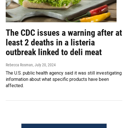
The CDC issues a warning after at
least 2 deaths in a listeria
outbreak linked to deli meat
Rebecca Rosman
, July 20, 2024
The U.S. public health agency said it was still investigating
information about what specific products have been
affected.