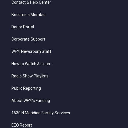
Contact & Help Center
e
g
b
o
d
r
r
e
o
i
a
k
n
Become a Member
m
Donor Portal
Corporate Support
WFYI Newsroom Staff
How to Watch & Listen
Radio Show Playlists
Public Reporting
About WFYI’s Funding
1630 N Meridian Facility Services
EEO Report