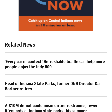
Related News
'Every car in context.' Refreshable braille can help more
people enjoy the Indy 500
Head of Indiana State Parks, former DNR Director Dan
Bortner retires
A $10M deficit could mean dirtier restrooms, fewer
lifeguards at Indiana state parks this summer