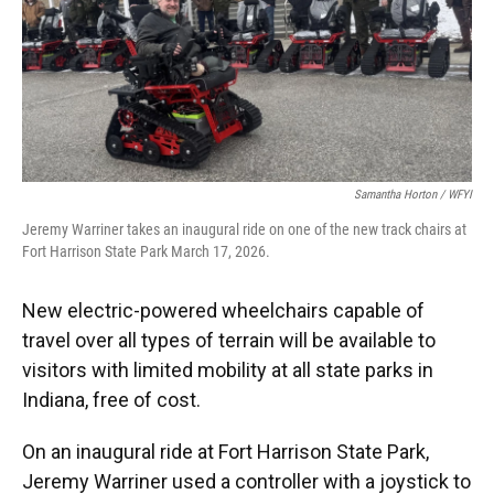
o
e
d
o
r
I
k
n
Samantha Horton / WFYI
Jeremy Warriner takes an inaugural ride on one of the new track chairs at
Fort Harrison State Park March 17, 2026.
New electric-powered wheelchairs capable of
travel over all types of terrain will be available to
visitors with limited mobility at all state parks in
Indiana, free of cost.
On an inaugural ride at Fort Harrison State Park,
Jeremy Warriner used a controller with a joystick to