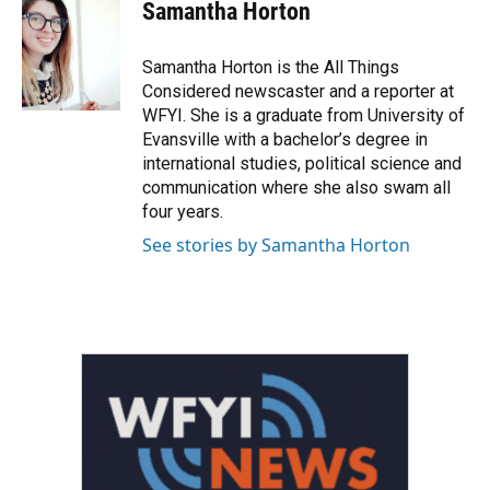
e
t
k
i
Samantha Horton
b
t
e
l
o
e
d
o
r
I
Samantha Horton is the All Things
k
n
Considered newscaster and a reporter at
WFYI. She is a graduate from University of
Evansville with a bachelor’s degree in
international studies, political science and
communication where she also swam all
four years.
See stories by Samantha Horton