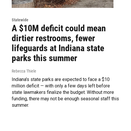
Statewide
A $10M deficit could mean
dirtier restrooms, fewer
lifeguards at Indiana state
parks this summer
Rebecca Thiele
Indiana's state parks are expected to face a $10
million deficit — with only a few days left before
state lawmakers finalize the budget. Without more
funding, there may not be enough seasonal staff this
summer.