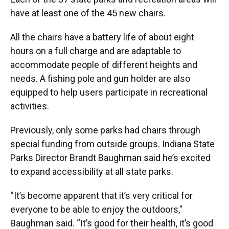
have at least one of the 45 new chairs.
All the chairs have a battery life of about eight
hours on a full charge and are adaptable to
accommodate people of different heights and
needs. A fishing pole and gun holder are also
equipped to help users participate in recreational
activities.
Previously, only some parks had chairs through
special funding from outside groups. Indiana State
Parks Director Brandt Baughman said he’s excited
to expand accessibility at all state parks.
“It’s become apparent that it’s very critical for
everyone to be able to enjoy the outdoors,”
Baughman said. “It’s good for their health, it’s good