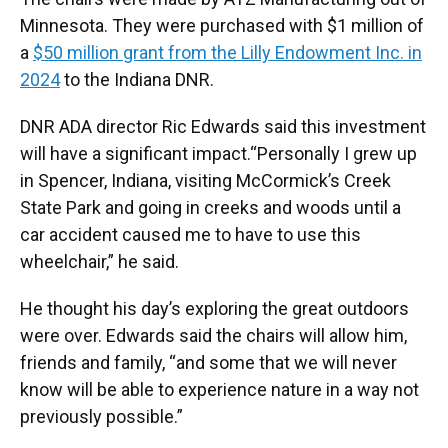
Minnesota. They were purchased with $1 million of
a
$50 million grant from the Lilly Endowment Inc. in
2024
to the Indiana DNR.
DNR ADA director Ric Edwards said this investment
will have a significant impact.“Personally I grew up
in Spencer, Indiana, visiting McCormick’s Creek
State Park and going in creeks and woods until a
car accident caused me to have to use this
wheelchair,” he said.
He thought his day’s exploring the great outdoors
were over. Edwards said the chairs will allow him,
friends and family, “and some that we will never
know will be able to experience nature in a way not
previously possible.”