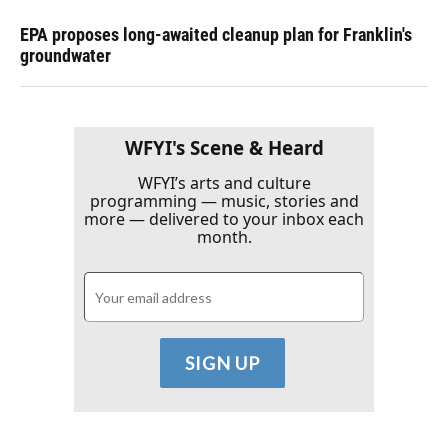
EPA proposes long-awaited cleanup plan for Franklin's
groundwater
WFYI's Scene & Heard
WFYI’s arts and culture
programming — music, stories and
more — delivered to your inbox each
month.