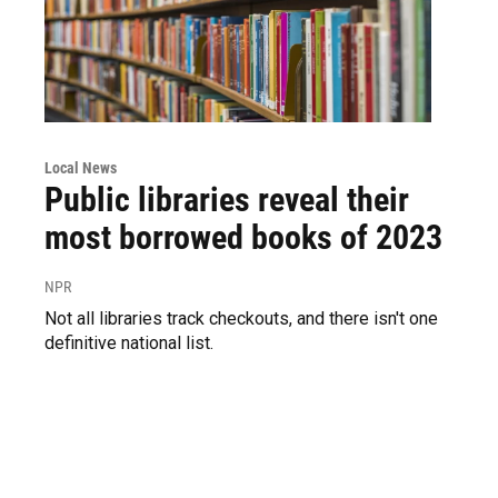
Local News
Public libraries reveal their
most borrowed books of 2023
NPR
Not all libraries track checkouts, and there isn't one
definitive national list.