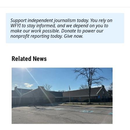
Support independent journalism today. You rely on
WFYI to stay informed, and we depend on you to
make our work possible. Donate to power our
nonprofit reporting today. Give now
.
Related News