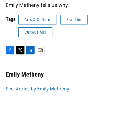
Emily Metheny tells us why.
Tags
Arts & Culture
Franklin
Curious Mix
F
T
L
E
a
w
i
m
c
i
n
a
e
t
k
i
Emily Metheny
b
t
e
l
o
e
d
o
r
I
See stories by Emily Metheny
k
n