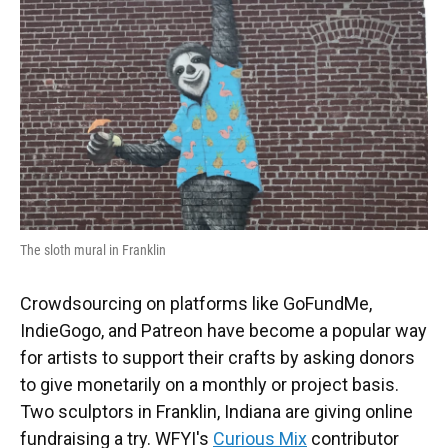
The sloth mural in Franklin
Crowdsourcing on platforms like GoFundMe,
IndieGogo, and Patreon have become a popular way
for artists to support their crafts by asking donors
to give monetarily on a monthly or project basis.
Two sculptors in Franklin, Indiana are giving online
fundraising a try. WFYI's
Curious Mix
contributor