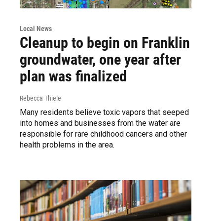
Local News
Cleanup to begin on Franklin
groundwater, one year after
plan was finalized
Rebecca Thiele
Many residents believe toxic vapors that seeped
into homes and businesses from the water are
responsible for rare childhood cancers and other
health problems in the area.