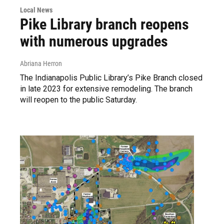
Local News
Pike Library branch reopens
with numerous upgrades
Abriana Herron
The Indianapolis Public Library’s Pike Branch closed
in late 2023 for extensive remodeling. The branch
will reopen to the public Saturday.