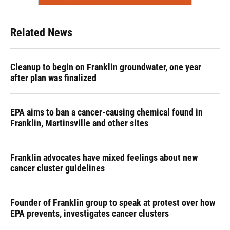
Related News
Cleanup to begin on Franklin groundwater, one year
after plan was finalized
EPA aims to ban a cancer-causing chemical found in
Franklin, Martinsville and other sites
Franklin advocates have mixed feelings about new
cancer cluster guidelines
Founder of Franklin group to speak at protest over how
EPA prevents, investigates cancer clusters