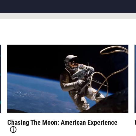
Chasing The Moon: American Experience
ⓘ