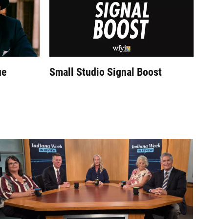
ue
Small Studio Signal Boost