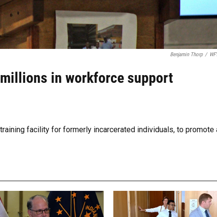
Benjamin Thorp
/
WF
 millions in workforce support
aining facility for formerly incarcerated individuals, to promote 