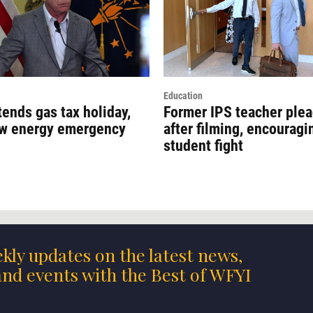
Education
ends gas tax holiday,
Former IPS teacher plea
ew energy emergency
after filming, encouragi
student fight
kly updates on the latest news,
nd events with the Best of WFYI