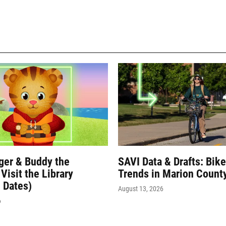
iger & Buddy the
SAVI Data & Drafts: Bik
Visit the Library
Trends in Marion Count
 Dates)
August 13, 2026
6