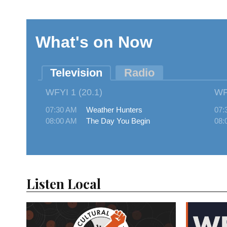
Listen Local