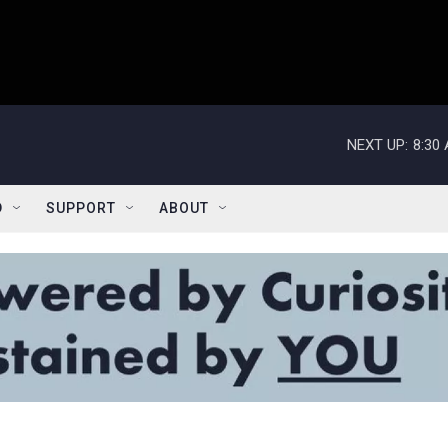
NEXT UP:
8:30
D
SUPPORT
ABOUT