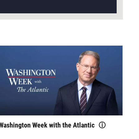
Washington Week with the Atlantic
ⓘ