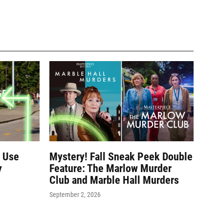
e Use
Mystery! Fall Sneak Peek Double
y
Feature: The Marlow Murder
Club and Marble Hall Murders
September 2, 2026