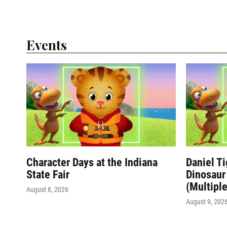
Events
Character Days at the Indiana
Daniel T
State Fair
Dinosaur 
(Multiple
August 8, 2026
August 9, 202