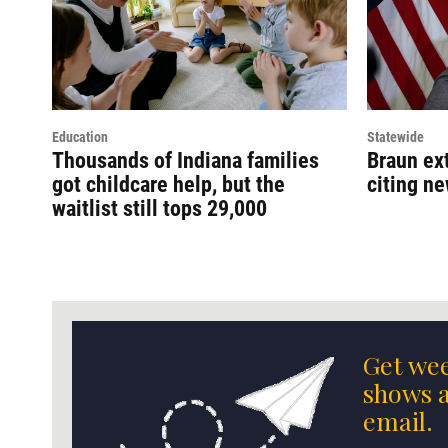
Education
Statewide
Thousands of Indiana families
Braun ext
got childcare help, but the
citing n
waitlist still tops 29,000
Get wee
shows a
email.