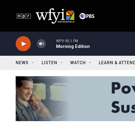
Skip to main content
WFYI 90.1 FM
Morning Edition
NEWS
LISTEN
WATCH
LEARN & ATTEN