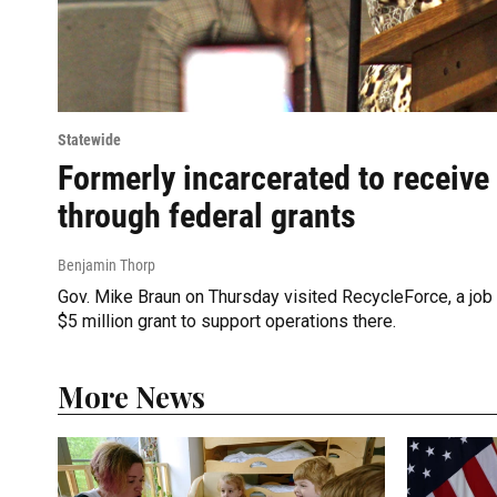
Statewide
Formerly incarcerated to receive
through federal grants
Benjamin Thorp
Gov. Mike Braun on Thursday visited RecycleForce, a job tr
$5 million grant to support operations there.
More News