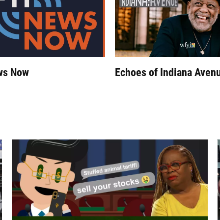
ws Now
Echoes of Indiana Aven