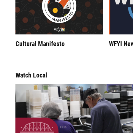
Cultural Manifesto
WFYI Ne
Watch Local