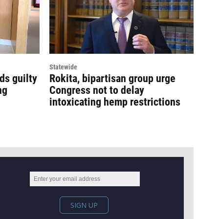
Statewide
ds guilty
Rokita, bipartisan group urge
ng
Congress not to delay
intoxicating hemp restrictions