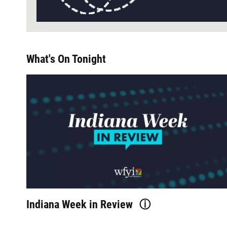
What's On Tonight
Indiana Week in Review
ⓘ