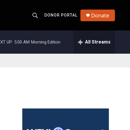
Donate
DONOR PORTAL
S
S
e
h
a
r
All Streams
XT UP:
5:00 AM
Morning Edition
o
c
h
w
Q
u
S
e
r
e
y
a
r
c
h