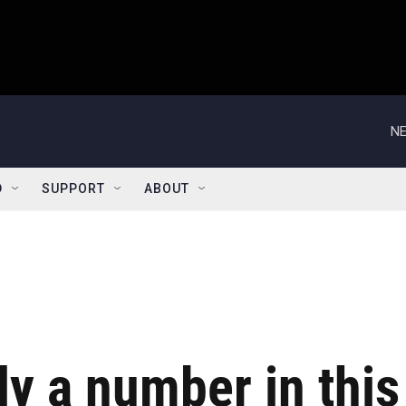
NE
D
SUPPORT
ABOUT
ly a number in this