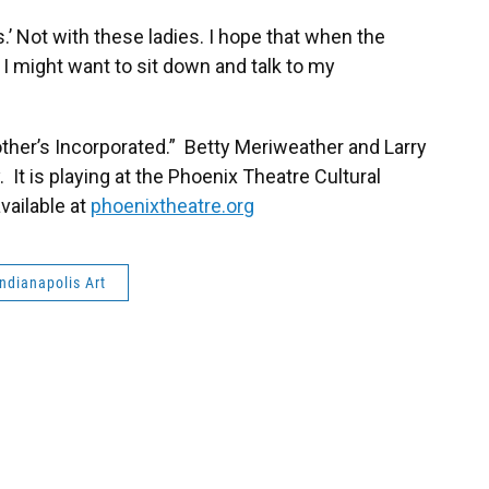
’ Not with these ladies. I hope that when the
 I might want to sit down and talk to my
ther’s Incorporated.” Betty Meriweather and Larry
 It is playing at the Phoenix Theatre Cultural
vailable at
phoenixtheatre.org
Indianapolis Art