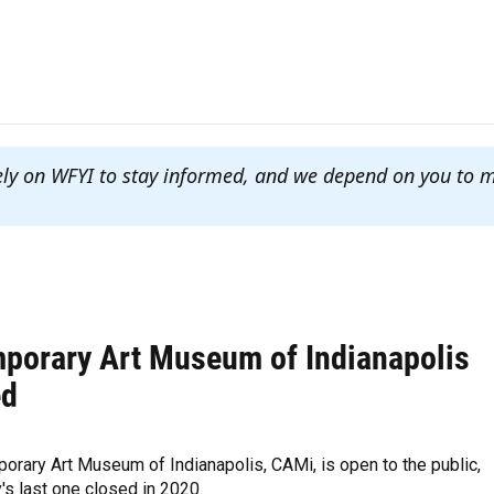
ely on WFYI to stay informed, and we depend on you to 
porary Art Museum of Indianapolis
ed
rary Art Museum of Indianapolis, CAMi, is open to the public,
y's last one closed in 2020.