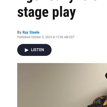
stage play
By
Ray Steele
Published October 5, 2023 at 12:00 AM EDT
LISTEN