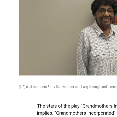
(L-R) cast members Betty Meriweather and Larry Keough and directo
The stars of the play “Grandmothers Inc
implies. “Grandmothers Incorporated” wa