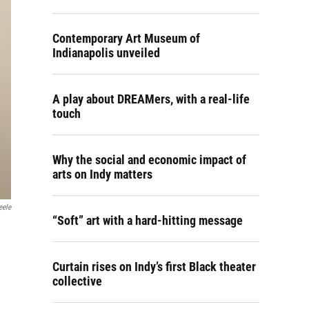
Contemporary Art Museum of
Indianapolis unveiled
A play about DREAMers, with a real-life
touch
Why the social and economic impact of
arts on Indy matters
eele
“Soft” art with a hard-hitting message
Curtain rises on Indy’s first Black theater
collective