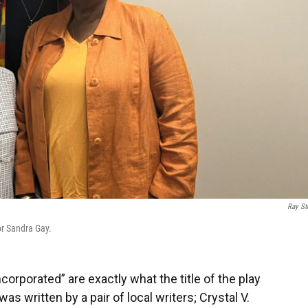
Ray St
r Sandra Gay.
orporated” are exactly what the title of the play
s written by a pair of local writers; Crystal V.