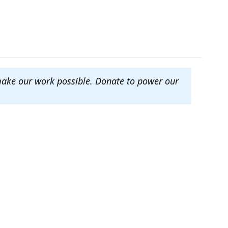
make our work possible. Donate to power our