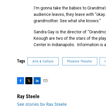
I'm gonna take the babies to Grandma's.
audience leaves, they leave with “okay.
grandmother. See what she knows.”
Sandra Gay is the director of “Grandmo
Keough are two of the stars of the play.
Center in Indianapolis. Information is a
Tags
Arts & Culture
Phoenix Theatre
F
T
L
E
a
w
i
m
c
i
n
a
Ray Steele
e
t
k
i
See stories by Ray Steele
b
t
e
l