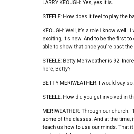
LARRY KEOUGH: Yes, yes it is.
STEELE: How does it feel to play the ba
KEOUGH: Well, it's a role I know well. I
exciting, it's new. And to be the first to 
able to show that once you're past the ag
STEELE: Betty Meriweather is 92. Incre
here, Betty?
BETTY MERIWEATHER: I would say so.
STEELE: How did you get involved in th
MERIWEATHER: Through our church. They 
some of the classes. And at the time, it 
teach us how to use our minds. That it