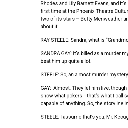
Rhodes and Lily Barnett Evans, and it's
first time at the Phoenix Theatre Cultur
two of its stars – Betty Meriweather a
about it.
RAY STEELE: Sandra, what is “Grandmo
SANDRA GAY: It's billed as a murder my
beat him up quite a lot.
STEELE: So, an almost murder myster
GAY: Almost. They let him live, though
show what pokers --that's what I call se
capable of anything. So, the storyline 
STEELE: I assume that’s you, Mr. Keou