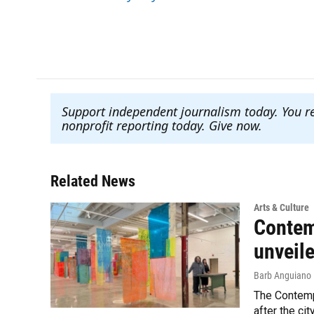
o
e
d
o
r
I
k
n
Support independent journalism today. You r
nonprofit reporting today. Give now
.
Related News
Arts & Culture
Contem
unveil
Barb Anguiano
The Contempo
after the cit