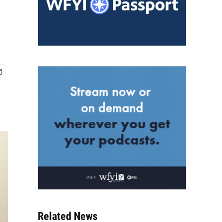
Related News