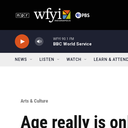
Skip to main content
WFYI 90.1 FM
BBC World Service
NEWS
LISTEN
WATCH
LEARN & ATTEN
Arts & Culture
Age really is on