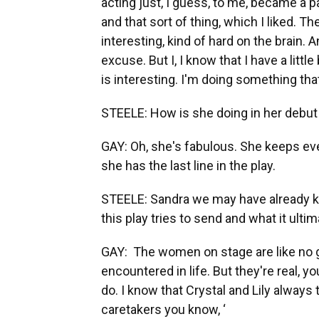
acting just, I guess, to me, became a 
and that sort of thing, which I liked. The 
interesting, kind of hard on the brain. 
excuse. But I, I know that I have a little
is interesting. I'm doing something that
STEELE: How is she doing in her debut 
GAY: Oh, she's fabulous. She keeps eve
she has the last line in the play.
STEELE: Sandra we may have already ki
this play tries to send and what it ulti
GAY: The women on stage are like no g
encountered in life. But they're real, 
do. I know that Crystal and Lily alway
caretakers you know, ‘