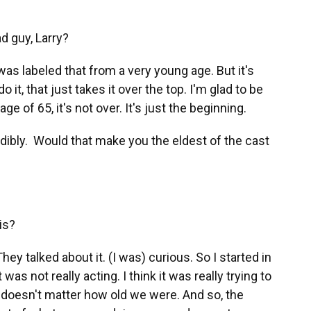
d guy, Larry?
 was labeled that from a very young age. But it's
do it, that just takes it over the top. I'm glad to be
e of 65, it's not over. It's just the beginning.
dibly. Would that make you the eldest of the cast
is?
talked about it. (I was) curious. So I started in
was not really acting. I think it was really trying to
 doesn't matter how old we were. And so, the