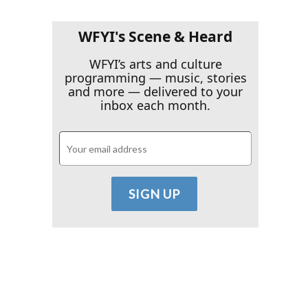
WFYI's Scene & Heard
WFYI’s arts and culture
programming — music, stories
and more — delivered to your
inbox each month.