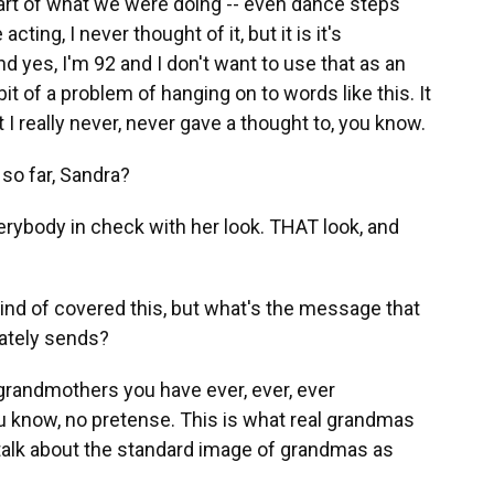
part of what we were doing -- even dance steps
acting, I never thought of it, but it is it's
And yes, I'm 92 and I don't want to use that as an
 bit of a problem of hanging on to words like this. It
 I really never, never gave a thought to, you know.
so far, Sandra?
rybody in check with her look. THAT look, and
nd of covered this, but what's the message that
mately sends?
randmothers you have ever, ever, ever
you know, no pretense. This is what real grandmas
s talk about the standard image of grandmas as