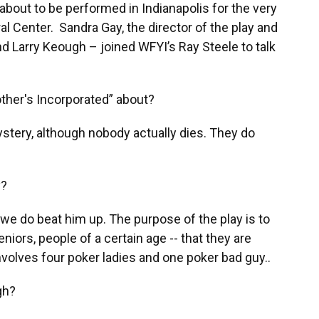
 about to be performed in Indianapolis for the very
al Center. Sandra Gay, the director of the play and
nd Larry Keough – joined WFYI’s Ray Steele to talk
ther's Incorporated” about?
stery, although nobody actually dies. They do
y?
 we do beat him up. The purpose of the play is to
niors, people of a certain age -- that they are
involves four poker ladies and one poker bad guy..
gh?