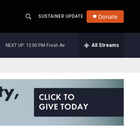
Donate
SUSTAINER UPDATE
S
S
e
h
a
r
All Streams
NEXT UP:
12:00 PM
Fresh Air
o
c
h
w
Q
u
S
e
r
e
y
a
r
c
h