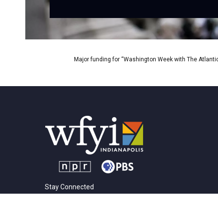
Major funding for “Washington Week with The Atlantic
Stay Connected
t
i
y
f
l