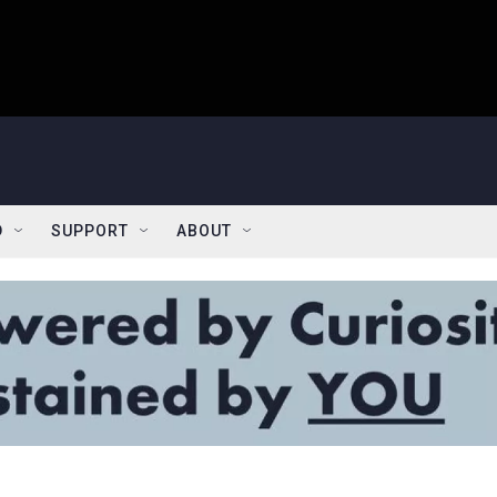
D
SUPPORT
ABOUT