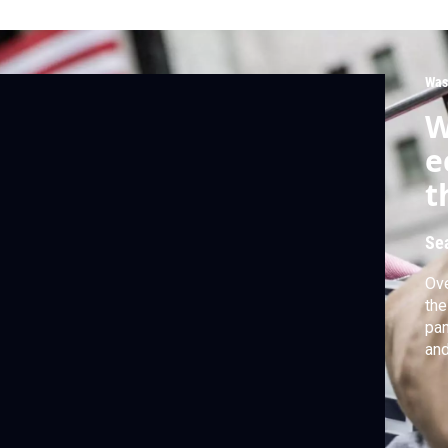
Was
W
e
t
Se
Ove
the
pan
and