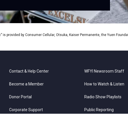
” is provided by Consumer Cellular, Otsuka, Kaiser Permanente, the Yuen Foundati
Contact & Help Center
WFYI Newsroom Staff
Become a Member
How to Watch & Listen
Donor Portal
Radio Show Playlists
Corporate Support
Public Reporting