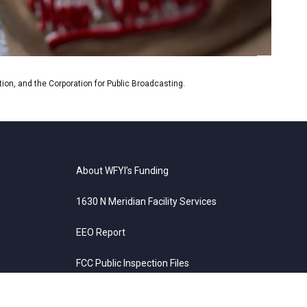
on, and the Corporation for Public Broadcasting.
About WFYI’s Funding
1630 N Meridian Facility Services
EEO Report
FCC Public Inspection Files