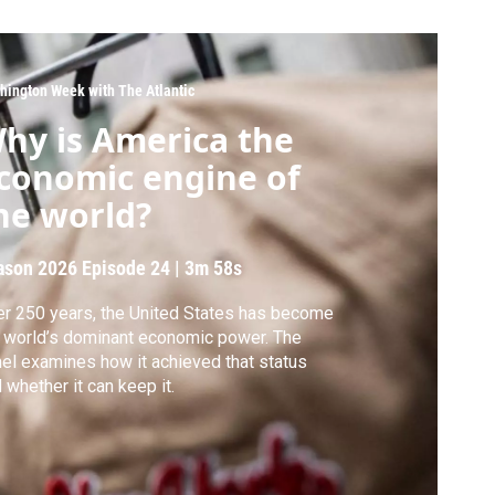
hington Week with The Atlantic
hy is America the
conomic engine of
he world?
ason 2026
Episode 24
|
3m 58s
r 250 years, the United States has become
 world’s dominant economic power. The
el examines how it achieved that status
 whether it can keep it.