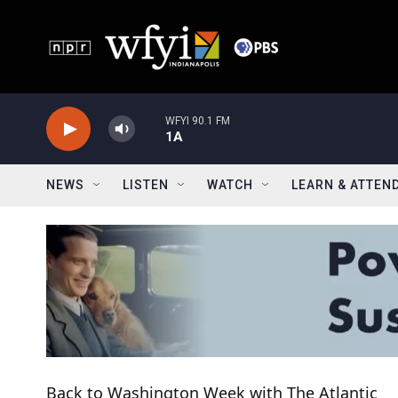
Skip to main content
WFYI 90.1 FM
1A
NEWS
LISTEN
WATCH
LEARN & ATTEN
Back to Washington Week with The Atlantic