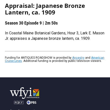
Appraisal: Japanese Bronze
Lantern, ca. 1909
Season 30
Episode 9
|
2m 50s
In Coastal Maine Botanical Gardens, Hour 3, Lark E. Mason
Jr. appraises a Japanese bronze lantern, ca. 1909.
Funding for ANTIQUES ROADSHOW is provided by
Ancestry
and
American
Cruise Lines
. Additional funding is provided by public television viewers.