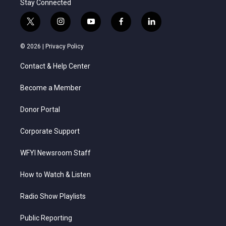
Stay Connected
t
i
y
f
l
w
n
o
a
i
i
s
u
c
n
© 2026 |
Privacy Policy
t
t
t
e
k
t
a
u
b
e
Contact & Help Center
e
g
b
o
d
r
r
e
o
i
a
k
n
Become a Member
m
Donor Portal
Corporate Support
WFYI Newsroom Staff
How to Watch & Listen
Radio Show Playlists
Public Reporting