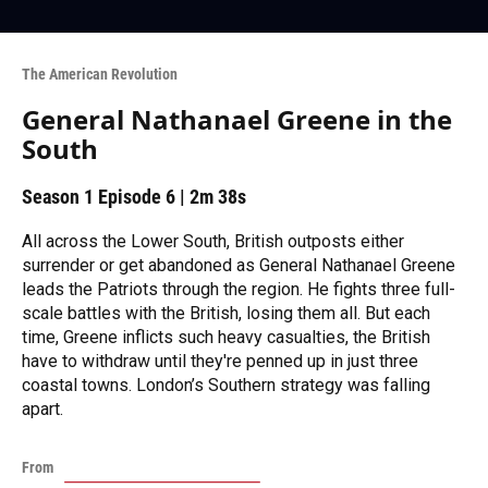
The American Revolution
General Nathanael Greene in the
South
Season 1
Episode 6
|
2m 38s
All across the Lower South, British outposts either
surrender or get abandoned as General Nathanael Greene
leads the Patriots through the region. He fights three full-
scale battles with the British, losing them all. But each
time, Greene inflicts such heavy casualties, the British
have to withdraw until they're penned up in just three
coastal towns. London’s Southern strategy was falling
apart.
From