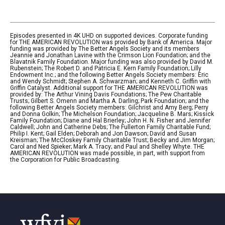
Episodes presented in 4K UHD on supported devices. Corporate funding
for THE AMERICAN REVOLUTION was provided by Bank of America. Major
funding was provided by The Better Angels Society and its members
Jeannie and Jonathan Lavine with the Crimson Lion Foundation; and the
Blavatnik Family Foundation. Major funding was also provided by David M.
Rubenstein; The Robert D. and Patricia E. Kern Family Foundation; Lilly
Endowment Inc.; and the following Better Angels Society members: Eric
and Wendy Schmidt; Stephen A. Schwarzman; and Kenneth C. Griffin with
Griffin Catalyst. Additional support for THE AMERICAN REVOLUTION was
provided by: The Arthur Vining Davis Foundations; The Pew Charitable
Trusts; Gilbert S. Omenn and Martha A. Darling; Park Foundation; and the
following Better Angels Society members: Gilchrist and Amy Berg; Perry
and Donna Golkin; The Michelson Foundation; Jacqueline B. Mars; Kissick
Family Foundation; Diane and Hal Brierley; John H. N. Fisher and Jennifer
Caldwell; John and Catherine Debs; The Fullerton Family Charitable Fund;
Philip I. Kent; Gail Elden; Deborah and Jon Dawson; David and Susan
Kreisman; The McCloskey Family Charitable Trust; Becky and Jim Morgan;
Carol and Ned Spieker; Mark A. Tracy; and Paul and Shelley Whyte. THE
AMERICAN REVOLUTION was made possible, in part, with support from
the Corporation for Public Broadcasting.