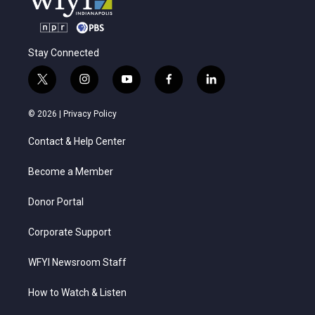
Stay Connected
t
i
y
f
l
w
n
o
a
i
i
s
u
c
n
© 2026 |
Privacy Policy
t
t
t
e
k
t
a
u
b
e
Contact & Help Center
e
g
b
o
d
r
r
e
o
i
a
k
n
Become a Member
m
Donor Portal
Corporate Support
WFYI Newsroom Staff
How to Watch & Listen