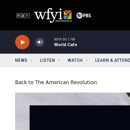
Skip to main content
WFYI 90.1 FM
World Cafe
NEWS
LISTEN
WATCH
LEARN & ATTEN
Back to The American Revolution