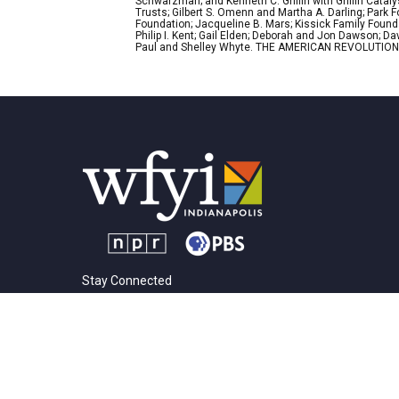
Schwarzman; and Kenneth C. Griffin with Griffin Cata
Trusts; Gilbert S. Omenn and Martha A. Darling; Park
Foundation; Jacqueline B. Mars; Kissick Family Founda
Philip I. Kent; Gail Elden; Deborah and Jon Dawson; 
Paul and Shelley Whyte. THE AMERICAN REVOLUTION was
Stay Connected
t
i
y
f
l
w
n
o
a
i
i
s
u
c
n
© 2026 |
Privacy Policy
t
t
t
e
k
t
a
u
b
e