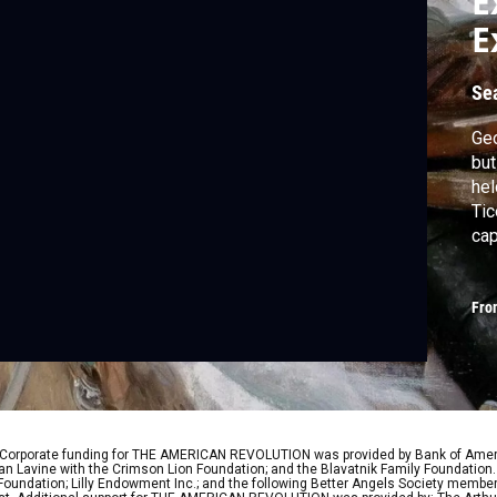
E
E
A
Se
Ge
but
hel
Tic
cap
to 
acr
Fro
the
Bri
 Corporate funding for THE AMERICAN REVOLUTION was provided by Bank of Ameri
 Lavine with the Crimson Lion Foundation; and the Blavatnik Family Foundation. 
y Foundation; Lilly Endowment Inc.; and the following Better Angels Society memb