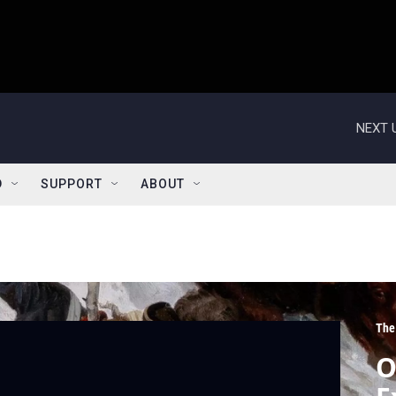
NEXT 
D
SUPPORT
ABOUT
The
O