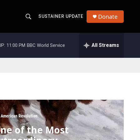
Donate
SUSTAINER UPDATE
S
S
e
h
a
r
All Streams
UP:
11:00 PM
BBC World Service
o
c
h
w
Q
u
S
e
r
e
y
a
r
 American Revolution
c
ne of the Most
h