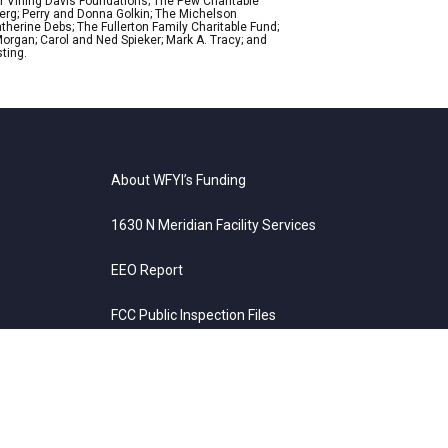
r Vining Davis Foundations; The Pew Charitable
Berg; Perry and Donna Golkin; The Michelson
therine Debs; The Fullerton Family Charitable Fund;
organ; Carol and Ned Spieker; Mark A. Tracy; and
ting.
About WFYI’s Funding
1630 N Meridian Facility Services
EEO Report
FCC Public Inspection Files