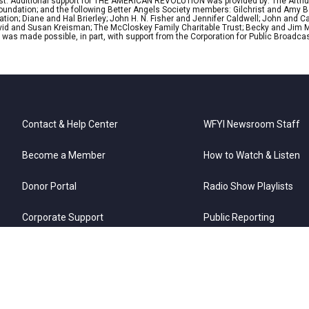
lyst. Additional support for THE AMERICAN REVOLUTION was provided by: The Arthu
 Foundation; and the following Better Angels Society members: Gilchrist and Amy 
tion; Diane and Hal Brierley; John H. N. Fisher and Jennifer Caldwell; John and Ca
David and Susan Kreisman; The McCloskey Family Charitable Trust; Becky and Jim M
 made possible, in part, with support from the Corporation for Public Broadcas
Contact & Help Center
WFYI Newsroom Staff
Become a Member
How to Watch & Listen
Donor Portal
Radio Show Playlists
Corporate Support
Public Reporting