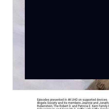
Episodes presented in 4K UHD on supported devices.
Angels Society and its members Jeannie and Jonathan
Rubenstein; The Robert D. and Patricia E. Kern Famil