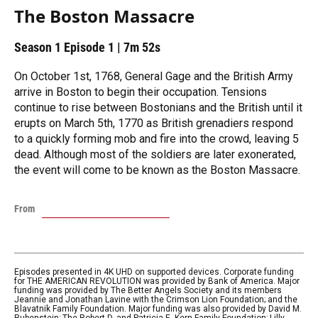
The Boston Massacre
Season 1
Episode 1
|
7m 52s
On October 1st, 1768, General Gage and the British Army
arrive in Boston to begin their occupation. Tensions
continue to rise between Bostonians and the British until it
erupts on March 5th, 1770 as British grenadiers respond
to a quickly forming mob and fire into the crowd, leaving 5
dead. Although most of the soldiers are later exonerated,
the event will come to be known as the Boston Massacre.
From
Episodes presented in 4K UHD on supported devices. Corporate funding
for THE AMERICAN REVOLUTION was provided by Bank of America. Major
funding was provided by The Better Angels Society and its members
Jeannie and Jonathan Lavine with the Crimson Lion Foundation; and the
Blavatnik Family Foundation. Major funding was also provided by David M.