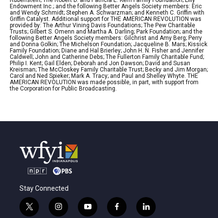
Rubenstein; The Robert D. and Patricia E. Kern Family Foundation; Lilly
Endowment Inc.; and the following Better Angels Society members: Eric
and Wendy Schmidt; Stephen A. Schwarzman; and Kenneth C. Griffin with
Griffin Catalyst. Additional support for THE AMERICAN REVOLUTION was
provided by: The Arthur Vining Davis Foundations; The Pew Charitable
Trusts; Gilbert S. Omenn and Martha A. Darling; Park Foundation; and the
following Better Angels Society members: Gilchrist and Amy Berg; Perry
and Donna Golkin; The Michelson Foundation; Jacqueline B. Mars; Kissick
Family Foundation; Diane and Hal Brierley; John H. N. Fisher and Jennifer
Caldwell; John and Catherine Debs; The Fullerton Family Charitable Fund;
Philip I. Kent; Gail Elden; Deborah and Jon Dawson; David and Susan
Kreisman; The McCloskey Family Charitable Trust; Becky and Jim Morgan;
Carol and Ned Spieker; Mark A. Tracy; and Paul and Shelley Whyte. THE
AMERICAN REVOLUTION was made possible, in part, with support from
the Corporation for Public Broadcasting.
Stay Connected
t
i
y
f
l