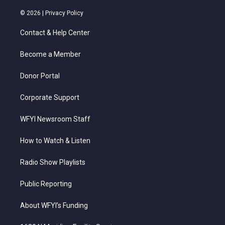
w
n
o
a
i
i
s
u
c
n
© 2026 |
Privacy Policy
t
t
t
e
k
t
a
u
b
e
Contact & Help Center
e
g
b
o
d
r
r
e
o
i
a
k
n
Become a Member
m
Donor Portal
Corporate Support
WFYI Newsroom Staff
How to Watch & Listen
Radio Show Playlists
Public Reporting
About WFYI’s Funding