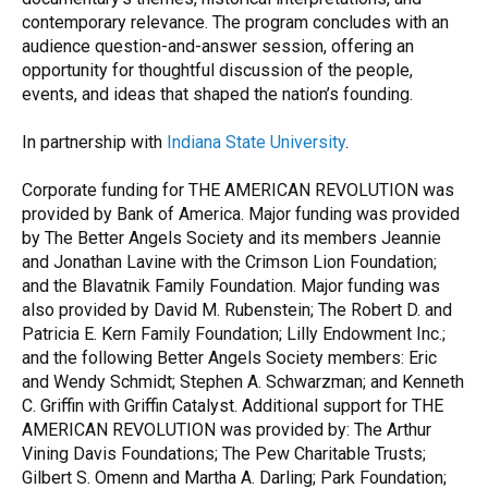
contemporary relevance. The program concludes with an
audience question-and-answer session, offering an
opportunity for thoughtful discussion of the people,
events, and ideas that shaped the nation’s founding.
In partnership with
Indiana State University
.
Corporate funding for THE AMERICAN REVOLUTION was
provided by Bank of America. Major funding was provided
by The Better Angels Society and its members Jeannie
and Jonathan Lavine with the Crimson Lion Foundation;
and the Blavatnik Family Foundation. Major funding was
also provided by David M. Rubenstein; The Robert D. and
Patricia E. Kern Family Foundation; Lilly Endowment Inc.;
and the following Better Angels Society members: Eric
and Wendy Schmidt; Stephen A. Schwarzman; and Kenneth
C. Griffin with Griffin Catalyst. Additional support for THE
AMERICAN REVOLUTION was provided by: The Arthur
Vining Davis Foundations; The Pew Charitable Trusts;
Gilbert S. Omenn and Martha A. Darling; Park Foundation;