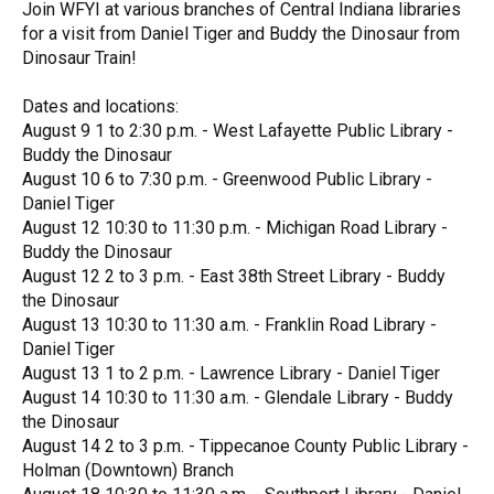
Join WFYI at various branches of Central Indiana libraries
for a visit from Daniel Tiger and Buddy the Dinosaur from
Dinosaur Train!
Dates and locations:
August 9 1 to 2:30 p.m. - West Lafayette Public Library -
Buddy the Dinosaur
August 10 6 to 7:30 p.m. - Greenwood Public Library -
Daniel Tiger
August 12 10:30 to 11:30 p.m. - Michigan Road Library -
Buddy the Dinosaur
August 12 2 to 3 p.m. - East 38th Street Library - Buddy
the Dinosaur
August 13 10:30 to 11:30 a.m. - Franklin Road Library -
Daniel Tiger
August 13 1 to 2 p.m. - Lawrence Library - Daniel Tiger
August 14 10:30 to 11:30 a.m. - Glendale Library - Buddy
the Dinosaur
August 14 2 to 3 p.m. - Tippecanoe County Public Library -
Holman (Downtown) Branch