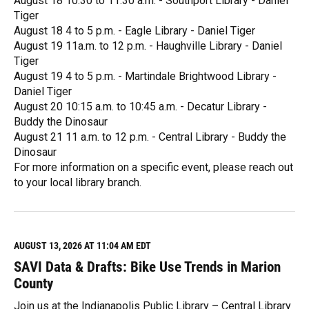
August 18 10:30 to 11:30 a.m. - Southport Library - Daniel
Tiger
August 18 4 to 5 p.m. - Eagle Library - Daniel Tiger
August 19 11a.m. to 12 p.m. - Haughville Library - Daniel
Tiger
August 19 4 to 5 p.m. - Martindale Brightwood Library -
Daniel Tiger
August 20 10:15 a.m. to 10:45 a.m. - Decatur Library -
Buddy the Dinosaur
August 21 11 a.m. to 12 p.m. - Central Library - Buddy the
Dinosaur
For more information on a specific event, please reach out
to your local library branch.
R
e
a
d
M
AUGUST 13, 2026 AT 11:04 AM EDT
o
SAVI Data & Drafts: Bike Use Trends in Marion
r
e
County
Join us at the Indianapolis Public Library – Central Library