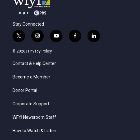
Stay Connected
t
i
y
f
l
w
n
o
a
i
i
s
u
c
n
© 2026 |
Privacy Policy
t
t
t
e
k
t
a
u
b
e
Contact & Help Center
e
g
b
o
d
r
r
e
o
i
a
k
n
Become a Member
m
Donor Portal
Corporate Support
WFYI Newsroom Staff
How to Watch & Listen