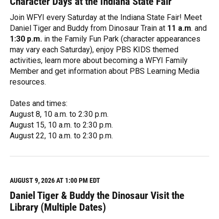
Character Days at the Indiana State Fair
Join WFYI every Saturday at the Indiana State Fair! Meet
Daniel Tiger and Buddy from Dinosaur Train at
11 a.m
. and
1:30 p.m.
in the Family Fun Park (character appearances
may vary each Saturday), enjoy PBS KIDS themed
activities, learn more about becoming a WFYI Family
Member and get information about PBS Learning Media
resources.
Dates and times:
August 8, 10 a.m. to 2:30 p.m.
August 15, 10 a.m. to 2:30 p.m.
August 22, 10 a.m. to 2:30 p.m.
R
e
a
d
M
AUGUST 9, 2026 AT 1:00 PM EDT
o
Daniel Tiger & Buddy the Dinosaur Visit the
r
e
Library (Multiple Dates)