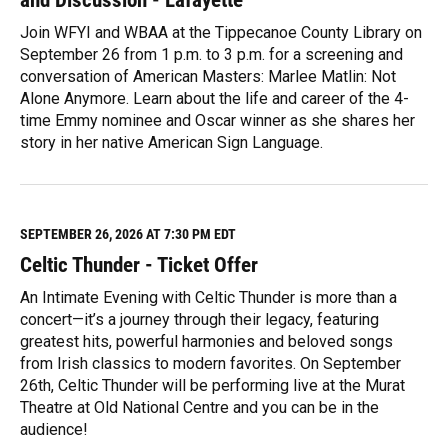
Join WFYI and WBAA at the Tippecanoe County Library on
September 26 from 1 p.m. to 3 p.m. for a screening and
conversation of American Masters: Marlee Matlin: Not
Alone Anymore. Learn about the life and career of the 4-
time Emmy nominee and Oscar winner as she shares her
story in her native American Sign Language.
R
e
a
d
M
SEPTEMBER 26, 2026 AT 7:30 PM EDT
o
Celtic Thunder - Ticket Offer
r
e
An Intimate Evening with Celtic Thunder is more than a
concert—it’s a journey through their legacy, featuring
greatest hits, powerful harmonies and beloved songs
from Irish classics to modern favorites. On September
26th, Celtic Thunder will be performing live at the Murat
Theatre at Old National Centre and you can be in the
audience!