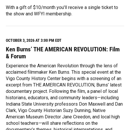
With a gift of $10/month you'll receive a single ticket to
the show and WFYI membership.
R
e
a
d
M
OCTOBER 3, 2026 AT 3:00 PM EDT
o
Ken Burns’ THE AMERICAN REVOLUTION: Film
r
e
& Forum
Experience the American Revolution through the lens of
acclaimed filmmaker Ken Burns. This special event at the
Vigo County History Center begins with a screening of an
excerpt from THE AMERICAN REVOLUTION, Burns’ latest
documentary project. Following the film, a panel of local
historians, educators, and community leaders—including
Indiana State University professors Don Maxwell and Dan
Clark, Vigo County Historian Suzy Dunning, Native
American Museum Director Jane Creedon, and local high
school teachers—will share reflections on the
documentary’s themes, historical interpretations, and