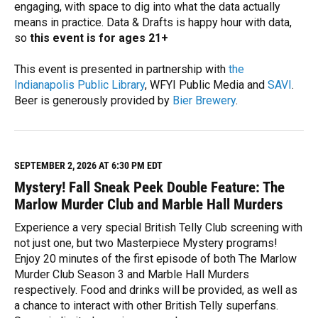
engaging, with space to dig into what the data actually
means in practice. Data & Drafts is happy hour with data,
so
this event is for ages 21+
This event is presented in partnership with
the
Indianapolis Public Library
, WFYI Public Media and
SAVI
.
Beer is generously provided by
Bier Brewery
.
R
e
a
d
M
SEPTEMBER 2, 2026 AT 6:30 PM EDT
o
Mystery! Fall Sneak Peek Double Feature: The
r
e
Marlow Murder Club and Marble Hall Murders
Experience a very special British Telly Club screening with
not just one, but two Masterpiece Mystery programs!
Enjoy 20 minutes of the first episode of both The Marlow
Murder Club Season 3 and Marble Hall Murders
respectively. Food and drinks will be provided, as well as
a chance to interact with other British Telly superfans.