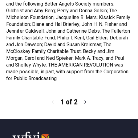
and the following Better Angels Society members:
Gilchrist and Amy Berg; Perry and Donna Golkin; The
Michelson Foundation; Jacqueline B. Mars; Kissick Family
Foundation; Diane and Hal Brierley; John H. N. Fisher and
Jennifer Caldwell; John and Catherine Debs; The Fullerton
Family Charitable Fund; Philip I. Kent; Gail Elden; Deborah
and Jon Dawson; David and Susan Kreisman; The
McCloskey Family Charitable Trust; Becky and Jim
Morgan; Carol and Ned Spieker; Mark A. Tracy; and Paul
and Shelley Whyte. THE AMERICAN REVOLUTION was
made possible, in part, with support from the Corporation
for Public Broadcasting.
R
e
a
d
1 of 2
N
M
e
o
x
r
t
e