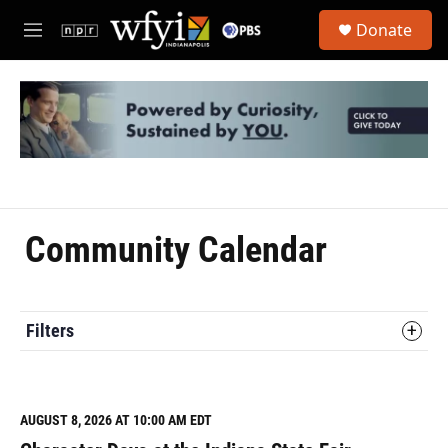
Skip to main content
S
Donate
e
M
a
e
r
n
c
u
h
u
e
r
y
Community Calendar
Filters
AUGUST 8, 2026 AT 10:00 AM EDT