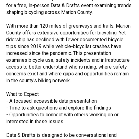
for a free, in-person Data & Drafts event examining trends
shaping bicycling across Marion County.
With more than 120 miles of greenways and trails, Marion
County offers extensive opportunities for bicycling. Yet
ridership has declined with fewer documented bicycle
trips since 2019 while vehicle-bicyclist crashes have
increased since the pandemic. This presentation
examines bicycle use, safety incidents and infrastructure
access to better understand who is riding, where safety
concerns exist and where gaps and opportunities remain
in the county's biking network.
What to Expect
- A focused, accessible data presentation
- Time to ask questions and explore the findings
- Opportunities to connect with others working on or
interested in these issues
Data & Drafts is designed to be conversational and