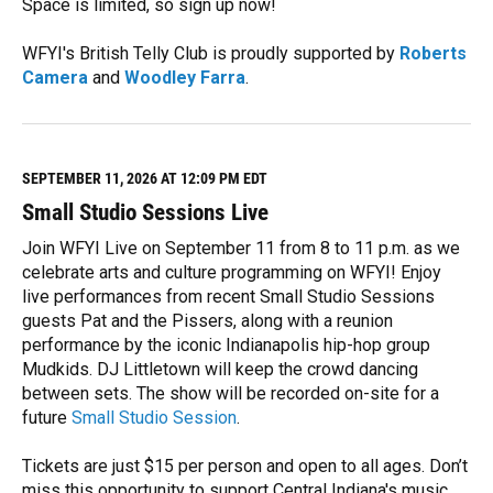
Space is limited, so sign up now!
WFYI's British Telly Club is proudly supported by
Roberts
Camera
and
Woodley Farra
.
R
e
a
d
M
SEPTEMBER 11, 2026 AT 12:09 PM EDT
o
Small Studio Sessions Live
r
e
Join WFYI Live on September 11 from 8 to 11 p.m. as we
celebrate arts and culture programming on WFYI! Enjoy
live performances from recent Small Studio Sessions
guests Pat and the Pissers, along with a reunion
performance by the iconic Indianapolis hip-hop group
Mudkids. DJ Littletown will keep the crowd dancing
between sets. The show will be recorded on-site for a
future
Small Studio Session
.
Tickets are just $15 per person and open to all ages. Don’t
miss this opportunity to support Central Indiana's music