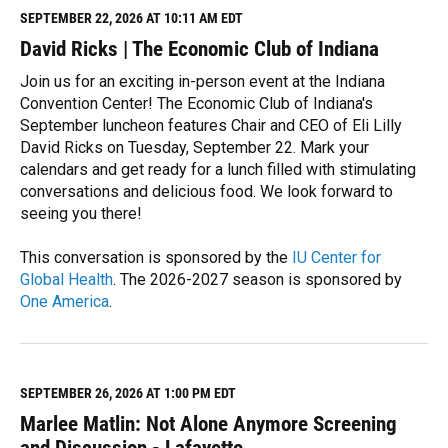
M
SEPTEMBER 22, 2026 AT 10:11 AM EDT
o
David Ricks | The Economic Club of Indiana
r
e
Join us for an exciting in-person event at the Indiana
Convention Center! The Economic Club of Indiana's
September luncheon features Chair and CEO of Eli Lilly
David Ricks on Tuesday, September 22. Mark your
calendars and get ready for a lunch filled with stimulating
conversations and delicious food. We look forward to
seeing you there!
This conversation is sponsored by the
IU Center for
Global Health
. The 2026-2027 season is sponsored by
One America
.
R
e
a
d
M
SEPTEMBER 26, 2026 AT 1:00 PM EDT
o
Marlee Matlin: Not Alone Anymore Screening
r
e
and Discussion - Lafayette