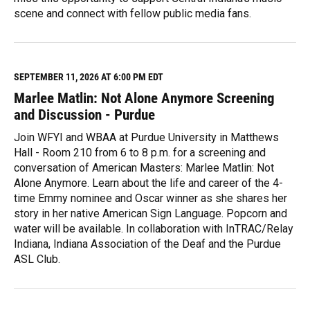
scene and connect with fellow public media fans.
R
e
a
d
M
SEPTEMBER 11, 2026 AT 6:00 PM EDT
o
Marlee Matlin: Not Alone Anymore Screening
r
e
and Discussion - Purdue
Join WFYI and WBAA at Purdue University in Matthews
Hall - Room 210 from 6 to 8 p.m. for a screening and
conversation of American Masters: Marlee Matlin: Not
Alone Anymore. Learn about the life and career of the 4-
time Emmy nominee and Oscar winner as she shares her
story in her native American Sign Language. Popcorn and
water will be available. In collaboration with InTRAC/Relay
Indiana, Indiana Association of the Deaf and the Purdue
ASL Club.
R
e
a
d