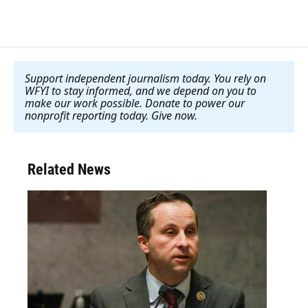
Support independent journalism today. You rely on
WFYI to stay informed, and we depend on you to
make our work possible. Donate to power our
nonprofit reporting today. Give now
.
Related News