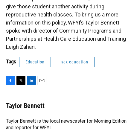
give those student another activity during
reproductive health classes. To bring us a more
information on this policy, WFYI’s Taylor Bennett
spoke with director of Community Programs and
Partnerships at Health Care Education and Training
Leigh Zahan.
Tags
Education
sex education
F
T
L
E
a
w
i
m
c
i
n
a
e
t
k
i
Taylor Bennett
b
t
e
l
o
e
d
o
r
I
Taylor Bennett is the local newscaster for Morning Edition
k
n
and reporter for WFYI.