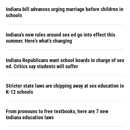
Indiana bill advances urging marriage before children in
schools
Indiana's new rules around sex ed go into effect this
summer. Here's what's changing
Indiana Republicans want school boards in charge of sex
ed. Critics say students will suffer
Stricter state laws are chipping away at sex education in
K-12 schools
From pronouns to free textbooks, here are 7 new
Indiana education laws