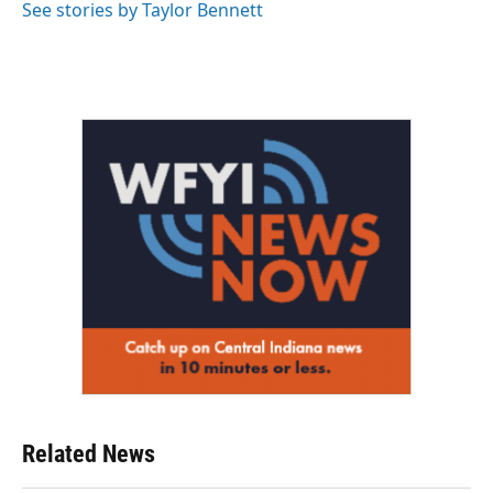
See stories by Taylor Bennett
Related News