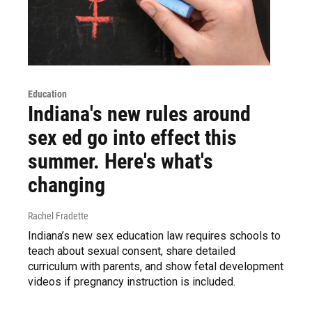
Education
Indiana's new rules around
sex ed go into effect this
summer. Here's what's
changing
Rachel Fradette
Indiana’s new sex education law requires schools to
teach about sexual consent, share detailed
curriculum with parents, and show fetal development
videos if pregnancy instruction is included.