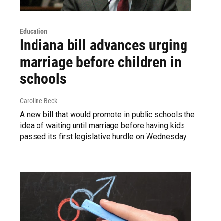
Education
Indiana bill advances urging
marriage before children in
schools
Caroline Beck
A new bill that would promote in public schools the
idea of waiting until marriage before having kids
passed its first legislative hurdle on Wednesday.