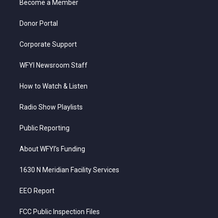
a
k
n
Become a Member
m
Donor Portal
Corporate Support
WFYI Newsroom Staff
How to Watch & Listen
Radio Show Playlists
Public Reporting
About WFYI’s Funding
1630 N Meridian Facility Services
EEO Report
FCC Public Inspection Files