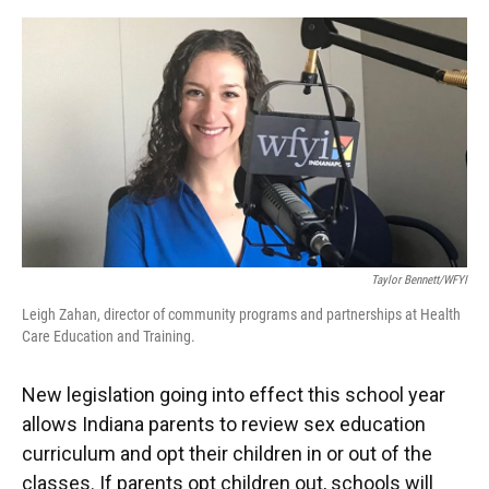
o
e
d
o
r
I
k
n
Taylor Bennett/WFYI
Leigh Zahan, director of community programs and partnerships at Health
Care Education and Training.
New legislation going into effect this school year
allows Indiana parents to review sex education
curriculum and opt their children in or out of the
classes. If parents opt children out, schools will