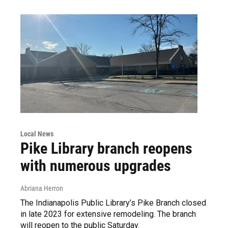
Local News
Pike Library branch reopens
with numerous upgrades
Abriana Herron
The Indianapolis Public Library’s Pike Branch closed
in late 2023 for extensive remodeling. The branch
will reopen to the public Saturday.