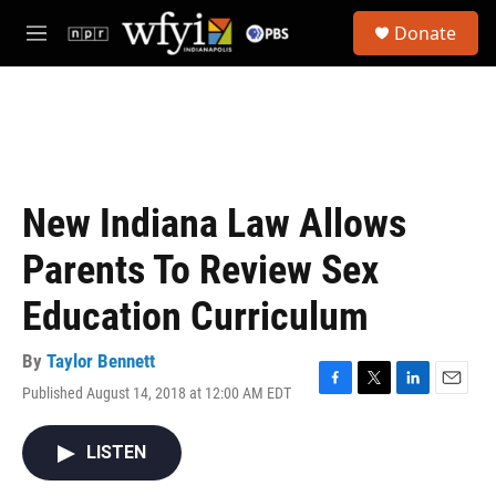
Skip to main content
S
Donate
e
M
a
e
r
n
c
u
h
u
e
r
New Indiana Law Allows
y
Parents To Review Sex
Education Curriculum
By
Taylor Bennett
Published August 14, 2018 at 12:00 AM EDT
F
T
L
E
a
w
i
m
c
i
n
a
LISTEN
e
t
k
i
b
t
e
l