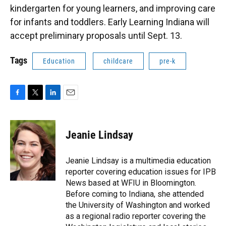
kindergarten for young learners, and improving care
for infants and toddlers. Early Learning Indiana will
accept preliminary proposals until Sept. 13.
Tags
Education
childcare
pre-k
F
T
L
E
a
w
i
m
c
i
n
a
e
t
k
i
Jeanie Lindsay
b
t
e
l
o
e
d
o
r
I
Jeanie Lindsay is a multimedia education
k
n
reporter covering education issues for IPB
News based at WFIU in Bloomington.
Before coming to Indiana, she attended
the University of Washington and worked
as a regional radio reporter covering the