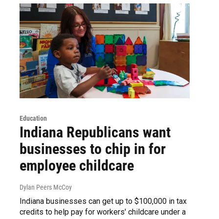
Education
Indiana Republicans want
businesses to chip in for
employee childcare
Dylan Peers McCoy
Indiana businesses can get up to $100,000 in tax
credits to help pay for workers' childcare under a