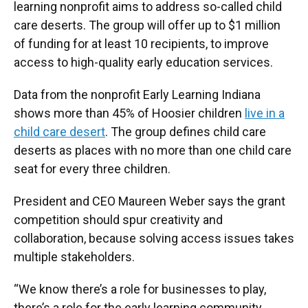
learning nonprofit aims to address so-called child
care deserts. The group will offer up to $1 million
of funding for at least 10 recipients, to improve
access to high-quality early education services.
Data from the nonprofit Early Learning Indiana
shows more than 45% of Hoosier children
live in a
child care desert
. The group defines child care
deserts as places with no more than one child care
seat for every three children.
President and CEO Maureen Weber says the grant
competition should spur creativity and
collaboration, because solving access issues takes
multiple stakeholders.
“We know there’s a role for businesses to play,
there’s a role for the early learning community