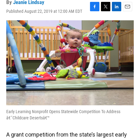
By
Jeanie Lindsay
Published August 22, 2019 at 12:00 AM EDT
F
T
L
E
a
w
i
m
c
i
n
a
e
t
k
i
b
t
e
l
o
e
d
o
r
I
k
n
Early Learning Nonprofit Opens Statewide Competition To Address
â€˜Childcare Desertsâ€™
A grant competition from the state’s largest early