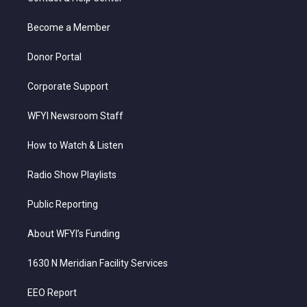
e
g
b
o
d
r
r
e
o
i
a
k
n
Become a Member
m
Donor Portal
Corporate Support
WFYI Newsroom Staff
How to Watch & Listen
Radio Show Playlists
Public Reporting
About WFYI’s Funding
1630 N Meridian Facility Services
EEO Report