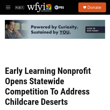
Skip to main content
S
Donate
e
M
a
e
r
n
c
u
h
u
e
r
y
Early Learning Nonprofit
Opens Statewide
Competition To Address
Childcare Deserts