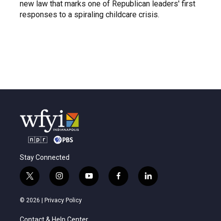
new law that marks one of Republican leaders' first
responses to a spiraling childcare crisis.
Stay Connected
t
i
y
f
l
w
n
o
a
i
i
s
u
c
n
© 2026 |
Privacy Policy
t
t
t
e
k
t
a
u
b
e
Contact & Help Center