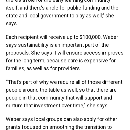
itself, and there’s a role for public funding and the
state and local government to play as well,” she
says.
Each recipient will receive up to $100,000. Weber
says sustainability is an important part of the
proposals. She says it will ensure access improves
for the long term, because care is expensive for
families, as well as for providers.
“That’s part of why we require all of those different
people around the table as well, so that there are
people in that community that will support and
nurture that investment over time,” she says.
Weber says local groups can also apply for other
grants focused on smoothing the transition to