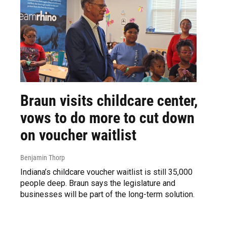
Braun visits childcare center,
vows to do more to cut down
on voucher waitlist
Benjamin Thorp
Indiana’s childcare voucher waitlist is still 35,000
people deep. Braun says the legislature and
businesses will be part of the long-term solution.