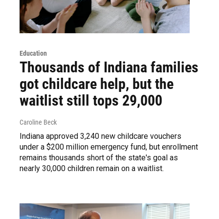
Education
Thousands of Indiana families
got childcare help, but the
waitlist still tops 29,000
Caroline Beck
Indiana approved 3,240 new childcare vouchers
under a $200 million emergency fund, but enrollment
remains thousands short of the state's goal as
nearly 30,000 children remain on a waitlist.