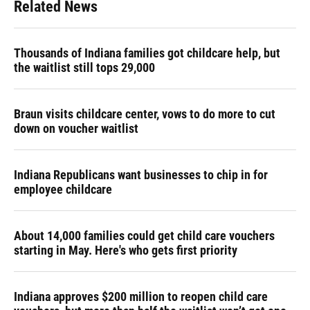
Related News
Thousands of Indiana families got childcare help, but
the waitlist still tops 29,000
Braun visits childcare center, vows to do more to cut
down on voucher waitlist
Indiana Republicans want businesses to chip in for
employee childcare
About 14,000 families could get child care vouchers
starting in May. Here's who gets first priority
Indiana approves $200 million to reopen child care