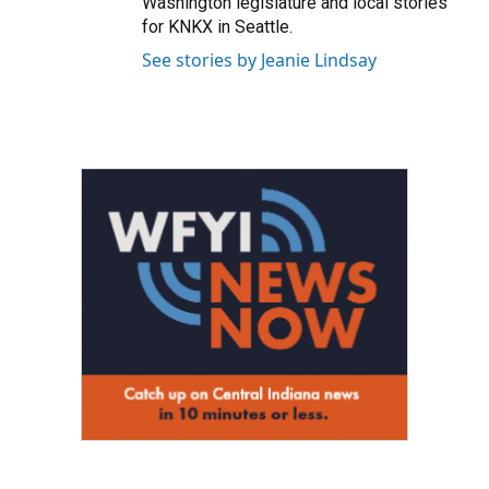
Washington legislature and local stories
for KNKX in Seattle.
See stories by Jeanie Lindsay