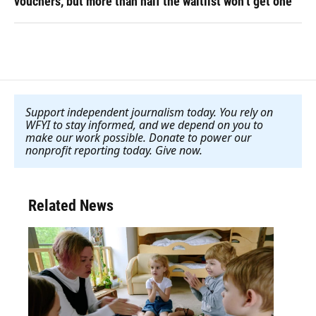
vouchers, but more than half the waitlist won’t get one
Support independent journalism today. You rely on
WFYI to stay informed, and we depend on you to
make our work possible. Donate to power our
nonprofit reporting today. Give now
.
Related News