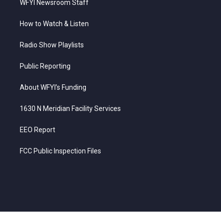
WFYI Newsroom Staff
How to Watch & Listen
Radio Show Playlists
Public Reporting
About WFYI’s Funding
1630 N Meridian Facility Services
EEO Report
FCC Public Inspection Files