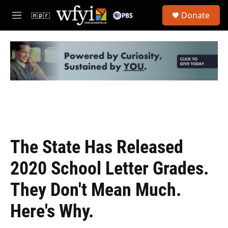
Skip to main content
S
Donate
e
M
a
e
r
n
c
u
h
u
e
r
y
The State Has Released
2020 School Letter Grades.
They Don't Mean Much.
Here's Why.