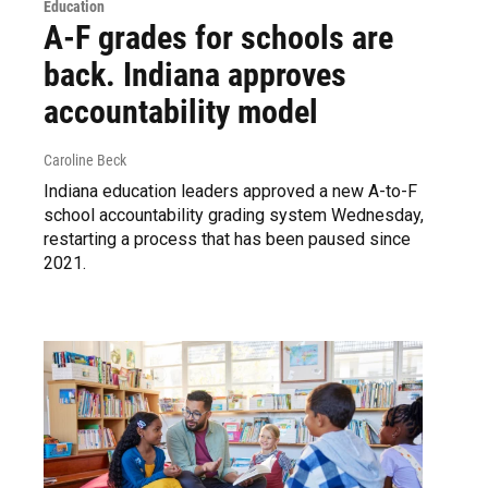
Education
A-F grades for schools are
back. Indiana approves
accountability model
Caroline Beck
Indiana education leaders approved a new A-to-F
school accountability grading system Wednesday,
restarting a process that has been paused since
2021.