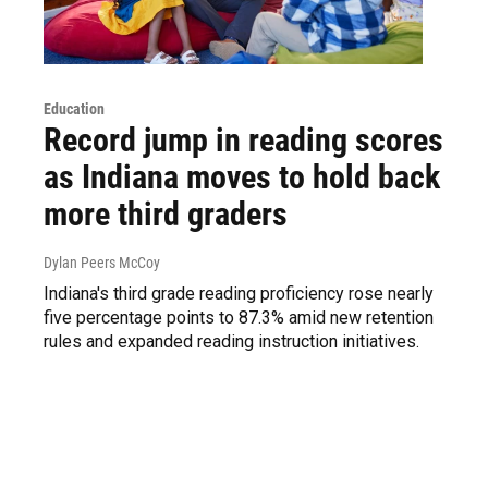
Education
Record jump in reading scores
as Indiana moves to hold back
more third graders
Dylan Peers McCoy
Indiana's third grade reading proficiency rose nearly
five percentage points to 87.3% amid new retention
rules and expanded reading instruction initiatives.