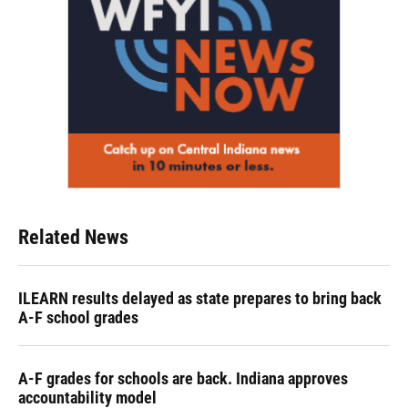
Related News
ILEARN results delayed as state prepares to bring back
A-F school grades
A-F grades for schools are back. Indiana approves
accountability model