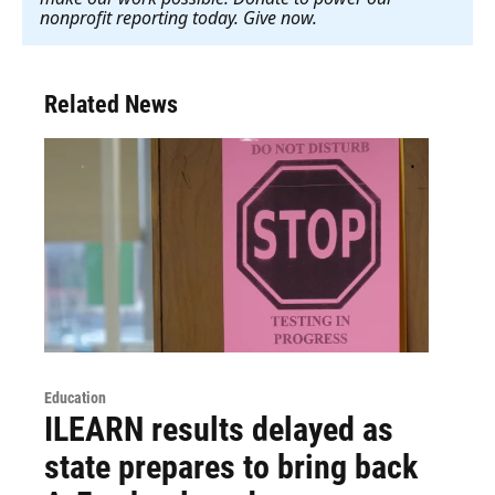
nonprofit reporting today. Give now
.
Related News
Education
ILEARN results delayed as
state prepares to bring back