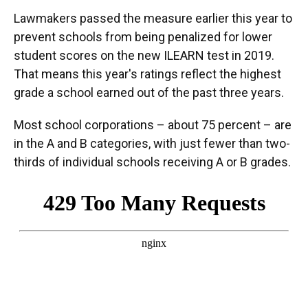
Lawmakers passed the measure earlier this year to
prevent schools from being penalized for lower
student scores on the new ILEARN test in 2019.
That means this year's ratings reflect the highest
grade a school earned out of the past three years.
Most school corporations – about 75 percent – are
in the A and B categories, with just fewer than two-
thirds of individual schools receiving A or B grades.