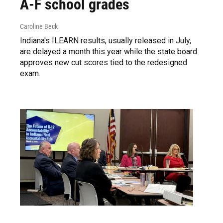
A-F school grades
Caroline Beck
Indiana's ILEARN results, usually released in July,
are delayed a month this year while the state board
approves new cut scores tied to the redesigned
exam.