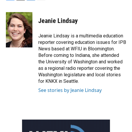
F
T
L
E
a
w
i
m
c
i
n
a
e
t
k
i
Jeanie Lindsay
b
t
e
l
o
e
d
o
r
I
Jeanie Lindsay is a multimedia education
k
n
reporter covering education issues for IPB
News based at WFIU in Bloomington.
Before coming to Indiana, she attended
the University of Washington and worked
as a regional radio reporter covering the
Washington legislature and local stories
for KNKX in Seattle.
See stories by Jeanie Lindsay