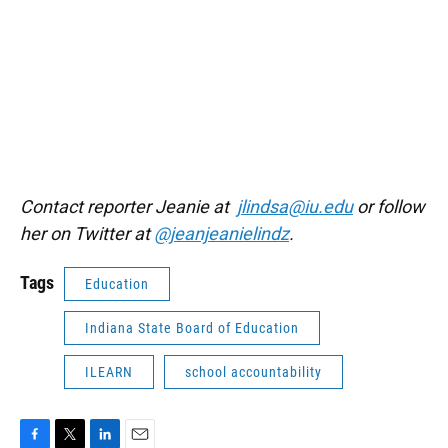
Contact reporter Jeanie at
jlindsa@iu.edu
or follow
her on Twitter at
@jeanjeanielindz
.
Tags
Education
Indiana State Board of Education
ILEARN
school accountability