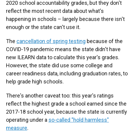
2020 school accountability grades, but they don't
reflect the most recent data about what's
happening in schools – largely because there isn't
enough or the state can't use it.
The
cancellation of spring testing
because of the
COVID-19 pandemic means the state didn't have
new ILEARN data to calculate this year's grades.
However, the state did use some college and
career readiness data, including graduation rates, to
help grade high schools.
There's another caveat too: this year's ratings
reflect the highest grade a school earned since the
2017-18 school year, because the state is currently
operating under a
so-called "hold harmless"
measure
.