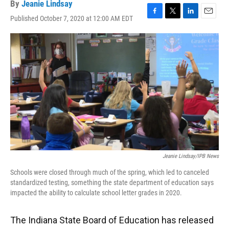
By
Jeanie Lindsay
Published October 7, 2020 at 12:00 AM EDT
F
T
L
E
a
w
i
m
c
i
n
a
e
t
k
i
b
t
e
l
o
e
d
o
r
I
k
n
Jeanie Lindsay/IPB News
Schools were closed through much of the spring, which led to canceled
standardized testing, something the state department of education says
impacted the ability to calculate school letter grades in 2020.
The Indiana State Board of Education has released