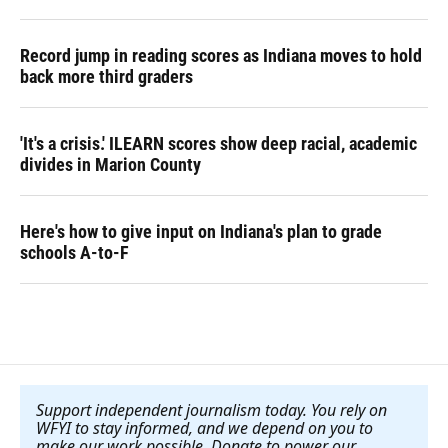
Record jump in reading scores as Indiana moves to hold
back more third graders
'It's a crisis.' ILEARN scores show deep racial, academic
divides in Marion County
Here's how to give input on Indiana's plan to grade
schools A-to-F
Support independent journalism today. You rely on
WFYI to stay informed, and we depend on you to
make our work possible. Donate to power our