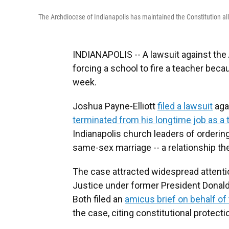
The Archdiocese of Indianapolis has maintained the Constitution all
INDIANAPOLIS -- A lawsuit against the 
forcing a school to fire a teacher be
week.
Joshua Payne-Elliott
filed a lawsuit
aga
terminated from his longtime job as a 
Indianapolis church leaders of ordering
same-sex marriage -- a relationship th
The case attracted widespread attentio
Justice under former President Donald
Both filed an
amicus brief on behalf of
the case, citing constitutional protectio