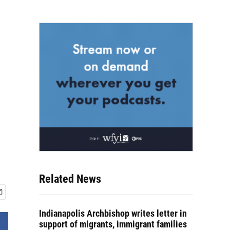
Related News
Indianapolis Archbishop writes letter in
support of migrants, immigrant families