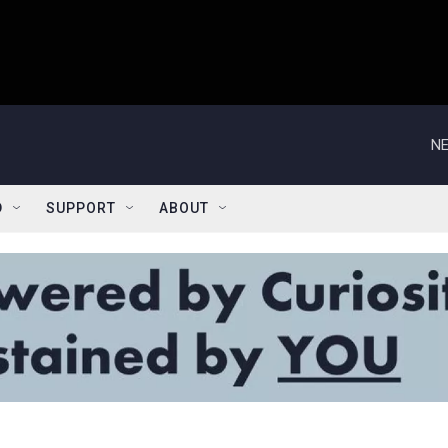
NE
D
SUPPORT
ABOUT