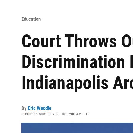
Education
Court Throws O
Discrimination 
Indianapolis A
By
Eric Weddle
Published May 10, 2021 at 12:00 AM EDT