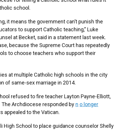
tholic school.
g, it means the government can’t punish the
ucators to support Catholic teaching,” Luke
unsel at Becket, said in a statement last week.
case, because the Supreme Court has repeatedly
ools to choose teachers who support their
es at multiple Catholic high schools in the city
ion of same-sex marriage in 2014.
ool refused to fire teacher Layton Payne-Elliott,
tt. The Archdiocese responded by
n
o longer
rs appealed to the Vatican.
li High School to place guidance counselor Shelly