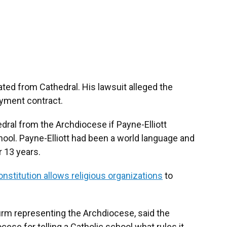
ated from Cathedral. His lawsuit alleged the
yment contract.
ral from the Archdiocese if Payne-Elliott
hool. Payne-Elliott had been a world language and
r 13 years.
nstitution allows religious organizations
to
irm representing the Archdiocese, said the
se for telling a Catholic school what rules it