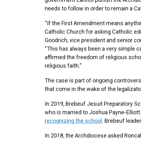
needs to follow in order to remain a Ca
“If the First Amendment means anythin
Catholic Church for asking Catholic ed
Goodrich, vice president and senior co
“This has always been a very simple 
affirmed the freedom of religious sch
religious faith.”
The case is part of ongoing controversi
that come in the wake of the legalizat
In 2019, Brebeuf Jesuit Preparatory Sch
who is married to Joshua Payne-Ellio
recognizing the school
. Brebeuf leade
In 2018, the Archdiocese asked Roncal