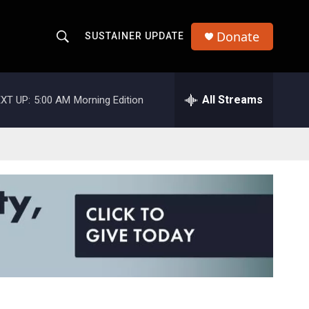
Donate
SUSTAINER UPDATE
S
S
e
h
a
r
All Streams
XT UP:
5:00 AM
Morning Edition
o
c
h
w
Q
u
S
e
r
e
y
a
r
c
h