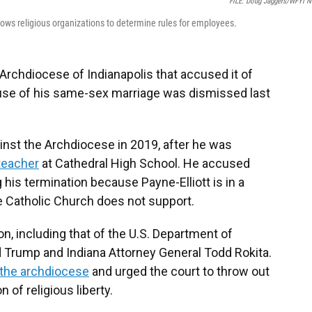
FILE: Doug Jaggers/WFYI 
ows religious organizations to determine rules for employees.
Archdiocese of Indianapolis that accused it of
cause of his same-sex marriage was dismissed last
inst the Archdiocese in 2019, after he was
teacher
at Cathedral High School. He accused
 his termination because Payne-Elliott is in a
e Catholic Church does not support.
n, including that of the U.S. Department of
 Trump and Indiana Attorney General Todd Rokita.
 the archdiocese
and urged the court to throw out
n of religious liberty.