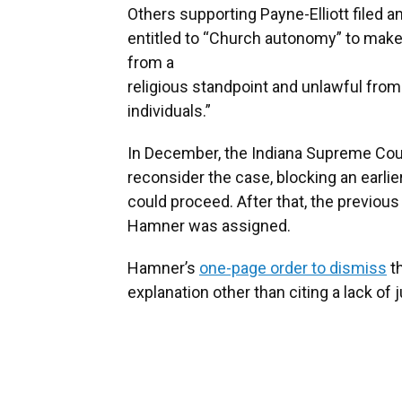
Others supporting Payne-Elliott filed a
entitled to “Church autonomy” to make i
from a
religious standpoint and unlawful from
individuals.”
In December, the Indiana Supreme Cour
reconsider the case, blocking an earlier
could proceed. After that, the previou
Hamner was assigned.
Hamner’s
one-page order to dismiss
th
explanation other than citing a lack of j