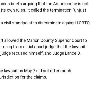
micus briefs arguing that the Archdiocese is not
ts own rules. It called the termination “unjust
 a civil standpoint to discriminate against LGBTQ
t allowed the Marion County Superior Court to
 ruling from a trial court judge that the lawsuit
s judge recused himself, and Judge Lance D.
e lawsuit on May 7 did not offer much
urisdiction for the claims.