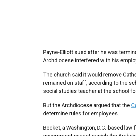
Payne-Elliott sued after he was termin
Archdiocese interfered with his emplo
The church said it would remove Cathed
remained on staff, according to the sc
social studies teacher at the school fo
But the Archdiocese argued that the
Co
determine rules for employees.
Becket, a Washington, D.C.-based law f
government cannot punish the Archdioce