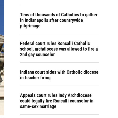
Tens of thousands of Catholics to gather
in Indianapolis after countrywide
pilgrimage
Federal court rules Roncalli Catholic
school, archdiocese was allowed to fire a
2nd gay counselor
Indiana court sides with Catholic diocese
in teacher firing
Appeals court rules Indy Archdiocese
could legally fire Roncalli counselor in
same-sex marriage