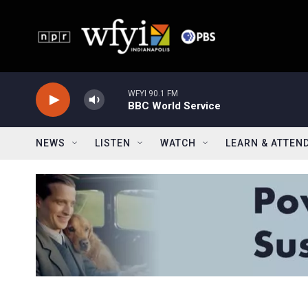
Skip to main content
WFYI 90.1 FM
BBC World Service
NEWS
LISTEN
WATCH
LEARN & ATTEN