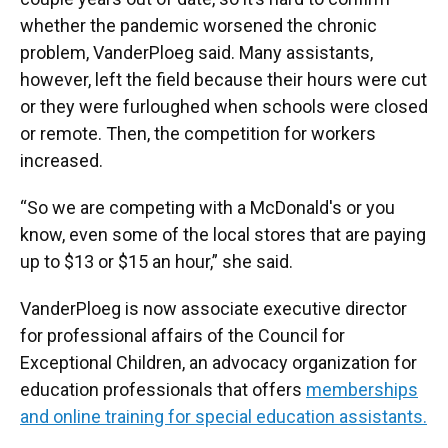
whether the pandemic worsened the chronic
problem, VanderPloeg said. Many assistants,
however, left the field because their hours were cut
or they were furloughed when schools were closed
or remote. Then, the competition for workers
increased.
“So we are competing with a McDonald's or you
know, even some of the local stores that are paying
up to $13 or $15 an hour,” she said.
VanderPloeg is now associate executive director
for professional affairs of the Council for
Exceptional Children, an advocacy organization for
education professionals that offers
memberships
and online training for special education assistants.