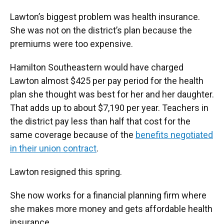
Lawton’s biggest problem was health insurance.
She was not on the district’s plan because the
premiums were too expensive.
Hamilton Southeastern would have charged
Lawton almost $425 per pay period for the health
plan she thought was best for her and her daughter.
That adds up to about $7,190 per year. Teachers in
the district pay less than half that cost for the
same coverage because of the
benefits negotiated
in their union contract
.
Lawton resigned this spring.
She now works for a financial planning firm where
she makes more money and gets affordable health
insurance.