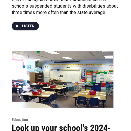
schools suspended students with disabilities about
three times more often than the state average.
LISTEN
Education
Look up your school's 2024-