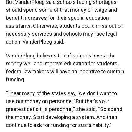
But VanderPloeg said schools facing shortages
should spend some of that money on wage and
benefit increases for their special education
assistants. Otherwise, students could miss out on
necessary services and schools may face legal
action, VanderPloeg said.
VanderPloeg believes that if schools invest the
money well and improve education for students,
federal lawmakers will have an incentive to sustain
funding.
“I hear many of the states say, ‘we don't want to
use our money on personnel.’ But that's your
greatest deficit, is personnel,” she said. “So spend
the money. Start developing a system. And then
continue to ask for funding for sustainability.”