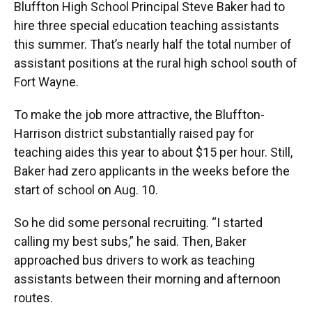
Bluffton High School Principal Steve Baker had to
hire three special education teaching assistants
this summer. That’s nearly half the total number of
assistant positions at the rural high school south of
Fort Wayne.
To make the job more attractive, the Bluffton-
Harrison district substantially raised pay for
teaching aides this year to about $15 per hour. Still,
Baker had zero applicants in the weeks before the
start of school on Aug. 10.
So he did some personal recruiting. “I started
calling my best subs,” he said. Then, Baker
approached bus drivers to work as teaching
assistants between their morning and afternoon
routes.