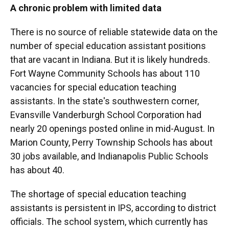
A chronic problem with limited data
There is no source of reliable statewide data on the
number of special education assistant positions
that are vacant in Indiana. But it is likely hundreds.
Fort Wayne Community Schools has about 110
vacancies for special education teaching
assistants. In the state's southwestern corner,
Evansville Vanderburgh School Corporation had
nearly 20 openings posted online in mid-August. In
Marion County, Perry Township Schools has about
30 jobs available, and Indianapolis Public Schools
has about 40.
The shortage of special education teaching
assistants is persistent in IPS, according to district
officials. The school system, which currently has