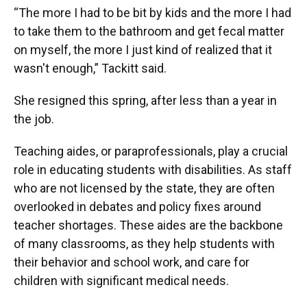
“The more I had to be bit by kids and the more I had
to take them to the bathroom and get fecal matter
on myself, the more I just kind of realized that it
wasn't enough,” Tackitt said.
She resigned this spring, after less than a year in
the job.
Teaching aides, or paraprofessionals, play a crucial
role in educating students with disabilities. As staff
who are not licensed by the state, they are often
overlooked in debates and policy fixes around
teacher shortages. These aides are the backbone
of many classrooms, as they help students with
their behavior and school work, and care for
children with significant medical needs.