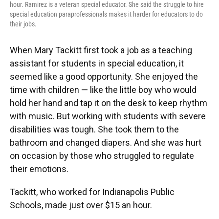
hour. Ramirez is a veteran special educator. She said the struggle to hire
special education paraprofessionals makes it harder for educators to do
their jobs.
When Mary Tackitt first took a job as a teaching
assistant for students in special education, it
seemed like a good opportunity. She enjoyed the
time with children — like the little boy who would
hold her hand and tap it on the desk to keep rhythm
with music. But working with students with severe
disabilities was tough. She took them to the
bathroom and changed diapers. And she was hurt
on occasion by those who struggled to regulate
their emotions.
Tackitt, who worked for Indianapolis Public
Schools, made just over $15 an hour.