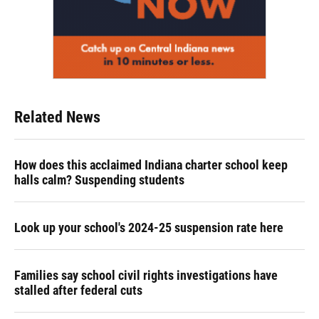
Related News
How does this acclaimed Indiana charter school keep
halls calm? Suspending students
Look up your school's 2024-25 suspension rate here
Families say school civil rights investigations have
stalled after federal cuts