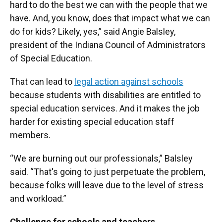
hard to do the best we can with the people that we
have. And, you know, does that impact what we can
do for kids? Likely, yes,” said Angie Balsley,
president of the Indiana Council of Administrators
of Special Education.
That can lead to
legal action against schools
because students with disabilities are entitled to
special education services. And it makes the job
harder for existing special education staff
members.
“We are burning out our professionals,” Balsley
said. “That's going to just perpetuate the problem,
because folks will leave due to the level of stress
and workload.”
Challenge for schools and teachers