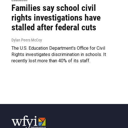
Families say school civil
rights investigations have
stalled after federal cuts
Dylan Peers McCoy
The U.S. Education Department's Office for Civil
Rights investigates discrimination in schools. It
recently lost more than 40% of its staff.