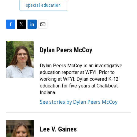
special education
F
T
L
E
a
w
i
m
c
i
n
a
e
t
k
i
Dylan Peers McCoy
b
t
e
l
o
e
d
o
r
I
Dylan Peers McCoy is an investigative
k
n
education reporter at WFYI. Prior to
working at WFYI, Dylan covered K-12
education for five years at Chalkbeat
Indiana.
See stories by Dylan Peers McCoy
Lee V. Gaines