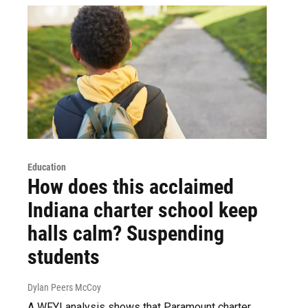
Education
How does this acclaimed
Indiana charter school keep
halls calm? Suspending
students
Dylan Peers McCoy
A WFYI analysis shows that Paramount charter