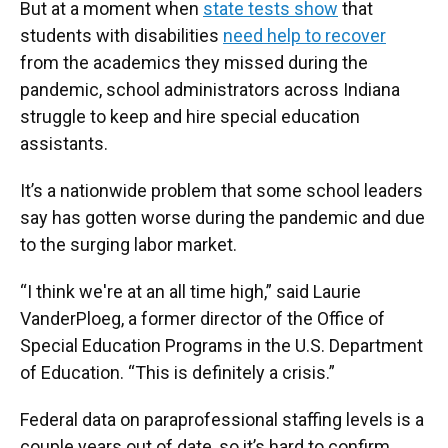
But at a moment when
state tests show
that
students with disabilities
need help to recover
from the academics they missed during the
pandemic, school administrators across Indiana
struggle to keep and hire special education
assistants.
It’s a nationwide problem that some school leaders
say has gotten worse during the pandemic and due
to the surging labor market.
“I think we're at an all time high,” said Laurie
VanderPloeg, a former director of the Office of
Special Education Programs in the U.S. Department
of Education. “This is definitely a crisis.”
Federal data on paraprofessional staffing levels is a
couple years out of date, so it’s hard to confirm