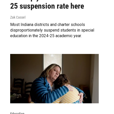
25 suspension rate here
Zak Cassel
Most Indiana districts and charter schools
disproportionately suspend students in special
education in the 2024-25 academic year.
Education