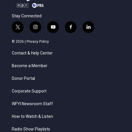
Stay Connected
t
i
y
f
l
w
n
o
a
i
i
s
u
c
n
© 2026 |
Privacy Policy
t
t
t
e
k
t
a
u
b
e
Contact & Help Center
e
g
b
o
d
r
r
e
o
i
a
k
n
Become a Member
m
Donor Portal
Corporate Support
WFYI Newsroom Staff
How to Watch & Listen
Radio Show Playlists