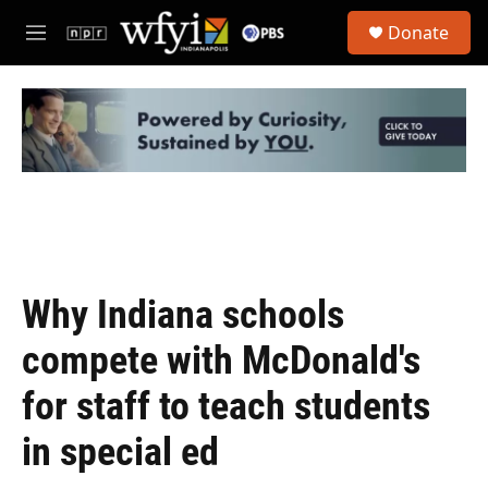
Skip to main content
S
Donate
e
M
a
e
r
n
c
u
h
u
e
r
y
Why Indiana schools
compete with McDonald's
for staff to teach students
in special ed