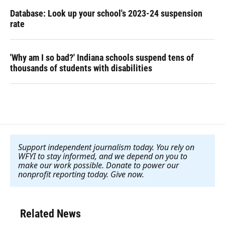
Database: Look up your school's 2023-24 suspension
rate
'Why am I so bad?' Indiana schools suspend tens of
thousands of students with disabilities
Support independent journalism today. You rely on
WFYI to stay informed, and we depend on you to
make our work possible. Donate to power our
nonprofit reporting today. Give now
.
Related News