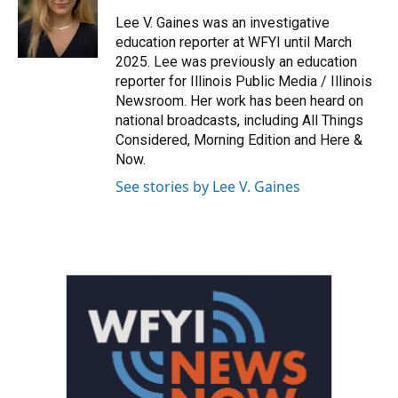
Lee V. Gaines was an investigative
education reporter at WFYI until March
2025. Lee was previously an education
reporter for Illinois Public Media / Illinois
Newsroom. Her work has been heard on
national broadcasts, including All Things
Considered, Morning Edition and Here &
Now.
See stories by Lee V. Gaines