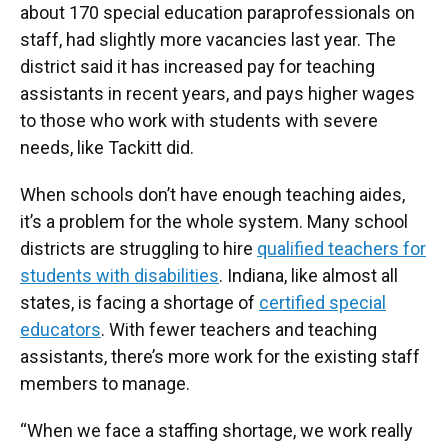
about 170 special education paraprofessionals on
staff, had slightly more vacancies last year. The
district said it has increased pay for teaching
assistants in recent years, and pays higher wages
to those who work with students with severe
needs, like Tackitt did.
When schools don’t have enough teaching aides,
it’s a problem for the whole system. Many school
districts are struggling to hire
qualified teachers for
students with disabilities
. Indiana, like almost all
states, is facing a shortage of
certified special
educators
. With fewer teachers and teaching
assistants, there’s more work for the existing staff
members to manage.
“When we face a staffing shortage, we work really