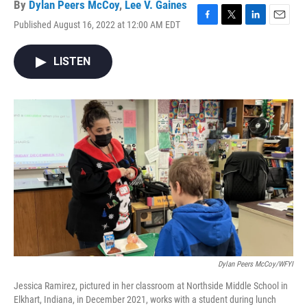
By
Dylan Peers McCoy
,
Lee V. Gaines
Published August 16, 2022 at 12:00 AM EDT
F
T
L
E
a
w
i
m
c
i
n
a
LISTEN
e
t
k
i
b
t
e
l
o
e
d
o
r
I
k
n
Dylan Peers McCoy/WFYI
Jessica Ramirez, pictured in her classroom at Northside Middle School in
Elkhart, Indiana, in December 2021, works with a student during lunch