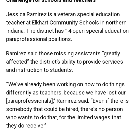
Jessica Ramirez is a veteran special education
teacher at Elkhart Community Schools in northern
Indiana. The district has 14 open special education
paraprofessional positions.
Ramirez said those missing assistants “greatly
affected” the district’s ability to provide services
and instruction to students.
“We've already been working on how to do things
differently as teachers, because we have lost our
[paraprofessionals],” Ramirez said. “Even if there is
somebody that could be hired, there's no person
who wants to do that, for the limited wages that
they do receive.”