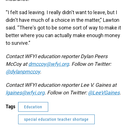
“I felt sad leaving. I really didn't want to leave, but I
didn't have much of a choice in the matter,” Lawton
said. “There's got to be some sort of way to make it
better where you can actually make enough money
to survive.”
Contact WFYI education reporter Dylan Peers
McCoy at
dmccoy@wfyi.org
. Follow on Twitter:
@dylanpmccoy
.
Contact WFYI education reporter Lee V. Gaines at
lgaines@wfyi.org
. Follow on Twitter:
@LeeVGaines
.
Tags
Education
special education teacher shortage