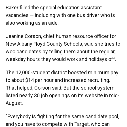
Baker filled the special education assistant
vacancies — including with one bus driver who is
also working as an aide.
Jeanine Corson, chief human resource officer for
New Albany Floyd County Schools, said she tries to
woo candidates by telling them about the regular,
weekday hours they would work and holidays off.
The 12,000-student district boosted minimum pay
to about $14 per hour and increased recruiting.
That helped, Corson said. But the school system
listed nearly 30 job openings on its website in mid-
August.
"Everybody is fighting for the same candidate pool,
and you have to compete with Target, who can