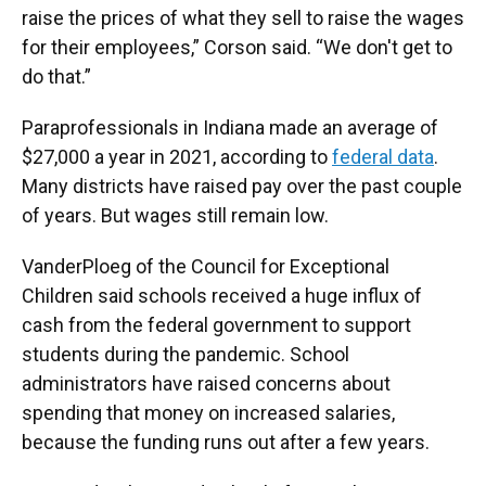
raise the prices of what they sell to raise the wages
for their employees,” Corson said. “We don't get to
do that.”
Paraprofessionals in Indiana made an average of
$27,000 a year in 2021, according to
federal data
.
Many districts have raised pay over the past couple
of years. But wages still remain low.
VanderPloeg of the Council for Exceptional
Children said schools received a huge influx of
cash from the federal government to support
students during the pandemic. School
administrators have raised concerns about
spending that money on increased salaries,
because the funding runs out after a few years.