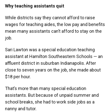
Why teaching assistants quit
While districts say they cannot afford to raise
wages for teaching aides, the low pay and benefits
mean many assistants can’t afford to stay on the
job.
Sari Lawton was a special education teaching
assistant at Hamilton Southeastern Schools — an
affluent district in suburban Indianapolis. After
close to seven years on the job, she made about
$18 per hour.
That’s more than many special education
assistants. But because of unpaid summer and
school breaks, she had to work side jobs as a
nanny and tutor.