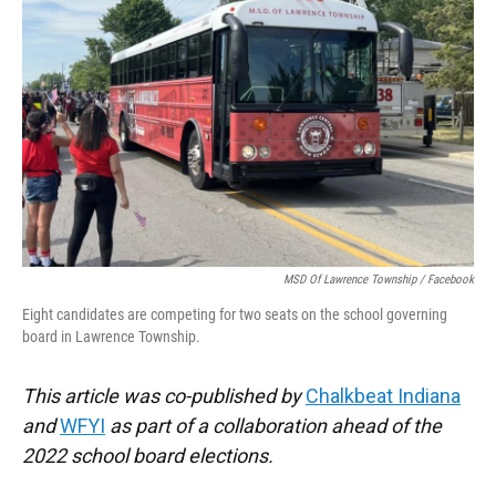
o
e
d
o
r
I
k
n
MSD Of Lawrence Township / Facebook
Eight candidates are competing for two seats on the school governing
board in Lawrence Township.
This article was co-published by
Chalkbeat Indiana
and
WFYI
as part of a collaboration ahead of the
2022 school board elections.