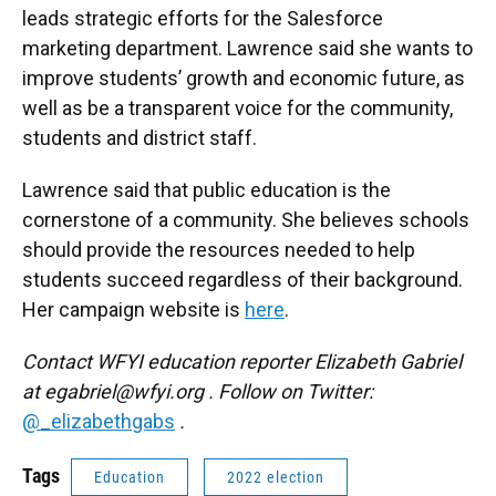
leads strategic efforts for the Salesforce
marketing department. Lawrence said she wants to
improve students’ growth and economic future, as
well as be a transparent voice for the community,
students and district staff.
Lawrence said that public education is the
cornerstone of a community. She believes schools
should provide the resources needed to help
students succeed regardless of their background.
Her campaign website is
here
.
Contact WFYI education reporter Elizabeth Gabriel
at
egabriel@wfyi.org
. Follow on Twitter:
@_elizabethgabs
.
Tags
Education
2022 election