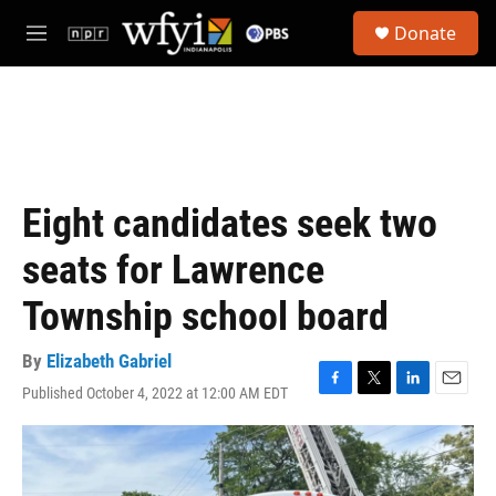
Skip to main content
S
Donate
e
M
a
e
r
n
c
u
h
u
e
r
Eight candidates seek two
y
seats for Lawrence
Township school board
By
Elizabeth Gabriel
Published October 4, 2022 at 12:00 AM EDT
F
T
L
E
a
w
i
m
c
i
n
a
e
t
k
i
b
t
e
l