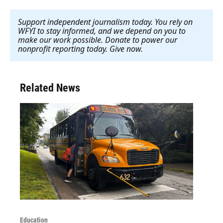
Support independent journalism today. You rely on
WFYI to stay informed, and we depend on you to
make our work possible. Donate to power our
nonprofit reporting today. Give now
.
Related News
Education