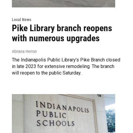
Local News
Pike Library branch reopens
with numerous upgrades
Abriana Herron
The Indianapolis Public Library’s Pike Branch closed
in late 2023 for extensive remodeling. The branch
will reopen to the public Saturday.