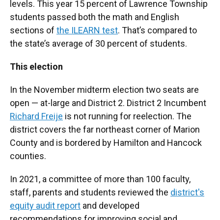
levels. This year 15 percent of Lawrence Township
students passed both the math and English
sections of
the ILEARN test
. That’s compared to
the state’s average of 30 percent of students.
This election
In the November midterm election two seats are
open — at-large and District 2. District 2 Incumbent
Richard Freije
is not running for reelection. The
district covers the far northeast corner of Marion
County and is bordered by Hamilton and Hancock
counties.
In 2021, a committee of more than 100 faculty,
staff, parents and students reviewed the
district's
equity audit report
and developed
recommendations for improving social and