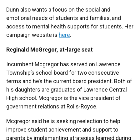
Dunn also wants a focus on the social and
emotional needs of students and families, and
access to mental health supports for students. Her
campaign website is
here
.
Reginald
McGregor, at-large seat
Incumbent Mcgregor has served on Lawrence
Township’s school board for two consecutive
terms and he’s the current board president. Both of
his daughters are graduates of Lawrence Central
High school. Mcgregor is the vice president of
government relations at Rolls-Royce.
Mcgregor said he is seeking reelection to help
improve student achievement and support to
parents by implementing strategies learned during