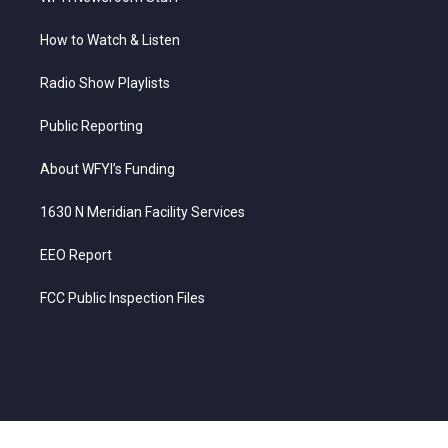
How to Watch & Listen
Radio Show Playlists
Public Reporting
About WFYI’s Funding
1630 N Meridian Facility Services
EEO Report
FCC Public Inspection Files