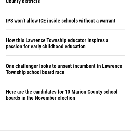
County districts
IPS won’t allow ICE inside schools without a warrant
How this Lawrence Township educator inspires a
passion for early childhood education
One challenger looks to unseat incumbent in Lawrence
Township school board race
Here are the candidates for 10 Marion County school
boards in the November election