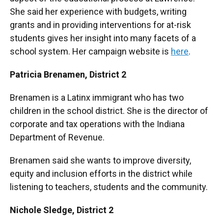
She said her experience with budgets, writing
grants and in providing interventions for at-risk
students gives her insight into many facets of a
school system. Her campaign website is
here
.
Patricia Brenamen,
District 2
Brenamen is a Latinx immigrant who has two
children in the school district. She is the director of
corporate and tax operations with the Indiana
Department of Revenue.
Brenamen said she wants to improve diversity,
equity and inclusion efforts in the district while
listening to teachers, students and the community.
Nichole Sledge,
District 2