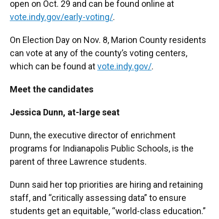
open on Oct. 29 and can be found online at
vote.indy.gov/early-voting/
.
On Election Day on Nov. 8, Marion County residents
can vote at any of the county’s voting centers,
which can be found at
vote.indy.gov/
.
Meet the candidates
Jessica Dunn, at-large seat
Dunn, the executive director of enrichment
programs for Indianapolis Public Schools, is the
parent of three Lawrence students.
Dunn said her top priorities are hiring and retaining
staff, and “critically assessing data” to ensure
students get an equitable, “world-class education.”