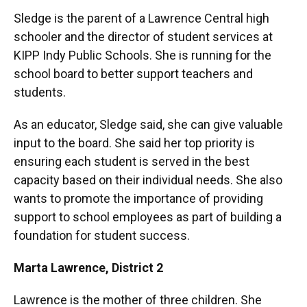
Sledge is the parent of a Lawrence Central high
schooler and the director of student services at
KIPP Indy Public Schools. She is running for the
school board to better support teachers and
students.
As an educator, Sledge said, she can give valuable
input to the board. She said her top priority is
ensuring each student is served in the best
capacity based on their individual needs. She also
wants to promote the importance of providing
support to school employees as part of building a
foundation for student success.
Marta Lawrence,
District 2
Lawrence is the mother of three children. She