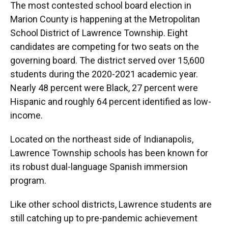
The most contested school board election in
Marion County is happening at the Metropolitan
School District of Lawrence Township. Eight
candidates are competing for two seats on the
governing board. The district served over 15,600
students during the 2020-2021 academic year.
Nearly 48 percent were Black, 27 percent were
Hispanic and roughly 64 percent identified as low-
income.
Located on the northeast side of Indianapolis,
Lawrence Township schools has been known for
its robust dual-language Spanish immersion
program.
Like other school districts, Lawrence students are
still catching up to pre-pandemic achievement