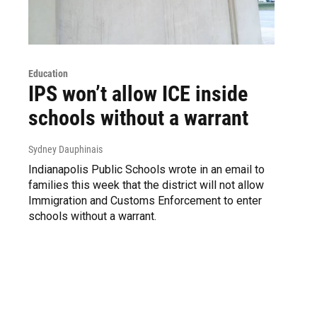
Education
IPS won’t allow ICE inside
schools without a warrant
Sydney Dauphinais
Indianapolis Public Schools wrote in an email to
families this week that the district will not allow
Immigration and Customs Enforcement to enter
schools without a warrant.