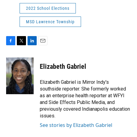
2022 School Elections
MSD Lawrence Township
F
T
L
E
a
w
i
m
c
i
n
a
e
t
k
i
Elizabeth Gabriel
b
t
e
l
o
e
d
o
r
I
Elizabeth Gabriel is Mirror Indy's
k
n
southside reporter. She formerly worked
as an enterprise health reporter at WFYI
and Side Effects Public Media, and
previously covered Indianapolis education
issues.
See stories by Elizabeth Gabriel