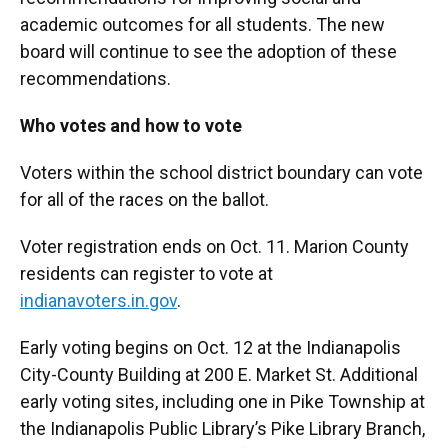
academic outcomes for all students. The new
board will continue to see the adoption of these
recommendations.
Who votes and how to vote
Voters within the school district boundary can vote
for all of the races on the ballot.
Voter registration ends on Oct. 11. Marion County
residents can register to vote at
indianavoters.in.gov
.
Early voting begins on Oct. 12 at the Indianapolis
City-County Building at 200 E. Market St. Additional
early voting sites, including one in Pike Township at
the Indianapolis Public Library’s Pike Library Branch,