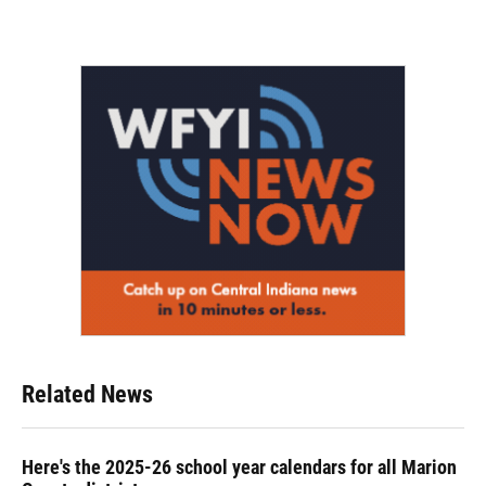
Related News
Here's the 2025-26 school year calendars for all Marion