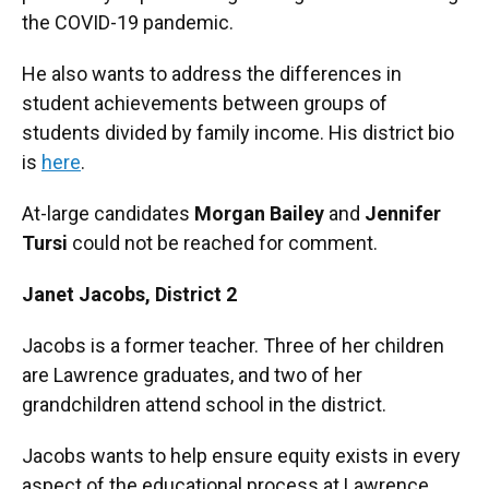
the COVID-19 pandemic.
He also wants to address the differences in
student achievements between groups of
students divided by family income. His district bio
is
here
.
At-large candidates
Morgan Bailey
and
Jennifer
Tursi
could not be reached for comment.
Janet Jacobs,
District 2
Jacobs is a former teacher. Three of her children
are Lawrence graduates, and two of her
grandchildren attend school in the district.
Jacobs wants to help ensure equity exists in every
aspect of the educational process at Lawrence.