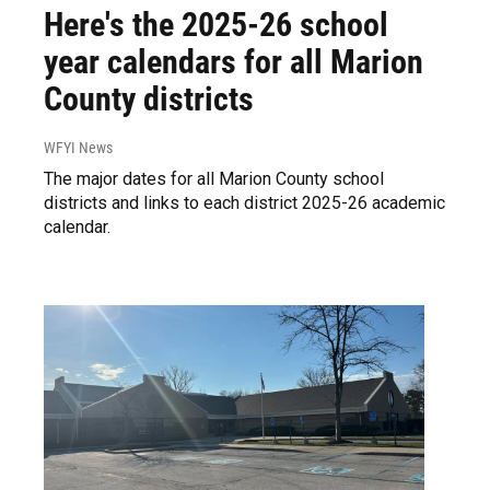
Here's the 2025-26 school
year calendars for all Marion
County districts
WFYI News
The major dates for all Marion County school
districts and links to each district 2025-26 academic
calendar.