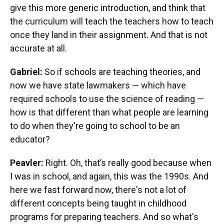
give this more generic introduction, and think that
the curriculum will teach the teachers how to teach
once they land in their assignment. And that is not
accurate at all.
Gabriel:
So if schools are teaching theories, and
now we have state lawmakers — which have
required schools to use the science of reading —
how is that different than what people are learning
to do when they're going to school to be an
educator?
Peavler:
Right. Oh, that’s really good because when
I was in school, and again, this was the 1990s. And
here we fast forward now, there's not a lot of
different concepts being taught in childhood
programs for preparing teachers. And so what's