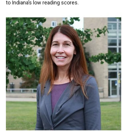
to Indiana’s low reading scores.