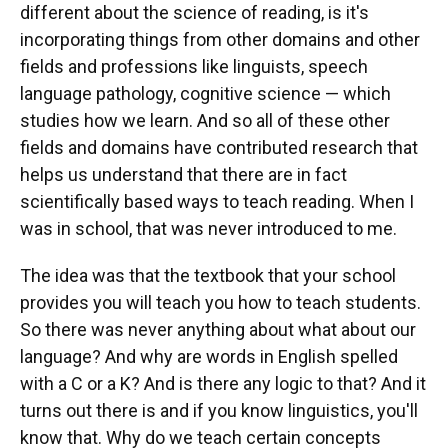
different about the science of reading, is it's
incorporating things from other domains and other
fields and professions like linguists, speech
language pathology, cognitive science — which
studies how we learn. And so all of these other
fields and domains have contributed research that
helps us understand that there are in fact
scientifically based ways to teach reading. When I
was in school, that was never introduced to me.
The idea was that the textbook that your school
provides you will teach you how to teach students.
So there was never anything about what about our
language? And why are words in English spelled
with a C or a K? And is there any logic to that? And it
turns out there is and if you know linguistics, you'll
know that. Why do we teach certain concepts