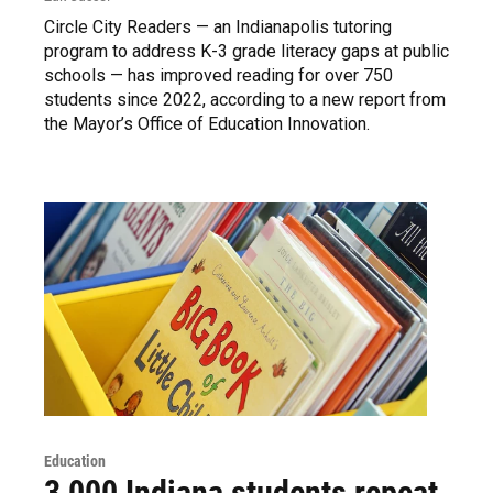
Circle City Readers — an Indianapolis tutoring
program to address K-3 grade literacy gaps at public
schools — has improved reading for over 750
students since 2022, according to a new report from
the Mayor’s Office of Education Innovation.
Education
3,000 Indiana students repeat