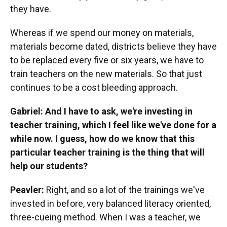
they have.
Whereas if we spend our money on materials,
materials become dated, districts believe they have
to be replaced every five or six years, we have to
train teachers on the new materials. So that just
continues to be a cost bleeding approach.
Gabriel: And I have to ask, we're investing in
teacher training, which I feel like we've done for a
while now. I guess, how do we know that this
particular teacher training is the thing that will
help our students?
Peavler:
Right, and so a lot of the trainings we've
invested in before, very balanced literacy oriented,
three-cueing method. When I was a teacher, we