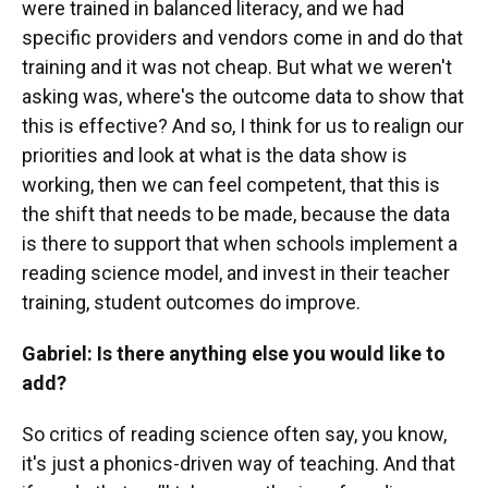
were trained in balanced literacy, and we had
specific providers and vendors come in and do that
training and it was not cheap. But what we weren't
asking was, where's the outcome data to show that
this is effective? And so, I think for us to realign our
priorities and look at what is the data show is
working, then we can feel competent, that this is
the shift that needs to be made, because the data
is there to support that when schools implement a
reading science model, and invest in their teacher
training, student outcomes do improve.
Gabriel: Is there anything else you would like to
add?
So critics of reading science often say, you know,
it's just a phonics-driven way of teaching. And that