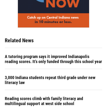
Related News
A tutoring program says it improved Indianapolis
reading scores. It’s only funded through this school year
3,000 Indiana students repeat third grade under new
literacy law
Reading scores climb with family literacy and
multilingual support at west side school