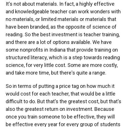
It's not about materials. In fact, a highly effective
and knowledgeable teacher can work wonders with
no materials, or limited materials or materials that
have been branded, as the opposite of science of
reading. So the best investment is teacher training,
and there are a lot of options available. We have
some nonprofits in Indiana that provide training on
structured literacy, which is a step towards reading
science, for very little cost. Some are more costly,
and take more time, but there's quite a range.
So in terms of putting a price tag on how much it
would cost for each teacher, that would be a little
difficult to do. But that's the greatest cost, but that's
also the greatest return on investment. Because
once you train someone to be effective, they will
be effective every year for every group of students