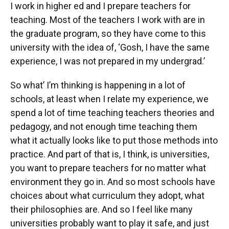
I work in higher ed and I prepare teachers for
teaching. Most of the teachers I work with are in
the graduate program, so they have come to this
university with the idea of, ‘Gosh, I have the same
experience, I was not prepared in my undergrad.’
So what’ I’m thinking is happening in a lot of
schools, at least when I relate my experience, we
spend a lot of time teaching teachers theories and
pedagogy, and not enough time teaching them
what it actually looks like to put those methods into
practice. And part of that is, I think, is universities,
you want to prepare teachers for no matter what
environment they go in. And so most schools have
choices about what curriculum they adopt, what
their philosophies are. And so I feel like many
universities probably want to play it safe, and just