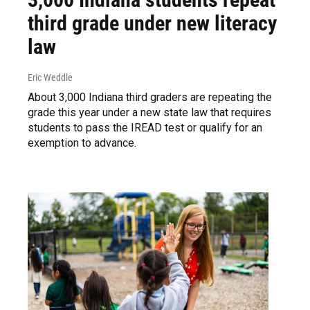
third grade under new literacy
law
Eric Weddle
About 3,000 Indiana third graders are repeating the
grade this year under a new state law that requires
students to pass the IREAD test or qualify for an
exemption to advance.