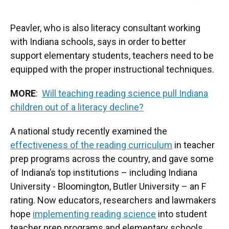
Peavler, who is also literacy consultant working
with Indiana schools, says in order to better
support elementary students, teachers need to be
equipped with the proper instructional techniques.
MORE
:
Will teaching reading science pull Indiana
children out of a literacy decline?
A national study recently examined the
effectiveness of the reading curriculum
in teacher
prep programs across the country, and gave some
of Indiana’s top institutions – including Indiana
University - Bloomington, Butler University – an F
rating. Now educators, researchers and lawmakers
hope
implementing reading science
into student
teacher prep programs and elementary schools