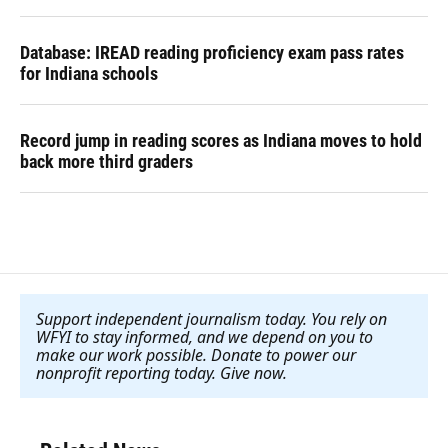
Database: IREAD reading proficiency exam pass rates
for Indiana schools
Record jump in reading scores as Indiana moves to hold
back more third graders
Support independent journalism today. You rely on
WFYI to stay informed, and we depend on you to
make our work possible. Donate to power our
nonprofit reporting today. Give now
.