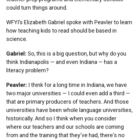
could turn things around.
WFYI’s Elizabeth Gabriel spoke with Peavler to learn
how teaching kids to read should be based in
science.
Gabriel:
So, this is a big question, but why do you
think Indianapolis — and even Indiana — has a
literacy problem?
Peavler:
I think for a long time in Indiana, we have
two major universities — I could even add a third —
that are primary producers of teachers. And those
universities have been whole language universities,
historically. And so I think when you consider
where our teachers and our schools are coming
from and the training that they've had, there's no