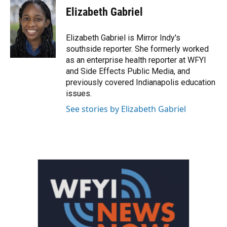
e
t
k
i
Elizabeth Gabriel
b
t
e
l
o
e
d
o
r
I
Elizabeth Gabriel is Mirror Indy's
k
n
southside reporter. She formerly worked
as an enterprise health reporter at WFYI
and Side Effects Public Media, and
previously covered Indianapolis education
issues.
See stories by Elizabeth Gabriel