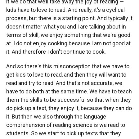
if we do that we’ll take away the joy of reading —
kids have to love to read. And really, it's a cyclical
process, but there is a starting point. And typically it
doesn't matter what you and I are talking about in
terms of skill, we enjoy something that we're good
at. I do not enjoy cooking because I am not good at
it. And therefore I don't continue to cook.
And so there's this misconception that we have to
get kids to love to read, and then they will want to
read and try to read. And that's not accurate, we
have to do both at the same time. We have to teach
them the skills to be successful so that when they
do pick up a text, they enjoy it, because they can do
it. But then we also through the language
comprehension of reading science is we read to
students. So we start to pick up texts that they