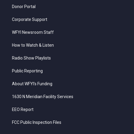
Donor Portal
Corporate Support
WFYI Newsroom Staff
How to Watch & Listen
Radio Show Playlists
Public Reporting
About WFYI’s Funding
1630 N Meridian Facility Services
EEO Report
FCC Public Inspection Files