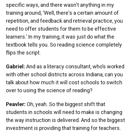
specific ways, and there wasn't anything in my
training around, ‘Well, there's a certain amount of
repetition, and feedback and retrieval practice, you
need to offer students for them to be effective
learners.’ In my training, it was just do what the
textbook tells you. So reading science completely
flips the script.
Gabriel:
And as a literacy consultant, who’s worked
with other school districts across Indiana, can you
talk about how much it will cost schools to switch
over to using the science of reading?
Peavler:
Oh, yeah. So the biggest shift that
students in schools will need to make is changing
the way instruction is delivered. And so the biggest
investment is providing that training for teachers.