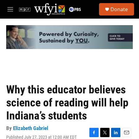
Skip to main content
S
Donate
e
M
a
e
r
n
c
u
h
u
e
r
y
Why this educator believes
science of reading will help
Indiana’s students
By
Elizabeth Gabriel
Published July 27, 2023 at 12:00 AM EDT