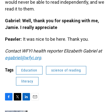
would never be able to read independently, and we
read it to them.
Gabriel: Well, thank you for speaking with me,
Jamie. I really appreciate
Peavler:
It was nice to be here. Thank you.
Contact WFYI health reporter Elizabeth Gabriel at
egabriel@wfyi.org
.
Tags
Education
science of reading
literacy
F
T
L
E
a
w
i
m
c
i
n
a