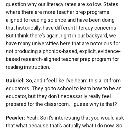
question why our literacy rates are so low. States
where there are more teacher prep programs
aligned to reading science and have been doing
that historically, have different literacy concerns.
But I think there’s again, right in our backyard, we
have many universities here that are notorious for
not producing a phonics-based, explicit, evidence-
based research-aligned teacher prep program for
reading instruction.
Gabriel:
So, and I feel like I've heard this a lot from
educators. They go to school to learn how to be an
educator, but they don't necessarily really feel
prepared for the classroom. I guess why is that?
Peavler:
Yeah. So it’s interesting that you would ask
that what because that’s actually what I do now. So