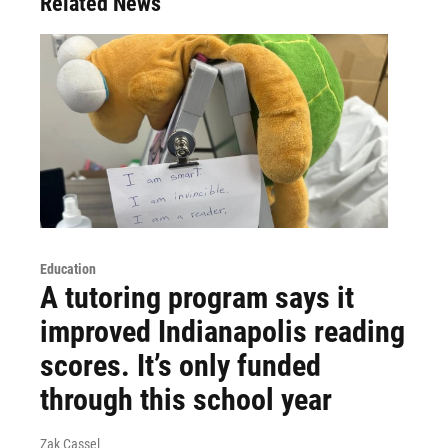
Related News
Education
A tutoring program says it
improved Indianapolis reading
scores. It’s only funded
through this school year
Zak Cassel