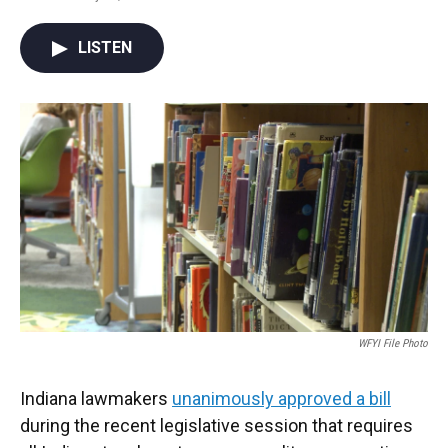
F
T
L
E
a
w
i
m
c
i
n
a
LISTEN
e
t
k
i
b
t
e
l
o
e
d
o
r
I
k
n
WFYI File Photo
Indiana lawmakers
unanimously approved a bill
during the recent legislative session that requires