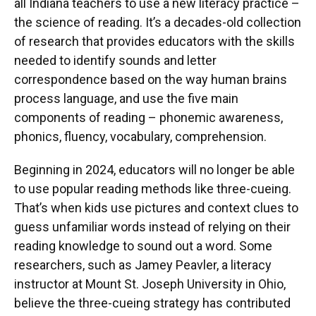
all Indiana teachers to use a new literacy practice –
the science of reading. It’s a decades-old collection
of research that provides educators with the skills
needed to identify sounds and letter
correspondence based on the way human brains
process language, and use the five main
components of reading – phonemic awareness,
phonics, fluency, vocabulary, comprehension.
Beginning in 2024, educators will no longer be able
to use popular reading methods like three-cueing.
That’s when kids use pictures and context clues to
guess unfamiliar words instead of relying on their
reading knowledge to sound out a word. Some
researchers, such as Jamey Peavler, a literacy
instructor at Mount St. Joseph University in Ohio,
believe the three-cueing strategy has contributed