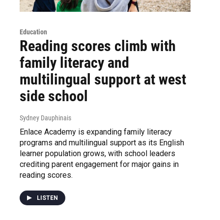
Education
Reading scores climb with
family literacy and
multilingual support at west
side school
Sydney Dauphinais
Enlace Academy is expanding family literacy
programs and multilingual support as its English
learner population grows, with school leaders
crediting parent engagement for major gains in
reading scores.
LISTEN