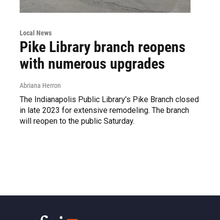
Local News
Pike Library branch reopens
with numerous upgrades
Abriana Herron
The Indianapolis Public Library’s Pike Branch closed
in late 2023 for extensive remodeling. The branch
will reopen to the public Saturday.