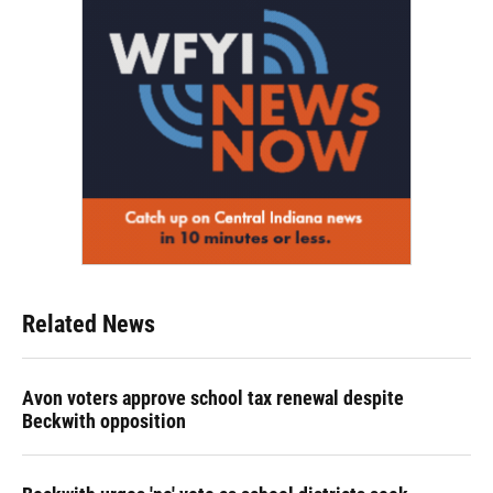
Related News
Avon voters approve school tax renewal despite
Beckwith opposition