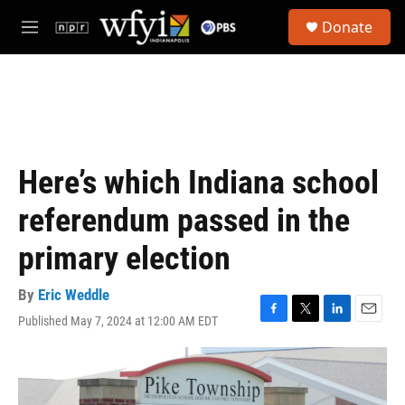
Skip to main content
S
Donate
e
M
a
e
r
n
c
u
h
u
e
r
Here’s which Indiana school
y
referendum passed in the
primary election
By
Eric Weddle
Published May 7, 2024 at 12:00 AM EDT
F
T
L
E
a
w
i
m
c
i
n
a
e
t
k
i
b
t
e
l