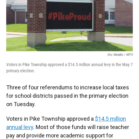
o
e
d
o
r
I
k
n
Eric Weddle / WFYI
Voters in Pike Township approved a $14.5 million annual levy in the May 7
primary election.
Three of four referendums to increase local taxes
for school districts passed in the primary election
on Tuesday.
Voters in Pike Township approved a
$14.5 million
annual levy
. Most of those funds will raise teacher
pay and provide more academic support for