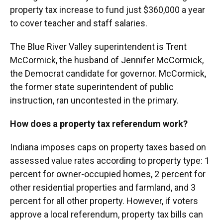
property tax increase to fund just $360,000 a year
to cover teacher and staff salaries.
The Blue River Valley superintendent is Trent
McCormick, the husband of Jennifer McCormick,
the Democrat candidate for governor. McCormick,
the former state superintendent of public
instruction, ran uncontested in the primary.
How does a property tax referendum work?
Indiana imposes caps on property taxes based on
assessed value rates according to property type: 1
percent for owner-occupied homes, 2 percent for
other residential properties and farmland, and 3
percent for all other property. However, if voters
approve a local referendum, property tax bills can