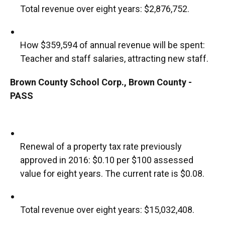
Total revenue over eight years: $2,876,752.
How $359,594 of annual revenue will be spent:
Teacher and staff salaries, attracting new staff.
Brown County School Corp., Brown County -
PASS
Renewal of a property tax rate previously
approved in 2016: $0.10 per $100 assessed
value for eight years. The current rate is $0.08.
Total revenue over eight years: $15,032,408.