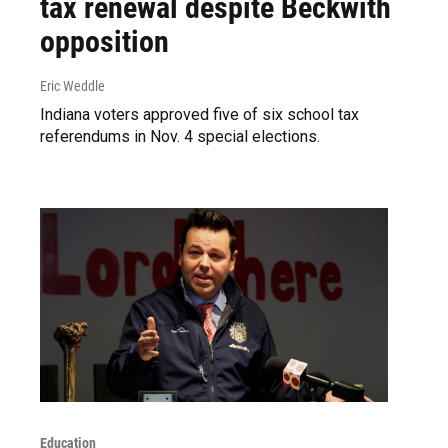
tax renewal despite Beckwith
opposition
Eric Weddle
Indiana voters approved five of six school tax
referendums in Nov. 4 special elections.
Education