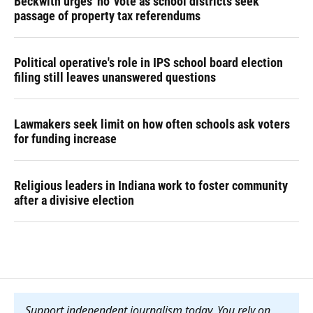
Beckwith urges 'no' vote as school districts seek
passage of property tax referendums
Political operative's role in IPS school board election
filing still leaves unanswered questions
Lawmakers seek limit on how often schools ask voters
for funding increase
Religious leaders in Indiana work to foster community
after a divisive election
Support independent journalism today. You rely on