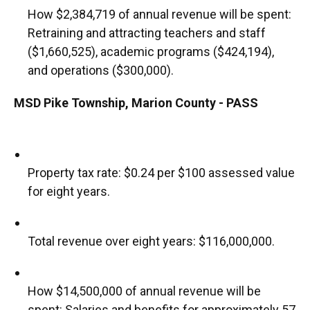
How $2,384,719 of annual revenue will be spent:
Retraining and attracting teachers and staff
($1,660,525), academic programs ($424,194),
and operations ($300,000).
MSD Pike Township, Marion County - PASS
Property tax rate: $0.24 per $100 assessed value
for eight years.
Total revenue over eight years: $116,000,000.
How $14,500,000 of annual revenue will be
spent: Salaries and benefits for approximately 57