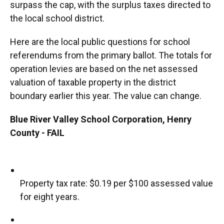
surpass the cap, with the surplus taxes directed to
the local school district.
Here are the local public questions for school
referendums from the primary ballot. The totals for
operation levies are based on the net assessed
valuation of taxable property in the district
boundary earlier this year. The value can change.
Blue River Valley School Corporation, Henry
County - FAIL
Property tax rate: $0.19 per $100 assessed value
for eight years.