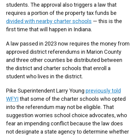
students. The approval also triggers a law that
requires a portion of the property tax funds be
divided with nearby charter schools
— this is the
first time that will happen in Indiana.
A law passed in 2023 now requires the money from
approved district referendums in Marion County
and three other counties be distributed between
the district and charter schools that enroll a
student who lives in the district.
Pike Superintendent Larry Young
previously told
WFYI
that some of the charter schools who opted
into the referendum may not be eligible. That
suggestion worries school choice advocates, who
fear an impending conflict because the law does
not designate a state agency to determine whether