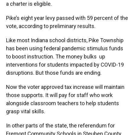
a charter is eligible.
Pike’s eight year levy passed with 59 percent of the
vote, according to preliminary results.
Like most Indiana school districts, Pike Township
has been using federal pandemic stimulus funds
to boost instruction. The money bulks up
interventions for students impacted by COVID-19
disruptions. But those funds are ending.
Now the voter approved tax increase will maintain
those supports. It will pay for staff who work
alongside classroom teachers to help students
grasp vital skills.
In other parts of the state, the referendum for
Fremont Community Schools in Steuben County