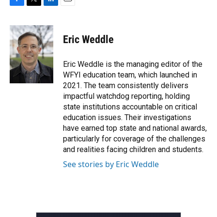
F
T
L
E
a
w
i
m
c
i
n
a
e
t
k
i
Eric Weddle
b
t
e
l
o
e
d
o
r
I
Eric Weddle is the managing editor of the
k
n
WFYI education team, which launched in
2021. The team consistently delivers
impactful watchdog reporting, holding
state institutions accountable on critical
education issues. Their investigations
have earned top state and national awards,
particularly for coverage of the challenges
and realities facing children and students.
See stories by Eric Weddle