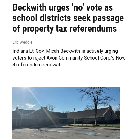
Beckwith urges 'no' vote as
school districts seek passage
of property tax referendums
Eric Weddle
Indiana Lt. Gov. Micah Beckwith is actively urging
voters to reject Avon Community School Corp.’s Nov.
4 referendum renewal.