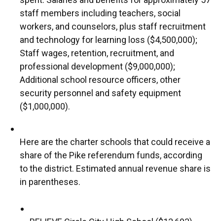
staff members including teachers, social
workers, and counselors, plus staff recruitment
and technology for learning loss ($4,500,000);
Staff wages, retention, recruitment, and
professional development ($9,000,000);
Additional school resource officers, other
security personnel and safety equipment
($1,000,000).
Here are the charter schools that could receive a
share of the Pike referendum funds, according
to the district. Estimated annual revenue share is
in parentheses.