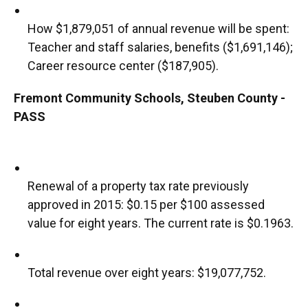
How $1,879,051 of annual revenue will be spent:
Teacher and staff salaries, benefits ($1,691,146);
Career resource center ($187,905).
Fremont Community Schools, Steuben County -
PASS
Renewal of a property tax rate previously
approved in 2015: $0.15 per $100 assessed
value for eight years. The current rate is $0.1963.
Total revenue over eight years: $19,077,752.