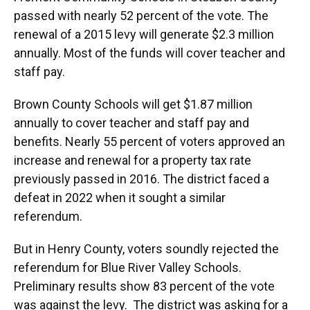
passed with nearly 52 percent of the vote. The
renewal of a 2015 levy will generate $2.3 million
annually. Most of the funds will cover teacher and
staff pay.
Brown County Schools will get $1.87 million
annually to cover teacher and staff pay and
benefits. Nearly 55 percent of voters approved an
increase and renewal for a property tax rate
previously passed in 2016. The district faced a
defeat in 2022 when it sought a similar
referendum.
But in Henry County, voters soundly rejected the
referendum for Blue River Valley Schools.
Preliminary results show 83 percent of the vote
was against the levy. The district was asking for a