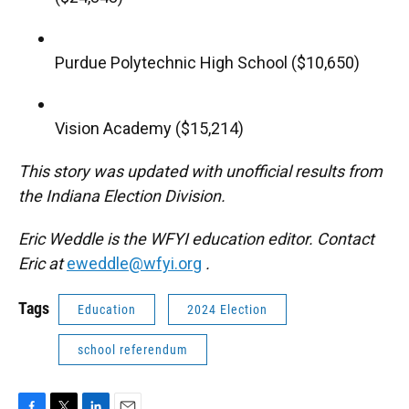
Purdue Polytechnic High School ($10,650)
Vision Academy ($15,214)
This story was updated with unofficial results from
the Indiana Election Division.
Eric Weddle is the WFYI education editor. Contact
Eric at
eweddle@wfyi.org
.
Tags
Education
2024 Election
school referendum