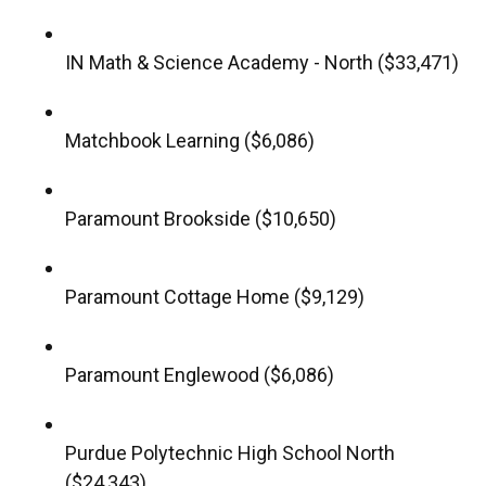
IN Math & Science Academy - North ($33,471)
Matchbook Learning ($6,086)
Paramount Brookside ($10,650)
Paramount Cottage Home ($9,129)
Paramount Englewood ($6,086)
Purdue Polytechnic High School North
($24,343)