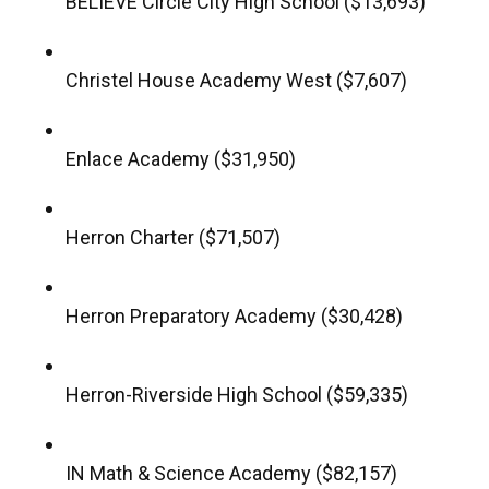
BELIEVE Circle City High School ($13,693)
Christel House Academy West ($7,607)
Enlace Academy ($31,950)
Herron Charter ($71,507)
Herron Preparatory Academy ($30,428)
Herron-Riverside High School ($59,335)
IN Math & Science Academy ($82,157)