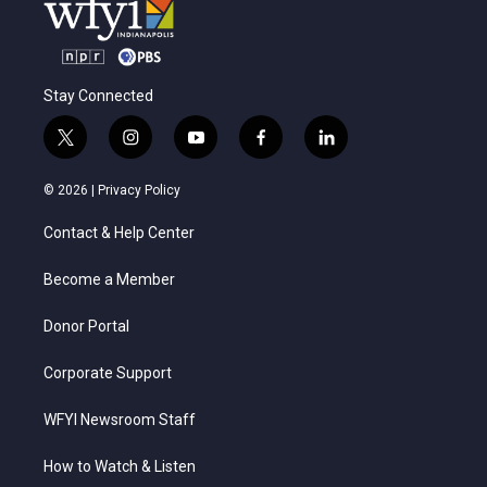
Stay Connected
t
i
y
f
l
w
n
o
a
i
i
s
u
c
n
© 2026 |
Privacy Policy
t
t
t
e
k
t
a
u
b
e
Contact & Help Center
e
g
b
o
d
r
r
e
o
i
a
k
n
Become a Member
m
Donor Portal
Corporate Support
WFYI Newsroom Staff
How to Watch & Listen