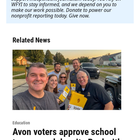
WFYI to stay informed, and we depend on you to
make our work possible. Donate to power our
nonprofit reporting today. Give now
.
Related News
Education
Avon voters approve school