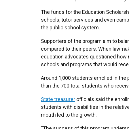
The funds for the Education Scholarshi
schools, tutor services and even cam
the public school system.
Supporters of the program aim to balan
compared to their peers. When lawmake
education advocates questioned how m
schools and programs that would recei
Around 1,000 students ernolled in the 
than the 700 total students who receiv
State treasurer
officials said the enrol
students with disabilities in the relat
mouth led to the growth.
“The success of this program unders