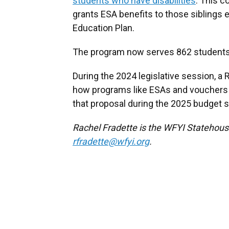
students who have disabilities
. This 
grants ESA benefits to those siblings ev
Education Plan.
The program now serves 862 students an
During the 2024 legislative session, 
how programs like ESAs and vouchers 
that proposal during the 2025 budget 
Rachel Fradette is the WFYI Statehous
rfradette@wfyi.org
.