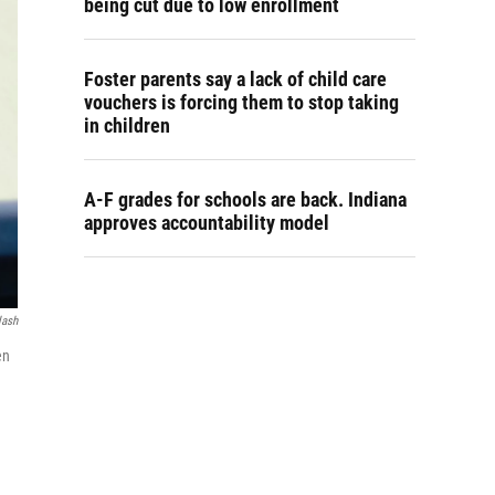
being cut due to low enrollment
Foster parents say a lack of child care
vouchers is forcing them to stop taking
in children
A-F grades for schools are back. Indiana
approves accountability model
lash
en