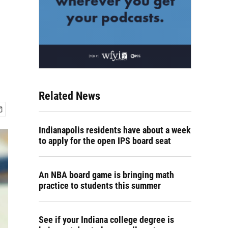
Related News
Indianapolis residents have about a week
to apply for the open IPS board seat
An NBA board game is bringing math
practice to students this summer
See if your Indiana college degree is