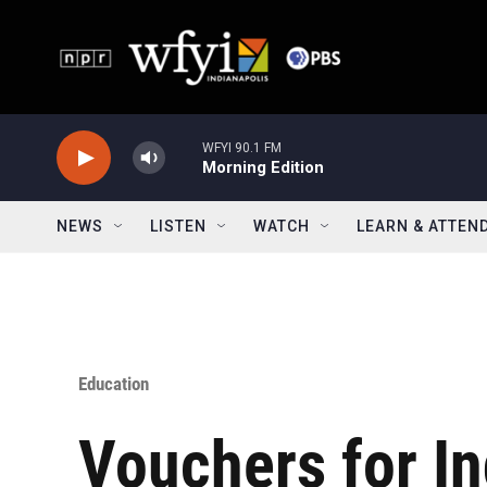
Skip to main content
WFYI 90.1 FM
Morning Edition
NEWS
LISTEN
WATCH
LEARN & ATTEN
Education
Vouchers for In