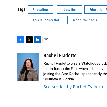
Tags
Education
education
Education 
special education
school vouchers
F
T
L
E
a
w
i
m
c
i
n
a
Rachel Fradette
e
t
k
i
Rachel Fradette was a Statehouse educa
b
t
e
l
o
e
d
the Indianapolis Star, where she cove
o
r
I
joining the Star Rachel spent nearly t
k
n
Southwest Florida.
See stories by Rachel Fradette