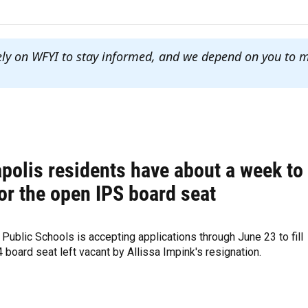
ely on WFYI to stay informed, and we depend on you to 
polis residents have about a week to
or the open IPS board seat
 Public Schools is accepting applications through June 23 to fill
 4 board seat left vacant by Allissa Impink's resignation.