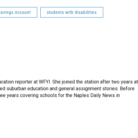
Savings Account
students with disabilities
tion reporter at WFYI. She joined the station after two years at
red suburban education and general assignment stories. Before
hree years covering schools for the Naples Daily News in