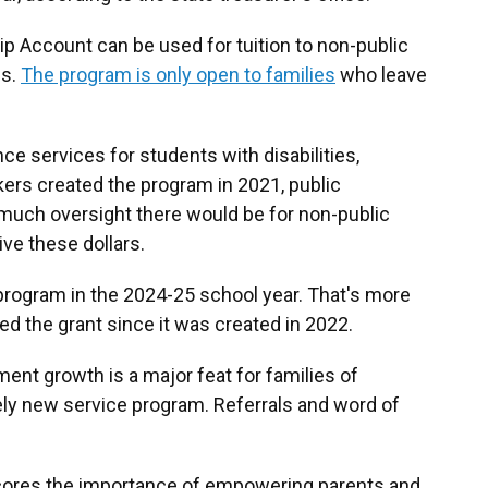
p Account can be used for tuition to non-public
ps.
The program is only open to families
who leave
ce services for students with disabilities,
rs created the program in 2021, public
uch oversight there would be for non-public
ve these dollars.
program in the 2024-25 school year. That's more
ed the grant since it was created in 2022.
lment growth is a major feat for families of
ively new service program. Referrals and word of
cores the importance of empowering parents and