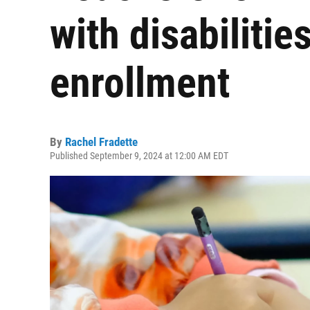
with disabilitie
enrollment
By
Rachel Fradette
Published September 9, 2024 at 12:00 AM EDT