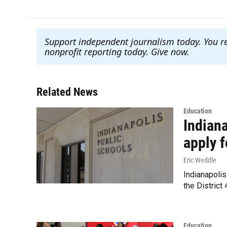
Support independent journalism today. You r
nonprofit reporting today. Give now
.
Related News
Education
Indiana
apply f
Eric Weddle
Indianapolis
the District
Education