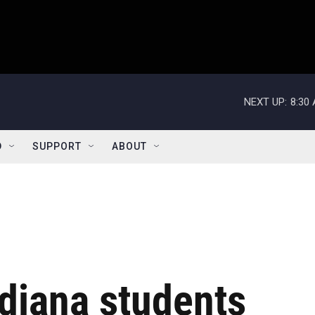
NEXT UP:
8:30
D
SUPPORT
ABOUT
diana students