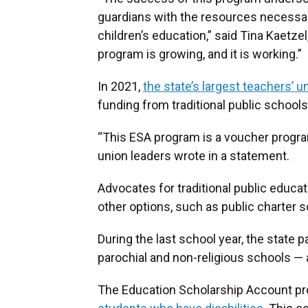
guardians with the resources necessar
children’s education,” said Tina Kaetze
program is growing, and it is working.”
In 2021,
the state’s largest teachers’ u
funding from traditional public schools
“This ESA program is a voucher progr
union leaders wrote in a statement.
Advocates for traditional public educa
other options, such as public charter 
During the last school year, the state p
parochial and non-religious schools — 
The Education Scholarship Account p