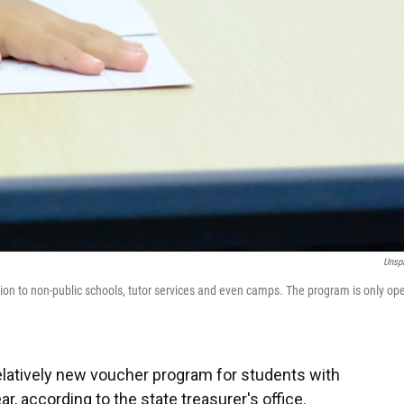
Unsp
tion to non-public schools, tutor services and even camps. The program is only op
 relatively new voucher program for students with
ar, according to the state treasurer's office.