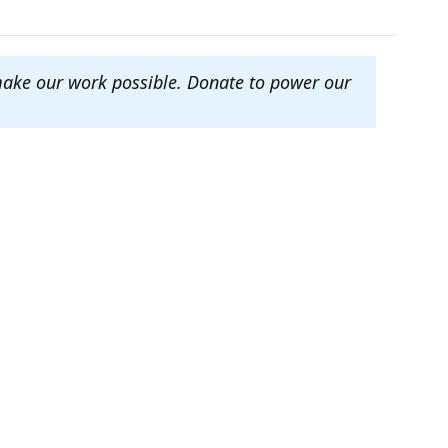
make our work possible. Donate to power our