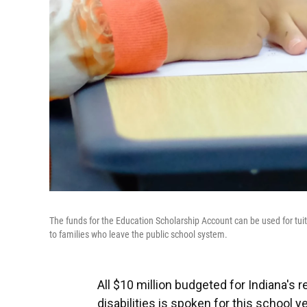
The funds for the Education Scholarship Account can be used for tui
to families who leave the public school system.
All $10 million budgeted for Indiana's
disabilities is spoken for this school ye