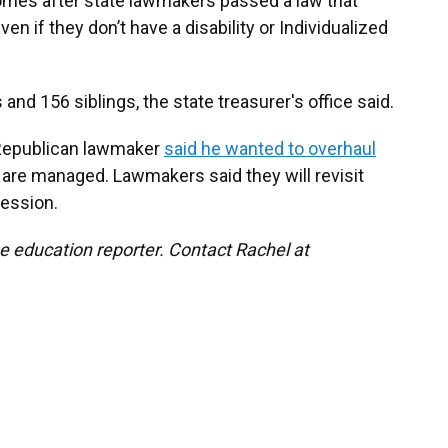
comes after state lawmakers passed a law that
en if they don’t have a disability or Individualized
d 156 siblings, the state treasurer's office said.
a Republican lawmaker
said he wanted to overhaul
are managed. Lawmakers said they will revisit
session.
e education reporter. Contact Rachel at