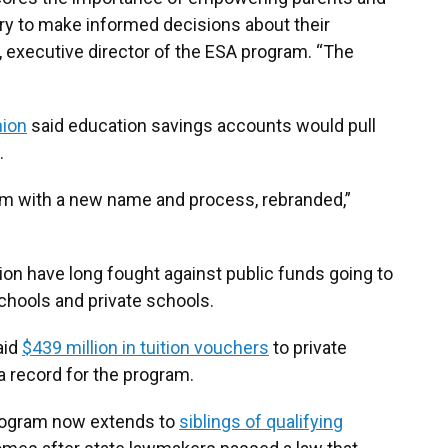
y to make informed decisions about their
l, executive director of the ESA program. “The
nion
said education savings accounts would pull
.
am with a new name and process, rebranded,”
tion have long fought against public funds going to
schools and private schools.
aid
$439 million in tuition vouchers
to private
a record for the program.
rogram now extends to
siblings of qualifying