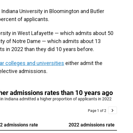
 Indiana University in Bloomington and Butler
percent of applicants.
ersity in West Lafayette — which admits about 50
ity of Notre Dame — which admits about 13
s in 2022 than they did 10 years before.
ar colleges and universities
either admit the
selective admissions.