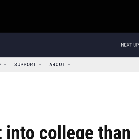
NEXT UP
D
SUPPORT
ABOUT
et into college than