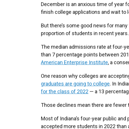
December is an anxious time of year f
finish college applications and wait to
But there’s some good news for many fa
proportion of students in recent years.
The median admissions rate at four-ye
than 7 percentage points between 201
American Enterprise Institute
, a conse
One reason why colleges are accepti
graduates are going to college
. In Ind
for the class of 2022
— a 13 percentage
Those declines mean there are fewer t
Most of Indiana’s four-year public and
accepted more students in 2022 than a