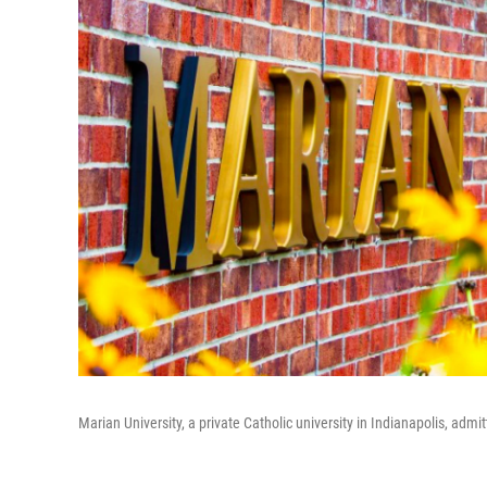
Marian University, a private Catholic university in Indianapolis, ad