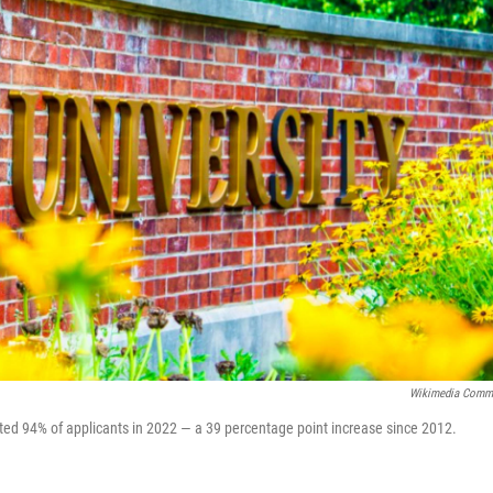
Wikimedia Comm
mitted 94% of applicants in 2022 — a 39 percentage point increase since 2012.