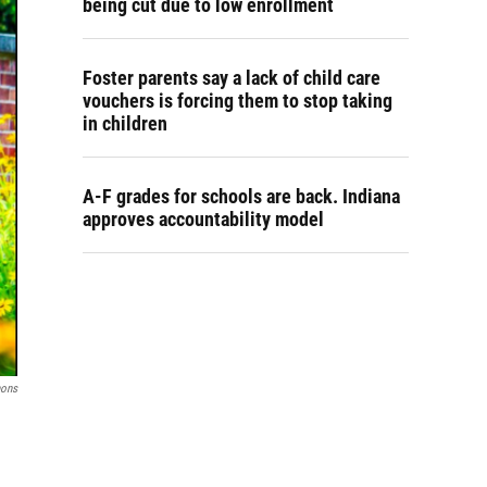
being cut due to low enrollment
Foster parents say a lack of child care
vouchers is forcing them to stop taking
in children
A-F grades for schools are back. Indiana
approves accountability model
ons