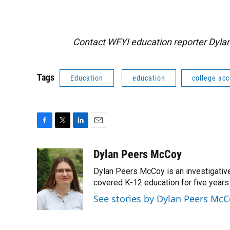
Contact WFYI education reporter Dyl
Tags
Education
education
college ac
F
T
L
E
a
w
i
m
c
i
n
a
Dylan Peers McCoy
e
t
k
i
Dylan Peers McCoy is an investigative
b
t
e
l
o
e
d
covered K-12 education for five years 
o
r
I
See stories by Dylan Peers Mc
k
n