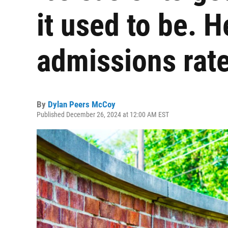
it used to be. H
admissions rat
By
Dylan Peers McCoy
Published December 26, 2024 at 12:00 AM EST