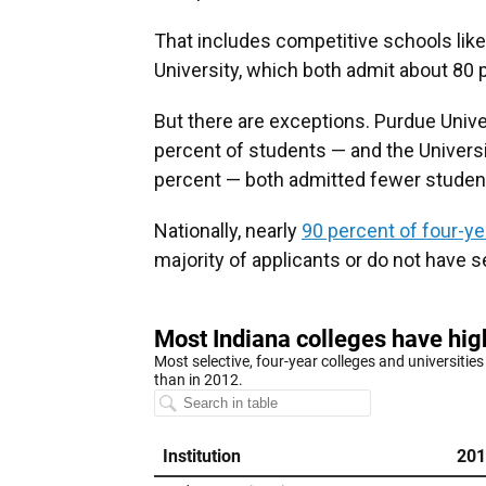
That includes competitive schools like
University, which both admit about 80 
But there are exceptions. Purdue Univ
percent of students — and the Univers
percent — both admitted fewer student
Nationally, nearly
90 percent of four-ye
majority of applicants or do not have 