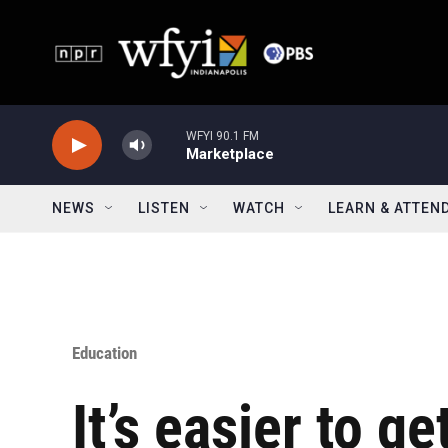
Skip to main content
WFYI 90.1 FM
Marketplace
NEWS
LISTEN
WATCH
LEARN & ATTEN
Education
It’s easier to g