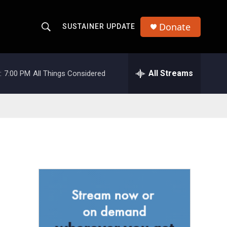
Donate
SUSTAINER UPDATE
S
S
e
h
a
r
All Streams
:
7:00 PM
All Things Considered
o
c
h
w
Q
u
S
e
r
e
y
a
r
c
h