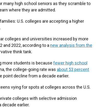
or many high school seniors as they scramble to
 learn where they are admitted.
milies: U.S. colleges are accepting a higher
.
ar colleges and universities increased by more
2 and 2022, according to a
new analysis from the
rvative think tank.
ng more students is because
fewer high school
iana, the college-going rate was
about 53 percent
 point decline from a decade earlier.
eens vying for spots at colleges across the U.S.
 private colleges with selective admission
 decade earlier.