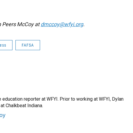
an Peers McCoy at
dmccoy@wfyi.org
.
cess
FAFSA
 education reporter at WFYI. Prior to working at WFYI, Dylan
at Chalkbeat Indiana.
Coy