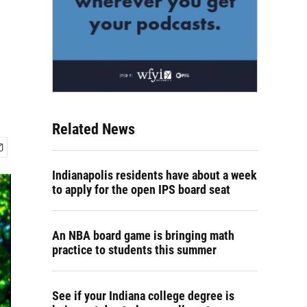
Related News
Indianapolis residents have about a week
to apply for the open IPS board seat
An NBA board game is bringing math
practice to students this summer
See if your Indiana college degree is