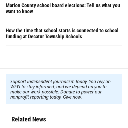
Marion County school board elections: Tell us what you
want to know
How the time that school starts is connected to school
funding at Decatur Township Schools
Support independent journalism today. You rely on
WFYI to stay informed, and we depend on you to
make our work possible. Donate to power our
nonprofit reporting today. Give now
.
Related News