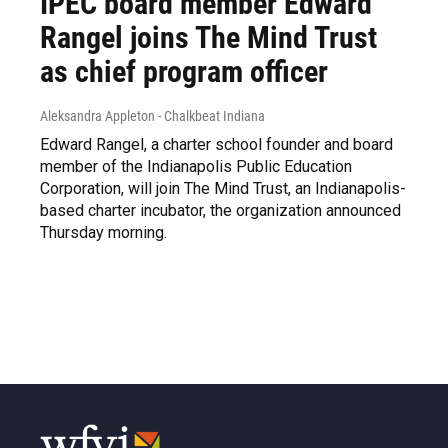
IPEC board member Edward
Rangel joins The Mind Trust
as chief program officer
Aleksandra Appleton - Chalkbeat Indiana
Edward Rangel, a charter school founder and board
member of the Indianapolis Public Education
Corporation, will join The Mind Trust, an Indianapolis-
based charter incubator, the organization announced
Thursday morning.