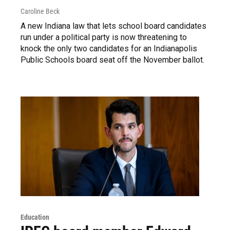
Caroline Beck
A new Indiana law that lets school board candidates
run under a political party is now threatening to
knock the only two candidates for an Indianapolis
Public Schools board seat off the November ballot.
Education