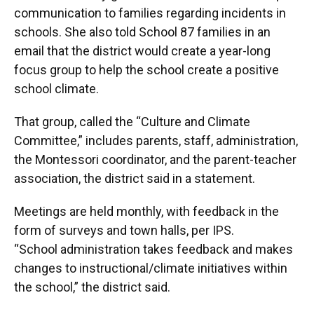
communication to families regarding incidents in
schools. She also told School 87 families in an
email that the district would create a year-long
focus group to help the school create a positive
school climate.
That group, called the “Culture and Climate
Committee,” includes parents, staff, administration,
the Montessori coordinator, and the parent-teacher
association, the district said in a statement.
Meetings are held monthly, with feedback in the
form of surveys and town halls, per IPS.
“School administration takes feedback and makes
changes to instructional/climate initiatives within
the school,” the district said.