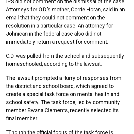
IPS did not comment on the dismissal of the case.
Attorneys for O.D.’s mother, Corrie Horan, said in an
email that they could not comment on the
resolution in a particular case. An attorney for
Johnican in the federal case also did not
immediately return a request for comment.
O.D. was pulled from the school and subsequently
homeschooled, according to the lawsuit.
The lawsuit prompted a flurry of responses from
the district and school board, which agreed to
create a special task force on mental health and
school safety. The task force, led by community
member Bwana Clements, recently selected its
final member.
“Though the official focus of the task force is