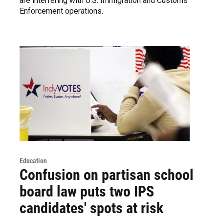
are interfering with U.S. Immigration and Customs
Enforcement operations.
Education
Confusion on partisan school
board law puts two IPS
candidates' spots at risk