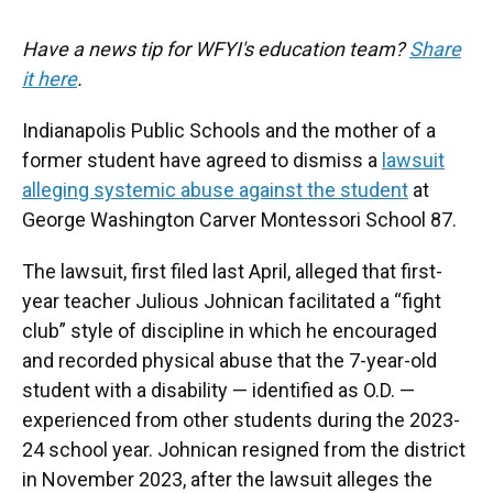
Have a news tip for WFYI's education team?
Share
it here
.
Indianapolis Public Schools and the mother of a
former student have agreed to dismiss a
lawsuit
alleging systemic abuse against the student
at
George Washington Carver Montessori School 87.
The lawsuit, first filed last April, alleged that first-
year teacher Julious Johnican facilitated a “fight
club” style of discipline in which he encouraged
and recorded physical abuse that the 7-year-old
student with a disability — identified as O.D. —
experienced from other students during the 2023-
24 school year. Johnican resigned from the district
in November 2023, after the lawsuit alleges the