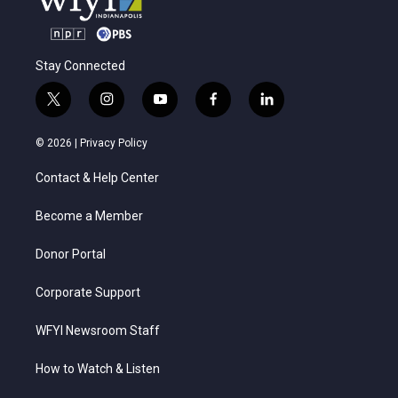
Stay Connected
t
i
y
f
l
w
n
o
a
i
i
s
u
c
n
© 2026 |
Privacy Policy
t
t
t
e
k
t
a
u
b
e
Contact & Help Center
e
g
b
o
d
r
r
e
o
i
a
k
n
Become a Member
m
Donor Portal
Corporate Support
WFYI Newsroom Staff
How to Watch & Listen