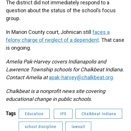
The district did not immediately respond to a
question about the status of the school’s focus
group.
In Marion County court, Johnican still
faces a
felony charge of neglect of a dependent
. That case
is ongoing.
Amelia Pak-Harvey covers Indianapolis and
Lawrence Township schools for Chalkbeat Indiana.
Contact Amelia at
apak-harvey@chalkbeat.org
.
Chalkbeat is a nonprofit news site covering
educational change in public schools.
Tags
Education
IPS
Chalkbeat Indiana
school discipline
lawsuit