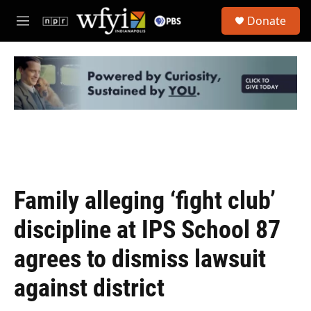
Skip to main content
S
Donate
e
M
a
e
r
n
c
u
h
u
e
r
y
Family alleging ‘fight club’
discipline at IPS School 87
agrees to dismiss lawsuit
against district