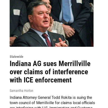
Statewide
Indiana AG sues Merrillville
over claims of interference
with ICE enforcement
Samantha Horton
Indiana Attorney General Todd Rokita is suing the
town council of Merrillville for claims local officials