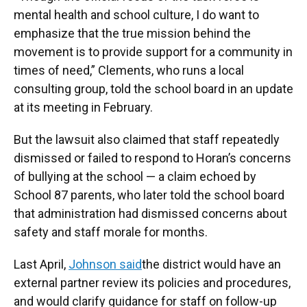
mental health and school culture, I do want to
emphasize that the true mission behind the
movement is to provide support for a community in
times of need,” Clements, who runs a local
consulting group, told the school board in an update
at its meeting in February.
But the lawsuit also claimed that staff repeatedly
dismissed or failed to respond to Horan’s concerns
of bullying at the school — a claim echoed by
School 87 parents, who later told the school board
that administration had dismissed concerns about
safety and staff morale for months.
Last April,
Johnson said
the district would have an
external partner review its policies and procedures,
and would clarify guidance for staff on follow-up