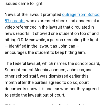
issues came to light.
News of the lawsuit prompted
outrage from School
87 parents
, who expressed shock and concern at a
video referenced in the lawsuit that circulated in
news reports. It showed one student on top of and
hitting O.D. Meanwhile, a person recording the fight
— identified in the lawsuit as Johnican —
encourages the student to keep hitting him.
The federal lawsuit, which names the school board,
Superintendent Aleesia Johnson, Johnican, and
other school staff, was dismissed earlier this
month after the parties agreed to do so, court
documents show. It’s unclear whether they agreed
to settle the lawsuit out of court.