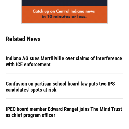
Related News
Indiana AG sues Merrillville over claims of interference
with ICE enforcement
Confusion on partisan school board law puts two IPS
candidates' spots at risk
IPEC board member Edward Rangel joins The Mind Trust
as chief program officer