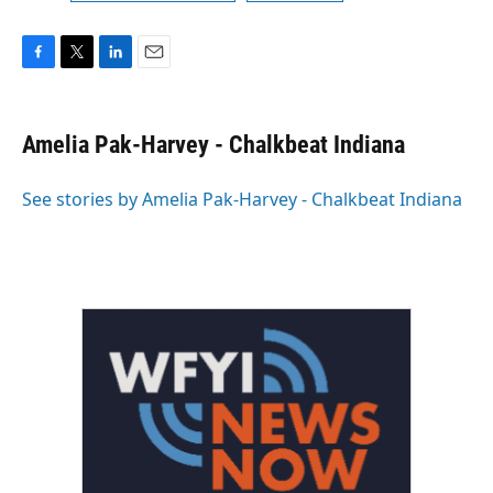
F
T
L
E
a
w
i
m
c
i
n
a
e
t
k
i
Amelia Pak-Harvey - Chalkbeat Indiana
b
t
e
l
o
e
d
o
r
I
See stories by Amelia Pak-Harvey - Chalkbeat Indiana
k
n