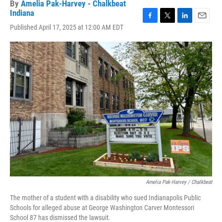
By
Amelia Pak-Harvey - Chalkbeat
Indiana
F
T
L
E
Published April 17, 2025 at 12:00 AM EDT
a
w
i
m
c
i
n
a
e
t
k
i
b
t
e
l
o
e
d
o
r
I
k
n
Amelia Pak-Harvey / Chalkbeat
The mother of a student with a disability who sued Indianapolis Public
Schools for alleged abuse at George Washington Carver Montessori
School 87 has dismissed the lawsuit.