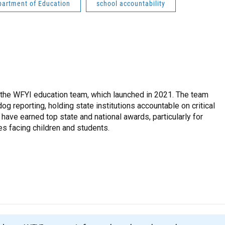
partment of Education
school accountability
 the WFYI education team, which launched in 2021. The team
g reporting, holding state institutions accountable on critical
 have earned top state and national awards, particularly for
es facing children and students.