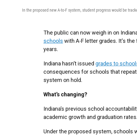
In the proposed new A-to-F system, student progress would be tracke
The public can now weigh in on Indian
schools
with A-F letter grades. It's the
years.
Indiana hasn’t issued
grades to school
consequences for schools that repeated
system on hold.
What’s changing?
Indiana’s previous school accountabili
academic growth and graduation rates
Under the proposed system, schools wou