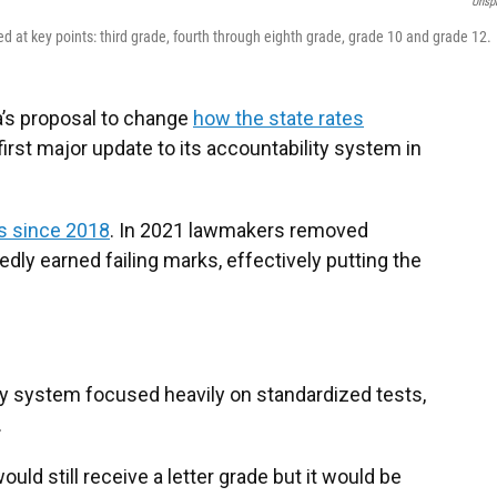
Unsp
d at key points: third grade, fourth through eighth grade, grade 10 and grade 12.
a’s proposal to change
how the state rates
 first major update to its accountability system in
s since 2018
. In 2021 lawmakers removed
ly earned failing marks, effectively putting the
ty system focused heavily on standardized tests,
.
ld still receive a letter grade but it would be