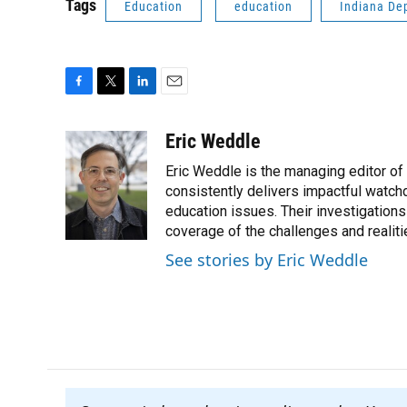
Tags
Education
education
Indiana De
F
T
L
E
a
w
i
m
c
i
n
a
Eric Weddle
e
t
k
i
Eric Weddle is the managing editor of
b
t
e
l
o
e
d
consistently delivers impactful watchdo
o
r
I
education issues. Their investigations
k
n
coverage of the challenges and realiti
See stories by Eric Weddle