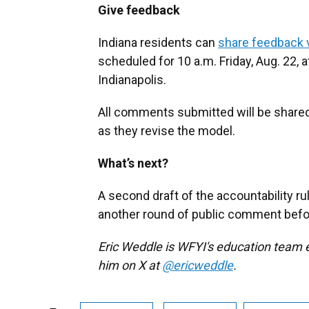
Give feedback
Indiana residents can
share feedback v
scheduled for 10 a.m. Friday, Aug. 22,
Indianapolis.
All comments submitted will be share
as they revise the model.
What’s next?
A second draft of the accountability ru
another round of public comment before 
Eric Weddle is WFYI's education team e
him on X at
@ericweddle
.