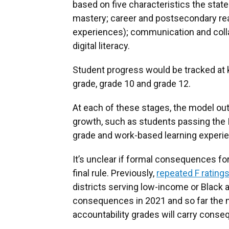
based on five characteristics the sta
mastery; career and postsecondary rea
experiences); communication and collabo
digital literacy.
Student progress would be tracked at k
grade, grade 10 and grade 12.
At each of these stages, the model ou
growth, such as students passing the 
grade and work-based learning experie
It’s unclear if formal consequences for 
final rule. Previously,
repeated F ratings
districts serving low-income or Blac
consequences in 2021 and so far the 
accountability grades will carry cons