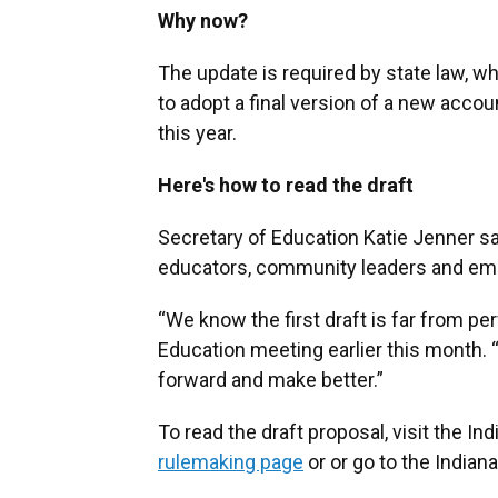
Why now?
The update is required by state law, wh
to adopt a final version of a new accou
this year.
Here's how to read the draft
Secretary of Education Katie Jenner sai
educators, community leaders and em
“We know the first draft is far from per
Education meeting earlier this month. 
forward and make better.”
To read the draft proposal, visit the I
rulemaking page
or or go to the Indian