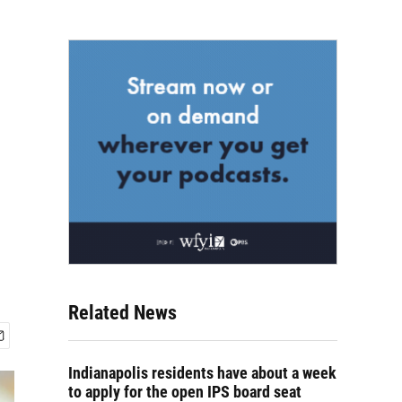
Related News
Indianapolis residents have about a week
to apply for the open IPS board seat