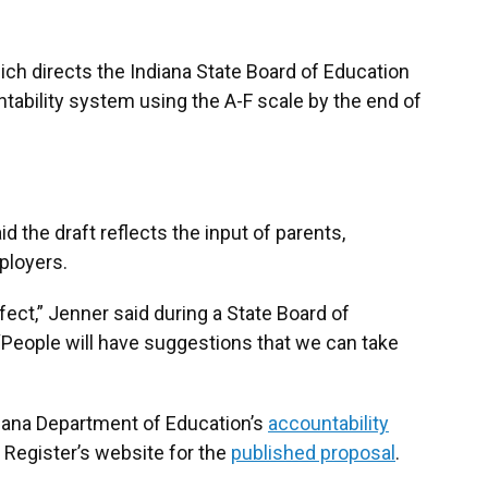
ich directs the Indiana State Board of Education
ntability system using the A-F scale by the end of
d the draft reflects the input of parents,
ployers.
fect,” Jenner said during a State Board of
“People will have suggestions that we can take
ndiana Department of Education’s
accountability
a Register’s website for the
published proposal
.