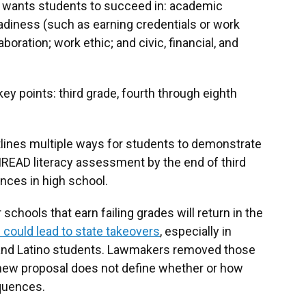
te wants students to succeed in: academic
diness (such as earning credentials or work
ration; work ethic; and civic, financial, and
ey points: third grade, fourth through eighth
tlines multiple ways for students to demonstrate
IREAD literacy assessment by the end of third
nces in high school.
schools that earn failing grades will return in the
 could lead to state takeovers
, especially in
k and Latino students. Lawmakers removed those
new proposal does not define whether or how
equences.