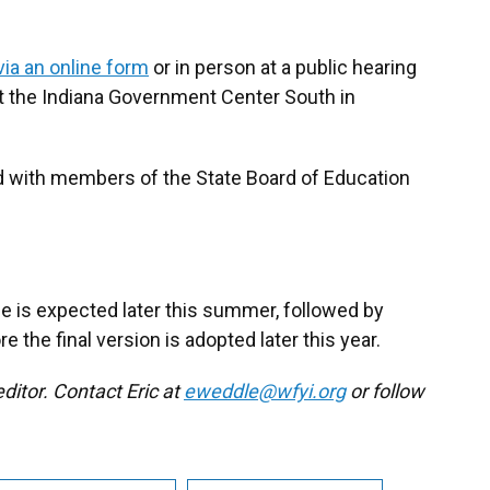
ia an online form
or in person at a public hearing
 at the Indiana Government Center South in
d with members of the State Board of Education
le is expected later this summer, followed by
the final version is adopted later this year.
ditor. Contact Eric at
eweddle@wfyi.org
or follow