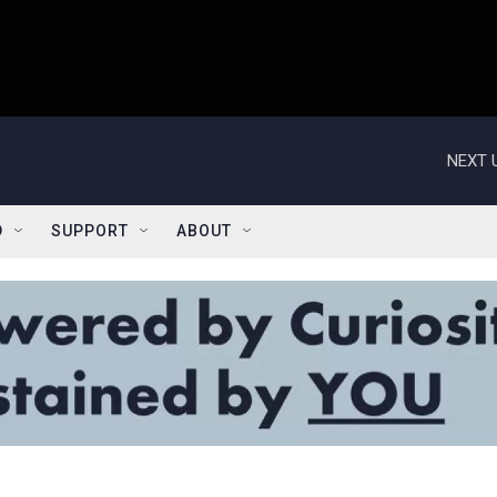
NEXT 
D
SUPPORT
ABOUT