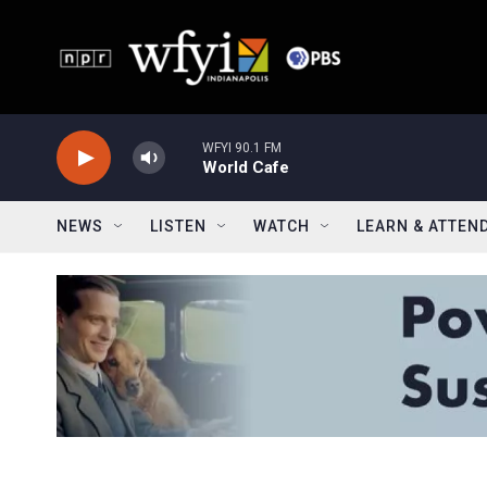
Skip to main content
WFYI 90.1 FM
World Cafe
NEWS
LISTEN
WATCH
LEARN & ATTEN