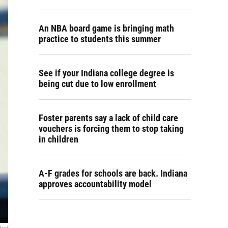
An NBA board game is bringing math
practice to students this summer
See if your Indiana college degree is
being cut due to low enrollment
Foster parents say a lack of child care
vouchers is forcing them to stop taking
in children
A-F grades for schools are back. Indiana
approves accountability model