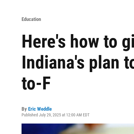
Education
Here's how to g
Indiana's plan 
to-F
By
Eric Weddle
Published July 29, 2025 at 12:00 AM EDT