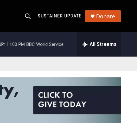
Donate
SUSTAINER UPDATE
S
S
e
h
a
r
All Streams
UP:
11:00 PM
BBC World Service
o
c
h
w
Q
u
S
e
r
e
y
a
r
c
h