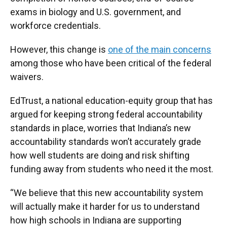
exams in biology and U.S. government, and
workforce credentials.
However, this change is
one of the main concerns
among those who have been critical of the federal
waivers.
EdTrust, a national education-equity group that has
argued for keeping strong federal accountability
standards in place, worries that Indiana’s new
accountability standards won’t accurately grade
how well students are doing and risk shifting
funding away from students who need it the most.
“We believe that this new accountability system
will actually make it harder for us to understand
how high schools in Indiana are supporting