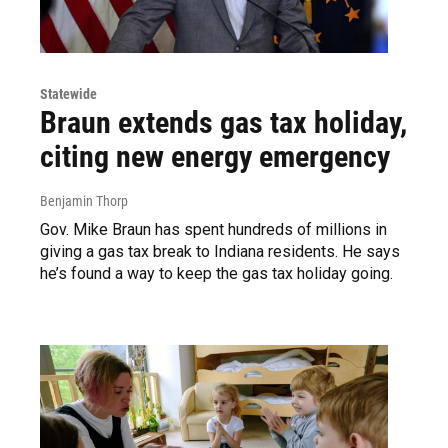
Statewide
Braun extends gas tax holiday,
citing new energy emergency
Benjamin Thorp
Gov. Mike Braun has spent hundreds of millions in
giving a gas tax break to Indiana residents. He says
he’s found a way to keep the gas tax holiday going.