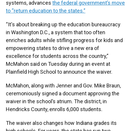
systems, advances
the federal government’s move
to “return education to the states.”
“It's about breaking up the education bureaucracy
in Washington D.C., a system that too often
enriches adults while stifling progress for kids and
empowering states to drive a new era of
excellence for students across the country,”
McMahon said on Tuesday during an event at
Plainfield High School to announce the waiver.
McMahon, along with Jenner and Gov. Mike Braun,
ceremoniously signed a document approving the
waiver in the school’s atrium. The district, in
Hendricks County, enrolls 6,000 students.
The waiver also changes how Indiana grades its
high schools. For years, the state has run two