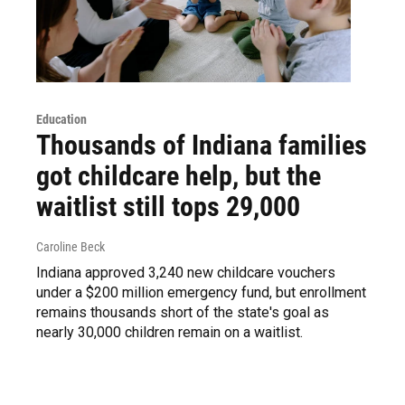
Education
Thousands of Indiana families
got childcare help, but the
waitlist still tops 29,000
Caroline Beck
Indiana approved 3,240 new childcare vouchers
under a $200 million emergency fund, but enrollment
remains thousands short of the state's goal as
nearly 30,000 children remain on a waitlist.