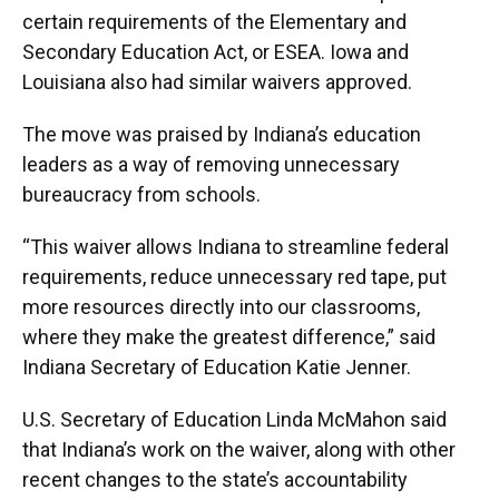
certain requirements of the Elementary and
Secondary Education Act, or ESEA. Iowa and
Louisiana also had similar waivers approved.
The move was praised by Indiana’s education
leaders as a way of removing unnecessary
bureaucracy from schools.
“This waiver allows Indiana to streamline federal
requirements, reduce unnecessary red tape, put
more resources directly into our classrooms,
where they make the greatest difference,” said
Indiana Secretary of Education Katie Jenner.
U.S. Secretary of Education Linda McMahon said
that Indiana’s work on the waiver, along with other
recent changes to the state’s accountability