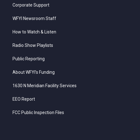
Corporate Support
WFYI Newsroom Staff
How to Watch & Listen
Radio Show Playlists
Public Reporting
About WFYI’s Funding
1630 N Meridian Facility Services
EEO Report
FCC Public Inspection Files