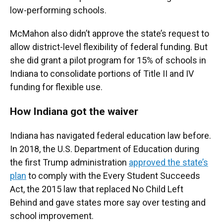
low-performing schools.
McMahon also didn’t approve the state’s request to
allow district-level flexibility of federal funding. But
she did grant a pilot program for 15% of schools in
Indiana to consolidate portions of Title II and IV
funding for flexible use.
How Indiana got the waiver
Indiana has navigated federal education law before.
In 2018, the U.S. Department of Education during
the first Trump administration
approved the state’s
plan
to comply with the Every Student Succeeds
Act, the 2015 law that replaced No Child Left
Behind and gave states more say over testing and
school improvement.