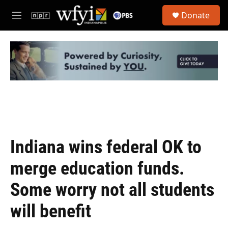
Skip to main content
S
Donate
e
M
a
e
r
n
c
u
h
u
e
r
y
Indiana wins federal OK to
merge education funds.
Some worry not all students
will benefit