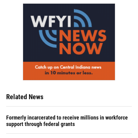
Related News
Formerly incarcerated to receive millions in workforce
support through federal grants