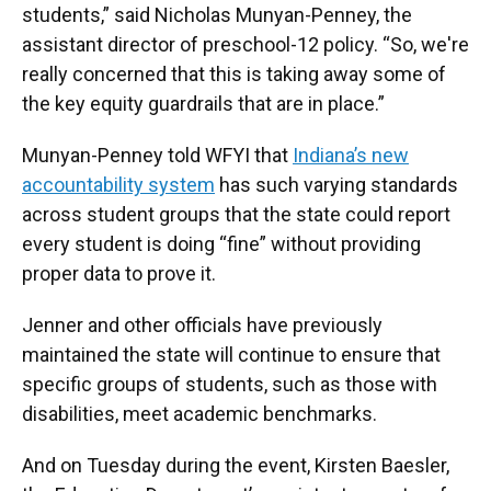
students,” said Nicholas Munyan-Penney, the
assistant director of preschool-12 policy. “So, we're
really concerned that this is taking away some of
the key equity guardrails that are in place.”
Munyan-Penney told WFYI that
Indiana’s new
accountability system
has such varying standards
across student groups that the state could report
every student is doing “fine” without providing
proper data to prove it.
Jenner and other officials have previously
maintained the state will continue to ensure that
specific groups of students, such as those with
disabilities, meet academic benchmarks.
And on Tuesday during the event, Kirsten Baesler,