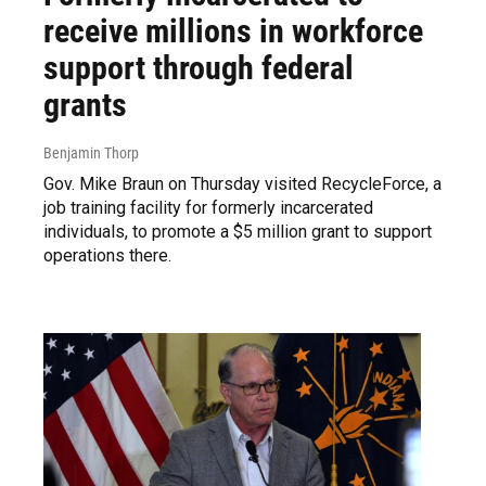
receive millions in workforce
support through federal
grants
Benjamin Thorp
Gov. Mike Braun on Thursday visited RecycleForce, a
job training facility for formerly incarcerated
individuals, to promote a $5 million grant to support
operations there.