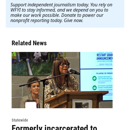
Support independent journalism today. You rely on
WFYI to stay informed, and we depend on you to
make our work possible. Donate to power our
nonprofit reporting today. Give now
.
Related News
Statewide
Formerly incarcerated to