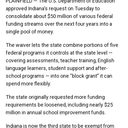
PLAINFIELD — The U.S. Department of Education
approved Indiana's request on Tuesday to
consolidate about $50 million of various federal
funding streams over the next four years into a
single pool of money.
The waiver lets the state combine portions of five
federal programs it controls at the state level —
covering assessments, teacher training, English
language learners, student support and after-
school programs — into one “block grant” it can
spend more flexibly.
The state originally requested more funding
requirements be loosened, including nearly $25
million in annual school improvement funds.
Indiana is now the third state to be exempt from