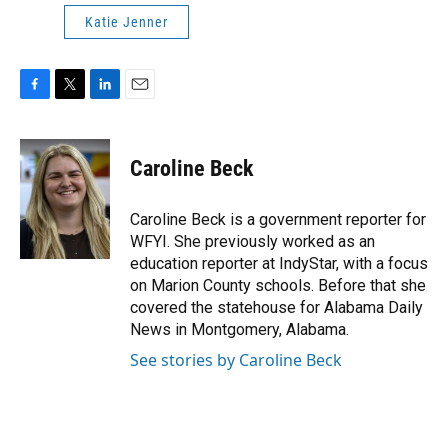
Katie Jenner
F
T
L
E
a
w
i
m
c
i
n
a
e
t
k
i
Caroline Beck
b
t
e
l
o
e
d
o
r
I
Caroline Beck is a government reporter for
k
n
WFYI. She previously worked as an
education reporter at IndyStar, with a focus
on Marion County schools. Before that she
covered the statehouse for Alabama Daily
News in Montgomery, Alabama.
See stories by Caroline Beck