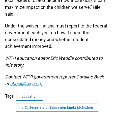
local leaders to best decide how those dollars can
maximize impact on the children we serve,” Hile
said.
Under the waiver, Indiana must report to the federal
government each year on how it spent the
consolidated money and whether student
achievement improved.
WFYI education editor Eric Weddle contributed to
this story.
Contact WFYI government reporter Caroline Beck
at
cbeck@wfyi.org
.
Tags
Education
U.S. Secretary of Education Linda McMahon