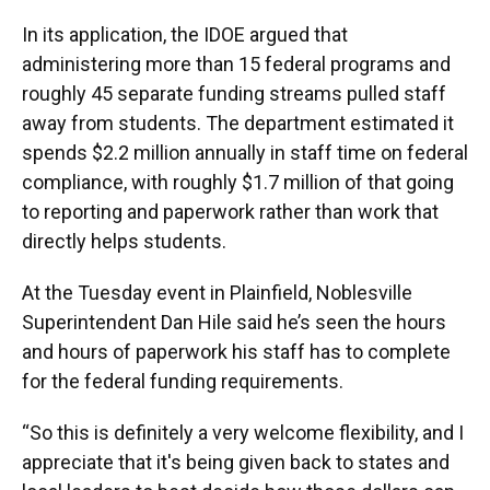
In its application, the IDOE argued that
administering more than 15 federal programs and
roughly 45 separate funding streams pulled staff
away from students. The department estimated it
spends $2.2 million annually in staff time on federal
compliance, with roughly $1.7 million of that going
to reporting and paperwork rather than work that
directly helps students.
At the Tuesday event in Plainfield, Noblesville
Superintendent Dan Hile said he’s seen the hours
and hours of paperwork his staff has to complete
for the federal funding requirements.
“So this is definitely a very welcome flexibility, and I
appreciate that it's being given back to states and