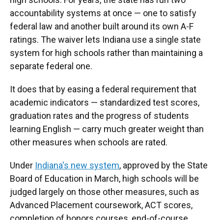
accountability systems at once — one to satisfy
federal law and another built around its own A-F
ratings. The waiver lets Indiana use a single state
system for high schools rather than maintaining a
separate federal one.
It does that by easing a federal requirement that
academic indicators — standardized test scores,
graduation rates and the progress of students
learning English — carry much greater weight than
other measures when schools are rated.
Under
Indiana's new system
, approved by the State
Board of Education in March, high schools will be
judged largely on those other measures, such as
Advanced Placement coursework, ACT scores,
completion of honors courses, end-of-course