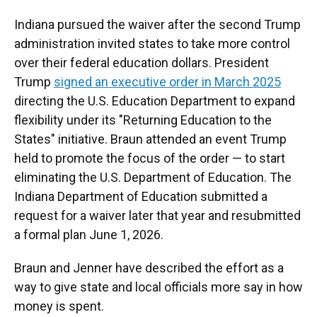
Indiana pursued the waiver after the second Trump
administration invited states to take more control
over their federal education dollars. President
Trump
signed an executive order in March 2025
directing the U.S. Education Department to expand
flexibility under its "Returning Education to the
States" initiative. Braun attended an event Trump
held to promote the focus of the order — to start
eliminating the U.S. Department of Education. The
Indiana Department of Education submitted a
request for a waiver later that year and resubmitted
a formal plan June 1, 2026.
Braun and Jenner have described the effort as a
way to give state and local officials more say in how
money is spent.