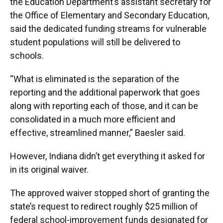
the Education Department’s assistant secretary for
the Office of Elementary and Secondary Education,
said the dedicated funding streams for vulnerable
student populations will still be delivered to
schools.
“What is eliminated is the separation of the
reporting and the additional paperwork that goes
along with reporting each of those, and it can be
consolidated in a much more efficient and
effective, streamlined manner,” Baesler said.
However, Indiana didn’t get everything it asked for
in its original waiver.
The approved waiver stopped short of granting the
state’s request to redirect roughly $25 million of
federal school-improvement funds designated for