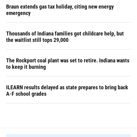
Braun extends gas tax holiday, citing new energy
emergency
Thousands of Indiana families got childcare help, but
the waitlist still tops 29,000
The Rockport coal plant was set to retire. Indiana wants
to keep it burning
ILEARN results delayed as state prepares to bring back
A-F school grades