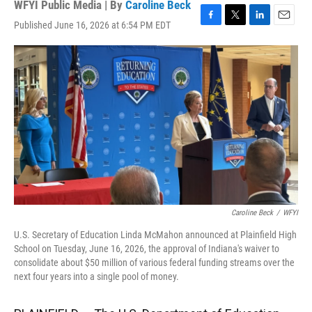
WFYI Public Media | By
Caroline Beck
Published June 16, 2026 at 6:54 PM EDT
F
T
L
E
a
w
i
m
c
i
n
a
e
t
k
i
b
t
e
l
o
e
d
o
r
I
k
n
Caroline Beck
/
WFYI
U.S. Secretary of Education Linda McMahon announced at Plainfield High
School on Tuesday, June 16, 2026, the approval of Indiana's waiver to
consolidate about $50 million of various federal funding streams over the
next four years into a single pool of money.