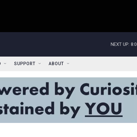
NEXT UP:
8:
D
SUPPORT
ABOUT