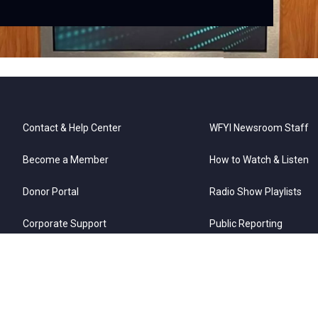
ref
Contact & Help Center
WFYI Newsroom Staff
Become a Member
How to Watch & Listen
Donor Portal
Radio Show Playlists
Corporate Support
Public Reporting