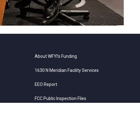
erendum for schools. June 26, 2026
About WFYI’s Funding
1630 N Meridian Facility Services
EEO Report
FCC Public Inspection Files