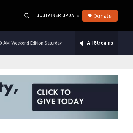
Donate
SUSTAINER UPDATE
S
S
e
h
a
r
All Streams
00 AM
Weekend Edition Saturday
o
c
h
w
Q
u
S
e
r
e
y
a
r
c
h