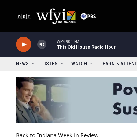
Skip to main content
WFYI 90.1 FM
This Old House Radio Hour
NEWS
LISTEN
WATCH
LEARN & ATTEN
Back to Indiana Week in Review