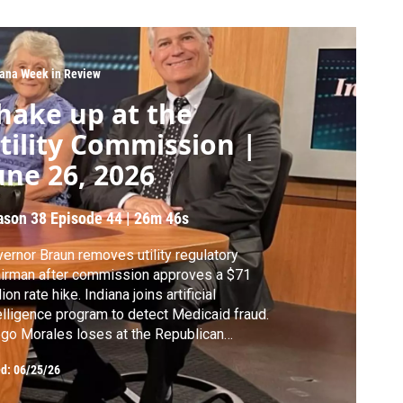
iana Week in Review
hake up at the
tility Commission |
une 26, 2026
ason 38
Episode 44
|
26m 46s
ernor Braun removes utility regulatory
irman after commission approves a $71
lion rate hike. Indiana joins artificial
elligence program to detect Medicaid fraud.
go Morales loses at the Republican
vention as Max Engling wins nomination for
ed:
06/25/26
retary of State. The Indianapolis Public
cation Corporation approves property tax