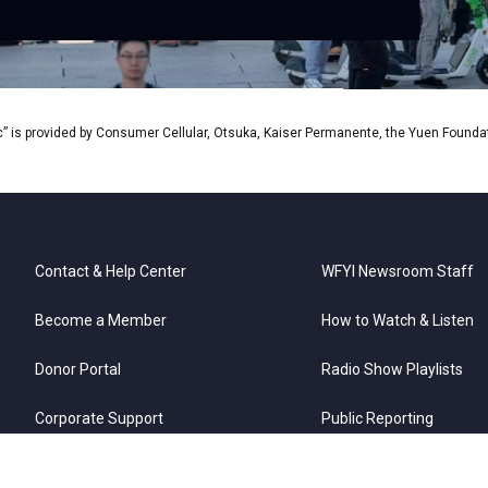
Tim
” is provided by Consumer Cellular, Otsuka, Kaiser Permanente, the Yuen Foundati
Contact & Help Center
WFYI Newsroom Staff
Become a Member
How to Watch & Listen
Donor Portal
Radio Show Playlists
Corporate Support
Public Reporting