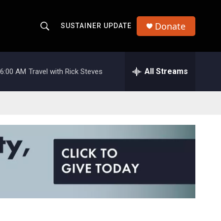
Donate
SUSTAINER UPDATE
S
S
e
h
a
r
All Streams
6:00 AM
Travel with Rick Steves
o
c
h
w
Q
u
S
e
r
e
y
a
r
c
h