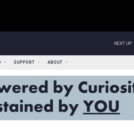
NEXT UP:
D
SUPPORT
ABOUT