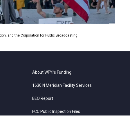
es and Susan Glasser of The New Yorker.
on, and the Corporation for Public Broadcasting.
About WFYI’s Funding
1630 N Meridian Facility Services
EEO Report
FCC Public Inspection Files