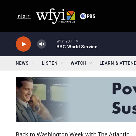
Skip to main content
WFYI 90.1 FM
BBC World Service
NEWS
LISTEN
WATCH
LEARN & ATTEN
Back to Washington Week with The Atlantic