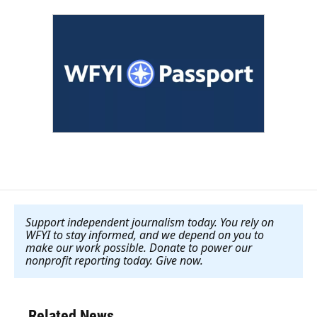
Support independent journalism today. You rely on
WFYI to stay informed, and we depend on you to
make our work possible. Donate to power our
nonprofit reporting today. Give now
.
Related News