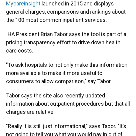
Mycareinsight
launched in 2015 and displays
general charges, comparisons and rankings about
the 100 most common inpatient services.
IHA President Brian Tabor says the tool is part of a
pricing transparency effort to drive down health
care costs.
"To ask hospitals to not only make this information
more available to make it more useful to
consumers to allow comparison," say Tabor.
Tabor says the site also recently updated
information about outpatient procedures but that all
charges are relative.
"Really it is still just informational," says Tabor. "It’s
not going to tell you what you would pay in out of