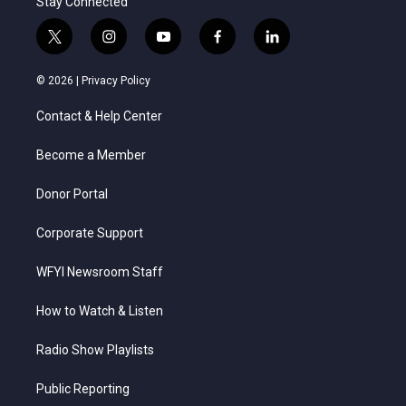
Stay Connected
t
i
y
f
l
w
n
o
a
i
i
s
u
c
n
© 2026 |
Privacy Policy
t
t
t
e
k
t
a
u
b
e
Contact & Help Center
e
g
b
o
d
r
r
e
o
i
a
k
n
Become a Member
m
Donor Portal
Corporate Support
WFYI Newsroom Staff
How to Watch & Listen
Radio Show Playlists
Public Reporting