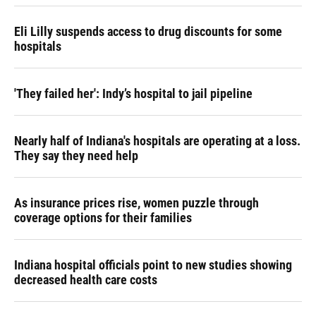
Eli Lilly suspends access to drug discounts for some
hospitals
'They failed her': Indy’s hospital to jail pipeline
Nearly half of Indiana's hospitals are operating at a loss.
They say they need help
As insurance prices rise, women puzzle through
coverage options for their families
Indiana hospital officials point to new studies showing
decreased health care costs