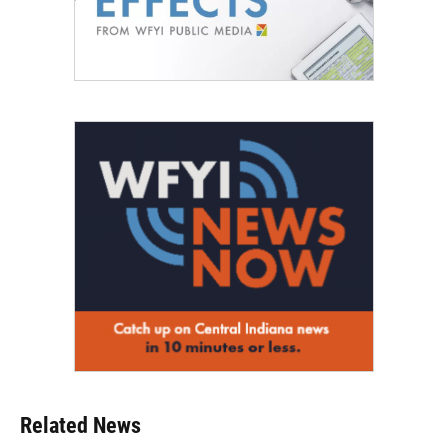
Related News