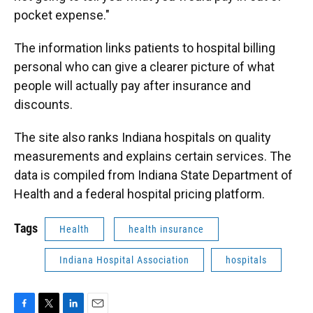
pocket expense."
The information links patients to hospital billing
personal who can give a clearer picture of what
people will actually pay after insurance and
discounts.
The site also ranks Indiana hospitals on quality
measurements and explains certain services. The
data is compiled from Indiana State Department of
Health and a federal hospital pricing platform.
Tags
Health
health insurance
Indiana Hospital Association
hospitals