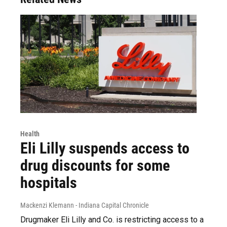
Health
Eli Lilly suspends access to
drug discounts for some
hospitals
Mackenzi Klemann - Indiana Capital Chronicle
Drugmaker Eli Lilly and Co. is restricting access to a