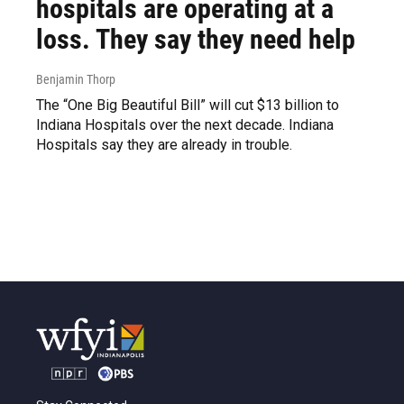
hospitals are operating at a
loss. They say they need help
Benjamin Thorp
The “One Big Beautiful Bill” will cut $13 billion to
Indiana Hospitals over the next decade. Indiana
Hospitals say they are already in trouble.