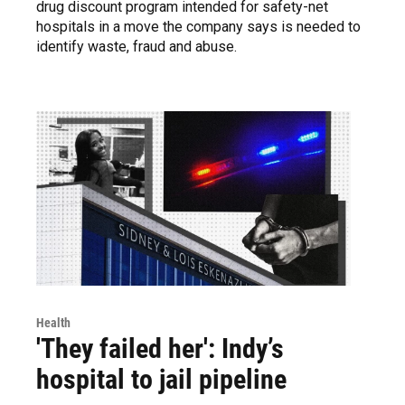
drug discount program intended for safety-net
hospitals in a move the company says is needed to
identify waste, fraud and abuse.
Health
'They failed her': Indy’s
hospital to jail pipeline