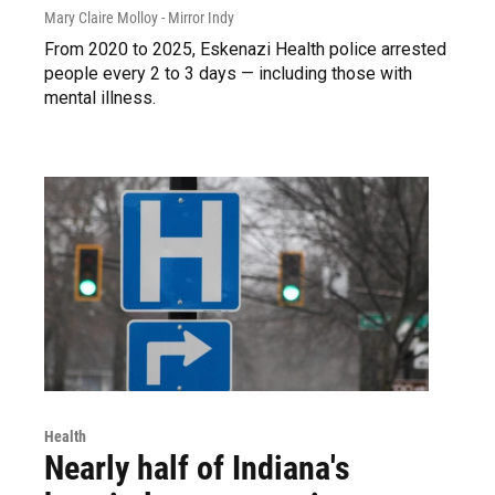
Mary Claire Molloy - Mirror Indy
From 2020 to 2025, Eskenazi Health police arrested
people every 2 to 3 days — including those with
mental illness.
Health
Nearly half of Indiana's