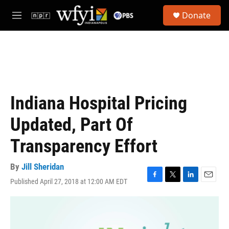
Skip to main content
S
Donate
e
M
a
e
r
n
c
u
h
u
e
r
Indiana Hospital Pricing
y
Updated, Part Of
Transparency Effort
By
Jill Sheridan
Published April 27, 2018 at 12:00 AM EDT
F
T
L
E
a
w
i
m
c
i
n
a
e
t
k
i
b
t
e
l