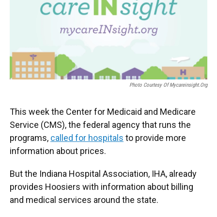
o
e
d
o
r
I
k
n
Photo Courtesy Of Mycareinsight.org
This week the Center for Medicaid and Medicare
Service (CMS), the federal agency that runs the
programs,
called for hospitals
to provide more
information about prices.
But the Indiana Hospital Association, IHA, already
provides Hoosiers with information about billing
and medical services around the state.