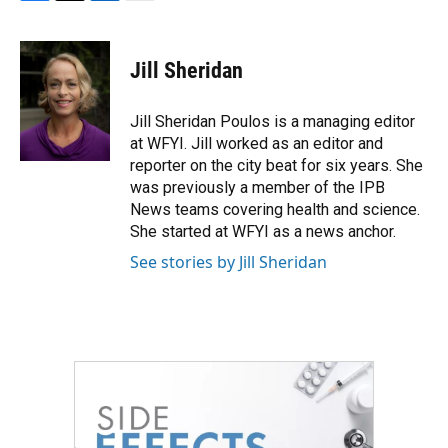
F
T
L
E
a
w
i
m
c
i
n
a
e
t
k
i
Jill Sheridan
b
t
e
l
o
e
d
o
r
I
Jill Sheridan Poulos is a managing editor
k
n
at WFYI. Jill worked as an editor and
reporter on the city beat for six years. She
was previously a member of the IPB
News teams covering health and science.
She started at WFYI as a news anchor.
See stories by Jill Sheridan