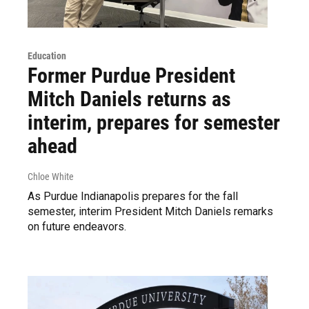
Education
Former Purdue President
Mitch Daniels returns as
interim, prepares for semester
ahead
Chloe White
As Purdue Indianapolis prepares for the fall
semester, interim President Mitch Daniels remarks
on future endeavors.