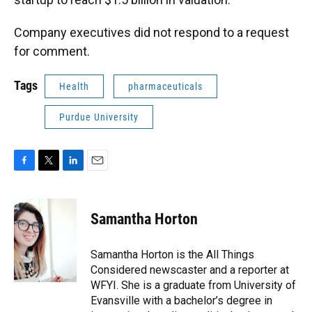
Company executives did not respond to a request
for comment.
Tags
Health
pharmaceuticals
Purdue University
F
T
L
E
a
w
i
m
c
i
n
a
e
t
k
i
Samantha Horton
b
t
e
l
o
e
d
o
r
I
Samantha Horton is the All Things
k
n
Considered newscaster and a reporter at
WFYI. She is a graduate from University of
Evansville with a bachelor’s degree in