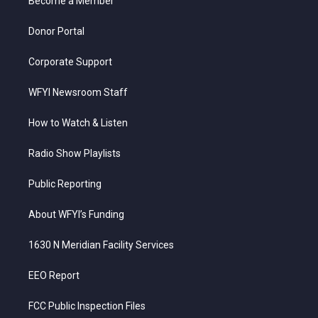
a
k
n
Become a Member
m
Donor Portal
Corporate Support
WFYI Newsroom Staff
How to Watch & Listen
Radio Show Playlists
Public Reporting
About WFYI’s Funding
1630 N Meridian Facility Services
EEO Report
FCC Public Inspection Files