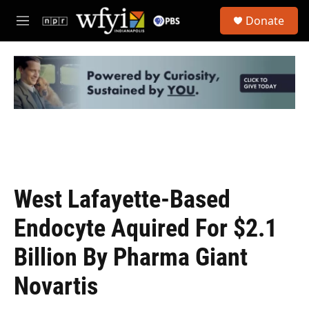
Skip to main content
S
Donate
e
M
a
e
r
n
c
u
h
u
e
r
y
West Lafayette-Based
Endocyte Aquired For $2.1
Billion By Pharma Giant
Novartis