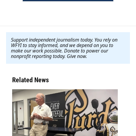
Support independent journalism today. You rely on
WFYI to stay informed, and we depend on you to
make our work possible. Donate to power our
nonprofit reporting today. Give now
.
Related News