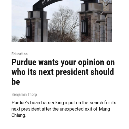
Education
Purdue wants your opinion on
who its next president should
be
Benjamin Thorp
Purdue's board is seeking input on the search for its
next president after the unexpected exit of Mung
Chiang.