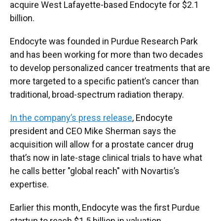
acquire West Lafayette-based Endocyte for $2.1
billion.
Endocyte was founded in Purdue Research Park
and has been working for more than two decades
to develop personalized cancer treatments that are
more targeted to a specific patient’s cancer than
traditional, broad-spectrum radiation therapy.
In the company’s press release
, Endocyte
president and CEO Mike Sherman says the
acquisition will allow for a prostate cancer drug
that’s now in late-stage clinical trials to have what
he calls better "global reach" with Novartis’s
expertise.
Earlier this month, Endocyte was the first Purdue
startup to reach $1.5 billion in valuation.