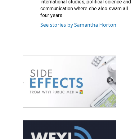
international studies, political science and
communication where she also swam all
four years.
See stories by Samantha Horton