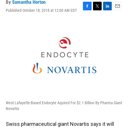
By
Samantha Horton
Published October 18, 2018 at 12:00 AM EDT
F
T
L
E
a
w
i
m
c
i
n
a
e
t
k
i
b
t
e
l
o
e
d
o
r
I
k
n
West Lafayette-Based Endocyte Aquired For $2.1 Billion By Pharma Giant
Novartis
Swiss pharmaceutical giant Novartis says it will