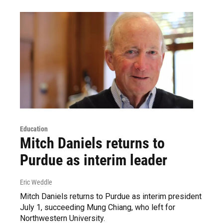
Education
Mitch Daniels returns to
Purdue as interim leader
Eric Weddle
Mitch Daniels returns to Purdue as interim president
July 1, succeeding Mung Chiang, who left for
Northwestern University.