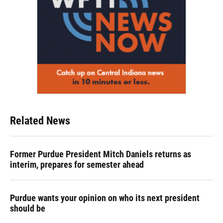
Related News
Former Purdue President Mitch Daniels returns as
interim, prepares for semester ahead
Purdue wants your opinion on who its next president
should be