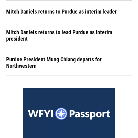
Mitch Daniels returns to Purdue as interim leader
Mitch Daniels returns to lead Purdue as interim
president
Purdue President Mung Chiang departs for
Northwestern