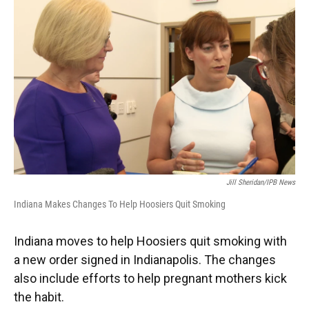
e
t
k
i
b
t
e
l
o
e
d
o
r
I
k
n
Jill Sheridan/IPB News
Indiana Makes Changes To Help Hoosiers Quit Smoking
Indiana moves to help Hoosiers quit smoking with
a new order signed in Indianapolis. The changes
also include efforts to help pregnant mothers kick
the habit.