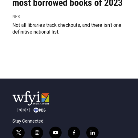
most borrowed books of 2023
NPR
Not all libraries track checkouts, and there isn't one
definitive national list.
Stay Connected
t
i
y
f
l