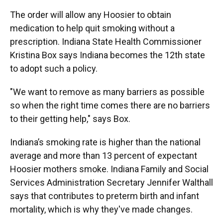
The order will allow any Hoosier to obtain
medication to help quit smoking without a
prescription. Indiana State Health Commissioner
Kristina Box says Indiana becomes the 12th state
to adopt such a policy.
"We want to remove as many barriers as possible
so when the right time comes there are no barriers
to their getting help," says Box.
Indiana’s smoking rate is higher than the national
average and more than 13 percent of expectant
Hoosier mothers smoke. Indiana Family and Social
Services Administration Secretary Jennifer Walthall
says that contributes to preterm birth and infant
mortality, which is why they've made changes.