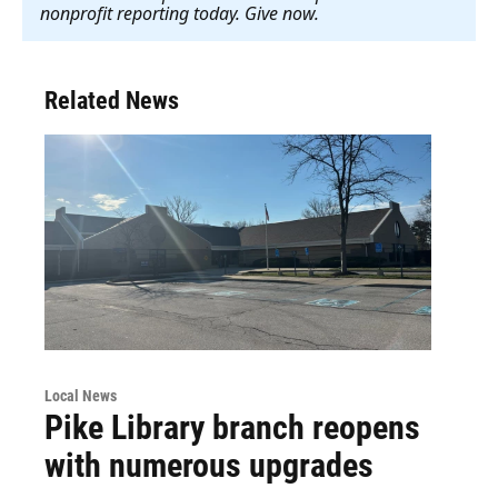
nonprofit reporting today. Give now
.
Related News
Local News
Pike Library branch reopens
with numerous upgrades