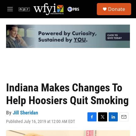
Skip to main content
S
Donate
e
M
a
e
r
n
c
u
h
u
e
r
y
Indiana Makes Changes To
Help Hoosiers Quit Smoking
By
Jill Sheridan
Published July 16, 2019 at 12:00 AM EDT
F
T
L
E
a
w
i
m
c
i
n
a