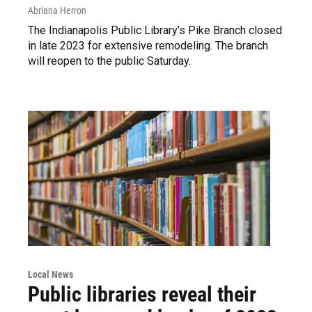
Abriana Herron
The Indianapolis Public Library’s Pike Branch closed
in late 2023 for extensive remodeling. The branch
will reopen to the public Saturday.
Local News
Public libraries reveal their