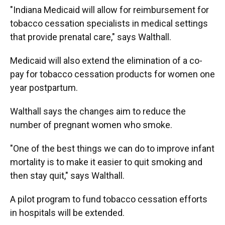
"Indiana Medicaid will allow for reimbursement for
tobacco cessation specialists in medical settings
that provide prenatal care," says Walthall.
Medicaid will also extend the elimination of a co-
pay for tobacco cessation products for women one
year postpartum.
Walthall says the changes aim to reduce the
number of pregnant women who smoke.
"One of the best things we can do to improve infant
mortality is to make it easier to quit smoking and
then stay quit," says Walthall.
A pilot program to fund tobacco cessation efforts
in hospitals will be extended.