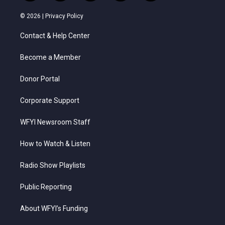
w
n
o
a
i
i
s
u
c
n
© 2026 |
Privacy Policy
t
t
t
e
k
t
a
u
b
e
Contact & Help Center
e
g
b
o
d
r
r
e
o
i
a
k
n
Become a Member
m
Donor Portal
Corporate Support
WFYI Newsroom Staff
How to Watch & Listen
Radio Show Playlists
Public Reporting
About WFYI’s Funding