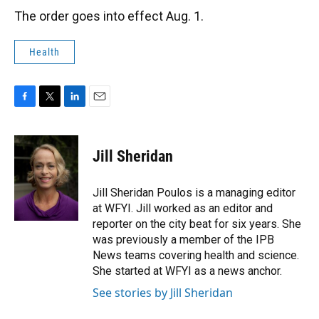
The order goes into effect Aug. 1.
Health
F
T
L
E
a
w
i
m
c
i
n
a
e
t
k
i
Jill Sheridan
b
t
e
l
o
e
d
o
r
I
Jill Sheridan Poulos is a managing editor
k
n
at WFYI. Jill worked as an editor and
reporter on the city beat for six years. She
was previously a member of the IPB
News teams covering health and science.
She started at WFYI as a news anchor.
See stories by Jill Sheridan