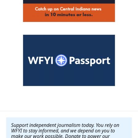
Support independent journalism today. You rely on
WFYI to stay informed, and we depend on you to
make our work possible. Donate to power our