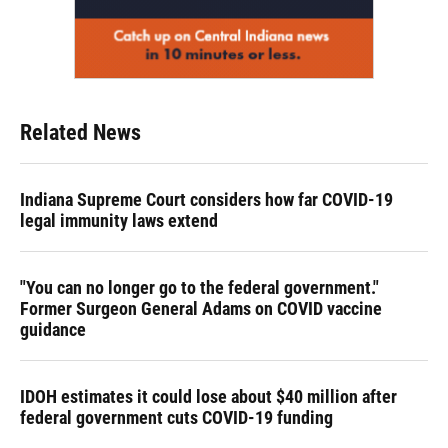
Related News
Indiana Supreme Court considers how far COVID-19
legal immunity laws extend
"You can no longer go to the federal government."
Former Surgeon General Adams on COVID vaccine
guidance
IDOH estimates it could lose about $40 million after
federal government cuts COVID-19 funding