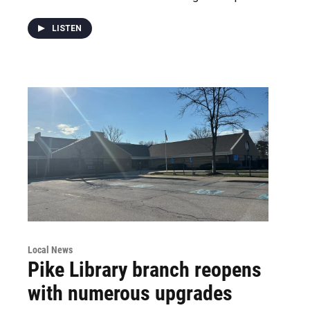
LISTEN
Local News
Pike Library branch reopens
with numerous upgrades