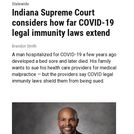
Statewide
Indiana Supreme Court
considers how far COVID-19
legal immunity laws extend
Brandon Smith
A man hospitalized for COVID-19 a few years ago
developed a bed sore and later died. His family
wants to sue his health care providers for medical
malpractice — but the providers say COVID legal
immunity laws shield them from being sued.