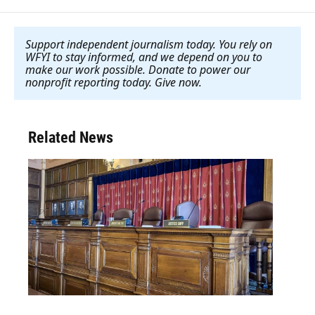
Support independent journalism today. You rely on
WFYI to stay informed, and we depend on you to
make our work possible. Donate to power our
nonprofit reporting today. Give now
.
Related News