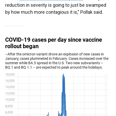
reduction in severity is going to just be swamped
by how much more contagious it is,” Pollak said.