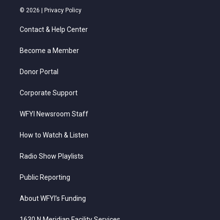
i
s
u
c
n
© 2026 |
Privacy Policy
t
t
t
e
k
t
a
u
b
e
Contact & Help Center
e
g
b
o
d
r
r
e
o
i
a
k
n
Become a Member
m
Donor Portal
Corporate Support
WFYI Newsroom Staff
How to Watch & Listen
Radio Show Playlists
Public Reporting
About WFYI’s Funding
1630 N Meridian Facility Services