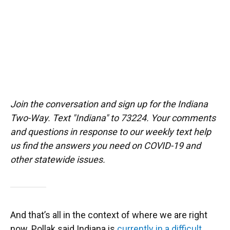
Join the conversation and sign up for the Indiana
Two-Way. Text "Indiana" to 73224. Your comments
and questions in response to our weekly text help
us find the answers you need on COVID-19 and
other statewide issues.
And that’s all in the context of where we are right
now. Pollak said Indiana is
currently in a difficult