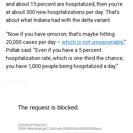
and about 15 percent are hospitalized, then you’re
at about 300 new hospitalizations per day. That’s
about what Indiana had with the delta variant.
“Now if you have omicron, that’s maybe hitting
20,000 cases per day –
which is not unreasonable
,”
Pollak said. “Even if you have a 5 percent
hospitalization rate, which is one-third the chance,
you have 1,000 people being hospitalized a day.”