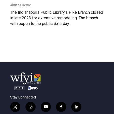
Abriana Herron
The Indianapolis Public Library’s Pike Branch closed
in late 2023 for extensive remodeling. The branch
will reopen to the public Saturday.
Stay Connected
t
i
y
f
l
w
n
o
a
i