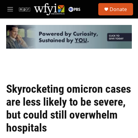
Skip to main content
S
Donate
e
M
a
e
r
n
c
u
h
u
e
r
y
Skyrocketing omicron cases
are less likely to be severe,
but could still overwhelm
hospitals