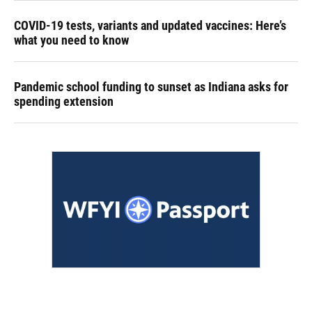
COVID-19 tests, variants and updated vaccines: Here’s
what you need to know
Pandemic school funding to sunset as Indiana asks for
spending extension