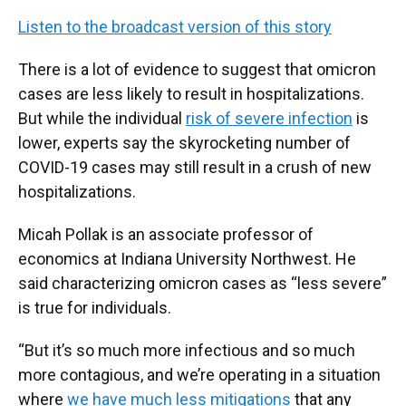
Listen to the broadcast version of this story
There is a lot of evidence to suggest that omicron
cases are less likely to result in hospitalizations.
But while the individual
risk of severe infection
is
lower, experts say the skyrocketing number of
COVID-19 cases may still result in a crush of new
hospitalizations.
Micah Pollak is an associate professor of
economics at Indiana University Northwest. He
said characterizing omicron cases as “less severe”
is true for individuals.
“But it’s so much more infectious and so much
more contagious, and we’re operating in a situation
where
we have much less mitigations
that any