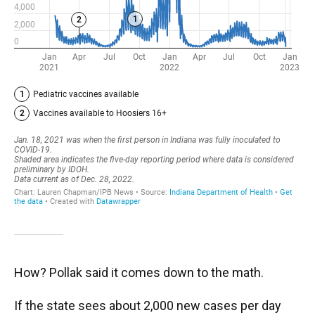
How? Pollak said it comes down to the math.
If the state sees about 2,000 new cases per day