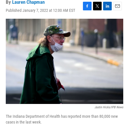
By
Lauren Chapman
Published January 7, 2022 at 12:00 AM EST
F
T
L
E
a
w
i
m
c
i
n
a
e
t
k
i
b
t
e
l
o
e
d
o
r
I
k
n
Justin Hicks/IPB News
The Indiana Department of Health has reported more than 80,000 new
cases in the last week.