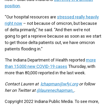
position
.
“Our hospital resources are
stressed really heavily
right now
– not because of omicron, but because
of delta primarily,” he said. “And then we’re not
going to get a reprieve because as soon as we start
to get those delta patients out, we have omicron
patients flooding in.”
The Indiana Department of Health reported
more
than 15,000 new COVID-19 cases
Thursday, with
more than 80,000 reported in the last week.
Contact Lauren at
lchapman@wfyi.org
or follow
her on Twitter at
@laurenechapman_
.
Copyright 2022 Indiana Public Media. To see more,