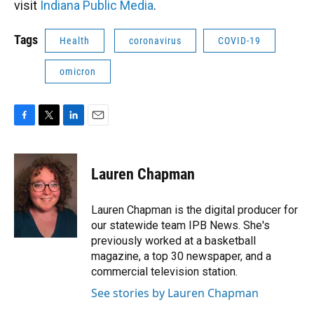
visit
Indiana Public Media
.
Tags
Health
coronavirus
COVID-19
omicron
F
T
L
E
a
w
i
m
c
i
n
a
e
t
k
i
Lauren Chapman
b
t
e
l
o
e
d
o
r
I
Lauren Chapman is the digital producer for
k
n
our statewide team IPB News. She's
previously worked at a basketball
magazine, a top 30 newspaper, and a
commercial television station.
See stories by Lauren Chapman