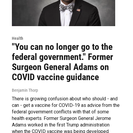
Health
"You can no longer go to the
federal government." Former
Surgeon General Adams on
COVID vaccine guidance
Benjamin Thorp
There is growing confusion about who should - and
can - get a vaccine for COVID-19 as advice from the
federal government conflicts with that of some
health experts. Former Surgeon General Jerome
Adams worked in the first Trump administration
when the COVID vaccine was being developed.