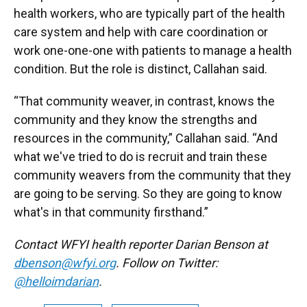
health workers, who are typically part of the health
care system and help with care coordination or
work one-one-one with patients to manage a health
condition. But the role is distinct, Callahan said.
“That community weaver, in contrast, knows the
community and they know the strengths and
resources in the community,” Callahan said. “And
what we've tried to do is recruit and train these
community weavers from the community that they
are going to be serving. So they are going to know
what's in that community firsthand.”
Contact WFYI health reporter Darian Benson at
dbenson@wfyi.org
. Follow on Twitter:
@helloimdarian
.