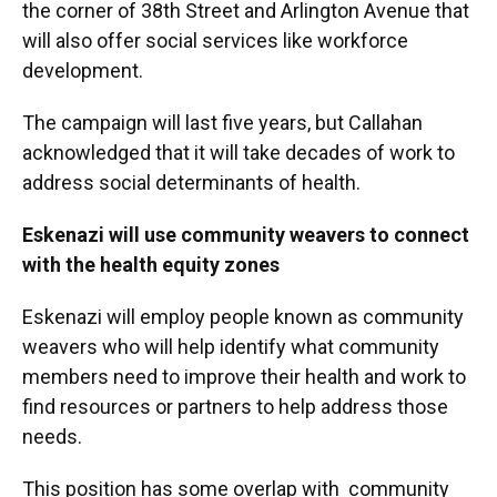
the corner of 38th Street and Arlington Avenue that
will also offer social services like workforce
development.
The campaign will last five years, but Callahan
acknowledged that it will take decades of work to
address social determinants of health.
Eskenazi will use community weavers to connect
with the health equity zones
Eskenazi will employ people known as community
weavers who will help identify what community
members need to improve their health and work to
find resources or partners to help address those
needs.
This position has some overlap with community