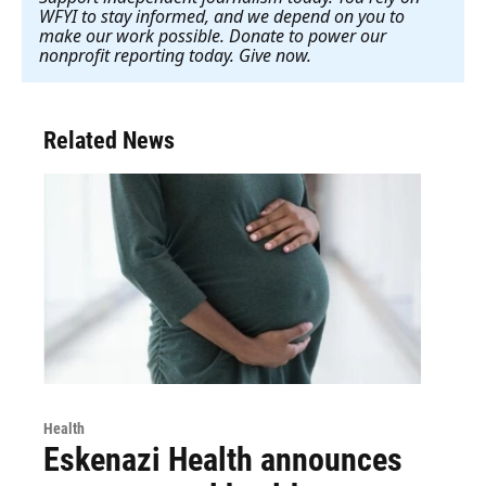
WFYI to stay informed, and we depend on you to
make our work possible. Donate to power our
nonprofit reporting today. Give now
.
Related News
Health
Eskenazi Health announces