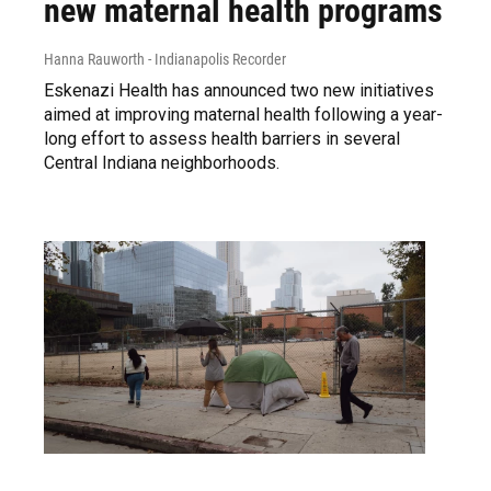
new maternal health programs
Hanna Rauworth - Indianapolis Recorder
Eskenazi Health has announced two new initiatives
aimed at improving maternal health following a year-
long effort to assess health barriers in several
Central Indiana neighborhoods.