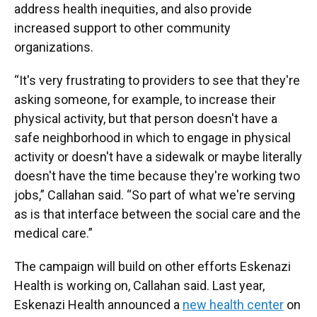
address health inequities, and also provide
increased support to other community
organizations.
“It's very frustrating to providers to see that they're
asking someone, for example, to increase their
physical activity, but that person doesn't have a
safe neighborhood in which to engage in physical
activity or doesn't have a sidewalk or maybe literally
doesn't have the time because they're working two
jobs,” Callahan said. “So part of what we're serving
as is that interface between the social care and the
medical care.”
The campaign will build on other efforts Eskenazi
Health is working on, Callahan said. Last year,
Eskenazi Health announced a
new health center
on