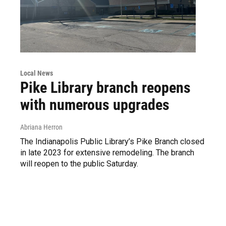
Local News
Pike Library branch reopens
with numerous upgrades
Abriana Herron
The Indianapolis Public Library’s Pike Branch closed
in late 2023 for extensive remodeling. The branch
will reopen to the public Saturday.