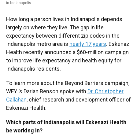
in Indianapolis.
How long a person lives in Indianapolis depends
largely on where they live. The gap in life
expectancy between different zip codes in the
Indianapolis metro area is
nearly 17 years
. Eskenazi
Health recently announced a $60-million campaign
to improve life expectancy and health equity for
Indianapolis residents.
To learn more about the Beyond Barriers campaign,
WFYI’s Darian Benson spoke with
Dr. Christopher
Callahan
, chief research and development officer of
Eskenazi Health.
Which parts of Indianapolis will Eskenazi Health
be working in?