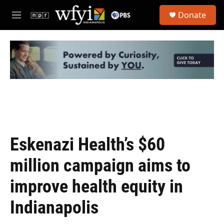
Skip to main content
S
Donate
e
M
a
e
r
n
c
u
h
u
e
r
y
Eskenazi Health’s $60
million campaign aims to
improve health equity in
Indianapolis