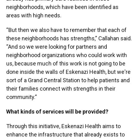
neighborhoods, which have been identified as
areas with high needs.
“But then we also have to remember that each of
these neighborhoods has strengths,” Callahan said.
“And so we were looking for partners and
neighborhood organizations who could work with
us, because much of this work is not going to be
done inside the walls of Eskenazi Health, but we're
sort of a Grand Central Station to help patients and
their families connect with strengths in their
community.”
What kinds of services will be provided?
Through this initiative, Eskenazi Health aims to
enhance the infrastructure that already exists to