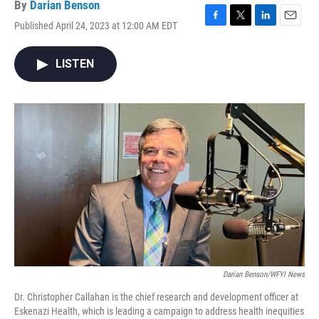
By
Darian Benson
Published April 24, 2023 at 12:00 AM EDT
F
T
L
E
a
w
i
m
c
i
n
a
LISTEN
e
t
k
i
b
t
e
l
o
e
d
o
r
I
k
n
Darian Benson/WFYI News
Dr. Christopher Callahan is the chief research and development officer at
Eskenazi Health, which is leading a campaign to address health inequities