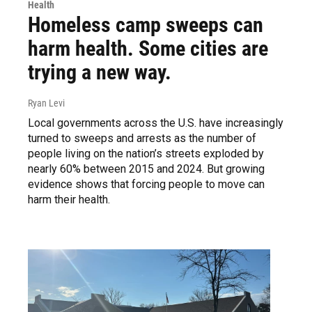
Health
Homeless camp sweeps can
harm health. Some cities are
trying a new way.
Ryan Levi
Local governments across the U.S. have increasingly
turned to sweeps and arrests as the number of
people living on the nation’s streets exploded by
nearly 60% between 2015 and 2024. But growing
evidence shows that forcing people to move can
harm their health.