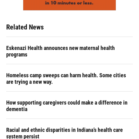
Related News
Eskenazi Health announces new maternal health
programs
Homeless camp sweeps can harm health. Some cities
are trying a new way.
How supporting caregivers could make a difference in
dementia
Racial and ethnic disparities in Indiana’s health care
system persist