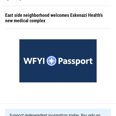
East side neighborhood welcomes Eskenazi Health’s
new medical complex
Support independent journalism today. You rely on