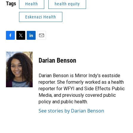
Tags
Health
health equity
Eskenazi Health
F
T
L
E
a
w
i
m
c
i
n
a
e
t
k
i
Darian Benson
b
t
e
l
o
e
d
o
r
I
Darian Benson is Mirror Indy's eastside
k
n
reporter. She formerly worked as a health
reporter for WFYI and Side Effects Public
Media, and previously covered public
policy and public health.
See stories by Darian Benson