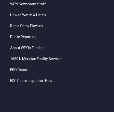
WFYI Newsroom Staff
How to Watch & Listen
Radio Show Playlists
Public Reporting
About WFYI’s Funding
1630 N Meridian Facility Services
EEO Report
FCC Public Inspection Files