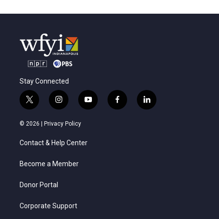
Stay Connected
t
i
y
f
l
w
n
o
a
i
i
s
u
c
n
© 2026 |
Privacy Policy
t
t
t
e
k
t
a
u
b
e
Contact & Help Center
e
g
b
o
d
r
r
e
o
i
a
k
n
Become a Member
m
Donor Portal
Corporate Support