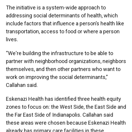
The initiative is a system-wide approach to
addressing social determinants of health, which
include factors that influence a person’s health like
transportation, access to food or where a person
lives.
“We're building the infrastructure to be able to
partner with neighborhood organizations, neighbors
themselves, and then other partners who want to
work on improving the social determinants,”
Callahan said.
Eskenazi Health has identified three health equity
zones to focus on: the West Side, the East Side and
the Far East Side of Indianapolis. Callahan said
these areas were chosen because Eskenazi Health
already has primary care facilities in these