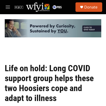
Skip to main content
S
Donate
e
M
a
e
r
n
c
u
h
u
e
r
y
Life on hold: Long COVID
support group helps these
two Hoosiers cope and
adapt to illness