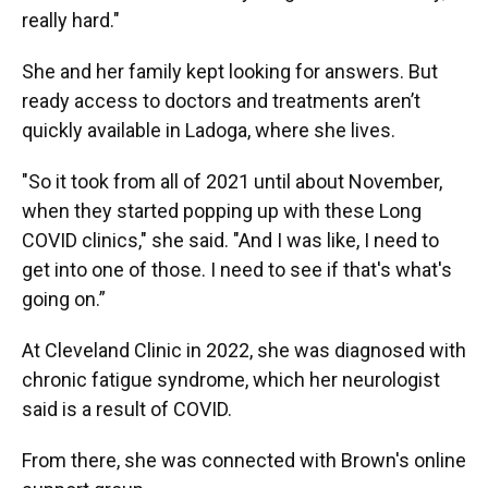
really hard."
She and her family kept looking for answers. But
ready access to doctors and treatments aren’t
quickly available in Ladoga, where she lives.
"So it took from all of 2021 until about November,
when they started popping up with these Long
COVID clinics," she said. "And I was like, I need to
get into one of those. I need to see if that's what's
going on.”
At Cleveland Clinic in 2022, she was diagnosed with
chronic fatigue syndrome, which her neurologist
said is a result of COVID.
From there, she was connected with Brown's online