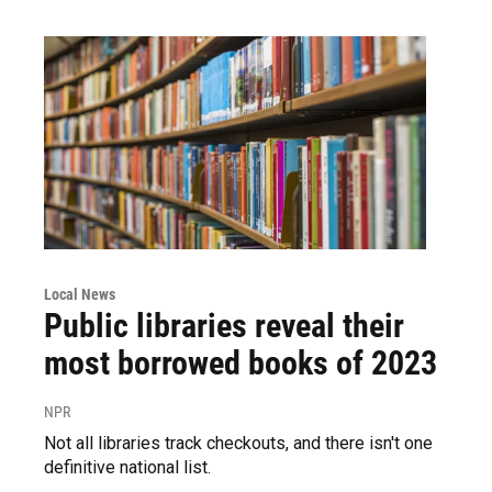
Local News
Public libraries reveal their
most borrowed books of 2023
NPR
Not all libraries track checkouts, and there isn't one
definitive national list.