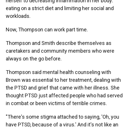
herself to decreasing inflammation in her body:
eating on a strict diet and limiting her social and
workloads.
Now, Thompson can work part time.
Thompson and Smith describe themselves as
caretakers and community members who were
always on the go before.
Thompson said mental health counseling with
Brown was essential to her treatment, dealing with
the PTSD and grief that came with her illness. She
thought PTSD just affected people who had served
in combat or been victims of terrible crimes.
"There's some stigma attached to saying, 'Oh, you
have PTSD, because of a virus.' And it's not like an