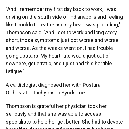
"And I remember my first day back to work, I was
driving on the south side of Indianapolis and feeling
like I couldn't breathe and my heart was pounding,"
Thompson said. "And I got to work and long story
short, those symptoms just got worse and worse
and worse. As the weeks went on, I had trouble
going upstairs. My heart rate would just out of
nowhere, get erratic, and I just had this horrible
fatigue."
A cardiologist diagnosed her with Postural
Orthostatic Tachycardia Syndrome.
Thompson is grateful her physician took her
seriously and that she was able to access
specialists to help her get better. She had to devote