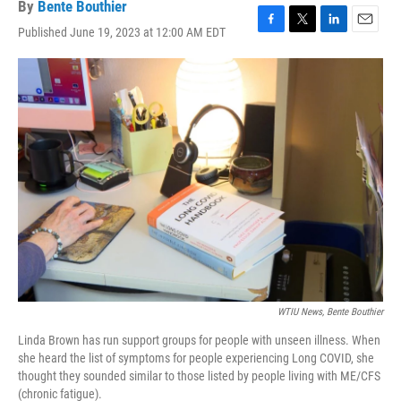
By
Bente Bouthier
Published June 19, 2023 at 12:00 AM EDT
F
T
L
E
a
w
i
m
c
i
n
a
e
t
k
i
b
t
e
l
o
e
d
o
r
I
k
n
WTIU News, Bente Bouthier
Linda Brown has run support groups for people with unseen illness. When
she heard the list of symptoms for people experiencing Long COVID, she
thought they sounded similar to those listed by people living with ME/CFS
(chronic fatigue).