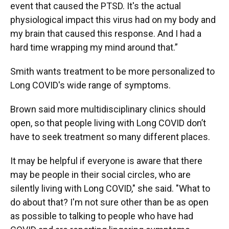
event that caused the PTSD. It's the actual
physiological impact this virus had on my body and
my brain that caused this response. And I had a
hard time wrapping my mind around that.”
Smith wants treatment to be more personalized to
Long COVID's wide range of symptoms.
Brown said more multidisciplinary clinics should
open, so that people living with Long COVID don’t
have to seek treatment so many different places.
It may be helpful if everyone is aware that there
may be people in their social circles, who are
silently living with Long COVID," she said. "What to
do about that? I'm not sure other than be as open
as possible to talking to people who have had