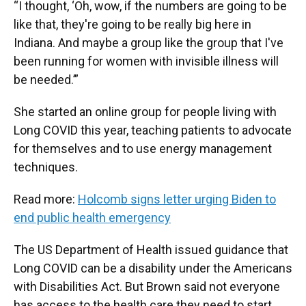
“I thought, ‘Oh, wow, if the numbers are going to be
like that, they're going to be really big here in
Indiana. And maybe a group like the group that I've
been running for women with invisible illness will
be needed.’”
She started an online group for people living with
Long COVID this year, teaching patients to advocate
for themselves and to use energy management
techniques.
Read more:
Holcomb signs letter urging Biden to
end public health emergency
The US Department of Health issued guidance that
Long COVID can be a disability under the Americans
with Disabilities Act. But Brown said not everyone
has access to the health care they need to start