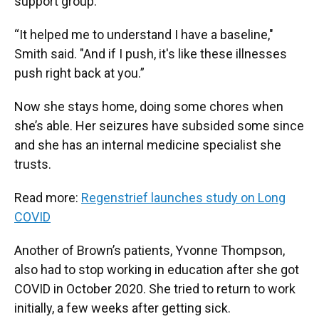
support group.
“It helped me to understand I have a baseline,"
Smith said. "And if I push, it's like these illnesses
push right back at you.”
Now she stays home, doing some chores when
she’s able. Her seizures have subsided some since
and she has an internal medicine specialist she
trusts.
Read more:
Regenstrief launches study on Long
COVID
Another of Brown’s patients, Yvonne Thompson,
also had to stop working in education after she got
COVID in October 2020. She tried to return to work
initially, a few weeks after getting sick.