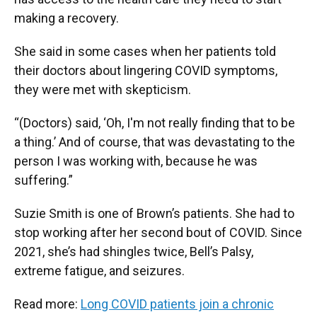
making a recovery.
She said in some cases when her patients told
their doctors about lingering COVID symptoms,
they were met with skepticism.
“(Doctors) said, ‘Oh, I'm not really finding that to be
a thing.’ And of course, that was devastating to the
person I was working with, because he was
suffering.”
Suzie Smith is one of Brown’s patients. She had to
stop working after her second bout of COVID. Since
2021, she’s had shingles twice, Bell’s Palsy,
extreme fatigue, and seizures.
Read more:
Long COVID patients join a chronic