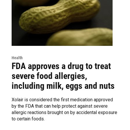
Health
FDA approves a drug to treat
severe food allergies,
including milk, eggs and nuts
Xolair is considered the first medication approved
by the FDA that can help protect against severe
allergic reactions brought on by accidental exposure
to certain foods.