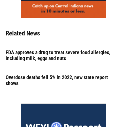
Related News
FDA approves a drug to treat severe food allergies,
including milk, eggs and nuts
Overdose deaths fell 5% in 2022, new state report
shows