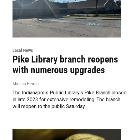
Local News
Pike Library branch reopens
with numerous upgrades
Abriana Herron
The Indianapolis Public Library’s Pike Branch closed
in late 2023 for extensive remodeling. The branch
will reopen to the public Saturday.