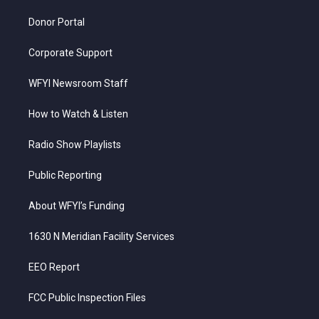
m
Donor Portal
Corporate Support
WFYI Newsroom Staff
How to Watch & Listen
Radio Show Playlists
Public Reporting
About WFYI’s Funding
1630 N Meridian Facility Services
EEO Report
FCC Public Inspection Files