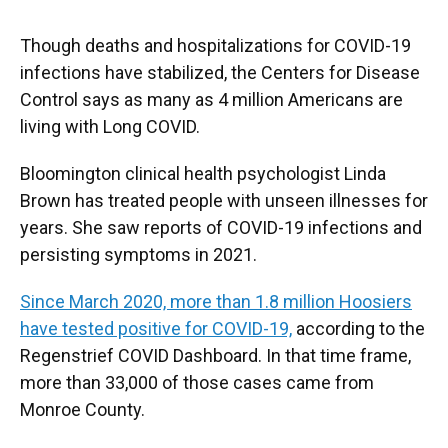
Though deaths and hospitalizations for COVID-19
infections have stabilized, the Centers for Disease
Control says as many as 4 million Americans are
living with Long COVID.
Bloomington clinical health psychologist Linda
Brown has treated people with unseen illnesses for
years. She saw reports of COVID-19 infections and
persisting symptoms in 2021.
Since March 2020, more than 1.8 million Hoosiers
have tested positive for COVID-19,
according to the
Regenstrief COVID Dashboard. In that time frame,
more than 33,000 of those cases came from
Monroe County.