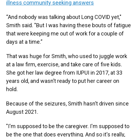
illness community seeking answers
“And nobody was talking about Long COVID yet,"
Smith said. "But I was having these bouts of fatigue
that were keeping me out of work for a couple of
days at a time.”
That was huge for Smith, who used to juggle work
at a law firm, exercise, and take care of five kids.
She got her law degree from IUPUI in 2017, at 33
years old, and wasn’t ready to put her career on
hold.
Because of the seizures, Smith hasn’t driven since
August 2021.
"I'm supposed to be the caregiver. I'm supposed to
be the one that does everything. And so it's really,