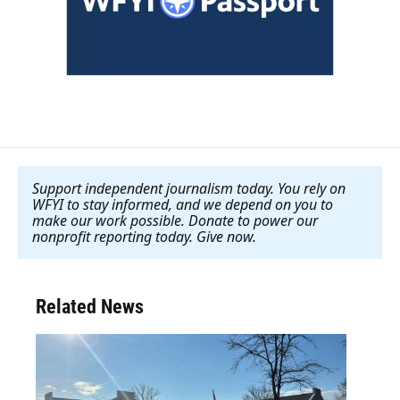
Support independent journalism today. You rely on
WFYI to stay informed, and we depend on you to
make our work possible. Donate to power our
nonprofit reporting today. Give now
.
Related News