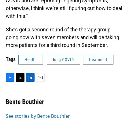
COVID and are reporting lingering symptoms,
otherwise, I think we're still figuring out how to deal
with this."
She’s got a second round of the therapy group
going now with seven members and will be taking
more patients for a third round in September.
Tags
Health
long COVID
treatment
F
T
L
E
a
w
i
m
c
i
n
a
e
t
k
i
Bente Bouthier
b
t
e
l
o
e
d
o
r
I
See stories by Bente Bouthier
k
n