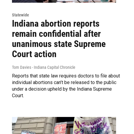
Statewide
Indiana abortion reports
remain confidential after
unanimous state Supreme
Court action
Tom Davies - Indiana Capital Chronicle
Reports that state law requires doctors to file about
individual abortions can’t be released to the public
under a decision upheld by the Indiana Supreme
Court.