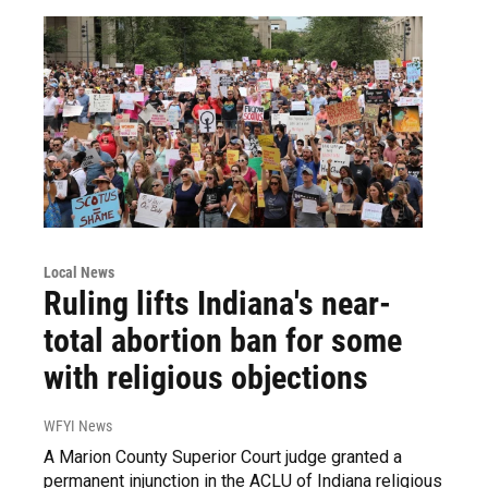
Local News
Ruling lifts Indiana's near-
total abortion ban for some
with religious objections
WFYI News
A Marion County Superior Court judge granted a
permanent injunction in the ACLU of Indiana religious