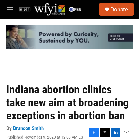
Skip to main content
S
Donate
e
M
a
e
r
n
c
u
h
u
e
r
y
Indiana abortion clinics
take new aim at broadening
exceptions in abortion ban
By
Brandon Smith
Published November 9, 2023 at 12:00 AM EST