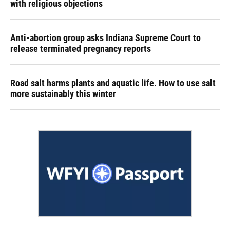
with religious objections
Anti-abortion group asks Indiana Supreme Court to
release terminated pregnancy reports
Road salt harms plants and aquatic life. How to use salt
more sustainably this winter