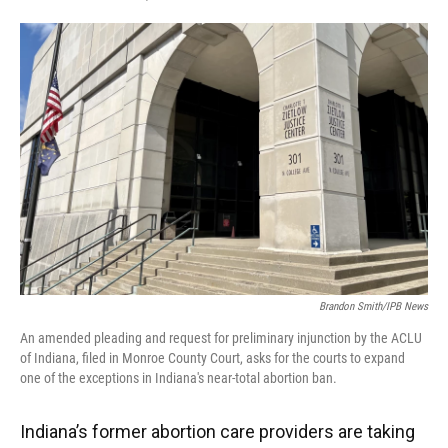
F
T
L
E
a
w
i
m
c
i
n
a
e
t
k
i
b
t
e
l
o
e
d
o
r
I
k
n
Brandon Smith/IPB News
An amended pleading and request for preliminary injunction by the ACLU
of Indiana, filed in Monroe County Court, asks for the courts to expand
one of the exceptions in Indiana's near-total abortion ban.
Indiana’s former abortion care providers are taking