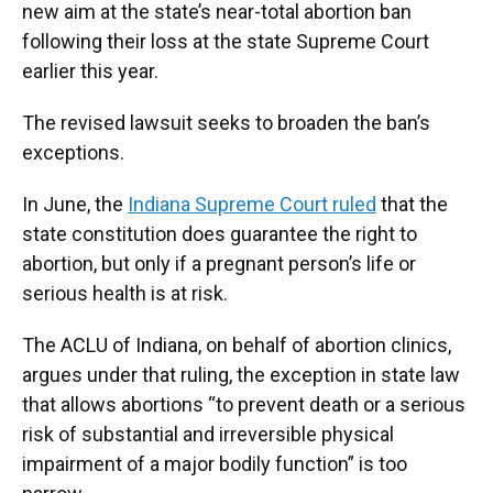
new aim at the state’s near-total abortion ban
following their loss at the state Supreme Court
earlier this year.
The revised lawsuit seeks to broaden the ban’s
exceptions.
In June, the
Indiana Supreme Court ruled
that the
state constitution does guarantee the right to
abortion, but only if a pregnant person’s life or
serious health is at risk.
The ACLU of Indiana, on behalf of abortion clinics,
argues under that ruling, the exception in state law
that allows abortions “to prevent death or a serious
risk of substantial and irreversible physical
impairment of a major bodily function” is too