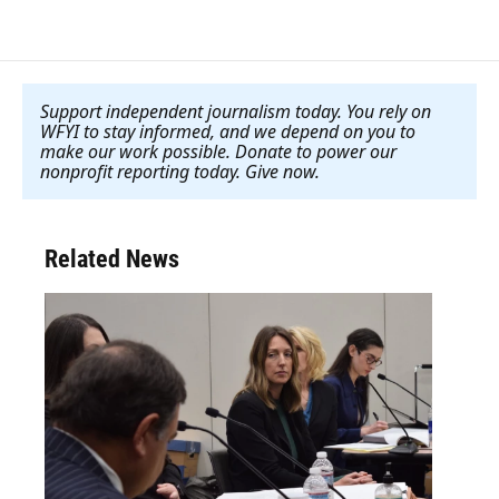
Support independent journalism today. You rely on
WFYI to stay informed, and we depend on you to
make our work possible. Donate to power our
nonprofit reporting today. Give now
.
Related News