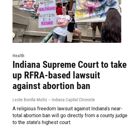
Health
Indiana Supreme Court to take
up RFRA-based lawsuit
against abortion ban
Leslie Bonilla Muñiz – Indiana Capital Chronicle
A religious freedom lawsuit against Indiana’s near-
total abortion ban will go directly from a county judge
to the state’s highest court.