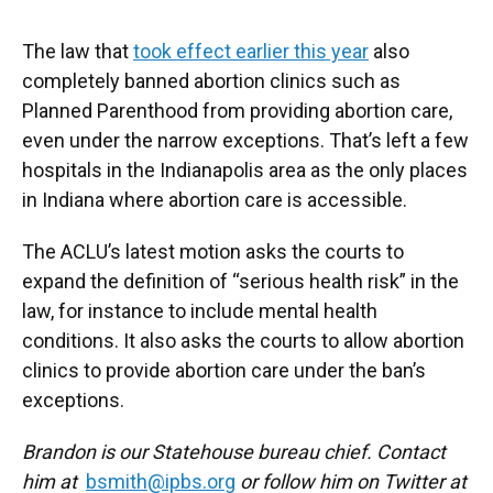
The law that
took effect earlier this year
also
completely banned abortion clinics such as
Planned Parenthood from providing abortion care,
even under the narrow exceptions. That’s left a few
hospitals in the Indianapolis area as the only places
in Indiana where abortion care is accessible.
The ACLU’s latest motion asks the courts to
expand the definition of “serious health risk” in the
law, for instance to include mental health
conditions. It also asks the courts to allow abortion
clinics to provide abortion care under the ban’s
exceptions.
Brandon is our Statehouse bureau chief. Contact
him at
bsmith@ipbs.org
or follow him on Twitter at