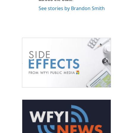
See stories by Brandon Smith