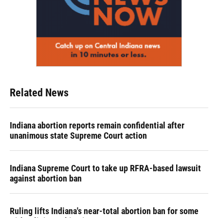
Related News
Indiana abortion reports remain confidential after
unanimous state Supreme Court action
Indiana Supreme Court to take up RFRA-based lawsuit
against abortion ban
Ruling lifts Indiana's near-total abortion ban for some