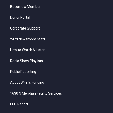
r
r
e
o
i
a
k
n
Become a Member
m
Donor Portal
Corporate Support
WFYI Newsroom Staff
How to Watch & Listen
Radio Show Playlists
Public Reporting
About WFYI’s Funding
1630 N Meridian Facility Services
EEO Report