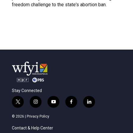
freedom challenge to the state's abortion ban.
Stay Connected
t
i
y
f
l
w
n
o
a
i
i
s
u
c
n
© 2026 |
Privacy Policy
t
t
t
e
k
t
a
u
b
e
Contact & Help Center
e
g
b
o
d