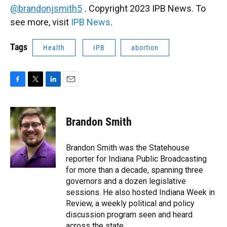
@brandonjsmith5
.
Copyright 2023 IPB News. To
see more, visit
IPB News
.
Tags
Health
IPB
abortion
F
T
L
E
a
w
i
m
c
i
n
a
e
t
k
i
Brandon Smith
b
t
e
l
o
e
d
o
r
I
Brandon Smith was the Statehouse
k
n
reporter for Indiana Public Broadcasting
for more than a decade, spanning three
governors and a dozen legislative
sessions. He also hosted Indiana Week in
Review, a weekly political and policy
discussion program seen and heard
across the state.