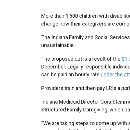
More than 1,600 children with disabilit
change how their caregivers are comp
The Indiana Family and Social Services
unsustainable.
The proposed cut is a result of the
$1 
December. Legally responsible individu
can be paid an hourly rate
under the at
Providers train and then pay LRIs a po
Indiana Medicaid Director Cora Steinme
Structured Family Caregiving, which pay
“We are taking steps to come up with a 