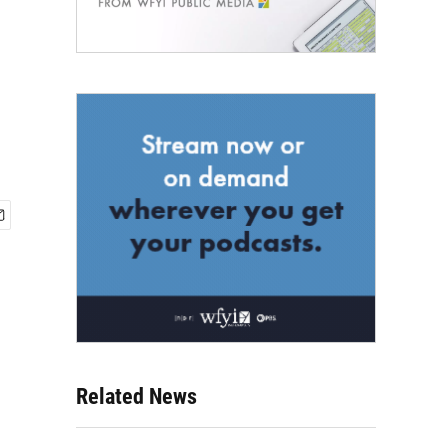
Related News