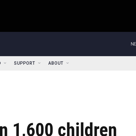
NE
D
SUPPORT
ABOUT
n 1,600 children