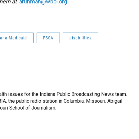
 them at
aruhman@wboi.org
.
iana Medicaid
FSSA
disabilities
lth issues for the Indiana Public Broadcasting News team.
IA, the public radio station in Columbia, Missouri. Abigail
ouri School of Journalism.