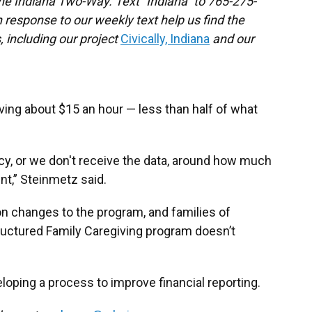
the Indiana Two-Way. Text "Indiana" to 765-275-
response to our weekly text help us find the
 including our project
Civically, Indiana
and our
ving about $15 an hour — less than half of what
cy, or we don't receive the data, around how much
t,” Steinmetz said.
n changes to the program, and families of
ructured Family Caregiving program doesn’t
loping a process to improve financial reporting.