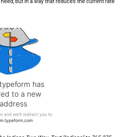
f need, but in a way that reduces the current rate