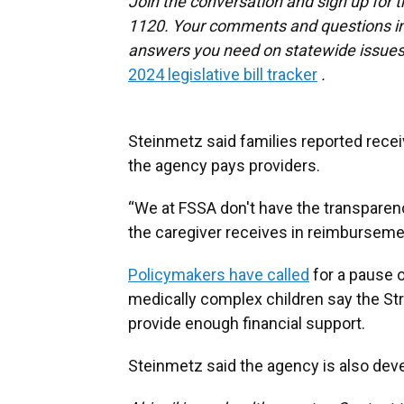
Join the conversation and sign up for 
1120. Your comments and questions in 
answers you need on statewide issues,
2024 legislative bill tracker
.
Steinmetz said families reported recei
the agency pays providers.
“We at FSSA don't have the transparen
the caregiver receives in reimbursemen
Policymakers have called
for a pause o
medically complex children say the St
provide enough financial support.
Steinmetz said the agency is also deve