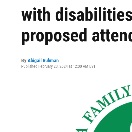
with disabilitie
proposed attend
By
Abigail Ruhman
Published February 23, 2024 at 12:00 AM EST