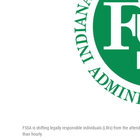
FSSA is shifting legally responsible individuals (LRIs) from the atte
than hourly.