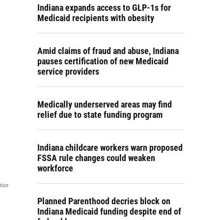
Indiana expands access to GLP-1s for
Medicaid recipients with obesity
Amid claims of fraud and abuse, Indiana
pauses certification of new Medicaid
service providers
Medically underserved areas may find
relief due to state funding program
Indiana childcare workers warn proposed
FSSA rule changes could weaken
workforce
tion
Planned Parenthood decries block on
Indiana Medicaid funding despite end of