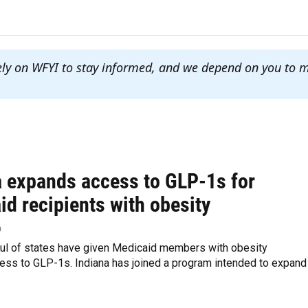
ely on WFYI to stay informed, and we depend on you to 
a expands access to GLP-1s for
d recipients with obesity
p
ful of states have given Medicaid members with obesity
ess to GLP-1s. Indiana has joined a program intended to expand