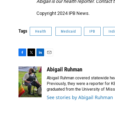
Abigail is our health reporter. Contact
Copyright 2024 IPB News.
Tags
Health
Medicaid
IPB
Ind
F
T
L
E
a
w
i
m
c
i
n
a
Abigail Ruhman
e
t
k
i
Abigail Ruhman covered statewide hea
b
t
e
l
o
e
d
Previously, they were a reporter for KB
o
r
I
graduated from the University of Miss
k
n
See stories by Abigail Ruhman