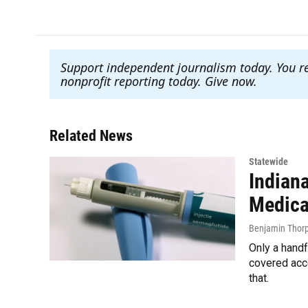
Support independent journalism today. You r
nonprofit reporting today. Give now
.
Related News
Statewide
Indian
Medicai
Benjamin Thor
Only a hand
covered acc
that.