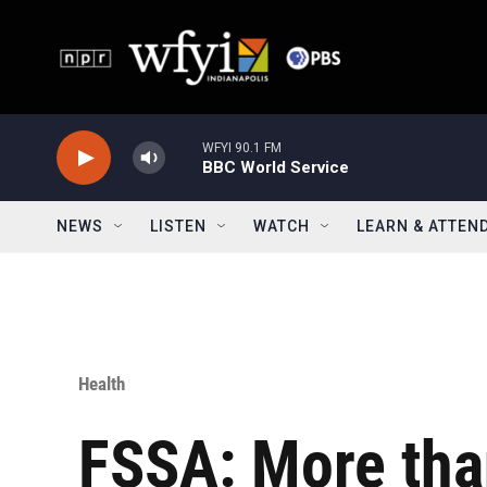
Skip to main content
WFYI 90.1 FM
BBC World Service
NEWS
LISTEN
WATCH
LEARN & ATTEN
Health
FSSA: More tha