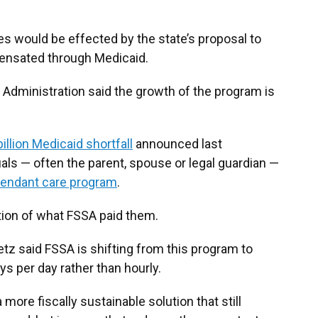
ies would be effected by the state’s proposal to
ensated through Medicaid.
 Administration said the growth of the program is
billion Medicaid shortfall
announced last
als — often the parent, spouse or legal guardian —
tendant care program
.
rtion of what FSSA paid them.
tz said FSSA is shifting from this program to
s per day rather than hourly.
more fiscally sustainable solution that still