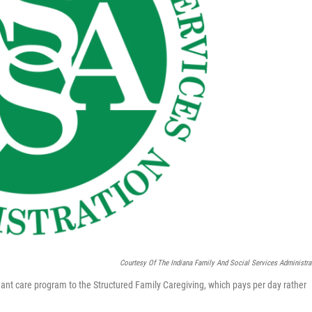
Courtesy Of The Indiana Family And Social Services Administra
ndant care program to the Structured Family Caregiving, which pays per day rather