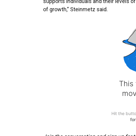
supports individuals and their levels o
of growth,” Steinmetz said.