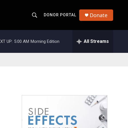
Donate
DONOR PORTAL
S
S
e
h
a
r
All Streams
XT UP:
5:00 AM
Morning Edition
o
c
h
w
Q
u
S
e
r
e
y
a
r
c
h