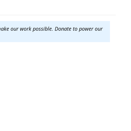
make our work possible. Donate to power our