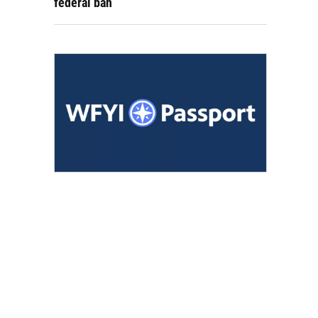
federal ban