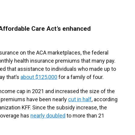
Affordable Care Act’s enhanced
nsurance on the ACA marketplaces, the federal
onthly health insurance premiums that many pay.
ed that assistance to individuals who made up to
ay that’s
about $125,000
for a family of four.
come cap in 2021 and increased the size of the
ir premiums have been nearly
cut in half
, according
anization KFF. Since the subsidy increase, the
coverage has
nearly doubled
to more than 21