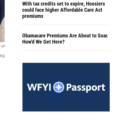
With tax credits set to expire, Hoosiers
could face higher Affordable Care Act
premiums
Obamacare Premiums Are About to Soar.
How'd We Get Here?
/ AP
ing