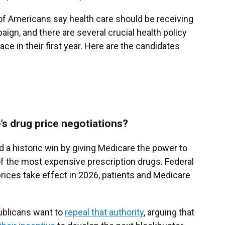
of Americans say health care should be receiving
aign, and there are several crucial health policy
ace in their first year. Here are the candidates
’s drug price negotiations?
 a historic win by giving Medicare the power to
of the most expensive prescription drugs. Federal
 prices take effect in 2026, patients and Medicare
ublicans want to
repeal that authority
, arguing that