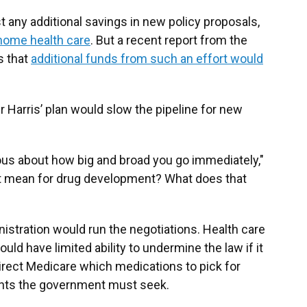
 any additional savings in new policy proposals,
home health care
. But a recent report from the
s that
additional funds from such an effort would
r Harris’ plan would slow the pipeline for new
autious about how big and broad you go immediately,"
hat mean for drug development? What does that
istration would run the negotiations. Health care
ld have limited ability to undermine the law if it
irect Medicare which medications to pick for
unts the government must seek.