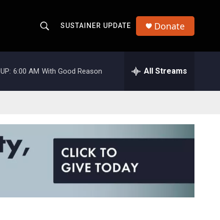
Donate
SUSTAINER UPDATE
S
S
e
h
a
r
All Streams
UP:
6:00 AM
With Good Reason
o
c
h
w
Q
u
S
e
r
e
y
a
r
c
h