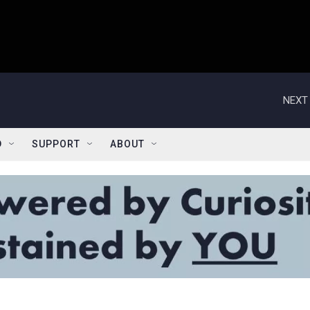
NEXT 
D
SUPPORT
ABOUT