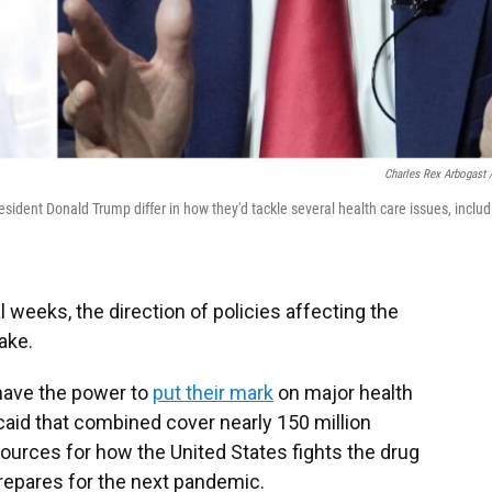
Charles Rex Arbogast 
ident Donald Trump differ in how they'd tackle several health care issues, includ
l weeks, the direction of policies affecting the
ake.
have the power to
put their mark
on major health
aid that combined cover nearly 150 million
sources for how the United States fights the drug
repares for the next pandemic.