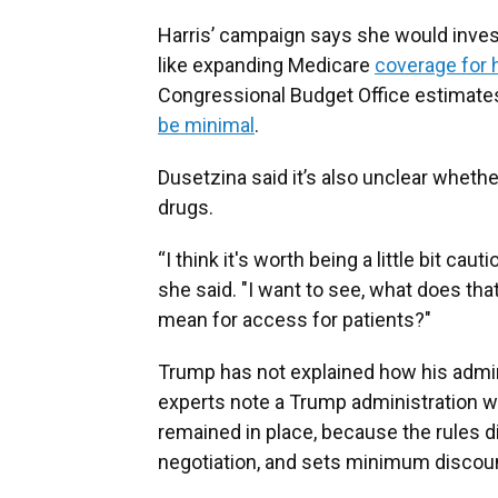
Harris’ campaign says she would invest
like expanding Medicare
coverage for 
Congressional Budget Office estimate
be minimal
.
Dusetzina said it’s also unclear whethe
drugs.
“I think it's worth being a little bit c
she said. "I want to see, what does t
mean for access for patients?"
Trump has not explained how his admin
experts note a Trump administration wou
remained in place, because the rules d
negotiation, and sets minimum disco