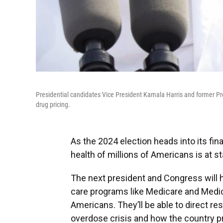
Presidential candidates Vice President Kamala Harris and former Pres
drug pricing.
As the 2024 election heads into its fina
health of millions of Americans is at st
The next president and Congress will 
care programs like Medicare and Medic
Americans. They’ll be able to direct re
overdose crisis and how the country p