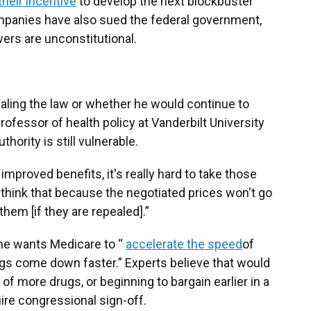
their incentive
to develop the next blockbuster
mpanies have also sued the federal government,
ers are unconstitutional.
aling the law or whether he would continue to
professor of health policy at Vanderbilt University
hority is still vulnerable.
mproved benefits, it's really hard to take those
think that because the negotiated prices won't go
them [if they are repealed].”
she wants Medicare to “
accelerate the speed
of
ugs come down faster.” Experts believe that would
 of more drugs, or beginning to bargain earlier in a
ire congressional sign-off.