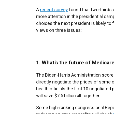
A
recent survey
found that two-thirds 
more attention in the presidential camp
choices the next president is likely to f
views on three issues:
1. What’s the future of Medicare
The Biden-Harris Administration scored
directly negotiate the prices of some 
health officials the first 10 negotiated
will save $7.5 billion all together.
Some high-ranking congressional Rep