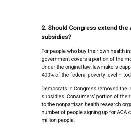
2. Should Congress extend the 
subsidies?
For people who buy their own health i
government covers a portion of the m
Under the original law, lawmakers capp
400% of the federal poverty level – tod
Democrats in Congress removed the in
subsidies. Consumers’ portion of the
to the nonpartisan health research org
number of people signing up for ACA 
million people.