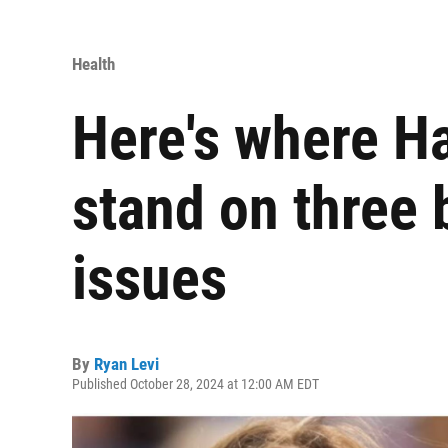
Health
Here's where H
stand on three 
issues
By
Ryan Levi
Published October 28, 2024 at 12:00 AM EDT