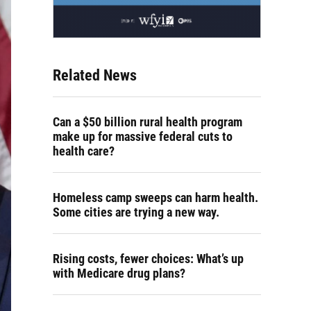
Related News
Can a $50 billion rural health program
make up for massive federal cuts to
health care?
Homeless camp sweeps can harm health.
Some cities are trying a new way.
Rising costs, fewer choices: What’s up
with Medicare drug plans?