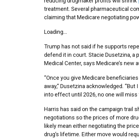
reducing drugmaker profits will shrink
treatment. Several pharmaceutical co
claiming that Medicare negotiating pow
Loading...
Trump has not said if he supports repe
defend it in court. Stacie Dusetzina, a 
Medical Center, says Medicare’s new aut
“Once you give Medicare beneficiaries i
away,” Dusetzina acknowledged. “But I 
into effect until 2026, no one will miss 
Harris has said on the campaign trail 
negotiations so the prices of more dr
likely mean either negotiating the price
drug’s lifetime. Either move would requ