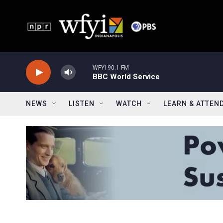
Skip to main content
WFYI 90.1 FM
BBC World Service
NEWS
LISTEN
WATCH
LEARN & ATTEN