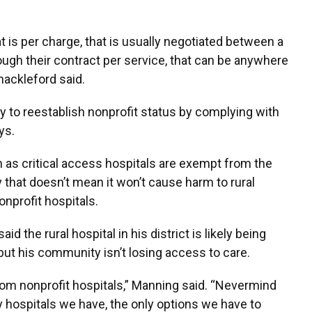
t is per charge, that is usually negotiated between a
hrough their contract per service, that can be anywhere
hackleford said.
ity to reestablish nonprofit status by complying with
ys.
wn as critical access hospitals are exempt from the
 that doesn’t mean it won’t cause harm to rural
profit hospitals.
 the rural hospital in his district is likely being
 but his community isn’t losing access to care.
rom nonprofit hospitals,” Manning said. “Nevermind
y hospitals we have, the only options we have to