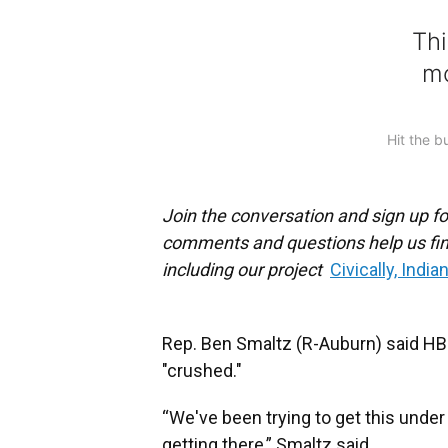
Join the conversation and sign up fo
comments and questions help us fin
including our project
Civically, India
Rep. Ben Smaltz (R-Auburn) said HB 1
"crushed."
“We've been trying to get this under 
getting there,” Smaltz said.