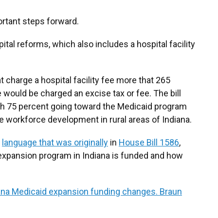
rtant steps forward.
pital reforms, which also includes a hospital facility
at charge a hospital facility fee more that 265
e would be charged an excise tax or fee. The bill
th 75 percent going toward the Medicaid program
e workforce development in rural areas of Indiana.
s
language that was originally
in
House Bill 1586
,
xpansion program in Indiana is funded and how
ana Medicaid expansion funding changes. Braun