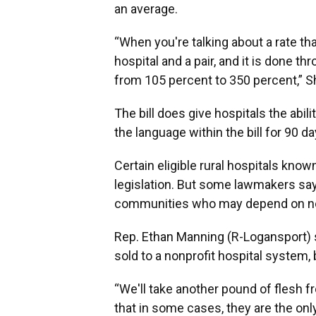
an average.
“When you're talking about a rate tha
hospital and a pair, and it is done t
from 105 percent to 350 percent,” S
The bill does give hospitals the abil
the language within the bill for 90 da
Certain eligible rural hospitals kno
legislation. But some lawmakers say
communities who may depend on non
Rep. Ethan Manning (R-Logansport) said
sold to a nonprofit hospital system,
“We'll take another pound of flesh f
that in some cases, they are the onl