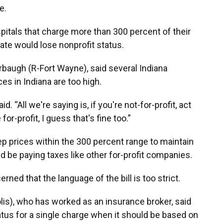
e.
spitals that charge more than 300 percent of their
te would lose nonprofit status.
arbaugh (R-Fort Wayne), said several Indiana
es in Indiana are too high.
d. “All we're saying is, if you're not-for-profit, act
 for-profit, I guess that's fine too.”
eep prices within the 300 percent range to maintain
ld be paying taxes like other for-profit companies.
d that the language of the bill is too strict.
lis), who has worked as an insurance broker, said
tatus for a single charge when it should be based on