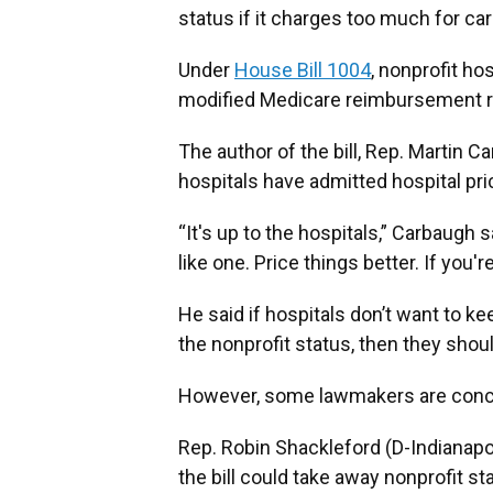
status if it charges too much for car
Under
House Bill 1004
, nonprofit ho
modified Medicare reimbursement ra
The author of the bill, Rep. Martin C
hospitals have admitted hospital pric
“It's up to the hospitals,” Carbaugh sai
like one. Price things better. If you're
He said if hospitals don’t want to k
the nonprofit status, then they shou
However, some lawmakers are concerne
Rep. Robin Shackleford (D-Indianapo
the bill could take away nonprofit s