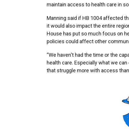
maintain access to health care in 
Manning said if HB 1004 affected the
it would also impact the entire regi
House has put so much focus on hea
policies could affect other communi
“We haven't had the time or the capac
health care. Especially what we can
that struggle more with access than