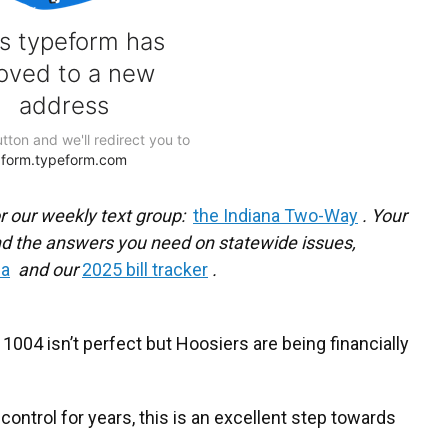
r our weekly text group:
the Indiana Two-Way
. Your
d the answers you need on statewide issues,
na
and our
2025 bill tracker
.
004 isn’t perfect but Hoosiers are being financially
control for years, this is an excellent step towards