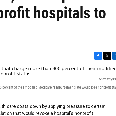
rofit hospitals to
F
T
L
a
w
i
c
i
n
e
t
k
Lauren Chapma
b
t
e
o
e
d
0 percent of their modified Medicare reimbursement rate would lose nonprofit sta
o
r
I
k
n
lth care costs down by applying pressure to certain
ation that would revoke a hospital's nonprofit