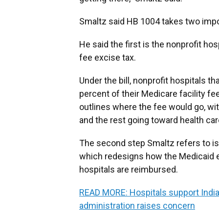
Smaltz said HB 1004 takes two impo
He said the first is the nonprofit hos
fee excise tax.
Under the bill, nonprofit hospitals th
percent of their Medicare facility fe
outlines where the fee would go, wi
and the rest going toward health car
The second step Smaltz refers to i
which redesigns how the Medicaid e
hospitals are reimbursed.
READ MORE: Hospitals support Indi
administration raises concern