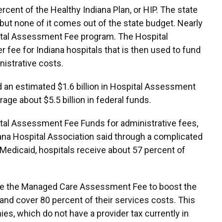
cent of the Healthy Indiana Plan, or HIP. The state
 but none of it comes out of the state budget. Nearly
spital Assessment Fee program. The Hospital
r fee for Indiana hospitals that is then used to fund
istrative costs.
aid an estimated $1.6 billion in Hospital Assessment
ge about $5.5 billion in federal funds.
tal Assessment Fee Funds for administrative fees,
iana Hospital Association said through a complicated
edicaid, hospitals receive about 57 percent of
e the Managed Care Assessment Fee to boost the
and cover 80 percent of their services costs. This
s, which do not have a provider tax currently in