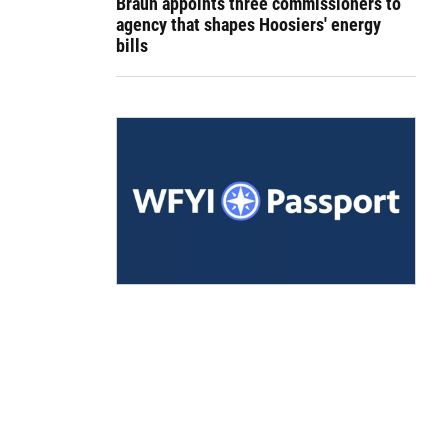
Braun appoints three commissioners to
agency that shapes Hoosiers' energy
bills