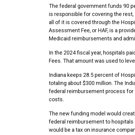
The federal government funds 90 per
is responsible for covering the rest,
all of it is covered through the Ho
Assessment Fee, or HAF, is a provide
Medicaid reimbursements and admin
In the 2024 fiscal year, hospitals p
Fees. That amount was used to levera
Indiana keeps 28.5 percent of Hospi
totaling about $300 million. The Ind
federal reimbursement process for M
costs.
The new funding model would creat
federal reimbursement to hospitals 
would be a tax on insurance companie