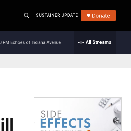
Donate
SUSTAINER UPDATE
S
S
e
h
a
r
All Streams
00 PM
Echoes of Indiana Avenue
o
c
h
w
Q
u
S
e
r
e
y
a
r
c
ll
h