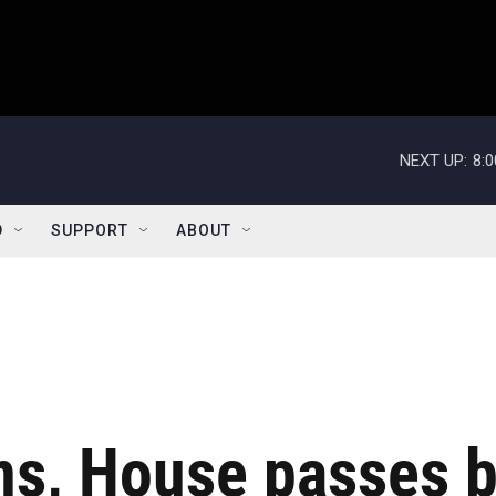
NEXT UP:
8:
D
SUPPORT
ABOUT
s, House passes bi