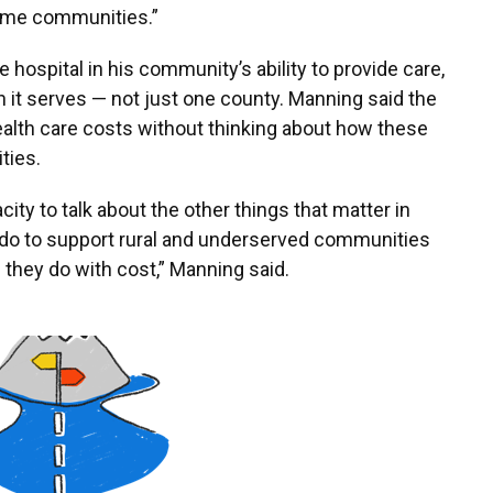
some communities.”
 hospital in his community’s ability to provide care,
on it serves — not just one county. Manning said the
lth care costs without thinking about how these
ties.
ity to talk about the other things that matter in
 do to support rural and underserved communities
 they do with cost,” Manning said.