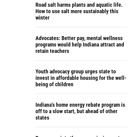
Road salt harms plants and aquatic life.
How to use salt more sustainably this
winter
Advocates: Better pay, mental wellness
programs would help Indiana attract and
retain teachers
Youth advocacy group urges state to
invest in affordable housing for the well-
being of children
Indiana's home energy rebate program is
off to a slow start, but ahead of other
states