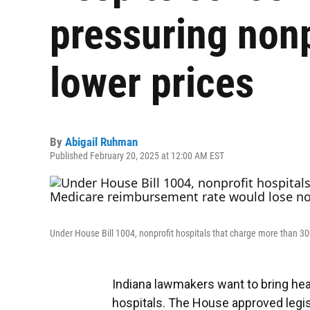
pressuring nonp
lower prices
By
Abigail Ruhman
Published February 20, 2025 at 12:00 AM EST
Under House Bill 1004, nonprofit hospitals that charge more than 30
Indiana lawmakers want to bring hea
hospitals. The House approved legisl