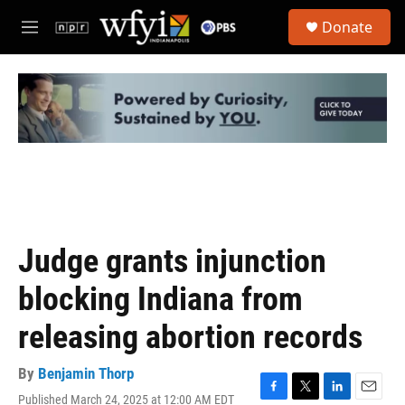
Skip to main content
S
Donate
e
M
a
e
r
n
c
u
h
u
e
r
y
Judge grants injunction
blocking Indiana from
releasing abortion records
By
Benjamin Thorp
Published March 24, 2025 at 12:00 AM EDT