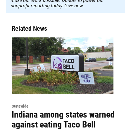
make our work possible. Donate to power our
nonprofit reporting today. Give now
.
Related News
Statewide
Indiana among states warned
against eating Taco Bell