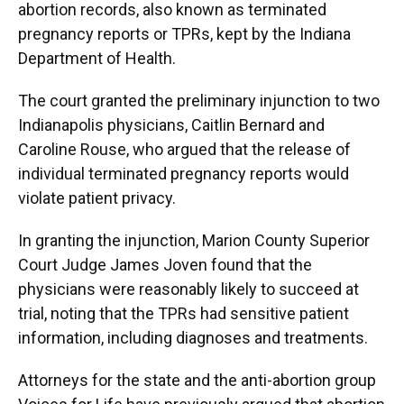
abortion records, also known as terminated
pregnancy reports or TPRs, kept by the Indiana
Department of Health.
The court granted the preliminary injunction to two
Indianapolis physicians, Caitlin Bernard and
Caroline Rouse, who argued that the release of
individual terminated pregnancy reports would
violate patient privacy.
In granting the injunction, Marion County Superior
Court Judge James Joven found that the
physicians were reasonably likely to succeed at
trial, noting that the TPRs had sensitive patient
information, including diagnoses and treatments.
Attorneys for the state and the anti-abortion group