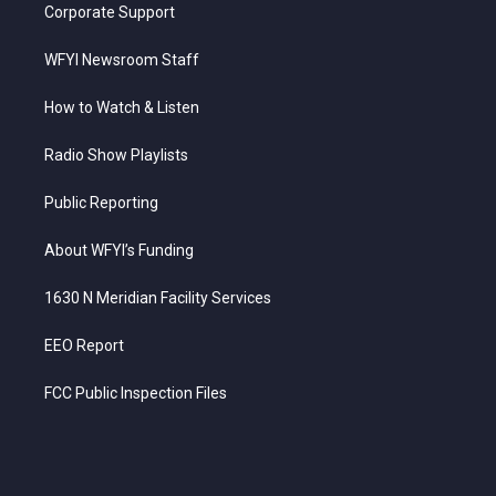
Corporate Support
WFYI Newsroom Staff
How to Watch & Listen
Radio Show Playlists
Public Reporting
About WFYI’s Funding
1630 N Meridian Facility Services
EEO Report
FCC Public Inspection Files