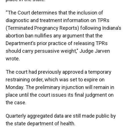
“The Court determines that the inclusion of
diagnostic and treatment information on TPRs
(Terminated Pregnancy Reports) following Indiana’s
abortion ban nullifies any argument that the
Department’s prior practice of releasing TPRs
should carry persuasive weight,” Judge Jarven
wrote.
The court had previously approved a temporary
restraining order, which was set to expire on
Monday. The preliminary injunction will remain in
place until the court issues its final judgment on
the case.
Quarterly aggregated data are still made public by
the state department of health.