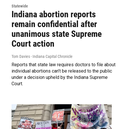
Statewide
Indiana abortion reports
remain confidential after
unanimous state Supreme
Court action
Tom Davies - Indiana Capital Chronicle
Reports that state law requires doctors to file about
individual abortions can’t be released to the public
under a decision upheld by the Indiana Supreme
Court.