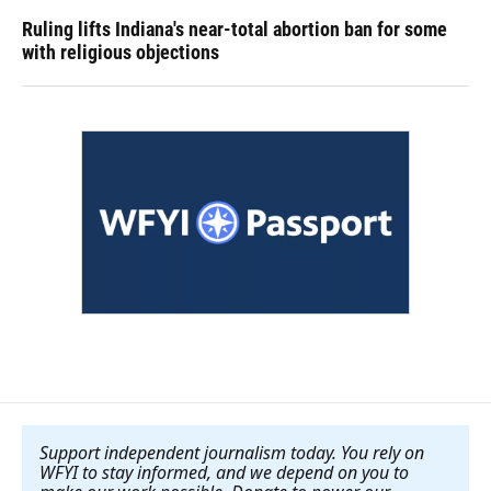
Ruling lifts Indiana's near-total abortion ban for some
with religious objections
Support independent journalism today. You rely on
WFYI to stay informed, and we depend on you to