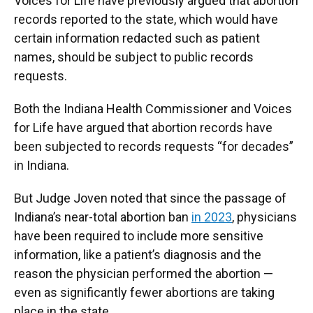
Voices for Life have previously argued that abortion
records reported to the state, which would have
certain information redacted such as patient
names, should be subject to public records
requests.
Both the Indiana Health Commissioner and Voices
for Life have argued that abortion records have
been subjected to records requests “for decades”
in Indiana.
But Judge Joven noted that since the passage of
Indiana’s near-total abortion ban
in 2023
, physicians
have been required to include more sensitive
information, like a patient’s diagnosis and the
reason the physician performed the abortion —
even as significantly fewer abortions are taking
place in the state.