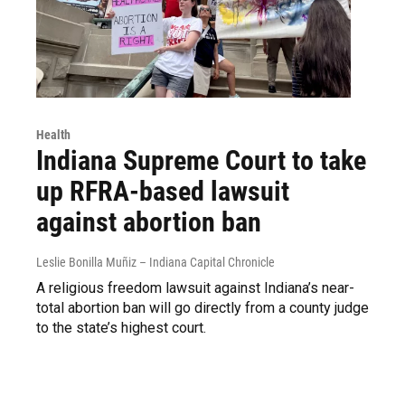
Health
Indiana Supreme Court to take
up RFRA-based lawsuit
against abortion ban
Leslie Bonilla Muñiz – Indiana Capital Chronicle
A religious freedom lawsuit against Indiana’s near-
total abortion ban will go directly from a county judge
to the state’s highest court.