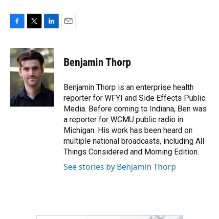
F
T
L
E
a
w
i
m
c
i
n
a
e
t
k
i
Benjamin Thorp
b
t
e
l
o
e
d
o
r
I
Benjamin Thorp is an enterprise health
k
n
reporter for WFYI and Side Effects Public
Media. Before coming to Indiana, Ben was
a reporter for WCMU public radio in
Michigan. His work has been heard on
multiple national broadcasts, including All
Things Considered and Morning Edition.
See stories by Benjamin Thorp