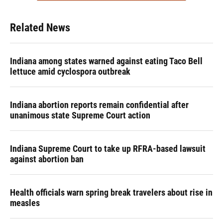
Related News
Indiana among states warned against eating Taco Bell
lettuce amid cyclospora outbreak
Indiana abortion reports remain confidential after
unanimous state Supreme Court action
Indiana Supreme Court to take up RFRA-based lawsuit
against abortion ban
Health officials warn spring break travelers about rise in
measles