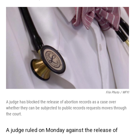
F
T
L
E
a
w
i
m
c
i
n
a
e
t
k
i
b
t
e
l
o
e
d
o
r
I
k
n
File Photo / WFYI
A judge has blocked the release of abortion records as a case over
whether they can be subjected to public records requests moves through
the court.
A judge ruled on Monday against the release of