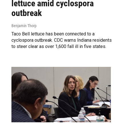
lettuce amid cyclospora
outbreak
Benjamin Thorp
Taco Bell lettuce has been connected to a
cyclospora outbreak. CDC warns Indiana residents
to steer clear as over 1,600 fall ill in five states.