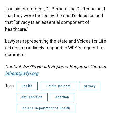
In a joint statement, Dr. Bernard and Dr. Rouse said
that they were thrilled by the court’s decision and
that “privacy is an essential component of
healthcare.”
Lawyers representing the state and Voices for Life
did not immediately respond to WFYI’s request for
comment.
Contact WFYI’s Health Reporter Benjamin Thorp at
bthorp@wfyi.org
.
Tags
Health
Caitlin Bernard
privacy
anti-abortion
abortion
Indiana Department of Health