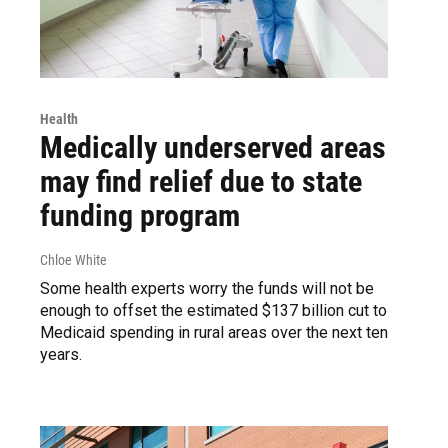
Health
Medically underserved areas
may find relief due to state
funding program
Chloe White
Some health experts worry the funds will not be
enough to offset the estimated $137 billion cut to
Medicaid spending in rural areas over the next ten
years.