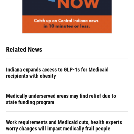
Related News
Indiana expands access to GLP-1s for Medicaid
recipients with obesity
Medically underserved areas may find relief due to
state funding program
Work requirements and Medicaid cuts, health experts
worry changes will impact medically frail people