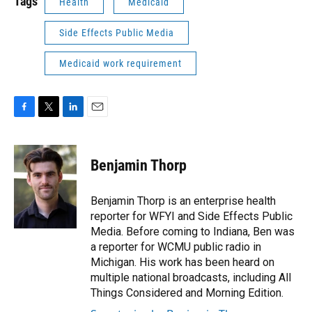
Tags
Health
Medicaid
Side Effects Public Media
Medicaid work requirement
F
T
L
E
a
w
i
m
c
i
n
a
e
t
k
i
Benjamin Thorp
b
t
e
l
o
e
d
o
r
I
Benjamin Thorp is an enterprise health
k
n
reporter for WFYI and Side Effects Public
Media. Before coming to Indiana, Ben was
a reporter for WCMU public radio in
Michigan. His work has been heard on
multiple national broadcasts, including All
Things Considered and Morning Edition.