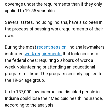
coverage under the requirements than if they only
applied to 19-55 year olds.
Several states, including Indiana, have also been in
the process of passing work requirements of their
own.
During the most
recent session
, Indiana lawmakers
instituted
work requirements
that look similar to
the federal ones: requiring 20 hours of work a
week, volunteering or attending an educational
program full time. The program similarly applies to
the 19-64 age group.
Up to 137,000 low-income and disabled people in
Indiana could lose their Medicaid health insurance,
according to the analysis.