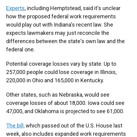
Experts
, including Hemptstead, said it's unclear
how the proposed federal work requirements
would play out with Indiana's recent law. She
expects lawmakers may just reconcile the
differences between the state's own law and the
federal one.
Potential coverage losses vary by state. Up to
257,000 people could lose coverage in Illinois,
220,000 in Ohio and 165,000 in Kentucky.
Other states, such as Nebraska, would see
coverage losses of about 18,000. Iowa could see
47,000, and Oklahoma is projected to see 61,000.
The bill,
which passed out of the U.S. House last
week, also includes expanded work requirements