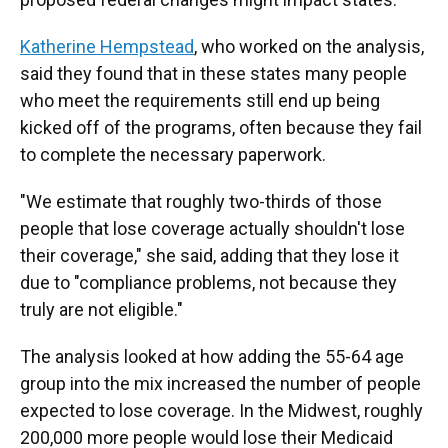
Katherine Hempstead
, who worked on the analysis,
said they found that in these states many people
who meet the requirements still end up being
kicked off of the programs, often because they fail
to complete the necessary paperwork.
"We estimate that roughly two-thirds of those
people that lose coverage actually shouldn't lose
their coverage," she said, adding that they lose it
due to "compliance problems, not because they
truly are not eligible."
The analysis looked at how adding the 55-64 age
group into the mix increased the number of people
expected to lose coverage. In the Midwest, roughly
200,000 more people would lose their Medicaid