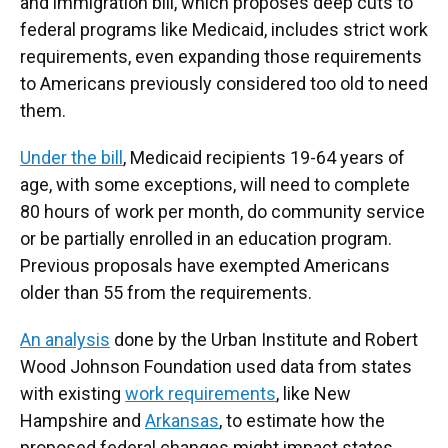
and immigration bill, which proposes deep cuts to
federal programs like Medicaid, includes strict work
requirements, even expanding those requirements
to Americans previously considered too old to need
them.
Under the bill
, Medicaid recipients 19-64 years of
age, with some exceptions, will need to complete
80 hours of work per month, do community service
or be partially enrolled in an education program.
Previous proposals have exempted Americans
older than 55 from the requirements.
An analysis
done by the Urban Institute and Robert
Wood Johnson Foundation used data from states
with existing
work requirements
, like New
Hampshire and
Arkansas
, to estimate how the
proposed federal changes might impact states.