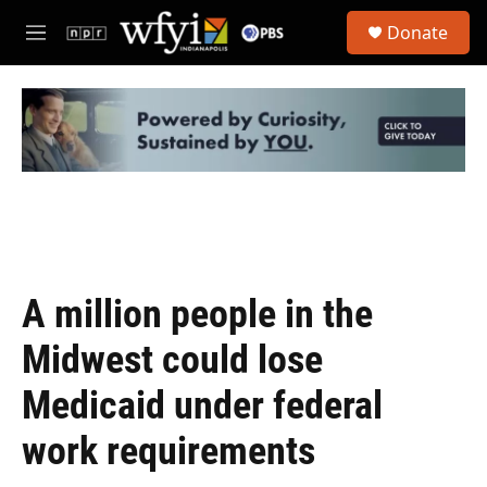
Skip to main content
S
Donate
e
M
a
e
r
n
c
u
h
u
e
r
y
A million people in the
Midwest could lose
Medicaid under federal
work requirements