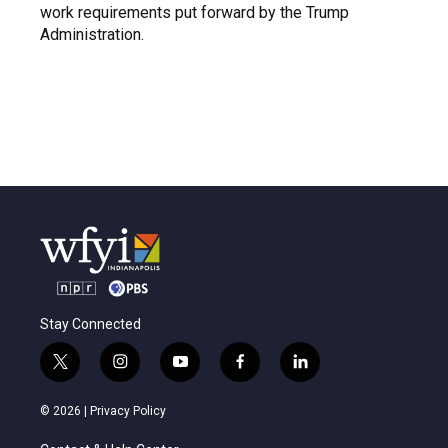
work requirements put forward by the Trump
Administration.
Stay Connected
t
i
y
f
l
w
n
o
a
i
i
s
u
c
n
© 2026 |
Privacy Policy
t
t
t
e
k
t
a
u
b
e