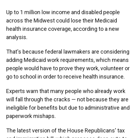
Up to 1 million low income and disabled people
across the Midwest could lose their Medicaid
health insurance coverage, according to a new
analysis.
That's because federal lawmakers are considering
adding Medicaid work requirements, which means
people would have to prove they work, volunteer or
go to school in order to receive health insurance.
Experts warn that many people who already work
will fall through the cracks — not because they are
ineligible for benefits but due to administrative and
paperwork mishaps.
The latest version of the House Republicans' tax