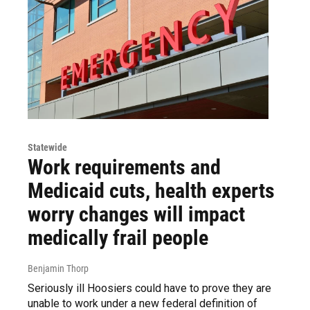
Statewide
Work requirements and
Medicaid cuts, health experts
worry changes will impact
medically frail people
Benjamin Thorp
Seriously ill Hoosiers could have to prove they are
unable to work under a new federal definition of