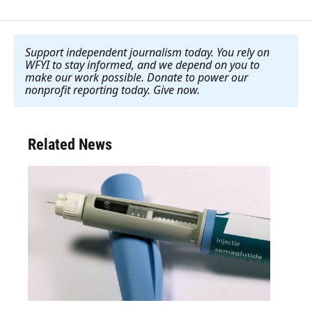
Support independent journalism today. You rely on
WFYI to stay informed, and we depend on you to
make our work possible. Donate to power our
nonprofit reporting today. Give now
.
Related News