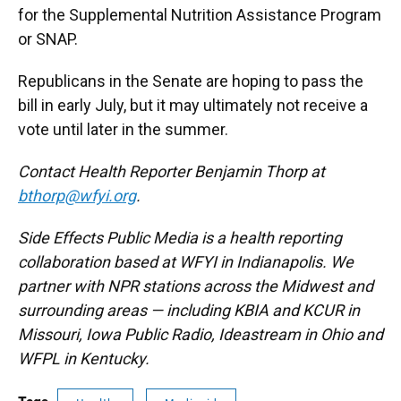
for the Supplemental Nutrition Assistance Program
or SNAP.
Republicans in the Senate are hoping to pass the
bill in early July, but it may ultimately not receive a
vote until later in the summer.
Contact Health Reporter Benjamin Thorp at
bthorp@wfyi.org
.
Side Effects Public Media is a health reporting
collaboration based at WFYI in Indianapolis. We
partner with NPR stations across the Midwest and
surrounding areas — including KBIA and KCUR in
Missouri, Iowa Public Radio, Ideastream in Ohio and
WFPL in Kentucky.