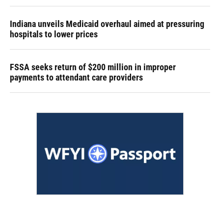
Indiana unveils Medicaid overhaul aimed at pressuring
hospitals to lower prices
FSSA seeks return of $200 million in improper
payments to attendant care providers