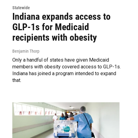
Statewide
Indiana expands access to
GLP-1s for Medicaid
recipients with obesity
Benjamin Thorp
Only a handful of states have given Medicaid
members with obesity covered access to GLP-1s.
Indiana has joined a program intended to expand
that.