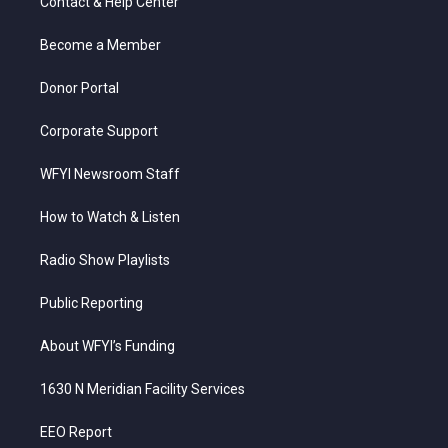
Contact & Help Center
e
g
b
o
d
r
r
e
o
i
a
k
n
Become a Member
m
Donor Portal
Corporate Support
WFYI Newsroom Staff
How to Watch & Listen
Radio Show Playlists
Public Reporting
About WFYI’s Funding
1630 N Meridian Facility Services
EEO Report