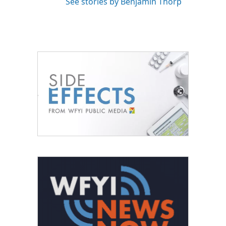
See stories by Benjamin Thorp