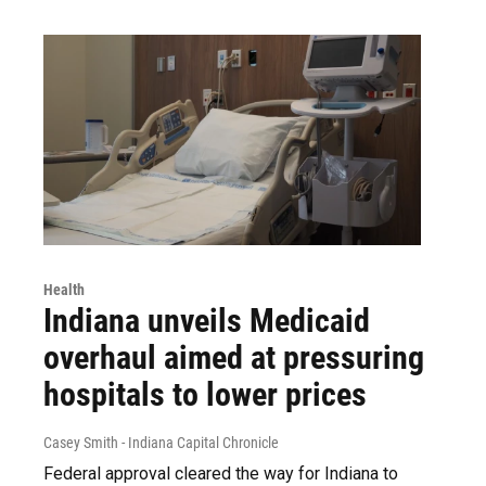
Health
Indiana unveils Medicaid
overhaul aimed at pressuring
hospitals to lower prices
Casey Smith - Indiana Capital Chronicle
Federal approval cleared the way for Indiana to