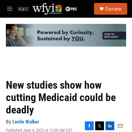
Skip to main content
S
Donate
e
M
a
e
r
n
c
u
h
u
e
r
y
New studies show how
cutting Medicaid could be
deadly
By
Leslie Walker
Published June 4, 2025 at 12:00 AM EDT