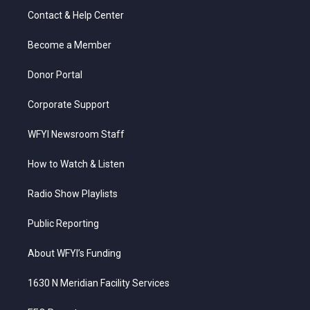
t
a
u
b
e
Contact & Help Center
e
g
b
o
d
r
r
e
o
i
a
k
n
Become a Member
m
Donor Portal
Corporate Support
WFYI Newsroom Staff
How to Watch & Listen
Radio Show Playlists
Public Reporting
About WFYI’s Funding
1630 N Meridian Facility Services