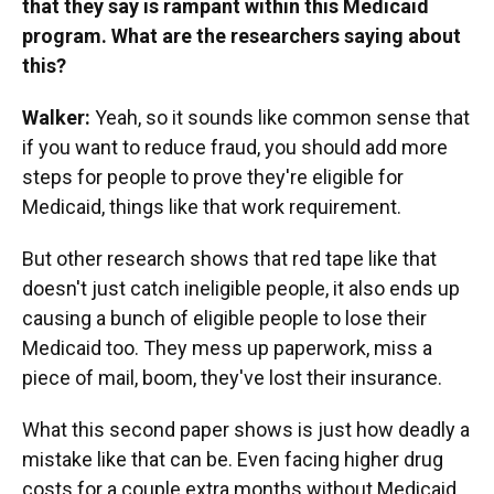
that they say is rampant within this Medicaid
program. What are the researchers saying about
this?
Walker:
Yeah, so it sounds like common sense that
if you want to reduce fraud, you should add more
steps for people to prove they're eligible for
Medicaid, things like that work requirement.
But other research shows that red tape like that
doesn't just catch ineligible people, it also ends up
causing a bunch of eligible people to lose their
Medicaid too. They mess up paperwork, miss a
piece of mail, boom, they've lost their insurance.
What this second paper shows is just how deadly a
mistake like that can be. Even facing higher drug
costs for a couple extra months without Medicaid