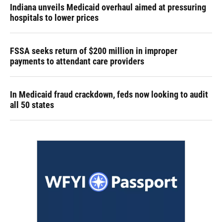
Indiana unveils Medicaid overhaul aimed at pressuring
hospitals to lower prices
FSSA seeks return of $200 million in improper
payments to attendant care providers
In Medicaid fraud crackdown, feds now looking to audit
all 50 states