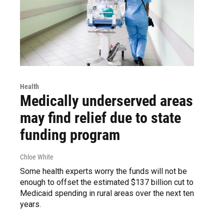
Health
Medically underserved areas
may find relief due to state
funding program
Chloe White
Some health experts worry the funds will not be
enough to offset the estimated $137 billion cut to
Medicaid spending in rural areas over the next ten
years.