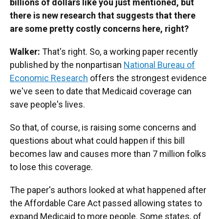
billions of dollars like you just mentioned, but
there is new research that suggests that there
are some pretty costly concerns here, right?
Walker:
That's right. So, a working paper recently
published by the nonpartisan
National Bureau of
Economic Research
offers the strongest evidence
we've seen to date that Medicaid coverage can
save people's lives.
So that, of course, is raising some concerns and
questions about what could happen if this bill
becomes law and causes more than 7 million folks
to lose this coverage.
The paper's authors looked at what happened after
the Affordable Care Act passed allowing states to
expand Medicaid to more people. Some states, of