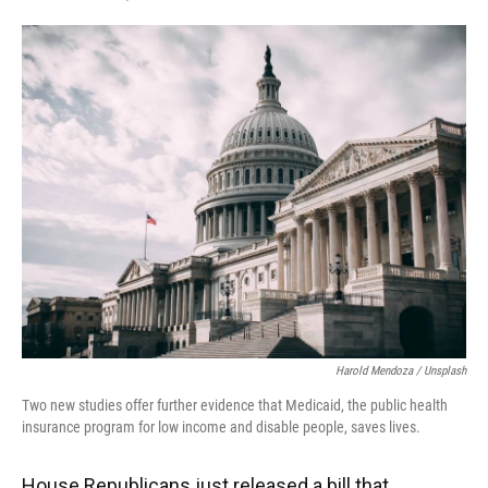
F
T
L
E
a
w
i
m
c
i
n
a
e
t
k
i
b
t
e
l
o
e
d
o
r
I
k
n
Harold Mendoza / Unsplash
Two new studies offer further evidence that Medicaid, the public health
insurance program for low income and disable people, saves lives.
House Republicans just released a bill that