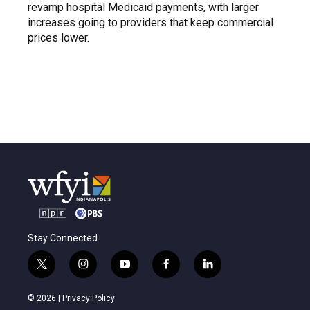
revamp hospital Medicaid payments, with larger
increases going to providers that keep commercial
prices lower.
Stay Connected
t
i
y
f
l
w
n
o
a
i
i
s
u
c
n
© 2026 |
Privacy Policy
t
t
t
e
k