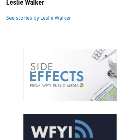
Leslie Walker
b
t
e
l
o
e
d
o
r
I
See stories by Leslie Walker
k
n