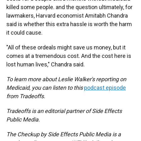
killed some people. and the question ultimately, for
lawmakers, Harvard economist Amitabh Chandra
said is whether this extra hassle is worth the harm
it could cause.
"All of these ordeals might save us money, but it
comes at a tremendous cost. And the cost here is
lost human lives," Chandra said.
To learn more about Leslie Walker's reporting on
Medicaid, you can listen to this
podcast episode
from Tradeoffs.
Tradeoffs is an editorial partner of Side Effects
Public Media.
The Checkup by Side Effects Public Media is a