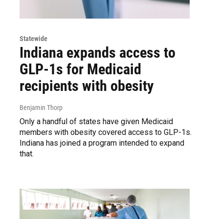
Statewide
Indiana expands access to
GLP-1s for Medicaid
recipients with obesity
Benjamin Thorp
Only a handful of states have given Medicaid
members with obesity covered access to GLP-1s.
Indiana has joined a program intended to expand
that.