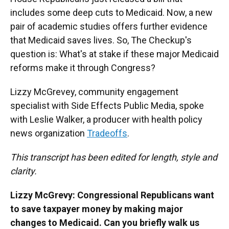
includes some deep cuts to Medicaid. Now, a new
pair of academic studies offers further evidence
that Medicaid saves lives. So, The Checkup's
question is: What's at stake if these major Medicaid
reforms make it through Congress?
Lizzy McGrevey, community engagement
specialist with Side Effects Public Media, spoke
with Leslie Walker, a producer with health policy
news organization
Tradeoffs
.
This transcript has been edited for length, style and
clarity.
Lizzy McGrevy: Congressional Republicans want
to save taxpayer money by making major
changes to Medicaid. Can you briefly walk us