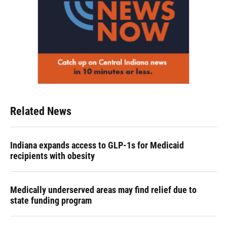
Related News
Indiana expands access to GLP-1s for Medicaid
recipients with obesity
Medically underserved areas may find relief due to
state funding program