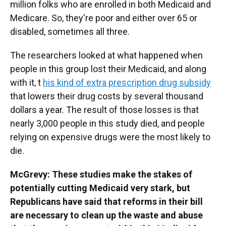
million folks who are enrolled in both Medicaid and
Medicare. So, they're poor and either over 65 or
disabled, sometimes all three.
The researchers looked at what happened when
people in this group lost their Medicaid, and along
with it, t
his kind of extra prescription drug subsidy
that lowers their drug costs by several thousand
dollars a year. The result of those losses is that
nearly 3,000 people in this study died, and people
relying on expensive drugs were the most likely to
die.
McGrevy: These studies make the stakes of
potentially cutting Medicaid very stark, but
Republicans have said that reforms in their bill
are necessary to clean up the waste and abuse