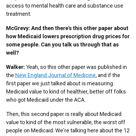
access to mental health care and substance use
treatment.
McGrevy: And then there's this other paper about
how Medicaid lowers prescription drug prices for
some people. Can you talk us through that as
well?
Walker:
Yeah, so this other paper was published in
the
New England Journal of Medicine
, and if the
first paper we just talked about is measuring
Medicaid value to kind of healthier, better off folks
who got Medicaid under the ACA.
Then, this second paper is really about Medicaid
value to kind of the most vulnerable, the worst off
people on Medicaid. We're talking here about the 12