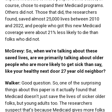
course, chose to expand their Medicaid programs.
Others did not. Those that did, the researchers
found, saved almost 25,000 lives between 2010
and 2022, and people who got this new Medicaid
coverage were about 21% less likely to die than
folks who did not.
McGrevy: So, when we're talking about these
saved lives, are we primarily talking about older
people who are more likely to get sick than say,
like your healthy next door 27 year old neighbor?
Walker:
Good question. So, one of the surprising
things about this paper is it actually found that
Medicaid doesn't just save the lives of sicker older
folks, but young adults too. The researchers
suspect that's because Medicaid gives more folks