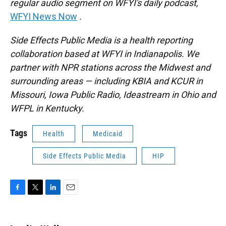
regular audio segment on WFYI's daily podcast,
WFYI News Now
.
Side Effects Public Media is a health reporting
collaboration based at WFYI in Indianapolis. We
partner with NPR stations across the Midwest and
surrounding areas — including KBIA and KCUR in
Missouri, Iowa Public Radio, Ideastream in Ohio and
WFPL in Kentucky.
Tags
Health
Medicaid
Side Effects Public Media
HIP
F
T
L
E
a
w
i
m
c
i
n
a
e
t
k
i