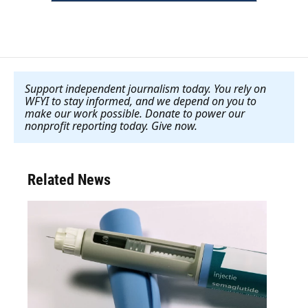
Support independent journalism today. You rely on
WFYI to stay informed, and we depend on you to
make our work possible. Donate to power our
nonprofit reporting today. Give now
.
Related News