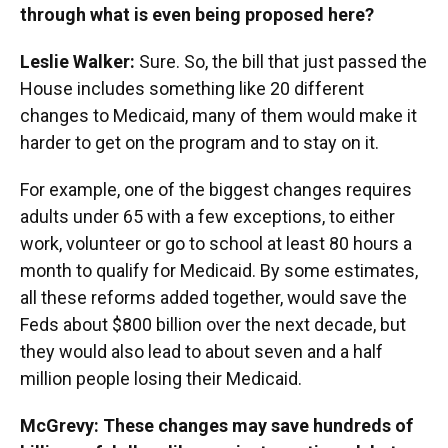
through what is even being proposed here?
Leslie Walker:
Sure. So, the bill that just passed the
House includes something like 20 different
changes to Medicaid, many of them would make it
harder to get on the program and to stay on it.
For example, one of the biggest changes requires
adults under 65 with a few exceptions, to either
work, volunteer or go to school at least 80 hours a
month to qualify for Medicaid. By some estimates,
all these reforms added together, would save the
Feds about $800 billion over the next decade, but
they would also lead to about seven and a half
million people losing their Medicaid.
McGrevy: These changes may save hundreds of