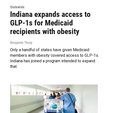
Statewide
Indiana expands access to
GLP-1s for Medicaid
recipients with obesity
Benjamin Thorp
Only a handful of states have given Medicaid
members with obesity covered access to GLP-1s.
Indiana has joined a program intended to expand
that.