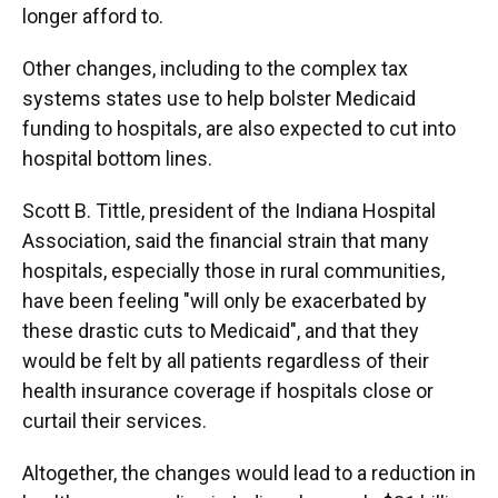
longer afford to.
Other changes, including to the complex tax
systems states use to help bolster Medicaid
funding to hospitals, are also expected to cut into
hospital bottom lines.
Scott B. Tittle, president of the Indiana Hospital
Association, said the financial strain that many
hospitals, especially those in rural communities,
have been feeling "will only be exacerbated by
these drastic cuts to Medicaid", and that they
would be felt by all patients regardless of their
health insurance coverage if hospitals close or
curtail their services.
Altogether, the changes would lead to a reduction in