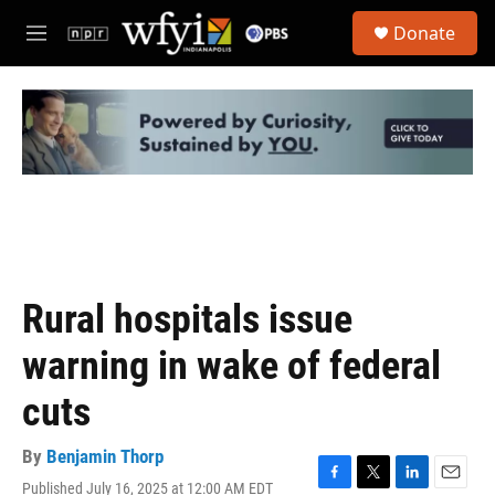
Skip to main content
S
Donate
e
M
a
e
r
n
c
u
h
u
e
r
y
Rural hospitals issue
warning in wake of federal
cuts
By
Benjamin Thorp
Published July 16, 2025 at 12:00 AM EDT