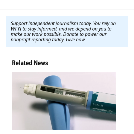
Support independent journalism today. You rely on
WFYI to stay informed, and we depend on you to
make our work possible. Donate to power our
nonprofit reporting today. Give now
.
Related News