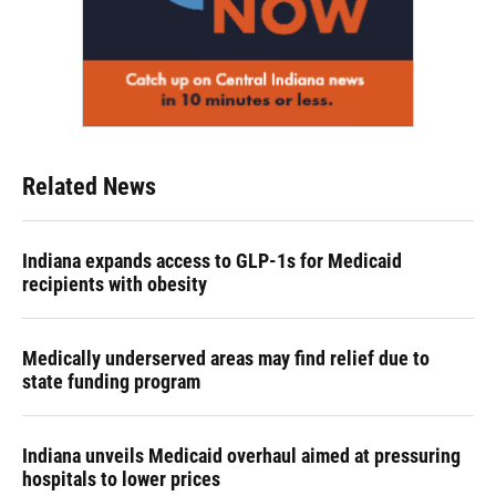
Related News
Indiana expands access to GLP-1s for Medicaid
recipients with obesity
Medically underserved areas may find relief due to
state funding program
Indiana unveils Medicaid overhaul aimed at pressuring
hospitals to lower prices