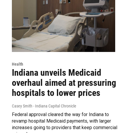
Health
Indiana unveils Medicaid
overhaul aimed at pressuring
hospitals to lower prices
Casey Smith - Indiana Capital Chronicle
Federal approval cleared the way for Indiana to
revamp hospital Medicaid payments, with larger
increases going to providers that keep commercial