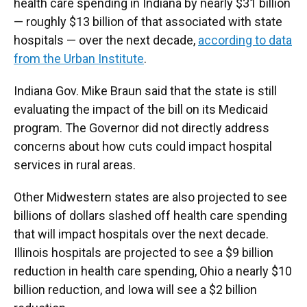
health care spending in Indiana by nearly $31 billion
— roughly $13 billion of that associated with state
hospitals — over the next decade,
according to data
from the Urban Institute
.
Indiana Gov. Mike Braun said that the state is still
evaluating the impact of the bill on its Medicaid
program. The Governor did not directly address
concerns about how cuts could impact hospital
services in rural areas.
Other Midwestern states are also projected to see
billions of dollars slashed off health care spending
that will impact hospitals over the next decade.
Illinois hospitals are projected to see a $9 billion
reduction in health care spending, Ohio a nearly $10
billion reduction, and Iowa will see a $2 billion