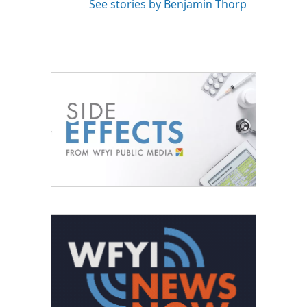
See stories by Benjamin Thorp