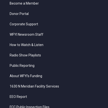
a
k
n
Become a Member
m
Donor Portal
Corporate Support
WFYI Newsroom Staff
How to Watch & Listen
Radio Show Playlists
Public Reporting
About WFYI’s Funding
1630 N Meridian Facility Services
EEO Report
FCC Public Inspection Files