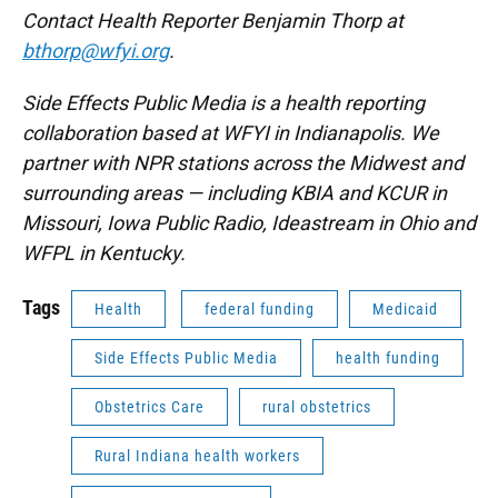
Contact Health Reporter Benjamin Thorp at
bthorp@wfyi.org
.
Side Effects Public Media is a health reporting
collaboration based at WFYI in Indianapolis. We
partner with NPR stations across the Midwest and
surrounding areas — including KBIA and KCUR in
Missouri, Iowa Public Radio, Ideastream in Ohio and
WFPL in Kentucky.
Tags
Health
federal funding
Medicaid
Side Effects Public Media
health funding
Obstetrics Care
rural obstetrics
Rural Indiana health workers