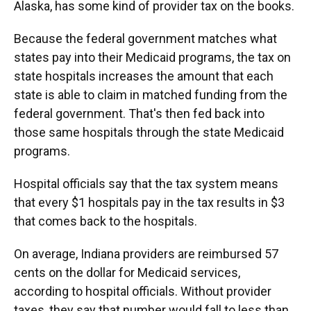
Alaska, has some kind of provider tax on the books.
Because the federal government matches what
states pay into their Medicaid programs, the tax on
state hospitals increases the amount that each
state is able to claim in matched funding from the
federal government. That's then fed back into
those same hospitals through the state Medicaid
programs.
Hospital officials say that the tax system means
that every $1 hospitals pay in the tax results in $3
that comes back to the hospitals.
On average, Indiana providers are reimbursed 57
cents on the dollar for Medicaid services,
according to hospital officials. Without provider
taxes, they say that number would fall to less than