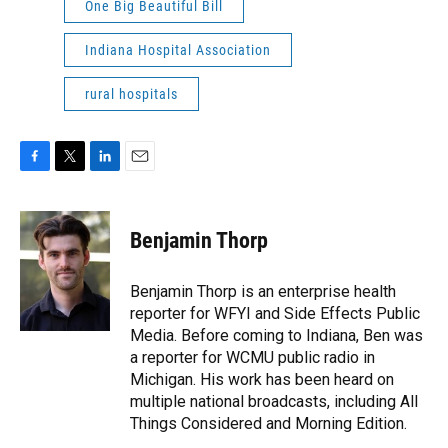
One Big Beautiful Bill
Indiana Hospital Association
rural hospitals
F
T
L
E
a
w
i
m
c
i
n
a
e
t
k
i
Benjamin Thorp
b
t
e
l
o
e
d
o
r
I
Benjamin Thorp is an enterprise health
k
n
reporter for WFYI and Side Effects Public
Media. Before coming to Indiana, Ben was
a reporter for WCMU public radio in
Michigan. His work has been heard on
multiple national broadcasts, including All
Things Considered and Morning Edition.