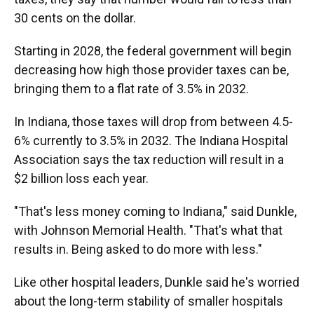
30 cents on the dollar.
Starting in 2028, the federal government will begin
decreasing how high those provider taxes can be,
bringing them to a flat rate of 3.5% in 2032.
In Indiana, those taxes will drop from between 4.5-
6% currently to 3.5% in 2032. The Indiana Hospital
Association says the tax reduction will result in a
$2 billion loss each year.
"That's less money coming to Indiana," said Dunkle,
with Johnson Memorial Health. "That's what that
results in. Being asked to do more with less."
Like other hospital leaders, Dunkle said he's worried
about the long-term stability of smaller hospitals