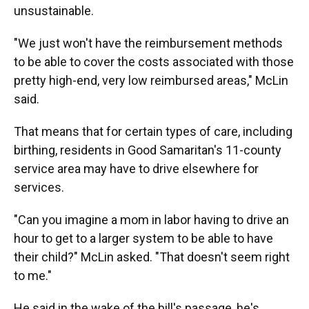
unsustainable.
"We just won't have the reimbursement methods
to be able to cover the costs associated with those
pretty high-end, very low reimbursed areas," McLin
said.
That means that for certain types of care, including
birthing, residents in Good Samaritan's 11-county
service area may have to drive elsewhere for
services.
"Can you imagine a mom in labor having to drive an
hour to get to a larger system to be able to have
their child?" McLin asked. "That doesn't seem right
to me."
He said in the wake of the bill's passage, he's