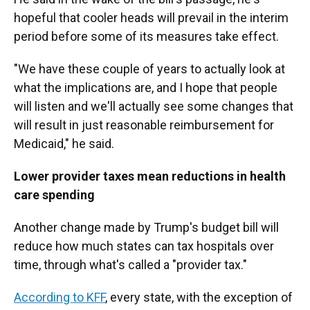
hopeful that cooler heads will prevail in the interim
period before some of its measures take effect.
"We have these couple of years to actually look at
what the implications are, and I hope that people
will listen and we'll actually see some changes that
will result in just reasonable reimbursement for
Medicaid," he said.
Lower provider taxes mean reductions in health
care spending
Another change made by Trump's budget bill will
reduce how much states can tax hospitals over
time, through what's called a "provider tax."
According to KFF
, every state, with the exception of