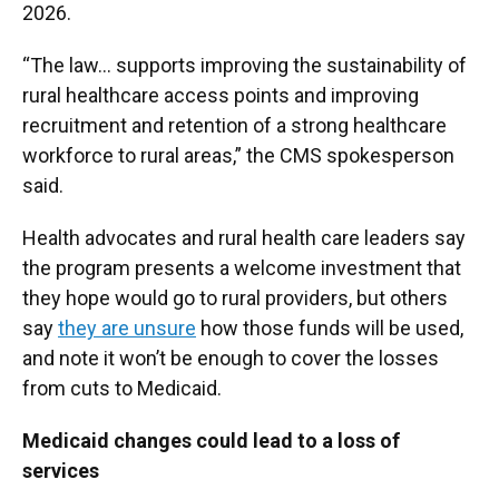
2026.
“The law… supports improving the sustainability of
rural healthcare access points and improving
recruitment and retention of a strong healthcare
workforce to rural areas,” the CMS spokesperson
said.
Health advocates and rural health care leaders say
the program presents a welcome investment that
they hope would go to rural providers, but others
say
they are unsure
how those funds will be used,
and note it won’t be enough to cover the losses
from cuts to Medicaid.
Medicaid changes could lead to a loss of
services