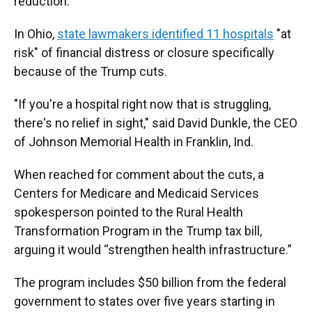
reduction.
In Ohio,
state lawmakers identified 11 hospitals
"at
risk" of financial distress or closure specifically
because of the Trump cuts.
"If you're a hospital right now that is struggling,
there's no relief in sight," said David Dunkle, the CEO
of Johnson Memorial Health in Franklin, Ind.
When reached for comment about the cuts, a
Centers for Medicare and Medicaid Services
spokesperson pointed to the Rural Health
Transformation Program in the Trump tax bill,
arguing it would “strengthen health infrastructure.”
The program includes $50 billion from the federal
government to states over five years starting in