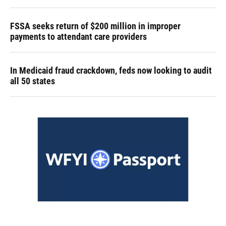
FSSA seeks return of $200 million in improper
payments to attendant care providers
In Medicaid fraud crackdown, feds now looking to audit
all 50 states