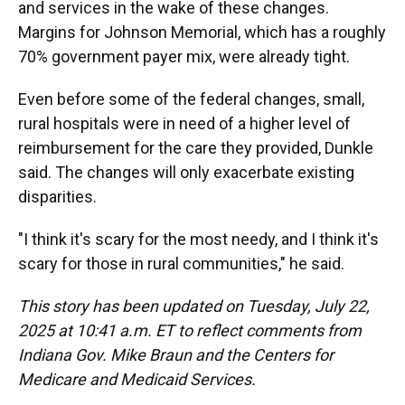
and services in the wake of these changes.
Margins for Johnson Memorial, which has a roughly
70% government payer mix, were already tight.
Even before some of the federal changes, small,
rural hospitals were in need of a higher level of
reimbursement for the care they provided, Dunkle
said. The changes will only exacerbate existing
disparities.
"I think it's scary for the most needy, and I think it's
scary for those in rural communities," he said.
This story has been updated on Tuesday, July 22,
2025 at 10:41 a.m. ET to reflect comments from
Indiana Gov. Mike Braun and the Centers for
Medicare and Medicaid Services.