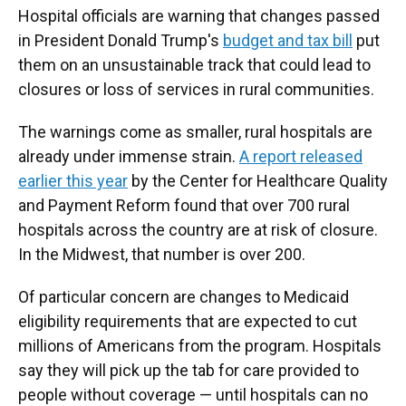
Hospital officials are warning that changes passed
in President Donald Trump's
budget and tax bill
put
them on an unsustainable track that could lead to
closures or loss of services in rural communities.
The warnings come as smaller, rural hospitals are
already under immense strain.
A report released
earlier this year
by the Center for Healthcare Quality
and Payment Reform found that over 700 rural
hospitals across the country are at risk of closure.
In the Midwest, that number is over 200.
Of particular concern are changes to Medicaid
eligibility requirements that are expected to cut
millions of Americans from the program. Hospitals
say they will pick up the tab for care provided to
people without coverage — until hospitals can no