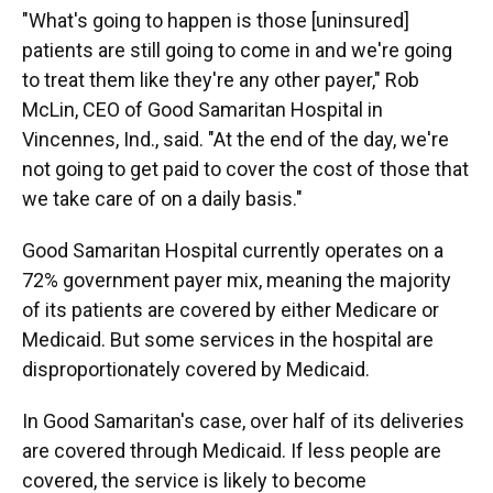
"What's going to happen is those [uninsured]
patients are still going to come in and we're going
to treat them like they're any other payer," Rob
McLin, CEO of Good Samaritan Hospital in
Vincennes, Ind., said. "At the end of the day, we're
not going to get paid to cover the cost of those that
we take care of on a daily basis."
Good Samaritan Hospital currently operates on a
72% government payer mix, meaning the majority
of its patients are covered by either Medicare or
Medicaid. But some services in the hospital are
disproportionately covered by Medicaid.
In Good Samaritan's case, over half of its deliveries
are covered through Medicaid. If less people are
covered, the service is likely to become