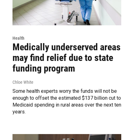
Health
Medically underserved areas
may find relief due to state
funding program
Chloe White
Some health experts worry the funds will not be
enough to offset the estimated $137 billion cut to
Medicaid spending in rural areas over the next ten
years.