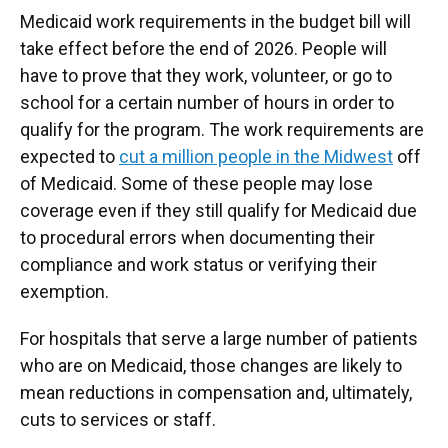
Medicaid work requirements in the budget bill will
take effect before the end of 2026. People will
have to prove that they work, volunteer, or go to
school for a certain number of hours in order to
qualify for the program. The work requirements are
expected to
cut a million people in the Midwest
off
of Medicaid. Some of these people may lose
coverage even if they still qualify for Medicaid due
to procedural errors when documenting their
compliance and work status or verifying their
exemption.
For hospitals that serve a large number of patients
who are on Medicaid, those changes are likely to
mean reductions in compensation and, ultimately,
cuts to services or staff.