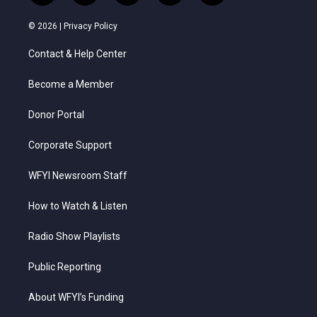
w
n
o
a
i
i
s
u
c
n
© 2026 |
Privacy Policy
t
t
t
e
k
t
a
u
b
e
Contact & Help Center
e
g
b
o
d
r
r
e
o
i
a
k
n
Become a Member
m
Donor Portal
Corporate Support
WFYI Newsroom Staff
How to Watch & Listen
Radio Show Playlists
Public Reporting
About WFYI’s Funding