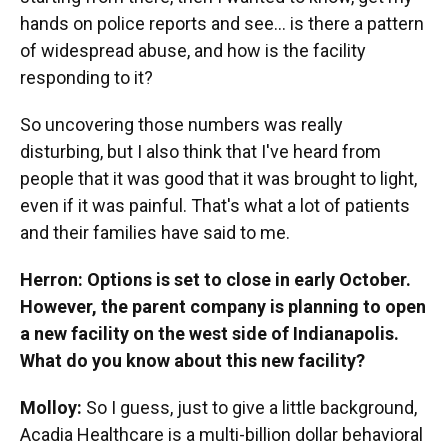
hands on police reports and see… is there a pattern
of widespread abuse, and how is the facility
responding to it?
So uncovering those numbers was really
disturbing, but I also think that I've heard from
people that it was good that it was brought to light,
even if it was painful. That's what a lot of patients
and their families have said to me.
Herron: Options is set to close in early October.
However, the parent company is planning to open
a new facility on the west side of Indianapolis.
What do you know about this new facility?
Molloy:
So I guess, just to give a little background,
Acadia Healthcare is a multi-billion dollar behavioral