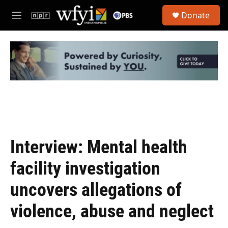
Skip to main content
S
Donate
e
M
a
e
r
n
c
u
h
u
e
r
y
Interview: Mental health
facility investigation
uncovers allegations of
violence, abuse and neglect