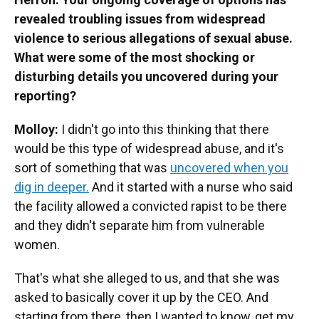
revealed troubling issues from widespread
violence to serious allegations of sexual abuse.
What were some of the most shocking or
disturbing details you uncovered during your
reporting?
Molloy:
I didn't go into this thinking that there
would be this type of widespread abuse, and it's
sort of something that was
uncovered when you
dig in deeper.
And it started with a nurse who said
the facility allowed a convicted rapist to be there
and they didn't separate him from vulnerable
women.
That's what she alleged to us, and that she was
asked to basically cover it up by the CEO. And
starting from there, then I wanted to know, get my