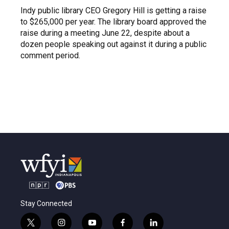
Indy public library CEO Gregory Hill is getting a raise
to $265,000 per year. The library board approved the
raise during a meeting June 22, despite about a
dozen people speaking out against it during a public
comment period.
Stay Connected
t
i
y
f
l