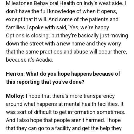
Milestones Behavioral Health on Indy's west side. I
don't have the full knowledge of when it opens,
except that it will. And some of the patients and
families I spoke with said, ‘Yes, we're happy
Options is closing’, but they're basically just moving
down the street with a new name and they worry
that the same practices and abuse will occur there,
because it's Acadia.
Herron: What do you hope happens because of
this reporting that you've done?
Molloy:
I hope that there's more transparency
around what happens at mental health facilities. It
was sort of difficult to get information sometimes.
And I also hope that people aren't harmed. I hope
that they can go to a facility and get the help they