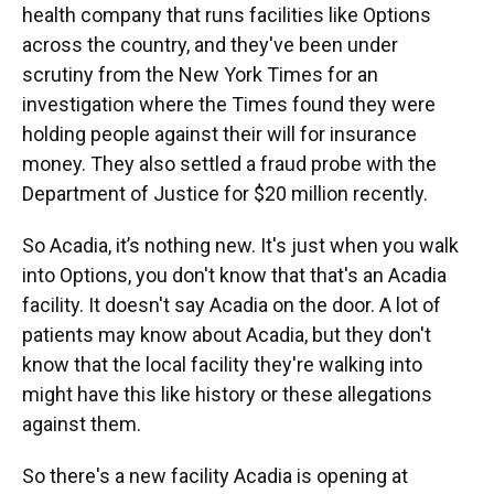
health company that runs facilities like Options
across the country, and they've been under
scrutiny from the New York Times for an
investigation where the Times found they were
holding people against their will for insurance
money. They also settled a fraud probe with the
Department of Justice for $20 million recently.
So Acadia, it’s nothing new. It's just when you walk
into Options, you don't know that that's an Acadia
facility. It doesn't say Acadia on the door. A lot of
patients may know about Acadia, but they don't
know that the local facility they're walking into
might have this like history or these allegations
against them.
So there's a new facility Acadia is opening at