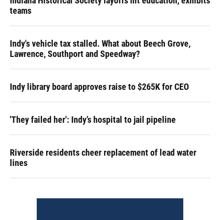
Indiana Historical Society layoffs hit education, exhibits
teams
Indy's vehicle tax stalled. What about Beech Grove,
Lawrence, Southport and Speedway?
Indy library board approves raise to $265K for CEO
'They failed her': Indy’s hospital to jail pipeline
Riverside residents cheer replacement of lead water
lines