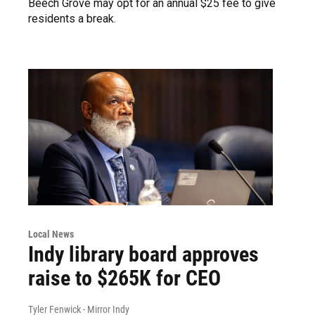
Beech Grove may opt for an annual $25 fee to give
residents a break.
Local News
Indy library board approves
raise to $265K for CEO
Tyler Fenwick - Mirror Indy