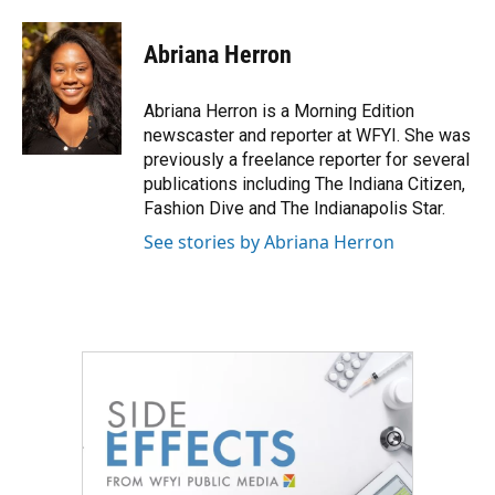
a
w
i
m
c
i
n
a
e
t
k
i
Abriana Herron
b
t
e
l
o
e
d
o
r
I
Abriana Herron is a Morning Edition
k
n
newscaster and reporter at WFYI. She was
previously a freelance reporter for several
publications including The Indiana Citizen,
Fashion Dive and The Indianapolis Star.
See stories by Abriana Herron