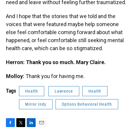
need and leave without feeling further traumatized.
And I hope that the stories that we told and the
voices that were featured maybe help someone
else feel comfortable coming forward about what
happened, or feel comfortable still seeking mental
health care, which can be so stigmatized.
Herron: Thank you so much. Mary Claire.
Molloy:
Thank you for having me.
Tags
Health
Lawrence
Health
Mirror Indy
Options Behavioral Health
F
T
L
E