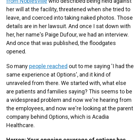
from Noblesville
who described being held against
her will at the facility, threatened when she tried to
leave, and coerced into taking naked photos. Those
details are in her lawsuit. And once I sat down with
her, her name's Paige Dufour, we had an interview.
And once that was published, the floodgates
opened.
So many
people reached
out to me saying 'I had the
same experience at Options', and it kind of
unraveled from there. We started with, what else
are patients and families saying? This seems to be
a widespread problem and now we're hearing from
the employees, and now we're looking at the parent
company behind Options, which is Acadia
Healthcare.
Herron: Your ongoing coverage of options has