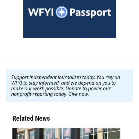
Support independent journalism today. You rely on
WFYI to stay informed, and we depend on you to
make our work possible. Donate to power our
nonprofit reporting today. Give now
.
Related News