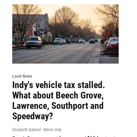
Local News
Indy's vehicle tax stalled.
What about Beech Grove,
Lawrence, Southport and
Speedway?
Elizabeth Gabriel - Mirror Indy