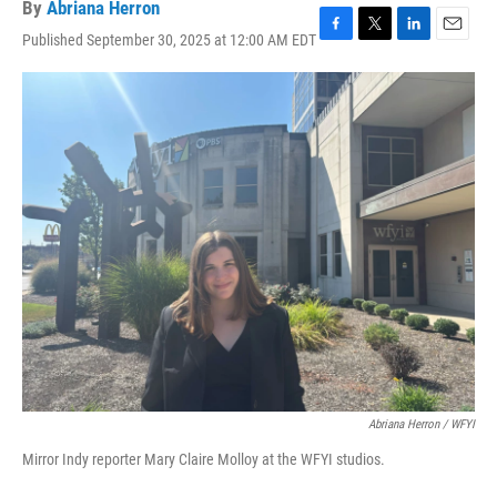
By
Abriana Herron
Published September 30, 2025 at 12:00 AM EDT
F
T
L
E
a
w
i
m
c
i
n
a
e
t
k
i
b
t
e
l
o
e
d
o
r
I
k
n
Abriana Herron / WFYI
Mirror Indy reporter Mary Claire Molloy at the WFYI studios.