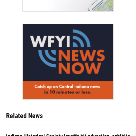
Related News