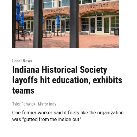
Local News
Indiana Historical Society
layoffs hit education, exhibits
teams
Tyler Fenwick - Mirror Indy
One former worker said it feels like the organization
was "gutted from the inside out."