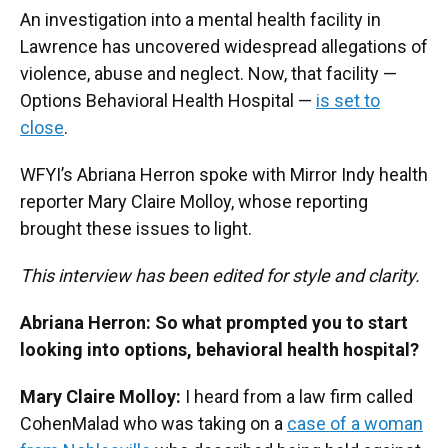
An investigation into a mental health facility in
Lawrence has uncovered widespread allegations of
violence, abuse and neglect. Now, that facility —
Options Behavioral Health Hospital —
is set to
close
.
WFYI’s Abriana Herron spoke with Mirror Indy health
reporter Mary Claire Molloy, whose reporting
brought these issues to light.
This interview has been edited for style and clarity.
Abriana Herron: So what prompted you to start
looking into options, behavioral health hospital?
Mary Claire Molloy:
I heard from a law firm called
CohenMalad who was taking on a
case of a woman