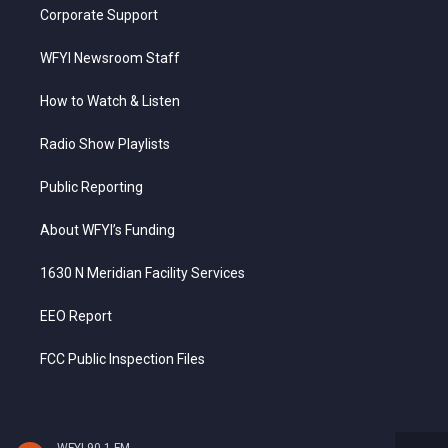
Corporate Support
WFYI Newsroom Staff
How to Watch & Listen
Radio Show Playlists
Public Reporting
About WFYI’s Funding
1630 N Meridian Facility Services
EEO Report
FCC Public Inspection Files