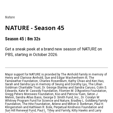
Nature
NATURE - Season 45
Season 45
|
8m 32s
Get a sneak peek at a brand new season of NATURE on
PBS, starting in October 2026.
Major support for NATURE is provided by The Arnhold Family in memory of
Henry and Clarisse Arnhold, Sue and Edgar Wachenheim III, The
Fairweather Foundation, Charles Rosenblum, Kathy Chiao and Ken Hao,
Sarah and Sandra Lyu in memory of Seung and Dorothy Lyu, The Lillian
Goldman Charitable Trust, Dr. George Stanley and Sandra Caruso, Colin S.
Edwards, Kate W. Cassidy Foundation, Filomen M. D’Agostino Foundation,
Gregg Peters Monsees Foundation, Koo and Patricia Yuen, Seton J.
Melvin, Sandra Atlas Bass, George D. Smith Fund, Inc., Dr. Coralyn W.
Whitney Program Fund for Science and Nature, Bradley L. Goldberg Family
Foundation, The Hite Foundation, Arlene and Milton D. Berkman, Paul H.
Klingenstein and Kathleen R. Bole, Perpetual Kindness Foundation and
Sun Hill Renewal Fund, Paul L. Tilley and Family, Kitty Hawks and Larry