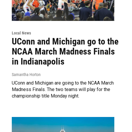
Local News
UConn and Michigan go to the
NCAA March Madness Finals
in Indianapolis
Samantha Horton
UConn and Michigan are going to the NCAA March
Madness Finals. The two teams will play for the
championship title Monday night.