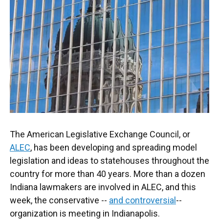
o
e
d
o
r
I
k
n
The American Legislative Exchange Council, or
ALEC
, has been developing and spreading model
legislation and ideas to statehouses throughout the
country for more than 40 years. More than a dozen
Indiana lawmakers are involved in ALEC, and this
week, the conservative --
and controversial
--
organization is meeting in Indianapolis.