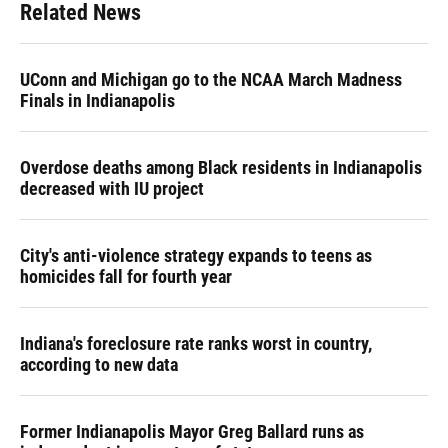
Related News
UConn and Michigan go to the NCAA March Madness
Finals in Indianapolis
Overdose deaths among Black residents in Indianapolis
decreased with IU project
City's anti-violence strategy expands to teens as
homicides fall for fourth year
Indiana's foreclosure rate ranks worst in country,
according to new data
Former Indianapolis Mayor Greg Ballard runs as