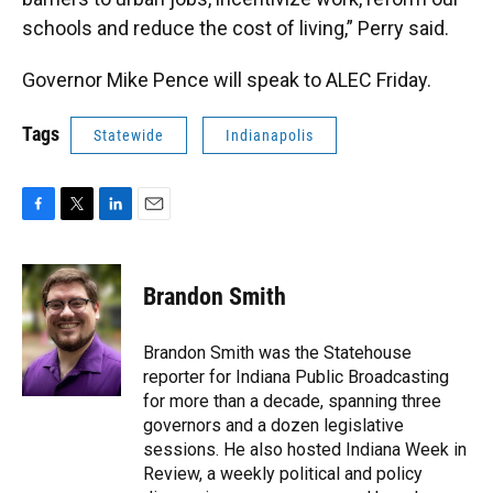
schools and reduce the cost of living,” Perry said.
Governor Mike Pence will speak to ALEC Friday.
Tags
Statewide
Indianapolis
F
T
L
E
a
w
i
m
c
i
n
a
e
t
k
i
Brandon Smith
b
t
e
l
o
e
d
o
r
I
Brandon Smith was the Statehouse
k
n
reporter for Indiana Public Broadcasting
for more than a decade, spanning three
governors and a dozen legislative
sessions. He also hosted Indiana Week in
Review, a weekly political and policy