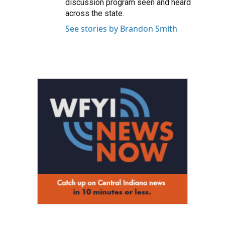
discussion program seen and heard
across the state.
See stories by Brandon Smith