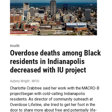
Health
Overdose deaths among Black
residents in Indianapolis
decreased with IU project
Aubrey Wright - WFIU
Charlotte Crabtree said her work with the MACRO-B
project began with cold-calling Indianapolis
residents. As director of community outreach at
Overdose Lifeline, she tried to get her foot in the
door to share more about free and potentially life-