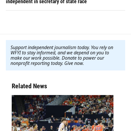
independent in secretary of state race
Support independent journalism today. You rely on
WFYI to stay informed, and we depend on you to
make our work possible. Donate to power our
nonprofit reporting today. Give now
.
Related News