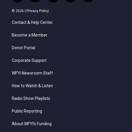
w
n
o
a
i
i
s
u
c
n
© 2026 |
Privacy Policy
t
t
t
e
k
t
a
u
b
e
Contact & Help Center
e
g
b
o
d
r
r
e
o
i
a
k
n
Become a Member
m
Donor Portal
Corporate Support
WFYI Newsroom Staff
How to Watch & Listen
Radio Show Playlists
Public Reporting
About WFYI’s Funding