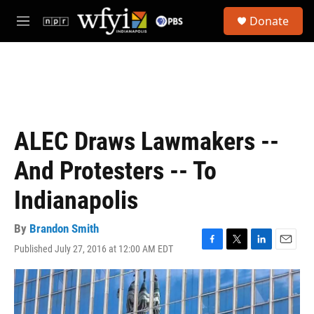
Skip to main content
S
Donate
e
M
a
e
r
n
c
u
h
u
e
r
ALEC Draws Lawmakers --
y
And Protesters -- To
Indianapolis
By
Brandon Smith
Published July 27, 2016 at 12:00 AM EDT
F
T
L
E
a
w
i
m
c
i
n
a
e
t
k
i
b
t
e
l