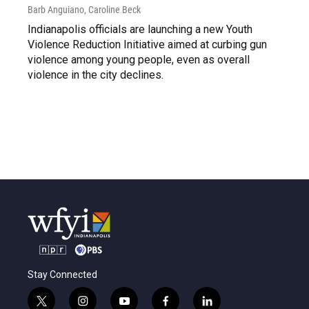
Barb Anguiano, Caroline Beck
Indianapolis officials are launching a new Youth
Violence Reduction Initiative aimed at curbing gun
violence among young people, even as overall
violence in the city declines.
Stay Connected
t
i
y
f
l