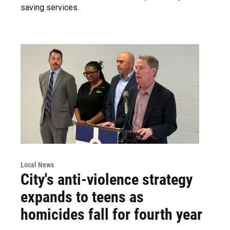
saving services.
Local News
City's anti-violence strategy
expands to teens as
homicides fall for fourth year