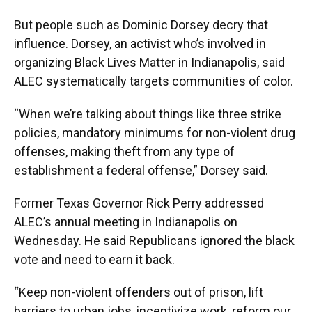
But people such as Dominic Dorsey decry that
influence. Dorsey, an activist who’s involved in
organizing Black Lives Matter in Indianapolis, said
ALEC systematically targets communities of color.
“When we’re talking about things like three strike
policies, mandatory minimums for non-violent drug
offenses, making theft from any type of
establishment a federal offense,” Dorsey said.
Former Texas Governor Rick Perry addressed
ALEC’s annual meeting in Indianapolis on
Wednesday. He said Republicans ignored the black
vote and need to earn it back.
“Keep non-violent offenders out of prison, lift
barriers to urban jobs, incentivize work, reform our