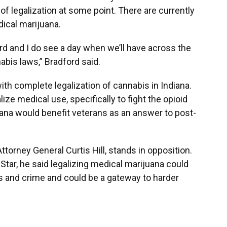
of legalization at some point. There are currently
ical marijuana.
oard and I do see a day when we’ll have across the
abis laws,” Bradford said.
ith complete legalization of cannabis in Indiana.
lize medical use, specifically to fight the opioid
uana would benefit veterans as an answer to post-
torney General Curtis Hill, stands in opposition.
 Star, he said legalizing medical marijuana could
s and crime and could be a gateway to harder