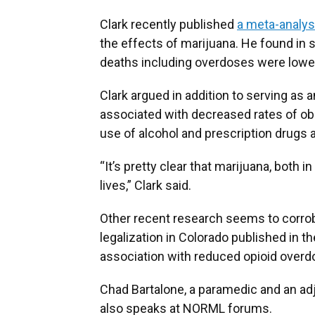
Clark recently published
a meta-analys
the effects of marijuana. He found in 
deaths including overdoses were lowe
Clark argued in addition to serving as 
associated with decreased rates of obes
use of alcohol and prescription drugs an
“It’s pretty clear that marijuana, both 
lives,” Clark said.
Other recent research seems to corrob
legalization in Colorado published in 
association with reduced opioid overd
Chad Bartalone, a paramedic and an ad
also speaks at NORML forums.