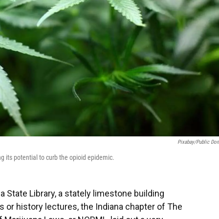
Pixabay/public Do
g its potential to curb the opioid epidemic.
 State Library, a stately limestone building
or history lectures, the Indiana chapter of The