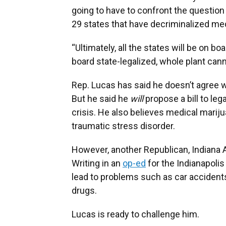
going to have to confront the question 
29 states that have decriminalized med
“Ultimately, all the states will be on b
board state-legalized, whole plant cann
Rep. Lucas has said he doesn’t agree w
But he said he
will
propose a bill to lega
crisis. He also believes medical marij
traumatic stress disorder.
However, another Republican, Indiana At
Writing in an
op-ed
for the Indianapolis
lead to problems such as car accident
drugs.
Lucas is ready to challenge him.