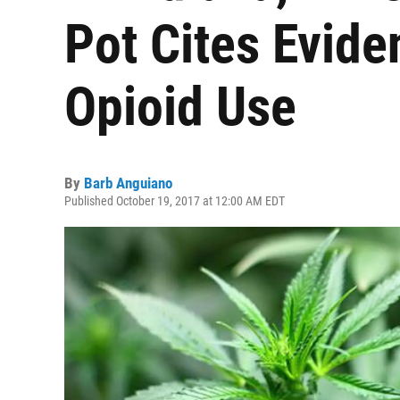
Pot Cites Evide
Opioid Use
By
Barb Anguiano
Published October 19, 2017 at 12:00 AM EDT