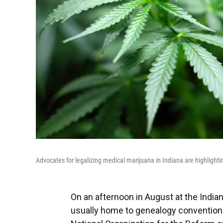
Advocates for legalizing medical marijuana in Indiana are highlightin
On an afternoon in August at the Indiana
usually home to genealogy conventions 