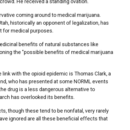
e crowd. He received a standing ovation.
ervative coming around to medical marijuana.
h, historically an opponent of legalization, has
it for medical purposes.
edicinal benefits of natural substances like
oning the "possible benefits of medical marijuana
ink with the opioid epidemic is Thomas Clark, a
h Bend, who has presented at some NORML events
he drug is a less dangerous alternative to
arch has overlooked its benefits.
ts, though these tend to be nonfatal, very rarely
ave ignored are all these beneficial effects that