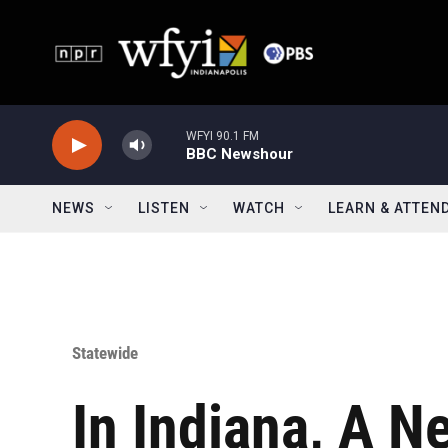
Skip to main content
WFYI 90.1 FM
BBC Newshour
NEWS
LISTEN
WATCH
LEARN & ATTEN
Statewide
In Indiana, A N