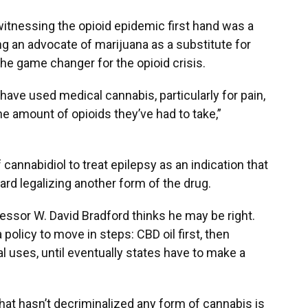
itnessing the opioid epidemic first hand was a
g an advocate of marijuana as a substitute for
the game changer for the opioid crisis.
ve used medical cannabis, particularly for pain,
e amount of opioids they’ve had to take,”
 cannabidiol to treat epilepsy as an indication that
ard legalizing another form of the drug.
fessor W. David Bradford thinks he may be right.
 policy to move in steps: CBD oil first, then
 uses, until eventually states have to make a
that hasn’t decriminalized any form of cannabis is