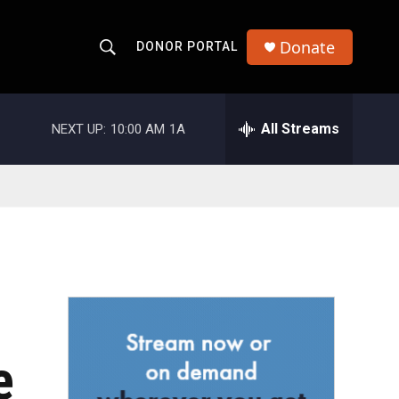
Donate
DONOR PORTAL
S
S
e
h
a
r
All Streams
NEXT UP:
10:00 AM
1A
o
c
h
w
Q
u
S
e
r
e
y
a
r
c
e
h