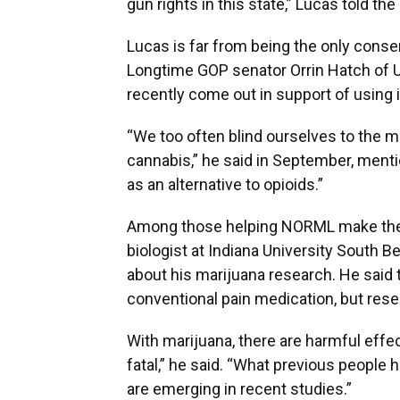
gun rights in this state,” Lucas told th
Lucas is far from being the only cons
Longtime GOP senator Orrin Hatch of Uta
recently come out in support of using 
“We too often blind ourselves to the m
cannabis,” he said in September, menti
as an alternative to opioids.”
Among those helping NORML make the l
biologist at Indiana University Sout
about his marijuana research. He said t
conventional pain medication, but rese
With marijuana, there are harmful effec
fatal,” he said. “What previous people h
are emerging in recent studies.”