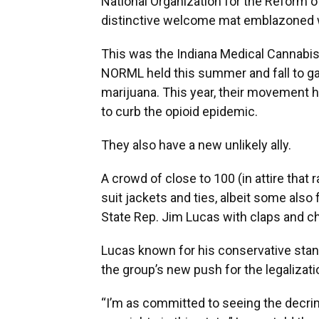
National Organization for the Reform o
distinctive welcome mat emblazoned wit
This was the Indiana Medical Cannabi
NORML held this summer and fall to gar
marijuana. This year, their movement h
to curb the opioid epidemic.
They also have a new unlikely ally.
A crowd of close to 100 (in attire that 
suit jackets and ties, albeit some also
State Rep. Jim Lucas with claps and c
Lucas known for his conservative stan
the group’s new push for the legalizat
“I’m as committed to seeing the decrim