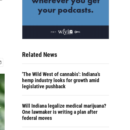
Related News
'The Wild West of cannabis': ​Indiana’s
hemp industry looks for growth amid
legislative pushback
Will Indiana legalize medical marijuana?
One lawmaker is writing a plan after
federal moves