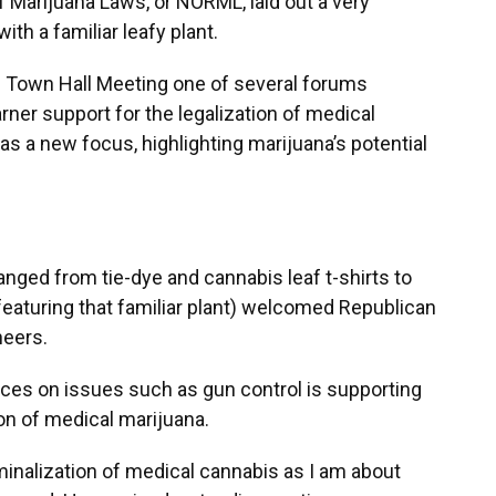
f Marijuana Laws, or NORML, laid out a very
h a familiar leafy plant.
s Town Hall Meeting one of several forums
ner support for the legalization of medical
as a new focus, highlighting marijuana’s potential
ranged from tie-dye and cannabis leaf t-shirts to
 featuring that familiar plant) welcomed Republican
heers.
ces on issues such as gun control is supporting
ion of medical marijuana.
inalization of medical cannabis as I am about