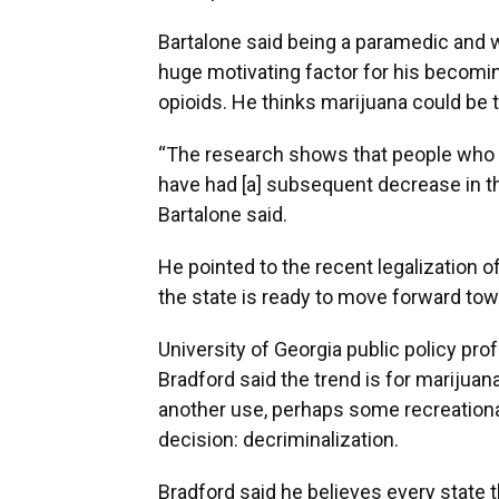
Bartalone said being a paramedic and w
huge motivating factor for his becomin
opioids. He thinks marijuana could be 
“The research shows that people who ha
have had [a] subsequent decrease in th
Bartalone said.
He pointed to the recent legalization of
the state is ready to move forward tow
University of Georgia public policy pro
Bradford said the trend is for marijuana
another use, perhaps some recreational
decision: decriminalization.
Bradford said he believes every state 