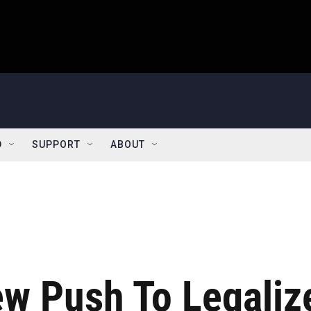
D
SUPPORT
ABOUT
ew Push To Legaliz