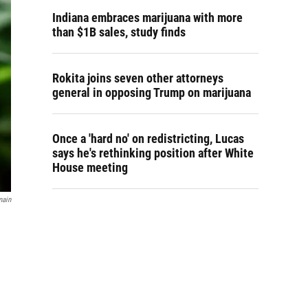
Indiana embraces marijuana with more
than $1B sales, study finds
Rokita joins seven other attorneys
general in opposing Trump on marijuana
Once a 'hard no' on redistricting, Lucas
says he's rethinking position after White
House meeting
main