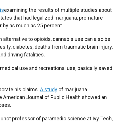
is
examining the results of multiple studies about
states that had legalized marijuana, premature
r by as much as 25 percent.
an alternative to opioids, cannabis use can also be
ity, diabetes, deaths from traumatic brain injury,
d driving fatalities.
in medical use and recreational use, basically saved
orate his claims.
A study
of marijuana
the American Journal of Public Health showed an
oses.
junct professor of paramedic science at Ivy Tech,