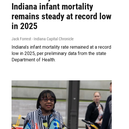
Indiana infant mortality
remains steady at record low
in 2025
Jack Forrest - Indiana Capital Chronicle
Indiana’s infant mortality rate remained at a record
low in 2025, per preliminary data from the state
Department of Health.