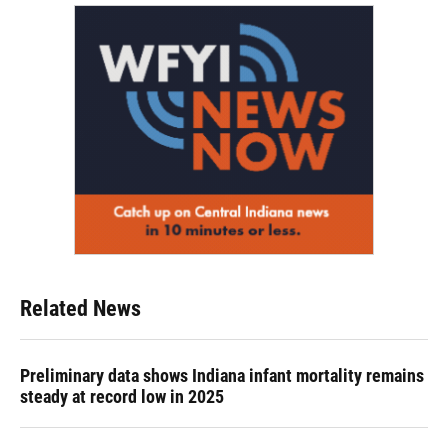
Related News
Preliminary data shows Indiana infant mortality remains
steady at record low in 2025