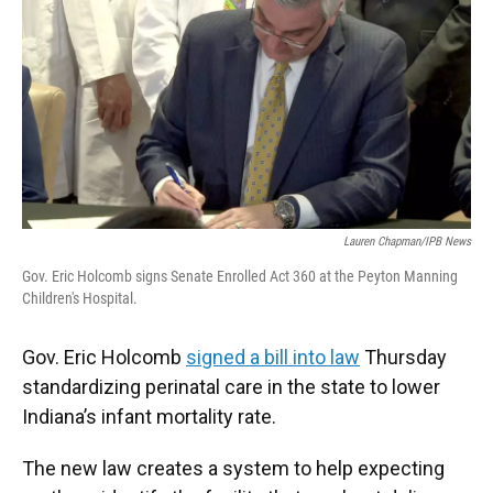
o
e
d
o
r
I
k
n
Lauren Chapman/IPB News
Gov. Eric Holcomb signs Senate Enrolled Act 360 at the Peyton Manning
Children's Hospital.
Gov. Eric Holcomb
signed a bill into law
Thursday
standardizing perinatal care in the state to lower
Indiana’s infant mortality rate.
The new law creates a system to help expecting