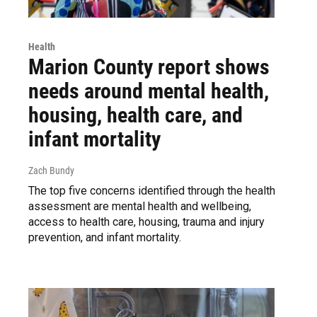
Health
Marion County report shows
needs around mental health,
housing, health care, and
infant mortality
Zach Bundy
The top five concerns identified through the health
assessment are mental health and wellbeing,
access to health care, housing, trauma and injury
prevention, and infant mortality.