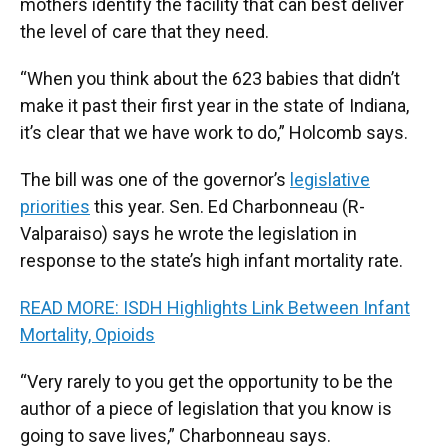
mothers identify the facility that can best deliver
the level of care that they need.
“When you think about the 623 babies that didn’t
make it past their first year in the state of Indiana,
it’s clear that we have work to do,” Holcomb says.
The bill was one of the governor’s
legislative
priorities
this year. Sen. Ed Charbonneau (R-
Valparaiso) says he wrote the legislation in
response to the state’s high infant mortality rate.
READ MORE: ISDH Highlights Link Between Infant
Mortality, Opioids
“Very rarely to you get the opportunity to be the
author of a piece of legislation that you know is
going to save lives,” Charbonneau says.