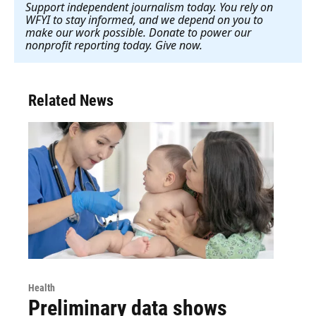
Support independent journalism today. You rely on
WFYI to stay informed, and we depend on you to
make our work possible. Donate to power our
nonprofit reporting today. Give now
.
Related News
Health
Preliminary data shows