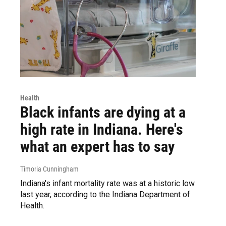
Health
Black infants are dying at a
high rate in Indiana. Here's
what an expert has to say
Timoria Cunningham
Indiana's infant mortality rate was at a historic low
last year, according to the Indiana Department of
Health.