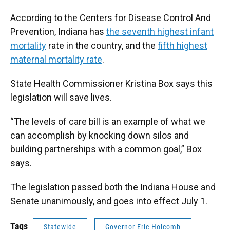
According to the Centers for Disease Control And
Prevention, Indiana has
the seventh highest infant
mortality
rate in the country, and the
fifth highest
maternal mortality rate
.
State Health Commissioner Kristina Box says this
legislation will save lives.
“The levels of care bill is an example of what we
can accomplish by knocking down silos and
building partnerships with a common goal,” Box
says.
The legislation passed both the Indiana House and
Senate unanimously, and goes into effect July 1.
Tags
Statewide
Governor Eric Holcomb