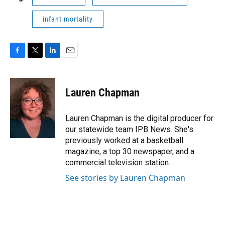
infant mortality
F
T
L
E
a
w
i
m
c
i
n
a
e
t
k
i
Lauren Chapman
b
t
e
l
o
e
d
o
r
I
Lauren Chapman is the digital producer for
k
n
our statewide team IPB News. She's
previously worked at a basketball
magazine, a top 30 newspaper, and a
commercial television station.
See stories by Lauren Chapman