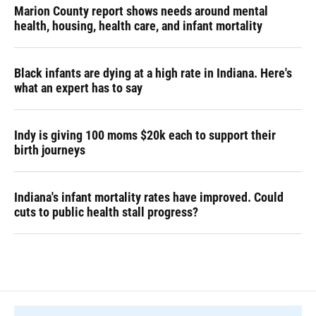
Marion County report shows needs around mental
health, housing, health care, and infant mortality
Black infants are dying at a high rate in Indiana. Here's
what an expert has to say
Indy is giving 100 moms $20k each to support their
birth journeys
Indiana's infant mortality rates have improved. Could
cuts to public health stall progress?