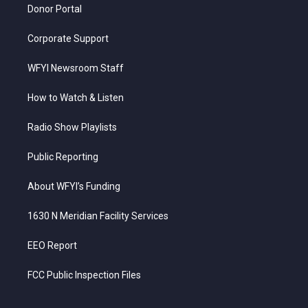
Donor Portal
Corporate Support
WFYI Newsroom Staff
How to Watch & Listen
Radio Show Playlists
Public Reporting
About WFYI’s Funding
1630 N Meridian Facility Services
EEO Report
FCC Public Inspection Files