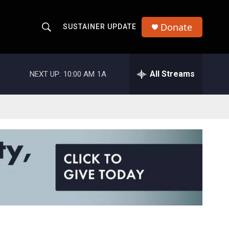
Donate
SUSTAINER UPDATE
S
S
e
h
a
r
All Streams
NEXT UP:
10:00 AM
1A
o
c
h
w
Q
u
S
e
r
e
y
a
r
c
h