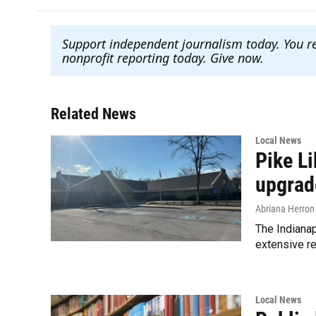
Support independent journalism today. You r
nonprofit reporting today. Give now
.
Related News
Local News
Pike L
upgrad
Abriana Herron
The Indianap
extensive re
Local News