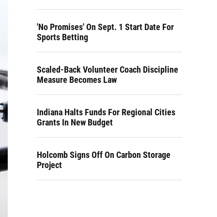
'No Promises' On Sept. 1 Start Date For
Sports Betting
Scaled-Back Volunteer Coach Discipline
Measure Becomes Law
Indiana Halts Funds For Regional Cities
Grants In New Budget
Holcomb Signs Off On Carbon Storage
Project