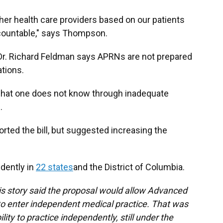
other health care providers based on our patients
ccountable," says Thompson.
r. Richard Feldman says APRNs are not prepared
uations.
 what one does not know through inadequate
s.
rted the bill, but suggested increasing the
dently in
22 states
and the District of Columbia.
s story said the proposal would allow Advanced
o enter independent medical practice. That was
lity to practice independently, still under the