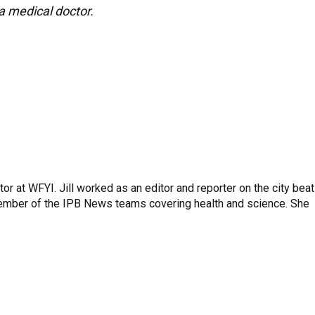
 a medical doctor.
or at WFYI. Jill worked as an editor and reporter on the city beat
member of the IPB News teams covering health and science. She