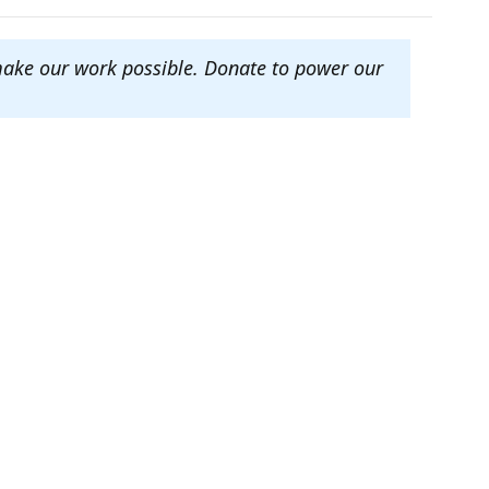
make our work possible. Donate to power our