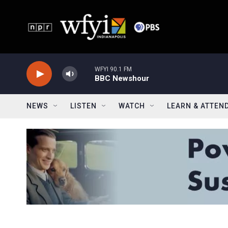
Skip to main content
WFYI 90.1 FM
BBC Newshour
NEWS
LISTEN
WATCH
LEARN & ATTEN