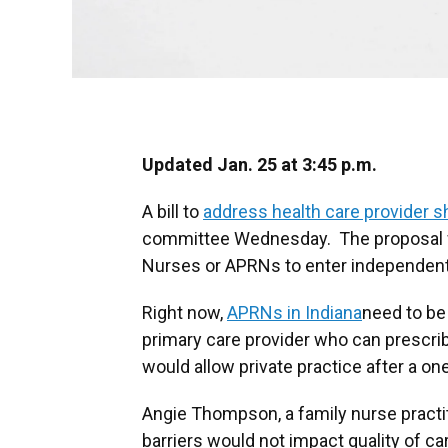
Updated Jan. 25 at 3:45 p.m.
A bill to
address health care provider 
committee Wednesday. The proposal w
Nurses or APRNs to enter independent
Right now,
APRNs in Indiana
need to be 
primary care provider who can prescrib
would allow private practice after a o
Angie Thompson, a family nurse practit
barriers would not impact quality of ca