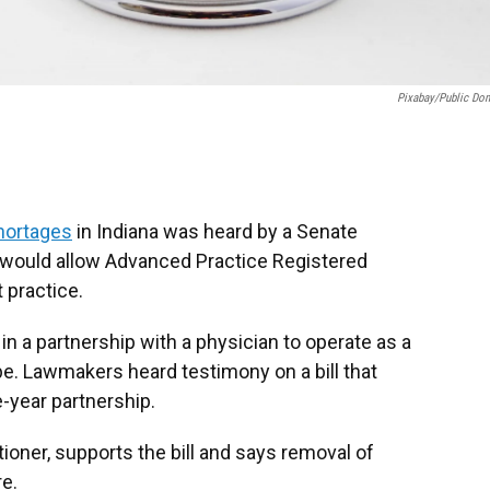
Pixabay/public Do
shortages
in Indiana was heard by a Senate
ould allow Advanced Practice Registered
 practice.
in a partnership with a physician to operate as a
e. Lawmakers heard testimony on a bill that
ne-year partnership.
ioner, supports the bill and says removal of
re.