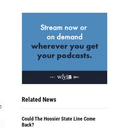
Related News
Could The Hoosier State Line Come
Back?