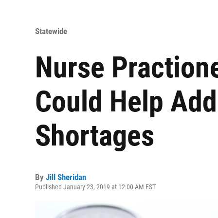
Statewide
Nurse Practione
Could Help Add
Shortages
By
Jill Sheridan
Published January 23, 2019 at 12:00 AM EST