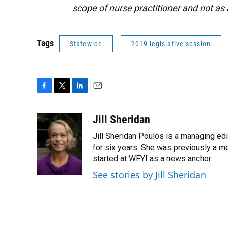
scope of nurse practitioner and not as
Tags
Statewide
2019 legislative session
F
T
L
E
a
w
i
m
c
i
n
a
Jill Sheridan
e
t
k
i
Jill Sheridan Poulos is a managing edit
b
t
e
l
o
e
d
for six years. She was previously a 
o
r
I
started at WFYI as a news anchor.
k
n
See stories by Jill Sheridan