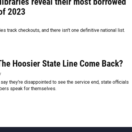
libraries reveal their most borrowed
of 2023
ries track checkouts, and there isn't one definitive national list.
The Hoosier State Line Come Back?
r
 say they're disappointed to see the service end, state officials
bers speak for themselves.