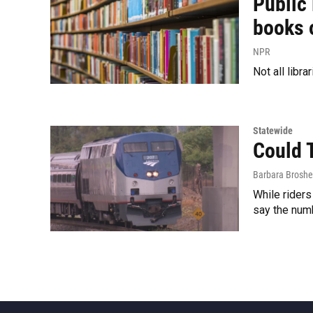
Public 
books 
NPR
Not all libra
Statewide
Could 
Barbara Broshe
While riders
say the num