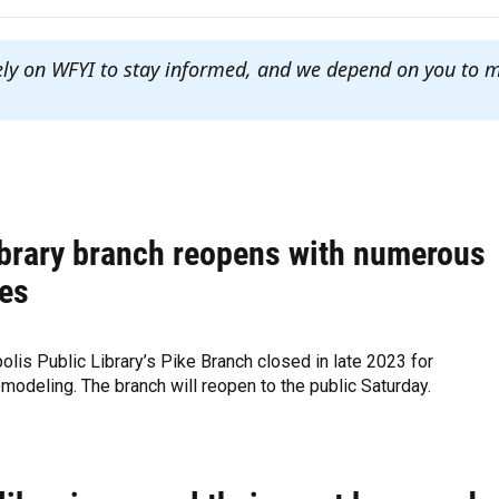
ely on WFYI to stay informed, and we depend on you to 
ibrary branch reopens with numerous
es
olis Public Library’s Pike Branch closed in late 2023 for
modeling. The branch will reopen to the public Saturday.