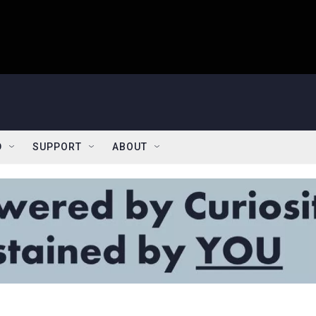
D
SUPPORT
ABOUT