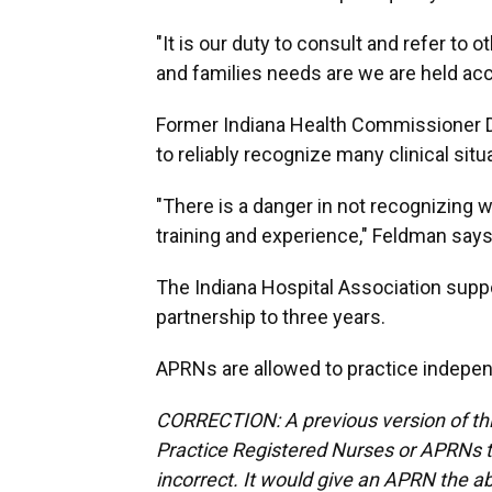
"It is our duty to consult and refer to 
and families needs are we are held a
Former Indiana Health Commissioner D
to reliably recognize many clinical sit
"There is a danger in not recognizing
training and experience," Feldman say
The Indiana Hospital Association suppo
partnership to three years.
APRNs are allowed to practice indepen
CORRECTION: A previous version of thi
Practice Registered Nurses or APRNs t
incorrect. It would give an APRN the abi