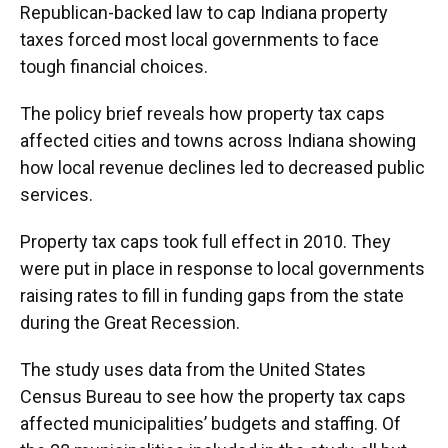
Republican-backed law to cap Indiana property
taxes forced most local governments to face
tough financial choices.
The policy brief reveals how property tax caps
affected cities and towns across Indiana showing
how local revenue declines led to decreased public
services.
Property tax caps took full effect in 2010. They
were put in place in response to local governments
raising rates to fill in funding gaps from the state
during the Great Recession.
The study uses data from the United States
Census Bureau to see how the property tax caps
affected municipalities’ budgets and staffing. Of