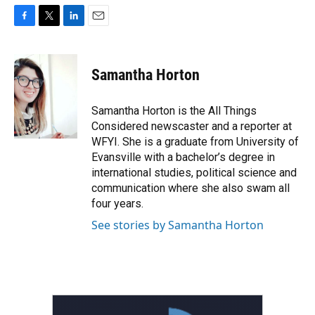
F
T
L
E
a
w
i
m
c
i
n
a
e
t
k
i
Samantha Horton
b
t
e
l
o
e
d
o
r
I
Samantha Horton is the All Things
k
n
Considered newscaster and a reporter at
WFYI. She is a graduate from University of
Evansville with a bachelor’s degree in
international studies, political science and
communication where she also swam all
four years.
See stories by Samantha Horton