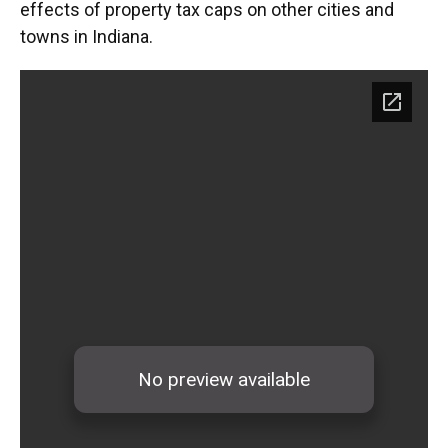
effects of property tax caps on other cities and
towns in Indiana.