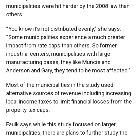
municipalities were hit harder by the 2008 law than
others.
“You know it’s not distributed evenly,” she says.
“Some municipalities experience a much greater
impact from rate caps than others. So former
industrial centers, municipalities with large
manufacturing bases, they like Muncie and
Anderson and Gary, they tend to be most affected.”
Most of the municipalities in the study used
alternative sources of revenue including increasing
local income taxes to limit financial losses from the
property tax caps.
Faulk says while this study focused on larger
municipalities, there are plans to further study the