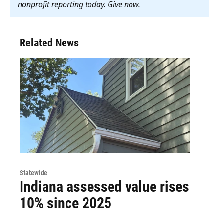
nonprofit reporting today. Give now
.
Related News
Statewide
Indiana assessed value rises
10% since 2025