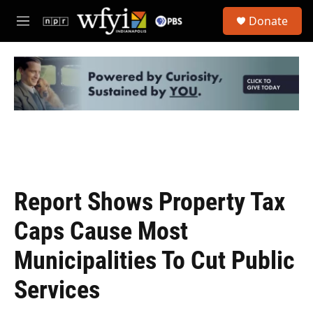
Skip to main content
S
Donate
e
M
a
e
r
n
c
u
h
u
e
r
y
Report Shows Property Tax
Caps Cause Most
Municipalities To Cut Public
Services