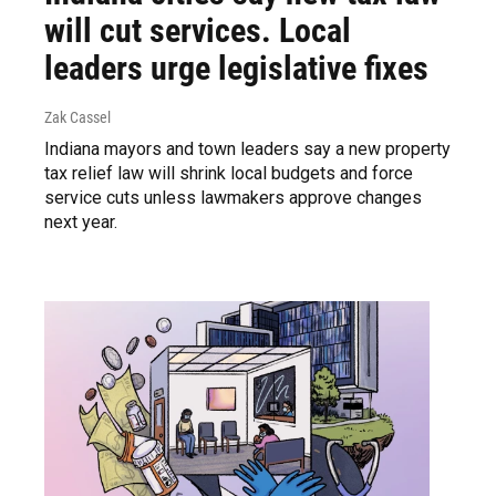
will cut services. Local
leaders urge legislative fixes
Zak Cassel
Indiana mayors and town leaders say a new property
tax relief law will shrink local budgets and force
service cuts unless lawmakers approve changes
next year.