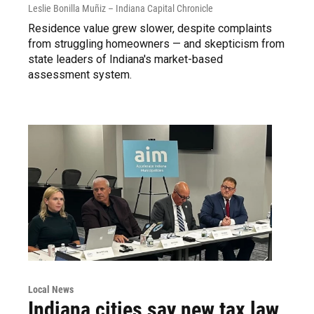
Leslie Bonilla Muñiz – Indiana Capital Chronicle
Residence value grew slower, despite complaints
from struggling homeowners — and skepticism from
state leaders of Indiana's market-based
assessment system.
Local News
Indiana cities say new tax law