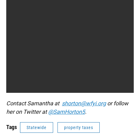
Contact Samantha at
shorton@wfyi.org
or follow
her on Twitter at
@SamHorton5
.
Tags
Statewide
property taxes