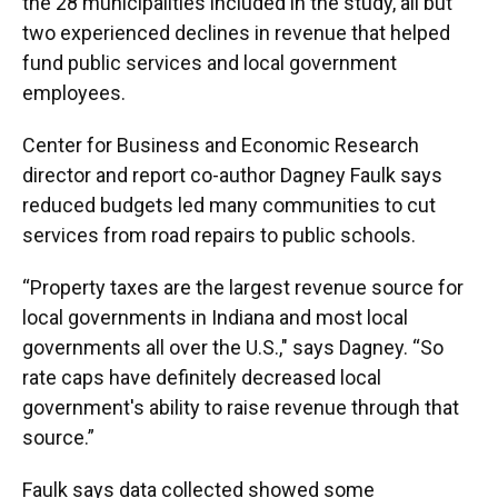
the 28 municipalities included in the study, all but
two experienced declines in revenue that helped
fund public services and local government
employees.
Center for Business and Economic Research
director and report co-author Dagney Faulk says
reduced budgets led many communities to cut
services from road repairs to public schools.
“Property taxes are the largest revenue source for
local governments in Indiana and most local
governments all over the U.S.," says Dagney. “So
rate caps have definitely decreased local
government's ability to raise revenue through that
source.”
Faulk says data collected showed some