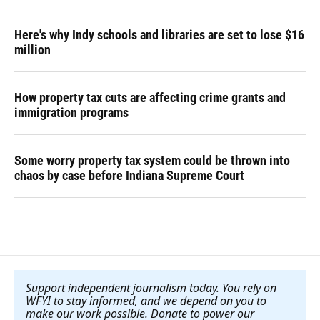
Here's why Indy schools and libraries are set to lose $16
million
How property tax cuts are affecting crime grants and
immigration programs
Some worry property tax system could be thrown into
chaos by case before Indiana Supreme Court
Support independent journalism today. You rely on
WFYI to stay informed, and we depend on you to
make our work possible. Donate to power our