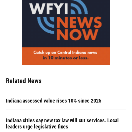
Related News
Indiana assessed value rises 10% since 2025
Indiana cities say new tax law will cut services. Local
leaders urge legislative fixes