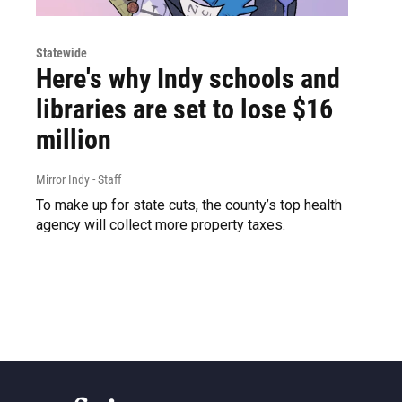
Statewide
Here's why Indy schools and
libraries are set to lose $16
million
Mirror Indy - Staff
To make up for state cuts, the county’s top health
agency will collect more property taxes.