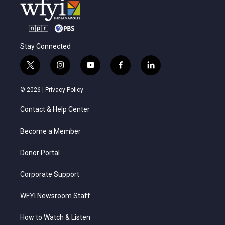
Stay Connected
t
i
y
f
l
w
n
o
a
i
i
s
u
c
n
© 2026 |
Privacy Policy
t
t
t
e
k
t
a
u
b
e
Contact & Help Center
e
g
b
o
d
r
r
e
o
i
a
k
n
Become a Member
m
Donor Portal
Corporate Support
WFYI Newsroom Staff
How to Watch & Listen