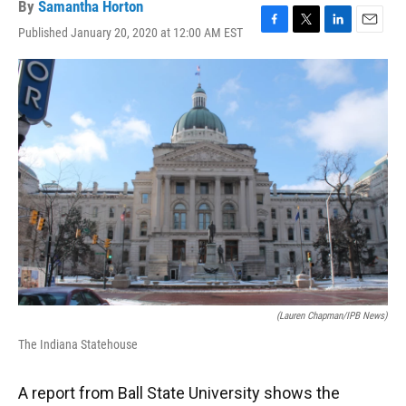
By
Samantha Horton
Published January 20, 2020 at 12:00 AM EST
F
T
L
E
a
w
i
m
c
i
n
a
e
t
k
i
b
t
e
l
o
e
d
o
r
I
k
n
(Lauren Chapman/IPB News)
The Indiana Statehouse
A report from Ball State University shows the