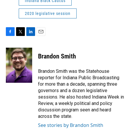
Indiana Black Caucus
2020 legislative session
F
T
L
E
a
w
i
m
c
i
n
a
e
t
k
i
Brandon Smith
b
t
e
l
o
e
d
o
r
I
Brandon Smith was the Statehouse
k
n
reporter for Indiana Public Broadcasting
for more than a decade, spanning three
governors and a dozen legislative
sessions. He also hosted Indiana Week in
Review, a weekly political and policy
discussion program seen and heard
across the state.
See stories by Brandon Smith