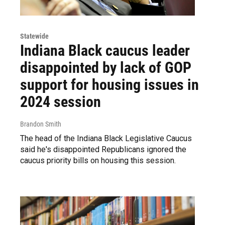
Statewide
Indiana Black caucus leader
disappointed by lack of GOP
support for housing issues in
2024 session
Brandon Smith
The head of the Indiana Black Legislative Caucus
said he's disappointed Republicans ignored the
caucus priority bills on housing this session.