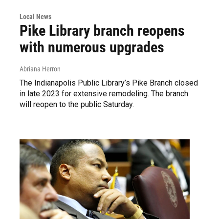
Local News
Pike Library branch reopens
with numerous upgrades
Abriana Herron
The Indianapolis Public Library’s Pike Branch closed
in late 2023 for extensive remodeling. The branch
will reopen to the public Saturday.