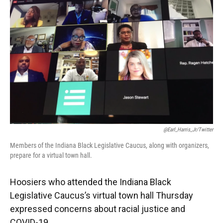
e
t
k
i
b
t
e
l
o
e
d
o
r
I
k
n
@Earl_Harris_Jr/Twitter
Members of the Indiana Black Legislative Caucus, along with organizers,
prepare for a virtual town hall.
Hoosiers who attended the Indiana Black
Legislative Caucus’s virtual town hall Thursday
expressed concerns about racial justice and
COVID-19.