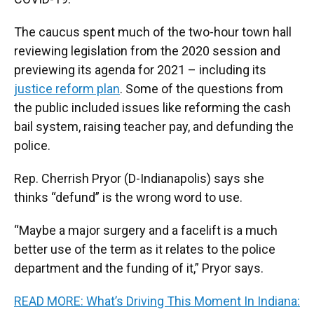
The caucus spent much of the two-hour town hall
reviewing legislation from the 2020 session and
previewing its agenda for 2021 – including its
justice reform plan
. Some of the questions from
the public included issues like reforming the cash
bail system, raising teacher pay, and defunding the
police.
Rep. Cherrish Pryor (D-Indianapolis) says she
thinks “defund” is the wrong word to use.
“Maybe a major surgery and a facelift is a much
better use of the term as it relates to the police
department and the funding of it,” Pryor says.
READ MORE: What’s Driving This Moment In Indiana: