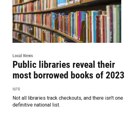
Local News
Public libraries reveal their
most borrowed books of 2023
NPR
Not all libraries track checkouts, and there isn't one
definitive national list.