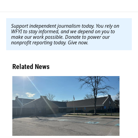
Support independent journalism today. You rely on
WFYI to stay informed, and we depend on you to
make our work possible. Donate to power our
nonprofit reporting today. Give now
.
Related News