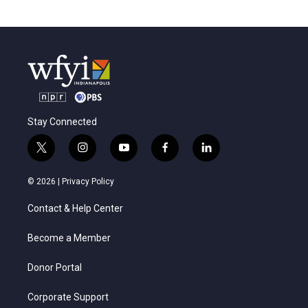
Stay Connected
t
i
y
f
l
w
n
o
a
i
i
s
u
c
n
© 2026 |
Privacy Policy
t
t
t
e
k
t
a
u
b
e
Contact & Help Center
e
g
b
o
d
r
r
e
o
i
a
k
n
Become a Member
m
Donor Portal
Corporate Support