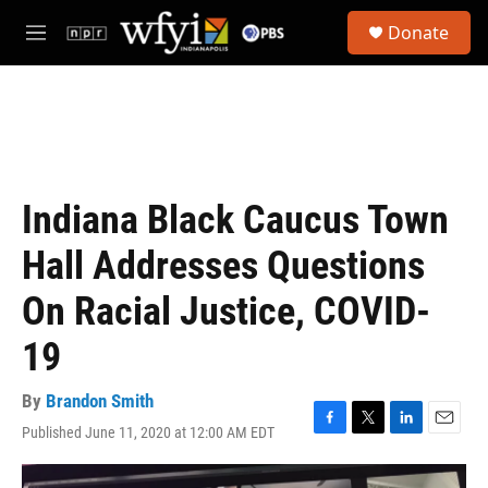
Skip to main content
S
Donate
e
M
a
e
r
n
c
u
h
u
e
r
Indiana Black Caucus Town
y
Hall Addresses Questions
On Racial Justice, COVID-
19
By
Brandon Smith
Published June 11, 2020 at 12:00 AM EDT
F
T
L
E
a
w
i
m
c
i
n
a