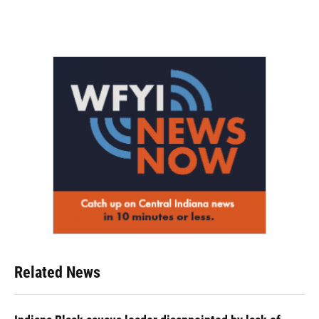
Related News