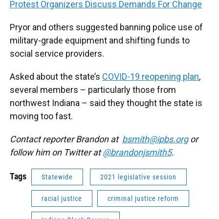
Protest Organizers Discuss Demands For Change
Pryor and others suggested banning police use of
military-grade equipment and shifting funds to
social service providers.
Asked about the state’s
COVID-19 reopening plan
,
several members – particularly those from
northwest Indiana – said they thought the state is
moving too fast.
Contact reporter Brandon at
bsmith@ipbs.org
or
follow him on Twitter at
@brandonjsmith5
.
Tags
Statewide
2021 legislative session
racial justice
criminal justice reform