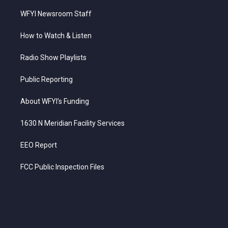
WFYI Newsroom Staff
How to Watch & Listen
Radio Show Playlists
Public Reporting
About WFYI’s Funding
1630 N Meridian Facility Services
EEO Report
FCC Public Inspection Files