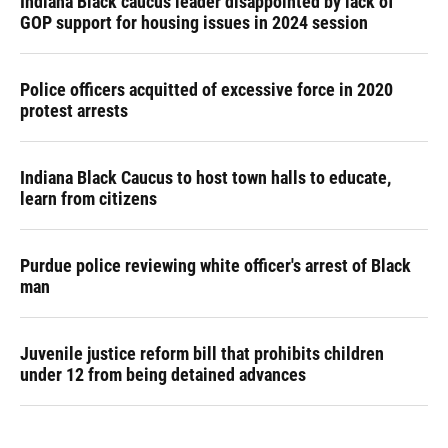
Indiana Black caucus leader disappointed by lack of
GOP support for housing issues in 2024 session
Police officers acquitted of excessive force in 2020
protest arrests
Indiana Black Caucus to host town halls to educate,
learn from citizens
Purdue police reviewing white officer's arrest of Black
man
Juvenile justice reform bill that prohibits children
under 12 from being detained advances