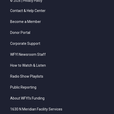
© 2026 |
Privacy Policy
t
t
t
e
k
t
a
u
b
e
Contact & Help Center
e
g
b
o
d
r
r
e
o
i
a
k
n
Become a Member
m
Donor Portal
Corporate Support
WFYI Newsroom Staff
How to Watch & Listen
Radio Show Playlists
Public Reporting
About WFYI’s Funding
1630 N Meridian Facility Services