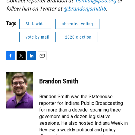
Contact reporter Brandon at
bsmith@ipbs.org
or
follow him on Twitter at
@brandonjsmith5
.
Tags
Statewide
absentee voting
vote by mail
2020 election
F
T
L
E
a
w
i
m
c
i
n
a
e
t
k
i
Brandon Smith
b
t
e
l
o
e
d
o
r
I
Brandon Smith was the Statehouse
k
n
reporter for Indiana Public Broadcasting
for more than a decade, spanning three
governors and a dozen legislative
sessions. He also hosted Indiana Week in
Review, a weekly political and policy