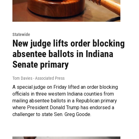
Statewide
New judge lifts order blocking
absentee ballots in Indiana
Senate primary
Tom Davies - Associated Press
A special judge on Friday lifted an order blocking
officials in three western Indiana counties from
mailing absentee ballots in a Republican primary
where President Donald Trump has endorsed a
challenger to state Sen. Greg Goode.