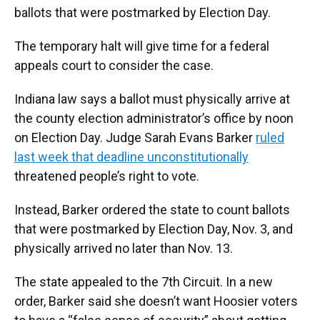
ballots that were postmarked by Election Day.
The temporary halt will give time for a federal
appeals court to consider the case.
Indiana law says a ballot must physically arrive at
the county election administrator’s office by noon
on Election Day. Judge Sarah Evans Barker
ruled
last week that deadline unconstitutionally
threatened people’s right to vote.
Instead, Barker ordered the state to count ballots
that were postmarked by Election Day, Nov. 3, and
physically arrived no later than Nov. 13.
The state appealed to the 7th Circuit. In a new
order, Barker said she doesn’t want Hoosier voters