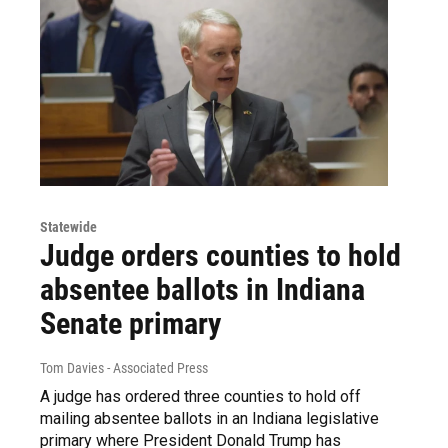
Statewide
Judge orders counties to hold
absentee ballots in Indiana
Senate primary
Tom Davies - Associated Press
A judge has ordered three counties to hold off
mailing absentee ballots in an Indiana legislative
primary where President Donald Trump has