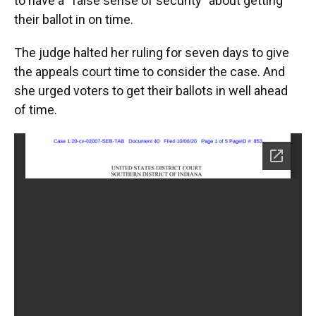
to have a “false sense of security” about getting
their ballot in on time.
The judge halted her ruling for seven days to give
the appeals court time to consider the case. And
she urged voters to get their ballots in well ahead
of time.