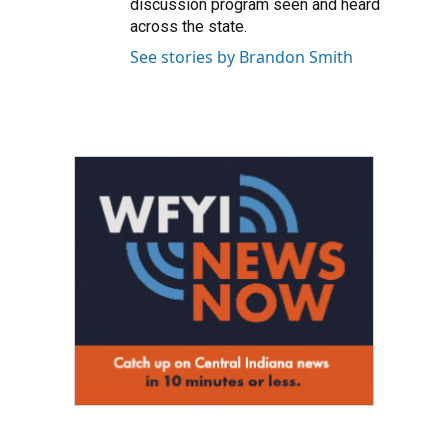
discussion program seen and heard
across the state.
See stories by Brandon Smith