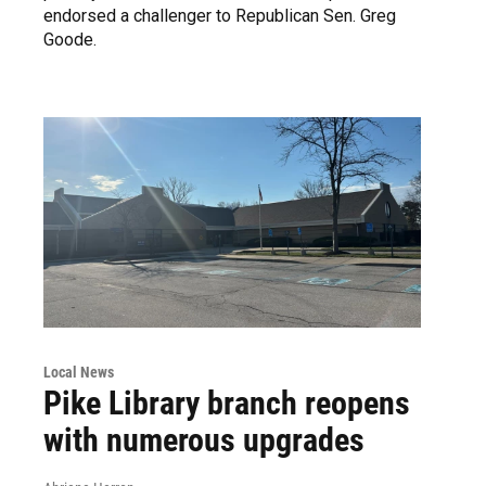
endorsed a challenger to Republican Sen. Greg
Goode.
Local News
Pike Library branch reopens
with numerous upgrades