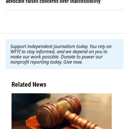
advocate raises concerns over inaccessibility
Support independent journalism today. You rely on
WFYI to stay informed, and we depend on you to
make our work possible. Donate to power our
nonprofit reporting today. Give now
.
Related News