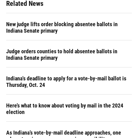
Related News
New judge lifts order blocking absentee ballots in
Indiana Senate primary
Judge orders counties to hold absentee ballots in
Indiana Senate primary
Indiana's deadline to apply for a vote-by-mail ballot is
Thursday, Oct. 24
Here’s what to know about voting by mail in the 2024
election
As Indiana’s vote-by-mail deadline approaches, one