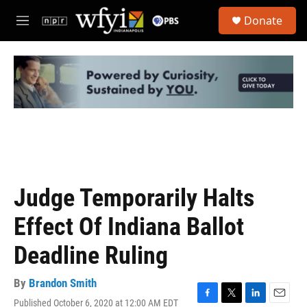
Skip to main content
S
Donate
e
M
a
e
r
n
c
u
h
u
e
r
y
Judge Temporarily Halts
Effect Of Indiana Ballot
Deadline Ruling
By
Brandon Smith
Published October 6, 2020 at 12:00 AM EDT