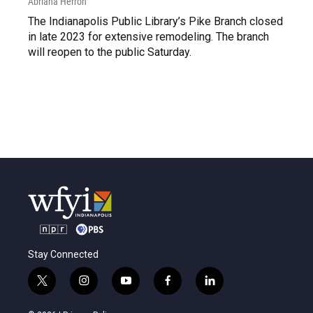
Abriana Herron
The Indianapolis Public Library’s Pike Branch closed
in late 2023 for extensive remodeling. The branch
will reopen to the public Saturday.
Stay Connected
t
i
y
f
l
w
n
o
a
i
i
s
u
c
n