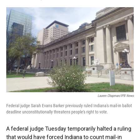
F
T
L
E
a
w
i
m
c
i
n
a
e
t
k
i
b
t
e
l
o
e
d
o
r
I
k
n
Lauren Chapman/IPB News
Federal judge Sarah Evans Barker previously ruled Indiana's mail-in ballot
deadline unconstitutionally threatens people's right to vote.
A federal judge Tuesday temporarily halted a ruling
that would have forced Indiana to count mail-in