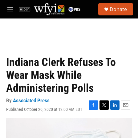
Skip to main content
S
Donate
e
M
a
e
r
n
c
u
h
u
e
r
Indiana Clerk Refuses To
y
Wear Mask While
Administering Polls
By
Associated Press
Published October 20, 2020 at 12:00 AM EDT
F
T
L
E
a
w
i
m
c
i
n
a
e
t
k
i
b
t
e
l