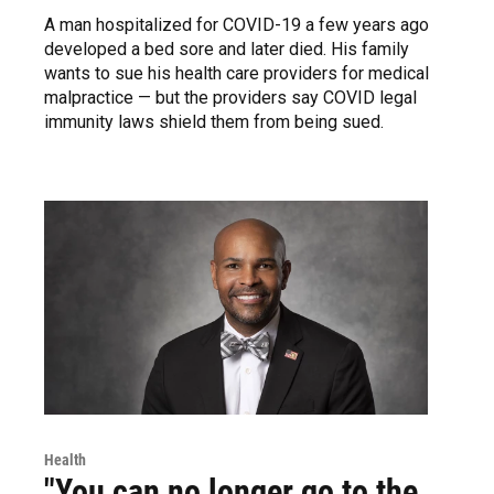
A man hospitalized for COVID-19 a few years ago
developed a bed sore and later died. His family
wants to sue his health care providers for medical
malpractice — but the providers say COVID legal
immunity laws shield them from being sued.
Health
"You can no longer go to the