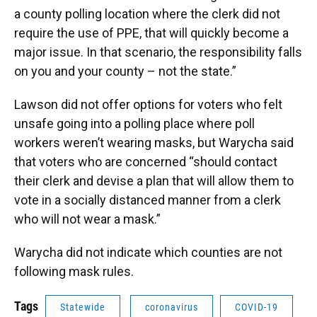
a county polling location where the clerk did not
require the use of PPE, that will quickly become a
major issue. In that scenario, the responsibility falls
on you and your county – not the state.”
Lawson did not offer options for voters who felt
unsafe going into a polling place where poll
workers weren’t wearing masks, but Warycha said
that voters who are concerned “should contact
their clerk and devise a plan that will allow them to
vote in a socially distanced manner from a clerk
who will not wear a mask.”
Warycha did not indicate which counties are not
following mask rules.
Tags
Statewide
coronavirus
COVID-19