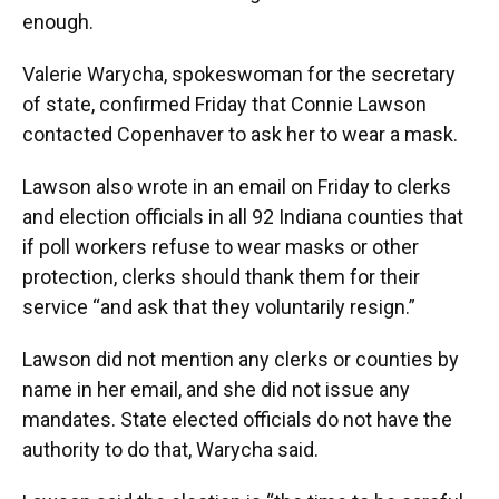
enough.
Valerie Warycha, spokeswoman for the secretary
of state, confirmed Friday that Connie Lawson
contacted Copenhaver to ask her to wear a mask.
Lawson also wrote in an email on Friday to clerks
and election officials in all 92 Indiana counties that
if poll workers refuse to wear masks or other
protection, clerks should thank them for their
service “and ask that they voluntarily resign.”
Lawson did not mention any clerks or counties by
name in her email, and she did not issue any
mandates. State elected officials do not have the
authority to do that, Warycha said.