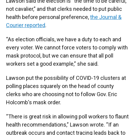
Lawson said the election is “the time to be careful,
not cavalier,” and that clerks needed to put public
health before personal preference,
the Journal &
Courier reported
.
“As election officials, we have a duty to each and
every voter. We cannot force voters to comply with
mask protocol, but we can ensure that all poll
workers set a good example,” she said.
Lawson put the possibility of COVID-19 clusters at
polling places squarely on the head of county
clerks who are choosing not to follow Gov. Eric
Holcomb's mask order.
“There is great risk in allowing poll workers to flaunt
health recommendations,” Lawson wrote. “If an
outbreak occurs and contact tracing leads back to