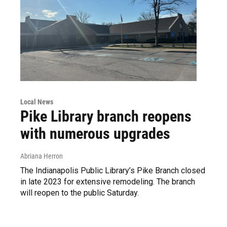
Local News
Pike Library branch reopens
with numerous upgrades
Abriana Herron
The Indianapolis Public Library’s Pike Branch closed
in late 2023 for extensive remodeling. The branch
will reopen to the public Saturday.