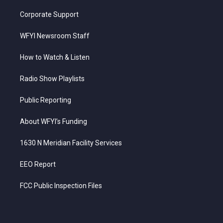
Corporate Support
WFYI Newsroom Staff
How to Watch & Listen
Radio Show Playlists
Public Reporting
About WFYI’s Funding
1630 N Meridian Facility Services
EEO Report
FCC Public Inspection Files