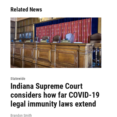
Related News
Statewide
Indiana Supreme Court
considers how far COVID-19
legal immunity laws extend
Brandon Smith