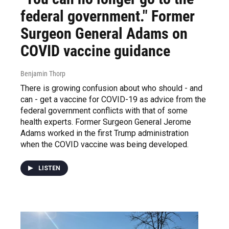
federal government." Former
Surgeon General Adams on
COVID vaccine guidance
Benjamin Thorp
There is growing confusion about who should - and
can - get a vaccine for COVID-19 as advice from the
federal government conflicts with that of some
health experts. Former Surgeon General Jerome
Adams worked in the first Trump administration
when the COVID vaccine was being developed.
LISTEN