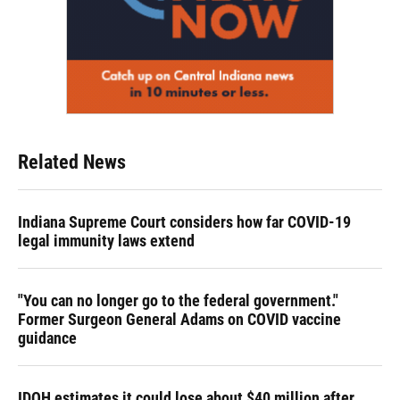
Related News
Indiana Supreme Court considers how far COVID-19
legal immunity laws extend
"You can no longer go to the federal government."
Former Surgeon General Adams on COVID vaccine
guidance
IDOH estimates it could lose about $40 million after