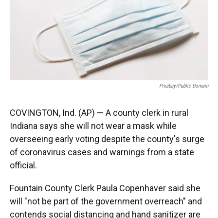
o
e
d
o
r
I
k
n
Pixabay/public Domain
COVINGTON, Ind. (AP) — A county clerk in rural
Indiana says she will not wear a mask while
overseeing early voting despite the county's surge
of coronavirus cases and warnings from a state
official.
Fountain County Clerk Paula Copenhaver said she
will "not be part of the government overreach" and
contends social distancing and hand sanitizer are