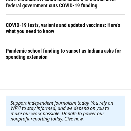
federal government cuts COVID-19 funding
COVID-19 tests, variants and updated vaccines: Here’s
what you need to know
Pandemic school funding to sunset as Indiana asks for
spending extension
Support independent journalism today. You rely on
WFYI to stay informed, and we depend on you to
make our work possible. Donate to power our
nonprofit reporting today. Give now
.